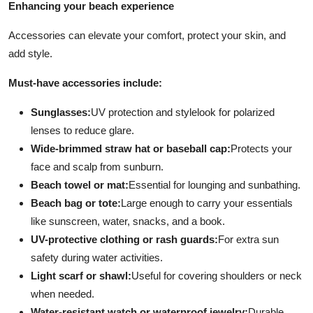
Enhancing your beach experience
Accessories can elevate your comfort, protect your skin, and
add style.
Must-have accessories include:
Sunglasses:
UV protection and stylelook for polarized
lenses to reduce glare.
Wide-brimmed straw hat or baseball cap:
Protects your
face and scalp from sunburn.
Beach towel or mat:
Essential for lounging and sunbathing.
Beach bag or tote:
Large enough to carry your essentials
like sunscreen, water, snacks, and a book.
UV-protective clothing or rash guards:
For extra sun
safety during water activities.
Light scarf or shawl:
Useful for covering shoulders or neck
when needed.
Water-resistant watch or waterproof jewelry:
Durable