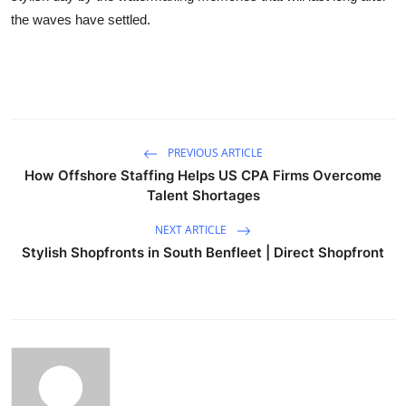
the waves have settled.
PREVIOUS ARTICLE
How Offshore Staffing Helps US CPA Firms Overcome
Talent Shortages
NEXT ARTICLE
Stylish Shopfronts in South Benfleet | Direct Shopfront