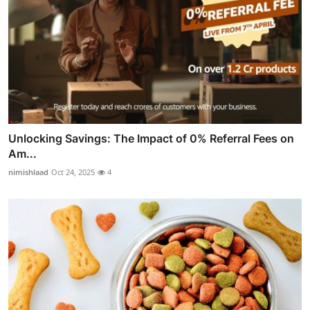
Unlocking Savings: The Impact of 0% Referral Fees on
Am...
nimishlaad
Oct 24, 2025
4