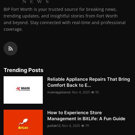
BIP Fort Worth is your trusted source for breaking news,
trending updates, and insightful stories from Fort Worth
and beyond. Stay connected with real-time and professional
coverage.
Trending Posts
Reliable Appliance Repairs That Bring
Comfort Back to E...
mainappliance
Nov 4, 2025
95
How to Experience Store
Management in BitLife: A Fun Guide
pollak12
Nov 4, 2025
79