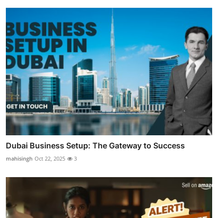
Dubai Business Setup: The Gateway to Success
mahisingh
Oct 22, 2025
3