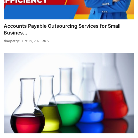
Accounts Payable Outsourcing Services for Small
Busines...
finopatry1
Oct 29, 2025
5