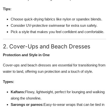
Tips:
Choose quick-drying fabrics like nylon or spandex blends.
Consider UV-protective swimwear for extra sun safety.
Pick a style that makes you feel confident and comfortable.
2. Cover-Ups and Beach Dresses
Protection and Style in One
Cover-ups and beach dresses are essential for transitioning from
water to land, offering sun protection and a touch of style.
Types:
Kaftans:
Flowy, lightweight, perfect for lounging and walking
along the shoreline.
Sarongs or pareos:
Easy-to-wear wraps that can be tied in