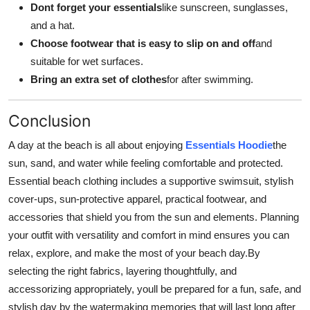
Dont forget your essentials
like sunscreen, sunglasses,
and a hat.
Choose footwear that is easy to slip on and off
and
suitable for wet surfaces.
Bring an extra set of clothes
for after swimming.
Conclusion
A day at the beach is all about enjoying
Essentials Hoodie
the
sun, sand, and water while feeling comfortable and protected.
Essential beach clothing includes a supportive swimsuit, stylish
cover-ups, sun-protective apparel, practical footwear, and
accessories that shield you from the sun and elements. Planning
your outfit with versatility and comfort in mind ensures you can
relax, explore, and make the most of your beach day.By
selecting the right fabrics, layering thoughtfully, and
accessorizing appropriately, youll be prepared for a fun, safe, and
stylish day by the watermaking memories that will last long after