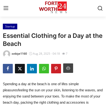
Startup
Home
Essential Clothing for a Day at the
Contact
Beach
Press Release
xebiye1160
Aug 28, 2025 - 04:18
7
Privacy Policy
About
Spending a day at the beach is one of lifes simple
News Network
pleasuresfeeling the sun on your skin, listening to the waves, and
enjoying the sand between your toes. To make the most of your
Submit Press Release
beach day, packing the right clothing and accessories is