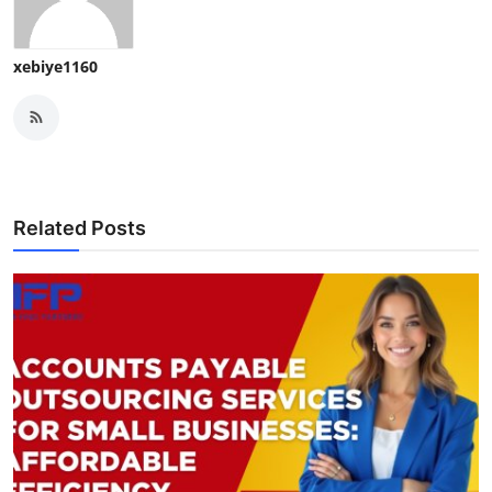
xebiye1160
Related Posts