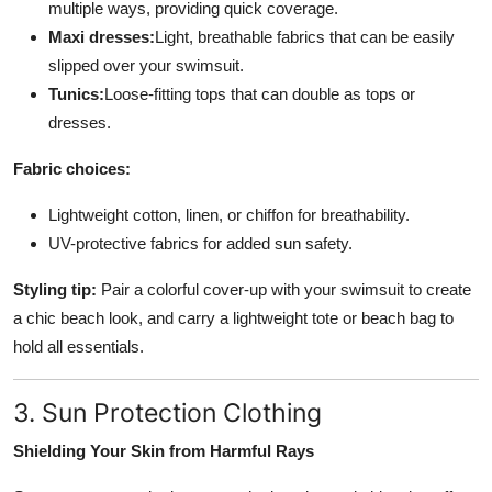
multiple ways, providing quick coverage.
Maxi dresses:
Light, breathable fabrics that can be easily
slipped over your swimsuit.
Tunics:
Loose-fitting tops that can double as tops or
dresses.
Fabric choices:
Lightweight cotton, linen, or chiffon for breathability.
UV-protective fabrics for added sun safety.
Styling tip:
Pair a colorful cover-up with your swimsuit to create
a chic beach look, and carry a lightweight tote or beach bag to
hold all essentials.
3. Sun Protection Clothing
Shielding Your Skin from Harmful Rays