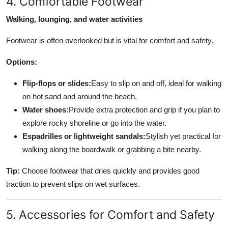
4. Comfortable Footwear
Walking, lounging, and water activities
Footwear is often overlooked but is vital for comfort and safety.
Options:
Flip-flops or slides:
Easy to slip on and off, ideal for walking
on hot sand and around the beach.
Water shoes:
Provide extra protection and grip if you plan to
explore rocky shoreline or go into the water.
Espadrilles or lightweight sandals:
Stylish yet practical for
walking along the boardwalk or grabbing a bite nearby.
Tip:
Choose footwear that dries quickly and provides good
traction to prevent slips on wet surfaces.
5. Accessories for Comfort and Safety