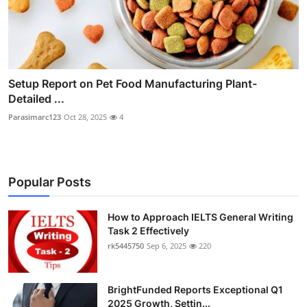
Setup Report on Pet Food Manufacturing Plant-
Detailed ...
Parasimarc123
Oct 28, 2025
4
Popular Posts
How to Approach IELTS General Writing
Task 2 Effectively
rk5445750
Sep 6, 2025
220
BrightFunded Reports Exceptional Q1
2025 Growth, Settin...