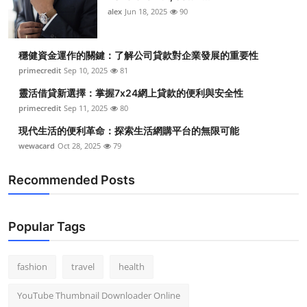
alex
Jun 18, 2025
90
穩健資金運作的關鍵：了解公司貸款對企業發展的重要性
primecredit
Sep 10, 2025
81
靈活借貸新選擇：掌握7x24網上貸款的便利與安全性
primecredit
Sep 11, 2025
80
現代生活的便利革命：探索生活網購平台的無限可能
wewacard
Oct 28, 2025
79
Recommended Posts
Popular Tags
fashion
travel
health
YouTube Thumbnail Downloader Online