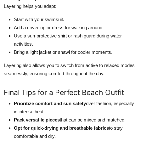
Layering helps you adapt:
Start with your swimsuit.
Add a cover-up or dress for walking around.
Use a sun-protective shirt or rash guard during water
activities.
Bring a light jacket or shawl for cooler moments.
Layering also allows you to switch from active to relaxed modes
seamlessly, ensuring comfort throughout the day.
Final Tips for a Perfect Beach Outfit
Prioritize comfort and sun safety
over fashion, especially
in intense heat.
Pack versatile pieces
that can be mixed and matched.
Opt for quick-drying and breathable fabrics
to stay
comfortable and dry.