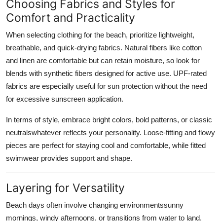
Choosing Fabrics and Styles for
Comfort and Practicality
When selecting clothing for the beach, prioritize lightweight,
breathable, and quick-drying fabrics. Natural fibers like cotton
and linen are comfortable but can retain moisture, so look for
blends with synthetic fibers designed for active use. UPF-rated
fabrics are especially useful for sun protection without the need
for excessive sunscreen application.
In terms of style, embrace bright colors, bold patterns, or classic
neutralswhatever reflects your personality. Loose-fitting and flowy
pieces are perfect for staying cool and comfortable, while fitted
swimwear provides support and shape.
Layering for Versatility
Beach days often involve changing environmentssunny
mornings, windy afternoons, or transitions from water to land.