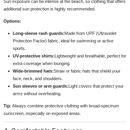
Sun exposure can be intense at the beach, so clothing that offers
additional sun protection is highly recommended.
Options:
Long-sleeve rash guards:
Made from UPF (Ultraviolet
Protection Factor) fabric, ideal for swimming or active
sports.
UV-protective shirts:
Lightweight and breathable, perfect for
extra coverage when lounging.
Wide-brimmed hats:
Straw or fabric hats that shield your
face, neck, and shoulders.
Sun sleeves or arm guards:
Light covers that protect your
arms without overheating.
Tip:
Always combine protective clothing with broad-spectrum
sunscreen, especially on exposed areas.