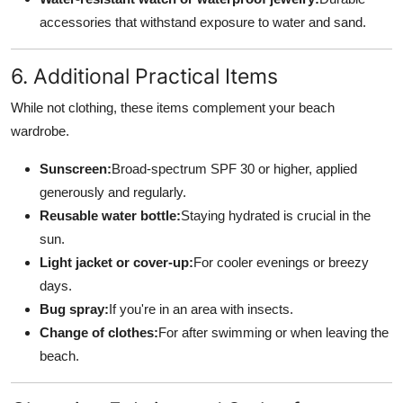
accessories that withstand exposure to water and sand.
6. Additional Practical Items
While not clothing, these items complement your beach
wardrobe.
Sunscreen:
Broad-spectrum SPF 30 or higher, applied
generously and regularly.
Reusable water bottle:
Staying hydrated is crucial in the
sun.
Light jacket or cover-up:
For cooler evenings or breezy
days.
Bug spray:
If you're in an area with insects.
Change of clothes:
For after swimming or when leaving the
beach.