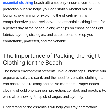
essential clothing
beach attire not only ensures comfort and
Health
protection but also helps you look stylish whether you're
lounging, swimming, or exploring the shoreline.In this
Guest Posting
comprehensive guide, well cover the essential clothing items for
a perfect day at the beach, along with tips on choosing the right
Advertise with US
fabrics, layering strategies, and accessories to keep you
comfortable, protected, and fashionable.
Crypto
Business
The Importance of Packing the Right
Clothing for the Beach
Finance
The beach environment presents unique challenges: intense sun
exposure, salty air, sand, and the need for versatile clothing that
Tech
can handle both relaxing and active moments. Proper beach
Real Estate
clothing should prioritize sun protection, comfort, and practicality,
while also allowing for quick changes and layering.
General
Understanding the essentials will help you stay comfortable,