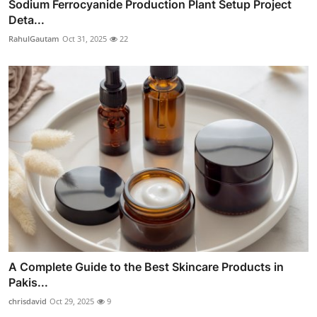
Sodium Ferrocyanide Production Plant Setup Project
Deta...
RahulGautam
Oct 31, 2025
22
A Complete Guide to the Best Skincare Products in
Pakis...
chrisdavid
Oct 29, 2025
9