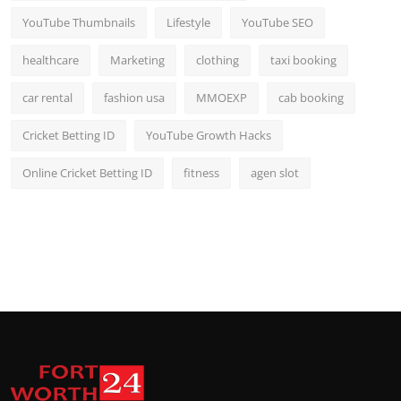
YouTube Thumbnails
Lifestyle
YouTube SEO
healthcare
Marketing
clothing
taxi booking
car rental
fashion usa
MMOEXP
cab booking
Cricket Betting ID
YouTube Growth Hacks
Online Cricket Betting ID
fitness
agen slot