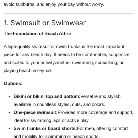
avoid sunburns, and enjoy your day without worry.
Top 10
How To
1. Swimsuit or Swimwear
The Foundation of Beach Attire
Support Number
A high-quality swimsuit or swim trunks is the most important
piece for any beach day. It needs to be comfortable, supportive,
and suited to your activitywhether swimming, sunbathing, or
playing beach volleyball.
Options:
Bikini or bikini top and bottom:
Versatile and stylish,
available in countless styles, cuts, and colors.
One-piece swimsuit:
Provides more coverage and support,
ideal for swimming laps or active play.
Swim trunks or board shorts:
For men, offering comfort
and mobility for swimming or beach sports.