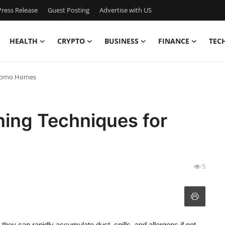
ress Release
Guest Posting
Advertise with US
HEALTH
CRYPTO
BUSINESS
FINANCE
TEC
r Como Homes
ning Techniques for
5
hey can rapidly accumulate dust, spills, and allergens if not