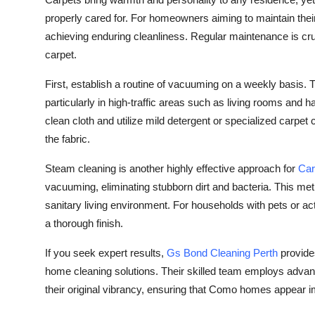
Health
properly cared for. For homeowners aiming to maintain their f
achieving enduring cleanliness. Regular maintenance is cru
Guest Posting
carpet.
First, establish a routine of vacuuming on a weekly basis. Th
Advertise with US
particularly in high-traffic areas such as living rooms and h
Crypto
clean cloth and utilize mild detergent or specialized carpe
the fabric.
Business
Steam cleaning is another highly effective approach for
Car
vacuuming, eliminating stubborn dirt and bacteria. This me
Finance
sanitary living environment. For households with pets or act
Tech
a thorough finish.
If you seek expert results,
Gs Bond Cleaning Perth
provides
Real Estate
home cleaning solutions. Their skilled team employs advan
their original vibrancy, ensuring that Como homes appear 
General