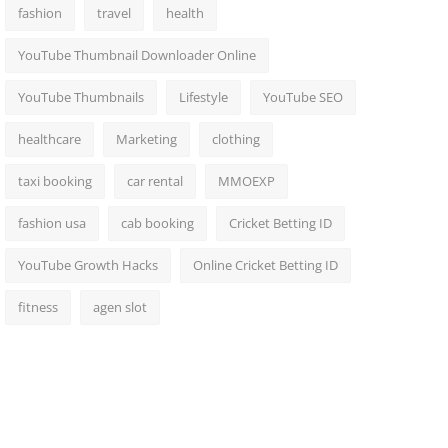
fashion
travel
health
YouTube Thumbnail Downloader Online
YouTube Thumbnails
Lifestyle
YouTube SEO
healthcare
Marketing
clothing
taxi booking
car rental
MMOEXP
fashion usa
cab booking
Cricket Betting ID
YouTube Growth Hacks
Online Cricket Betting ID
fitness
agen slot