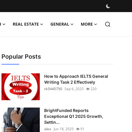
H
REAL ESTATE
GENERAL
MORE
Popular Posts
How to Approach IELTS General
Writing Task 2 Effectively
rk5445750
Sep 6, 2025
220
BrightFunded Reports
Exceptional Q1 2025 Growth,
Settin...
alex
Jun 18, 2025
91