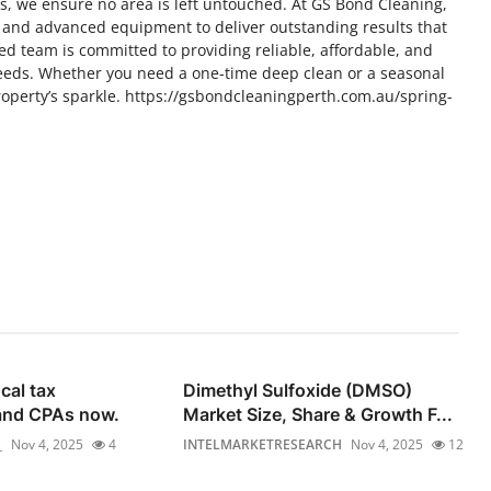
s, we ensure no area is left untouched. At GS Bond Cleaning,
 and advanced equipment to deliver outstanding results that
ed team is committed to providing reliable, affordable, and
 needs. Whether you need a one-time deep clean or a seasonal
roperty’s sparkle. https://gsbondcleaningperth.com.au/spring-
cal tax
Dimethyl Sulfoxide (DMSO)
and CPAs now.
Market Size, Share & Growth F...
_
Nov 4, 2025
4
INTELMARKETRESEARCH
Nov 4, 2025
12