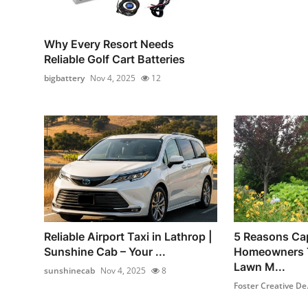
Why Every Resort Needs
Reliable Golf Cart Batteries
bigbattery
Nov 4, 2025
12
Reliable Airport Taxi in Lathrop |
5 Reasons Ca
Sunshine Cab – Your ...
Homeowners T
Lawn M...
sunshinecab
Nov 4, 2025
8
Foster Creative De.