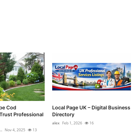
pe Cod
Local Page UK – Digital Business
rust Professional
Directory
alex
Feb 1, 2026
16
..
Nov 4, 2025
13