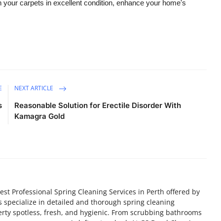
n your carpets in excellent condition, enhance your home's
E
NEXT ARTICLE
s
Reasonable Solution for Erectile Disorder With
Kamagra Gold
est Professional Spring Cleaning Services in Perth offered by
 specialize in detailed and thorough spring cleaning
rty spotless, fresh, and hygienic. From scrubbing bathrooms