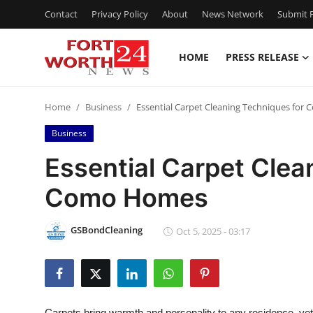
Contact
Privacy Policy
About
News Network
Submit P
HOME
PRESS RELEASE
Home
Home
Business
Essential Carpet Cleaning Techniques fo
Contact
Business
Press Release
Essential Carpet Clea
Como Homes
Privacy Policy
About
GSBondCleaning
Oct 5, 2025 - 03:17
News Network
Submit Press Release
Carpets bring warmth and personality to any residence, yet t