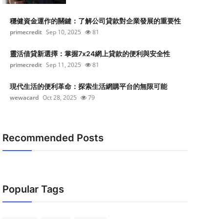
穩健資金運作的關鍵：了解公司貸款對企業發展的重要性
primecredit
Sep 10, 2025
81
靈活借貸新選擇：掌握7x24網上貸款的便利與安全性
primecredit
Sep 11, 2025
81
現代生活的便利革命：探索生活網購平台的無限可能
wewacard
Oct 28, 2025
79
Recommended Posts
Popular Tags