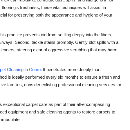
looring's freshness, these vital techniques will assist in
cial for preserving both the appearance and hygiene of your
is practice prevents dirt from settling deeply into the fibers,
allways. Second, tackle stains promptly. Gently blot spills with a
t cleaners, steering clear of aggressive scrubbing that may harm
pet Cleaning in Como
. It penetrates more deeply than
thod is ideally performed every six months to ensure a fresh and
ive families, consider enlisting professional cleaning services for
 exceptional carpet care as part of their all-encompassing
ced equipment and safe cleaning agents to restore carpets to
immaculate.