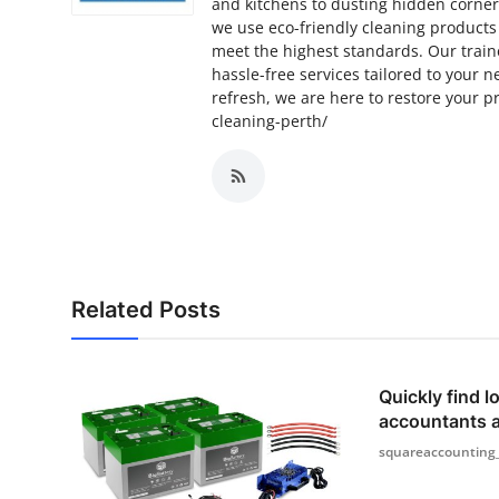
and kitchens to dusting hidden corner
we use eco-friendly cleaning products
meet the highest standards. Our train
hassle-free services tailored to your
refresh, we are here to restore your p
cleaning-perth/
Related Posts
Quickly find lo
accountants 
squareaccounting