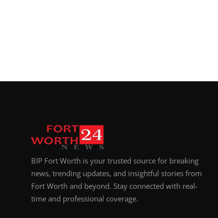
BIP Fort Worth is your trusted source for breaking
news, trending updates, and insightful stories from
Fort Worth and beyond. Stay connected with real-
time and professional coverage.