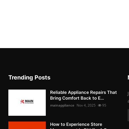
Trending Posts
Reliable Appliance Repairs That
Bring Comfort Back to E...
mainappliance
Nov 4, 2025
95
How to Experience Store