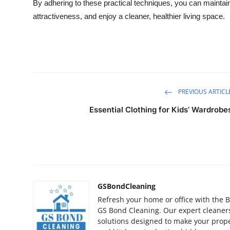
By adhering to these practical techniques, you can maintai
Top 10
attractiveness, and enjoy a cleaner, healthier living space.
How To
Support Number
PREVIOUS ARTICL
Essential Clothing for Kids’ Wardrobe
GSBondCleaning
Refresh your home or office with the B
GS Bond Cleaning. Our expert cleaners
solutions designed to make your prope