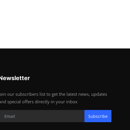
Newsletter
Join our subscribers list to get the latest news, updates
and special offers directly in your inbox
Subscribe