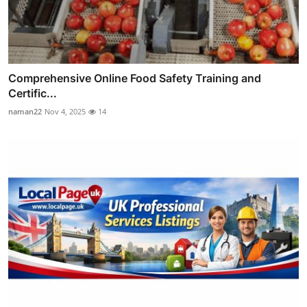
Comprehensive Online Food Safety Training and
Certific...
naman22
Nov 4, 2025
14