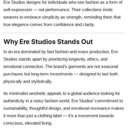
Ere Studios designs for individuals who see fashion as a form of
self-expression — not performance. Their collections invite
wearers to embrace simplicity as strength, reminding them that
true elegance comes from confidence and clarity.
Why Ere Studios Stands Out
In an era dominated by fast fashion and mass production, Ere
Studios stands apart by prioritizing longevity, ethics, and
emotional connection. The brand’s garments are not seasonal
purchases but long-term investments — designed to last both
physically and stylistically.
Its minimalist aesthetic appeals to a global audience looking for
authenticity in a noisy fashion world. Ere Studios’ commitment to
sustainability, thoughtful design, and emotional resonance makes
it more than just a clothing label — it’s a movement towards
conscious, elevated living.