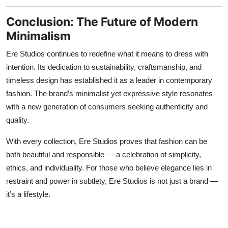
Conclusion: The Future of Modern
Minimalism
Ere Studios continues to redefine what it means to dress with
intention. Its dedication to sustainability, craftsmanship, and
timeless design has established it as a leader in contemporary
fashion. The brand’s minimalist yet expressive style resonates
with a new generation of consumers seeking authenticity and
quality.
With every collection, Ere Studios proves that fashion can be
both beautiful and responsible — a celebration of simplicity,
ethics, and individuality. For those who believe elegance lies in
restraint and power in subtlety, Ere Studios is not just a brand —
it’s a lifestyle.