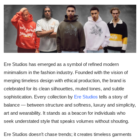
Submit Press Release
Guest Posting
Crypto
Advertise with US
Ere Studios has emerged as a symbol of refined modern
Business
minimalism in the fashion industry. Founded with the vision of
merging timeless design with ethical production, the brand is
Finance
celebrated for its clean silhouettes, muted tones, and subtle
sophistication. Every collection by
Ere Studios
tells a story of
Tech
balance — between structure and softness, luxury and simplicity,
art and wearability. It stands as a beacon for individuals who
Real Estate
seek understated style that speaks volumes without shouting.
General
Ere Studios doesn’t chase trends; it creates timeless garments