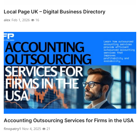
Local Page UK – Digital Business Directory
alex
Feb 1, 2026
16
Accounting Outsourcing Services for Firms in the USA
finopatry1
Nov 4, 2025
21