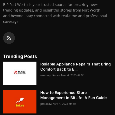
BIP Fort Worth is your trusted source for breaking news,
trending updates, and insightful stories from Fort Worth
and beyond. Stay connected with real-time and professional
coverage.
Trending Posts
Reliable Appliance Repairs That Bring
Comfort Back to E...
mainappliance
Nov 4, 2025
95
How to Experience Store
Management in BitLife: A Fun Guide
pollak12
Nov 4, 2025
80