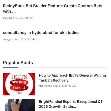
ReddyBook Bet Builder Feature: Create Custom Bets
with ...
alex
Dec 23, 2025
18
consultancy in hyderabad for uk studies
sixsigma
Apr 21, 2026
1
Popular Posts
How to Approach IELTS General Writing
Task 2 Effectively
rk5445750
Sep 6, 2025
220
BrightFunded Reports Exceptional Q1
2025 Growth, Settin...