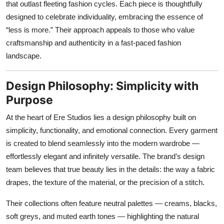
that outlast fleeting fashion cycles. Each piece is thoughtfully
Top 10
designed to celebrate individuality, embracing the essence of
“less is more.” Their approach appeals to those who value
How To
craftsmanship and authenticity in a fast-paced fashion
landscape.
Support Number
Design Philosophy: Simplicity with
Purpose
At the heart of Ere Studios lies a design philosophy built on
simplicity, functionality, and emotional connection. Every garment
is created to blend seamlessly into the modern wardrobe —
effortlessly elegant and infinitely versatile. The brand’s design
team believes that true beauty lies in the details: the way a fabric
drapes, the texture of the material, or the precision of a stitch.
Their collections often feature neutral palettes — creams, blacks,
soft greys, and muted earth tones — highlighting the natural