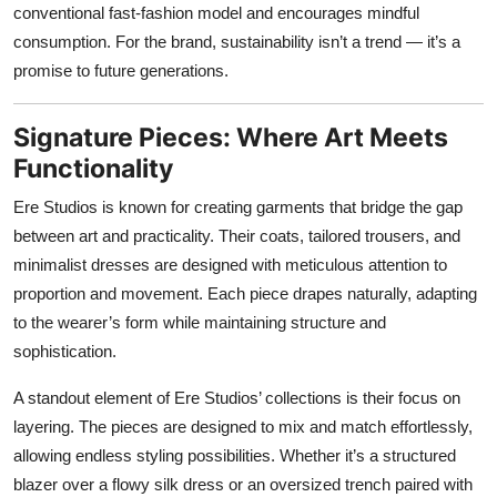
conventional fast-fashion model and encourages mindful
consumption. For the brand, sustainability isn’t a trend — it’s a
promise to future generations.
Signature Pieces: Where Art Meets
Functionality
Ere Studios is known for creating garments that bridge the gap
between art and practicality. Their coats, tailored trousers, and
minimalist dresses are designed with meticulous attention to
proportion and movement. Each piece drapes naturally, adapting
to the wearer’s form while maintaining structure and
sophistication.
A standout element of Ere Studios’ collections is their focus on
layering. The pieces are designed to mix and match effortlessly,
allowing endless styling possibilities. Whether it’s a structured
blazer over a flowy silk dress or an oversized trench paired with