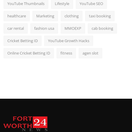
YouTube Thumbnails
Lifestyle
YouTube SEO
healthcare
Marketing
clothing
taxi booking
car rental
fashion usa
MMOEXP
cab booking
Cricket Betting ID
YouTube Growth Hacks
Online Cricket Betting ID
fitness
agen slot