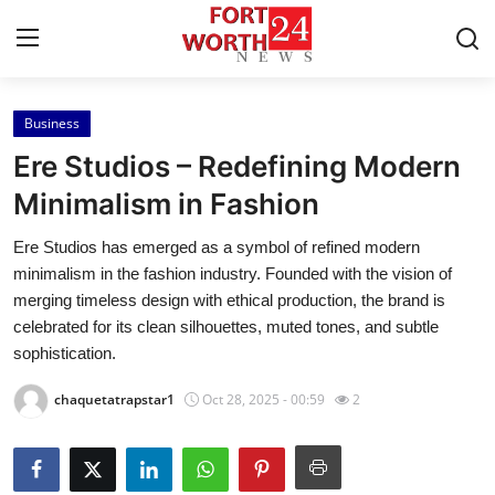
Business
Home
Ere Studios – Redefining Modern
Press Release
Minimalism in Fashion
Ere Studios has emerged as a symbol of refined modern
Contact
minimalism in the fashion industry. Founded with the vision of
merging timeless design with ethical production, the brand is
Privacy Policy
celebrated for its clean silhouettes, muted tones, and subtle
sophistication.
About
chaquetatrapstar1
Oct 28, 2025 - 00:59
2
News Network
Health