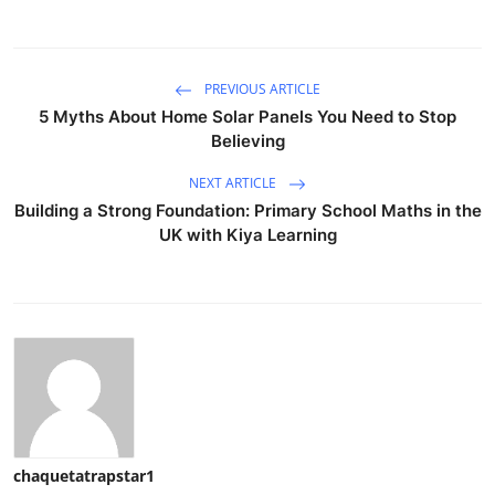
PREVIOUS ARTICLE
5 Myths About Home Solar Panels You Need to Stop
Believing
NEXT ARTICLE
Building a Strong Foundation: Primary School Maths in the
UK with Kiya Learning
chaquetatrapstar1