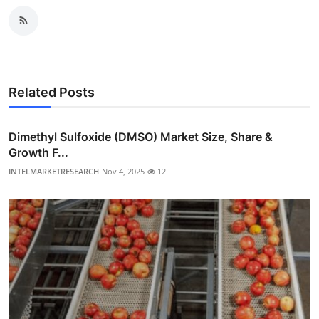
Related Posts
Dimethyl Sulfoxide (DMSO) Market Size, Share &
Growth F...
INTELMARKETRESEARCH
Nov 4, 2025
12