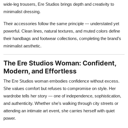
wide-leg trousers, Ere Studios brings depth and creativity to
minimalist dressing.
Their accessories follow the same principle — understated yet
powerful. Clean lines, natural textures, and muted colors define
their handbags and footwear collections, completing the brand’s
minimalist aesthetic.
The Ere Studios Woman: Confident,
Modern, and Effortless
The Ere Studios woman embodies confidence without excess.
She values comfort but refuses to compromise on style. Her
wardrobe tells her story — one of independence, sophistication,
and authenticity. Whether she’s walking through city streets or
attending an intimate art event, she carries herself with quiet
power.