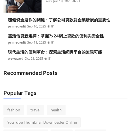
alex
Jun 18, 2025
91
穩健資金運作的關鍵：了解公司貸款對企業發展的重要性
primecredit
Sep 10, 2025
81
靈活借貸新選擇：掌握7x24網上貸款的便利與安全性
primecredit
Sep 11, 2025
81
現代生活的便利革命：探索生活網購平台的無限可能
wewacard
Oct 28, 2025
81
Recommended Posts
Popular Tags
fashion
travel
health
YouTube Thumbnail Downloader Online