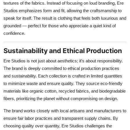
textures of the fabrics. Instead of focusing on loud branding, Ere
Studios emphasizes form and fit, allowing the craftsmanship to
speak for itself. The result is clothing that feels both luxurious and
grounded — perfect for those who appreciate a quiet kind of
confidence.
Sustainability and Ethical Production
Ere Studios is not just about aesthetics; it’s about responsibility.
The brand is deeply committed to ethical production practices
and sustainability. Each collection is crafted in limited quantities
to minimize waste and ensure quality. They source eco-friendly
materials like organic cotton, recycled fabrics, and biodegradable
fibers, prioritizing the planet without compromising on design.
The brand works closely with local artisans and manufacturers to
ensure fair labor practices and transparent supply chains. By
choosing quality over quantity, Ere Studios challenges the