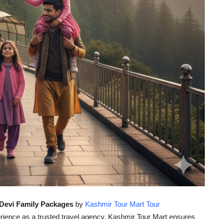
Devi Family Packages
by
Kashmir Tour Mart Tour
ience as a trusted travel agency, Kashmir Tour Mart ensures