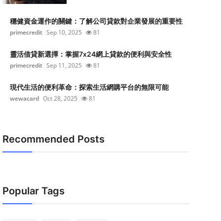
穩健資金運作的關鍵：了解公司貸款對企業發展的重要性
primecredit
Sep 10, 2025
81
靈活借貸新選擇：掌握7x24網上貸款的便利與安全性
primecredit
Sep 11, 2025
81
現代生活的便利革命：探索生活網購平台的無限可能
wewacard
Oct 28, 2025
81
Recommended Posts
Popular Tags