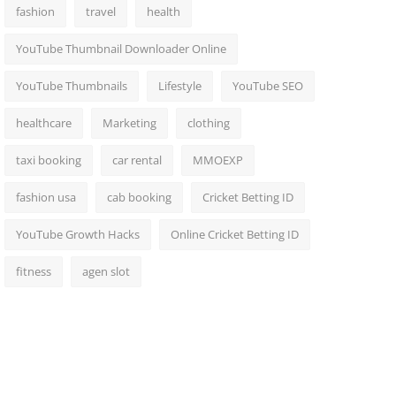
fashion
travel
health
YouTube Thumbnail Downloader Online
YouTube Thumbnails
Lifestyle
YouTube SEO
healthcare
Marketing
clothing
taxi booking
car rental
MMOEXP
fashion usa
cab booking
Cricket Betting ID
YouTube Growth Hacks
Online Cricket Betting ID
fitness
agen slot