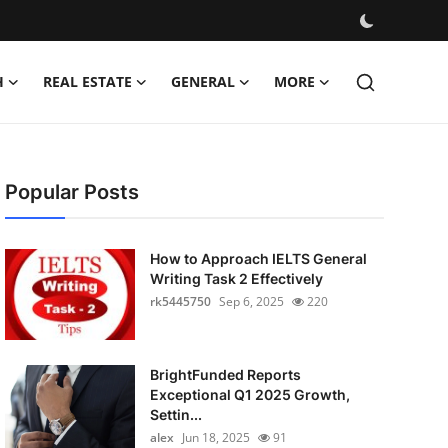
H
REAL ESTATE
GENERAL
MORE
Popular Posts
How to Approach IELTS General
Writing Task 2 Effectively
rk5445750
Sep 6, 2025
220
BrightFunded Reports
Exceptional Q1 2025 Growth,
Settin...
alex
Jun 18, 2025
91