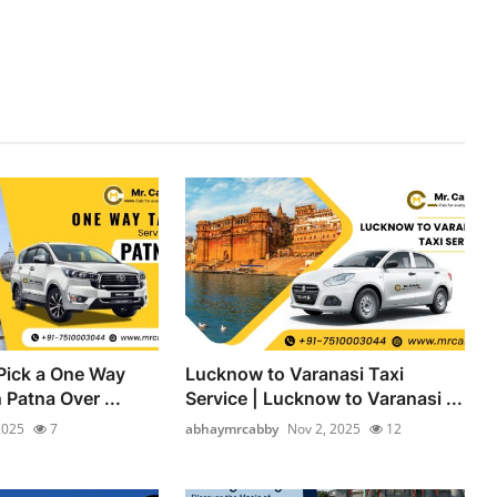
Pick a One Way
Lucknow to Varanasi Taxi
n Patna Over ...
Service | Lucknow to Varanasi ...
2025
7
abhaymrcabby
Nov 2, 2025
12