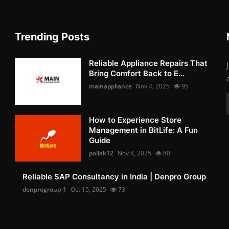
Trending Posts
Reliable Appliance Repairs That
Bring Comfort Back to E...
mainappliance
Nov 4, 2025
95
How to Experience Store
Management in BitLife: A Fun
Guide
pollak12
Nov 4, 2025
80
Reliable SAP Consultancy in India | Denpro Group
denprogroup-1
Oct 15, 2025
73