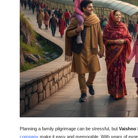
Top 10
How To
Support Number
Planning a family pilgrimage can be stressful, but
Vaishno 
company
make it easy and memorable. With years of exper