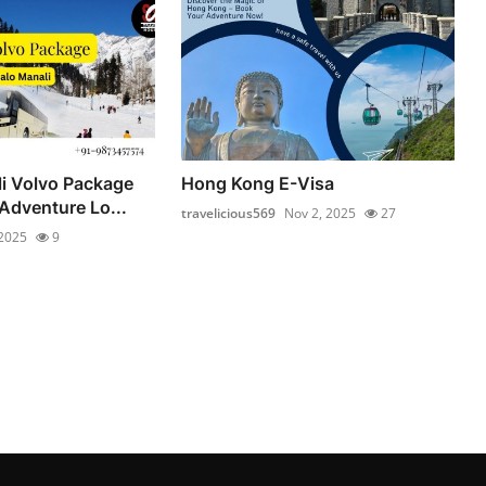
li Volvo Package
Hong Kong E-Visa
Adventure Lo...
travelicious569
Nov 2, 2025
27
 2025
9