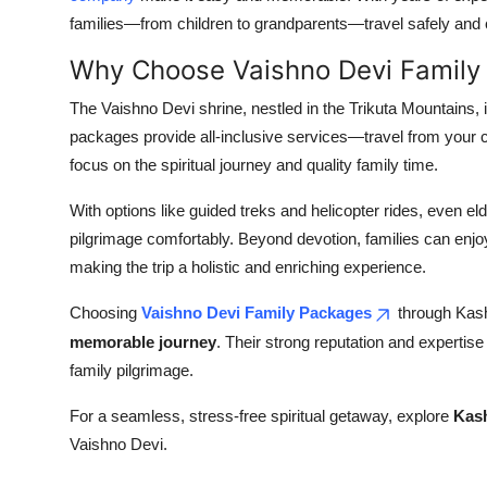
families—from children to grandparents—travel safely and
Why Choose Vaishno Devi Family
The Vaishno Devi shrine, nestled in the Trikuta Mountains, 
packages provide all-inclusive services—travel from your c
focus on the spiritual journey and quality family time.
With options like guided treks and helicopter rides, even 
pilgrimage comfortably. Beyond devotion, families can enjoy
making the trip a holistic and enriching experience.
Choosing
Vaishno Devi Family Packages
through Kash
memorable journey
. Their strong reputation and expertis
family pilgrimage.
For a seamless, stress-free spiritual getaway, explore
Kash
Vaishno Devi.