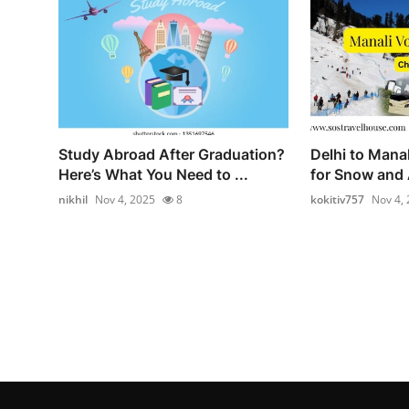
Study Abroad After Graduation?
Delhi to Mana
Here’s What You Need to ...
for Snow and 
nikhil
Nov 4, 2025
8
kokitiv757
Nov 4,