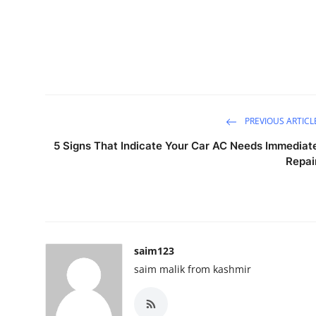
PREVIOUS ARTICL
5 Signs That Indicate Your Car AC Needs Immediat
Repai
saim123
saim malik from kashmir