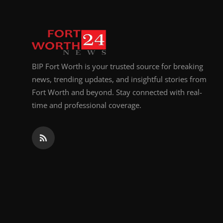
BIP Fort Worth is your trusted source for breaking
news, trending updates, and insightful stories from
Fort Worth and beyond. Stay connected with real-
time and professional coverage.