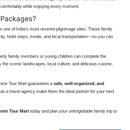
 comfortably while enjoying every moment.
 Packages?
is one of India’s most revered pilgrimage sites. These family
ity, hotel stays, meals, and local transportation—so you can
elderly family members or young children can complete the
 the scenic landscapes, local culture, and delicious cuisine,
mir Tour Mart guarantees a
safe, well-organized, and
e as a travel agency make them the ideal partner for your next
mir Tour Mart
today and plan your unforgettable family trip to