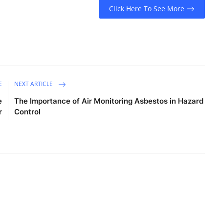
Click Here To See More
E
NEXT ARTICLE
e
The Importance of Air Monitoring Asbestos in Hazard
r
Control