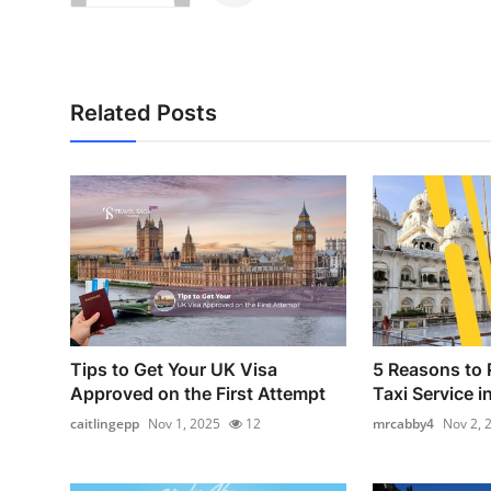
Related Posts
Tips to Get Your UK Visa
5 Reasons to 
Approved on the First Attempt
Taxi Service i
caitlingepp
Nov 1, 2025
12
mrcabby4
Nov 2, 