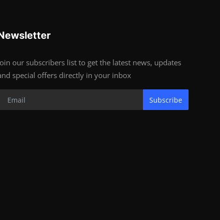
Newsletter
Join our subscribers list to get the latest news, updates
and special offers directly in your inbox
Subscribe