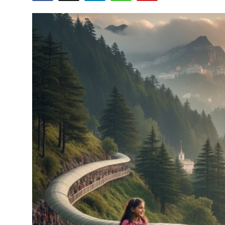
Health
Guest Posting
Advertise with US
Crypto
Business
Finance
Tech
Real Estate
General