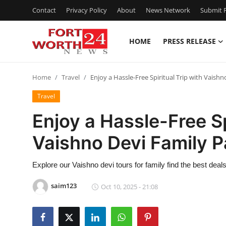
Contact
Privacy Policy
About
News Network
Submit P
HOME
PRESS RELEASE
Home
Home
Travel
Enjoy a Hassle-Free Spiritual Trip with Vaish
Contact
Travel
Press Release
Enjoy a Hassle-Free Sp
Vaishno Devi Family 
Privacy Policy
About
Explore our Vaishno devi tours for family find the best dea
saim123
Oct 10, 2025 - 21:08
News Network
Submit Press Release