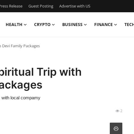
ress Release
Guest Posting
Advertise with US
HEALTH
CRYPTO
BUSINESS
FINANCE
TEC
no Devi Family Packages
iritual Trip with
Packages
ls with local compamy
2