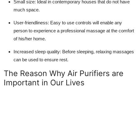
Small size: Ideal in contemporary houses that do not have
much space.
User-friendliness: Easy to use controls will enable any
person to experience a professional massage at the comfort
of his/her home.
Increased sleep quality: Before sleeping, relaxing massages
can be used to ensure rest.
The Reason Why Air Purifiers are
Important in Our Lives