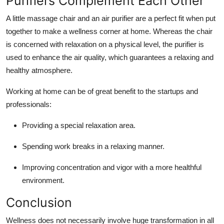
Purifiers Complement Each Other
A little massage chair and an
air purifier
are a perfect fit when put
together to make a wellness corner at home. Whereas the chair
is concerned with relaxation on a physical level, the purifier is
used to enhance the air quality, which guarantees a relaxing and
healthy atmosphere.
Working at home can be of great benefit to the startups and
professionals:
Providing a special relaxation area.
Spending work breaks in a relaxing manner.
Improving concentration and vigor with a more healthful
environment.
Conclusion
Wellness does not necessarily involve huge transformation in all