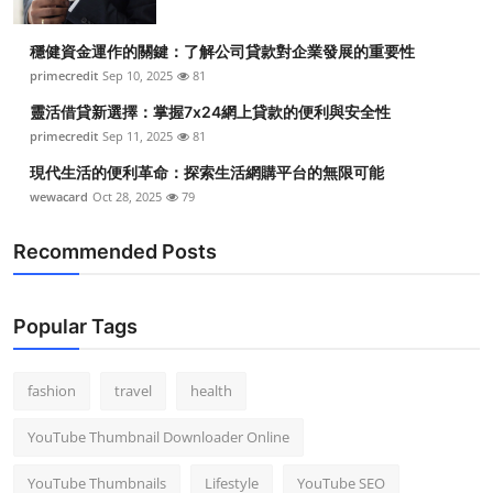
穩健資金運作的關鍵：了解公司貸款對企業發展的重要性
primecredit
Sep 10, 2025
81
靈活借貸新選擇：掌握7x24網上貸款的便利與安全性
primecredit
Sep 11, 2025
81
現代生活的便利革命：探索生活網購平台的無限可能
wewacard
Oct 28, 2025
79
Recommended Posts
Popular Tags
fashion
travel
health
YouTube Thumbnail Downloader Online
YouTube Thumbnails
Lifestyle
YouTube SEO