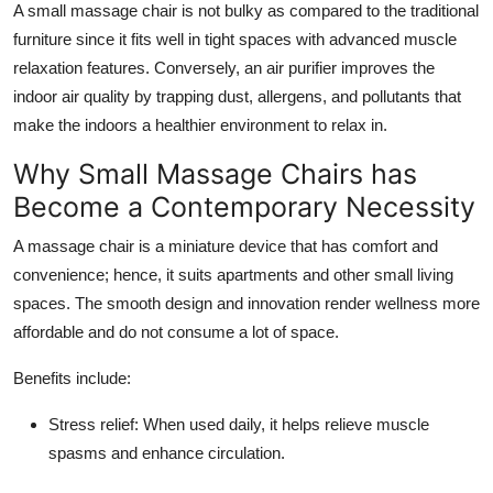
A
small massage chair
is not bulky as compared to the traditional
Top 10
furniture since it fits well in tight spaces with advanced muscle
relaxation features. Conversely, an
air purifier
improves the
How To
indoor air quality by trapping dust, allergens, and pollutants that
make the indoors a healthier environment to relax in.
Support Number
Why Small Massage Chairs has
Become a Contemporary Necessity
A massage chair is a miniature device that has comfort and
convenience; hence, it suits apartments and other small living
spaces. The smooth design and innovation render wellness more
affordable and do not consume a lot of space.
Benefits include:
Stress relief: When used daily, it helps relieve muscle
spasms and enhance circulation.