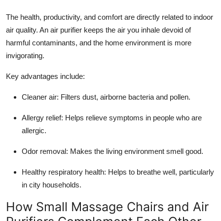
The health, productivity, and comfort are directly related to indoor
air quality. An air purifier keeps the air you inhale devoid of
harmful contaminants, and the home environment is more
invigorating.
Key advantages include:
Cleaner air: Filters dust, airborne bacteria and pollen.
Allergy relief: Helps relieve symptoms in people who are
allergic.
Odor removal: Makes the living environment smell good.
Healthy respiratory health: Helps to breathe well, particularly
in city households.
How Small Massage Chairs and Air