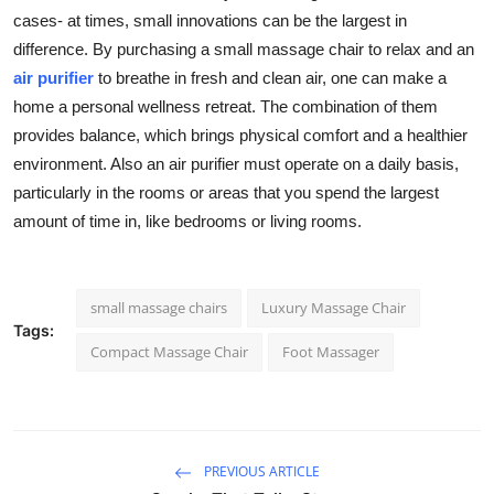
cases- at times, small innovations can be the largest in
difference. By purchasing a small massage chair to relax and an
air purifier
to breathe in fresh and clean air, one can make a
home a personal wellness retreat. The combination of them
provides balance, which brings physical comfort and a healthier
environment. Also an air purifier must operate on a daily basis,
particularly in the rooms or areas that you spend the largest
amount of time in, like bedrooms or living rooms.
small massage chairs
Luxury Massage Chair
Tags:
Compact Massage Chair
Foot Massager
PREVIOUS ARTICLE