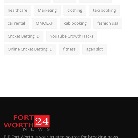
healthcare
Marketing
clothing
taxi booking
car rental
MMOEXP
cab booking
fashion usa
Cricket Betting ID
YouTube Growth Hacks
Online Cricket Betting ID
fitness
agen slot
BIP Fort Worth is your trusted source for breaking news,