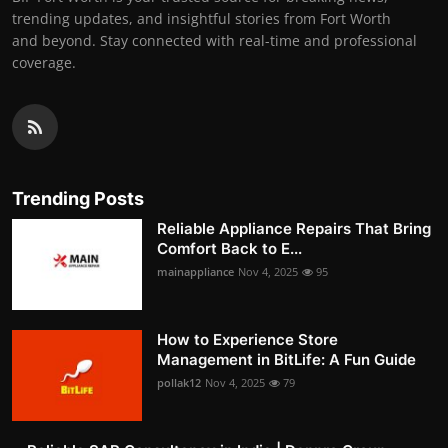
trending updates, and insightful stories from Fort Worth
and beyond. Stay connected with real-time and professional
coverage.
Trending Posts
Reliable Appliance Repairs That Bring
Comfort Back to E...
mainappliance
Nov 4, 2025
95
How to Experience Store
Management in BitLife: A Fun Guide
pollak12
Nov 4, 2025
79