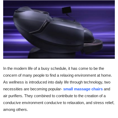
Submit Press Release
Guest Posting
Crypto
Advertise with US
Business
In the modern life of a busy schedule, it has come to be the
Finance
concern of many people to find a relaxing environment at home.
As wellness is introduced into daily life through technology, two
Tech
necessities are becoming popular-
small massage chairs
and
air purifiers. They combined to contribute to the creation of a
Real Estate
conducive environment conducive to relaxation, and stress relief,
General
among others.