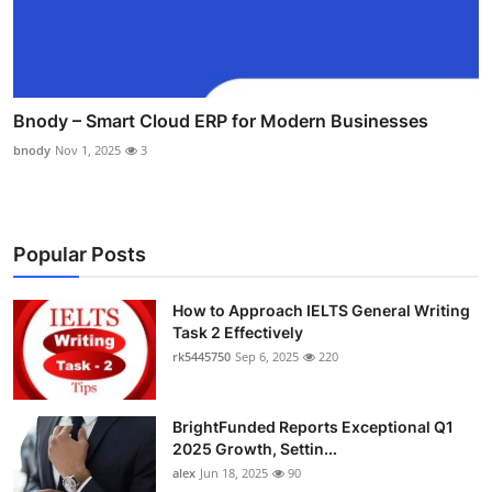
Bnody – Smart Cloud ERP for Modern Businesses
bnody
Nov 1, 2025
3
Popular Posts
How to Approach IELTS General Writing
Task 2 Effectively
rk5445750
Sep 6, 2025
220
BrightFunded Reports Exceptional Q1
2025 Growth, Settin...
alex
Jun 18, 2025
90