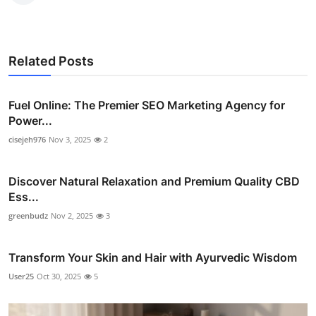
Related Posts
Fuel Online: The Premier SEO Marketing Agency for
Power...
cisejeh976
Nov 3, 2025
2
Discover Natural Relaxation and Premium Quality CBD
Ess...
greenbudz
Nov 2, 2025
3
Transform Your Skin and Hair with Ayurvedic Wisdom
User25
Oct 30, 2025
5