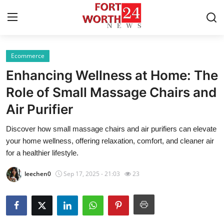
Ecommerce
Home
Enhancing Wellness at Home: The
Press Release
Role of Small Massage Chairs and
Air Purifier
Contact
Discover how small massage chairs and air purifiers can elevate
Privacy Policy
your home wellness, offering relaxation, comfort, and cleaner air
for a healthier lifestyle.
About
leechen0
Sep 17, 2025 - 21:03
23
News Network
Health