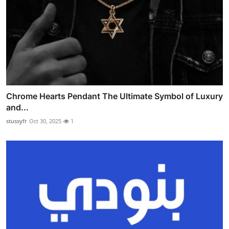
Chrome Hearts Pendant The Ultimate Symbol of Luxury
and...
stussyfr
Oct 30, 2025
1