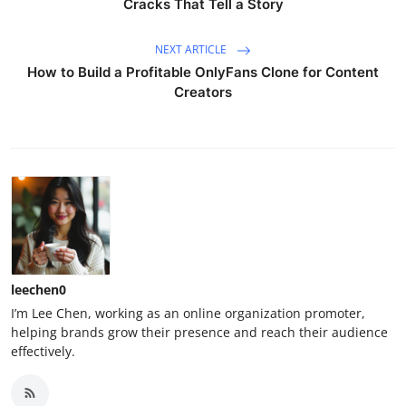
Cracks That Tell a Story
NEXT ARTICLE
How to Build a Profitable OnlyFans Clone for Content
Creators
leechen0
I’m Lee Chen, working as an online organization promoter,
helping brands grow their presence and reach their audience
effectively.