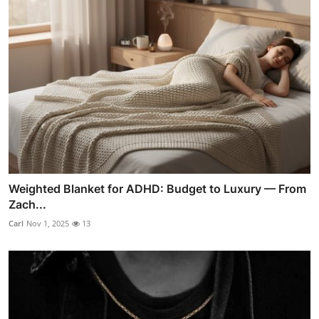
Weighted Blanket for ADHD: Budget to Luxury — From
Zach...
Carl
Nov 1, 2025
13