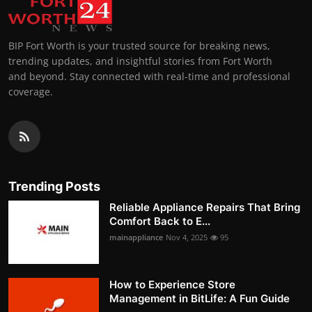
BIP Fort Worth is your trusted source for breaking news,
trending updates, and insightful stories from Fort Worth
and beyond. Stay connected with real-time and professional
coverage.
Trending Posts
Reliable Appliance Repairs That Bring
Comfort Back to E...
mainappliance
Nov 4, 2025
95
How to Experience Store
Management in BitLife: A Fun Guide