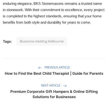
enduring elegance, BKS Stonemasons remains a trusted name
in stonework. With their commitment to excellence, every project
is completed to the highest standards, ensuring that your home
benefits from both style and durability for years to come.
Bluestone cladding Melbourne
Tags:
PREVIOUS ARTICLE
How to Find the Best Child Therapist | Guide for Parents
NEXT ARTICLE
Premium Corporate Gift Hampers & Online Gifting
Solutions for Businesses