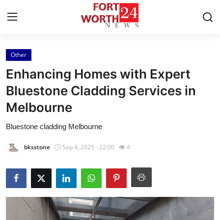
Other
Home
Enhancing Homes with Expert
Contact
Bluestone Cladding Services in
Melbourne
Press Release
Bluestone cladding Melbourne
Privacy Policy
bksstone
Sep 4, 2025 - 22:00
4
About
News Network
Submit Press Release