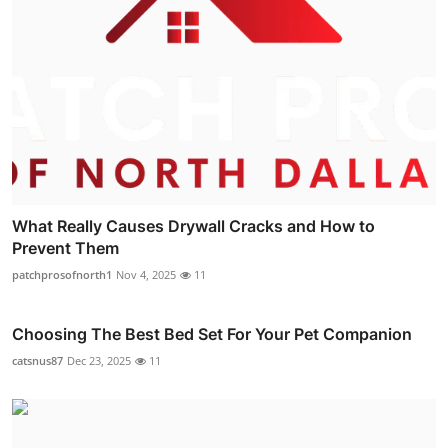
What Really Causes Drywall Cracks and How to
Prevent Them
patchprosofnorth1
Nov 4, 2025
11
Choosing The Best Bed Set For Your Pet Companion
catsnus87
Dec 23, 2025
11