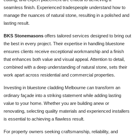
seamless finish. Experienced tradespeople understand how to
manage the nuances of natural stone, resulting in a polished and
lasting result.
BKS Stonemasons
offers tailored services designed to bring out
the best in every project. Their expertise in handling bluestone
ensures clients receive exceptional workmanship and a finish
that enhances both value and visual appeal. Attention to detail,
combined with a deep understanding of natural stone, sets their
work apart across residential and commercial properties.
Investing in bluestone cladding Melbourne can transform an
ordinary façade into a striking statement while adding lasting
value to your home. Whether you are building anew or
renovating, selecting quality materials and experienced installers
is essential to achieving a flawless result.
For property owners seeking craftsmanship, reliability, and