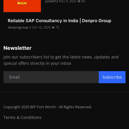
pollak12
Nov 4, 2025
80
Reliable SAP Consultancy in India | Denpro Group
denprogroup-1
Oct 15, 2025
73
Newsletter
Join our subscribers list to get the latest news, updates and
special offers directly in your inbox
Subscribe
Copyright 2025 BIP Fort Worth - All Rights Reserved.
Terms & Conditions