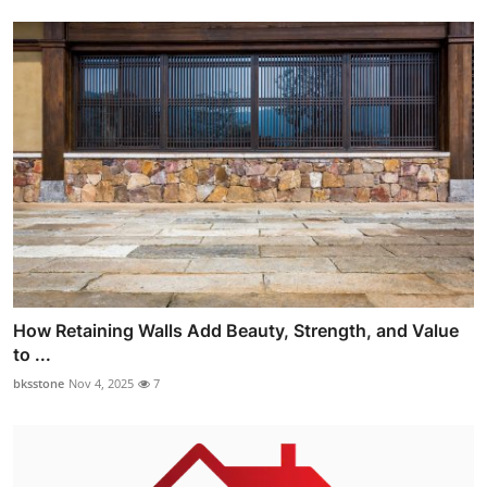
How Retaining Walls Add Beauty, Strength, and Value
to ...
bksstone
Nov 4, 2025
7