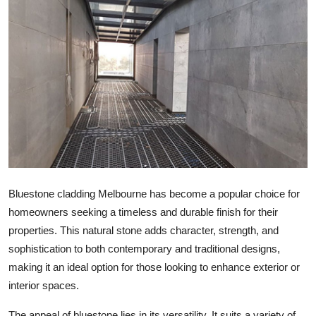
Health
Guest Posting
Advertise with US
Crypto
Business
Finance
Bluestone cladding Melbourne has become a popular choice for
homeowners seeking a timeless and durable finish for their
Tech
properties. This natural stone adds character, strength, and
sophistication to both contemporary and traditional designs,
Real Estate
making it an ideal option for those looking to enhance exterior or
interior spaces.
General
The appeal of bluestone lies in its versatility. It suits a variety of