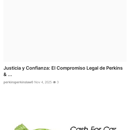
Justicia y Confianza: El Compromiso Legal de Perkins
& ...
perkinsperkinslaw0
Nov 4, 2025
3