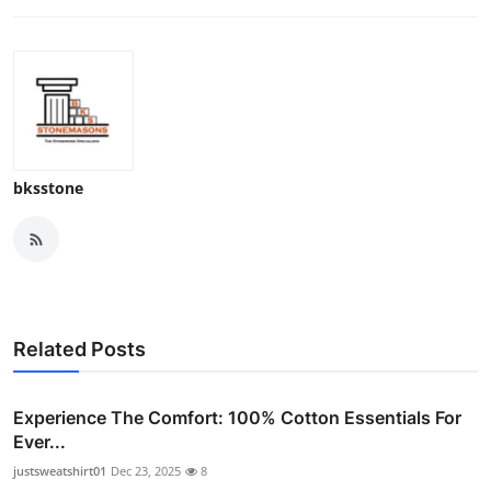
bksstone
Related Posts
Experience The Comfort: 100% Cotton Essentials For
Ever...
justsweatshirt01
Dec 23, 2025
8