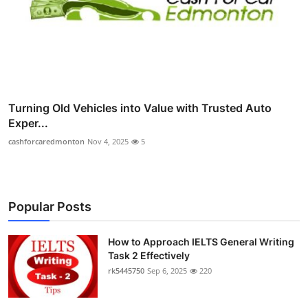
Turning Old Vehicles into Value with Trusted Auto
Exper...
cashforcaredmonton
Nov 4, 2025
5
Popular Posts
How to Approach IELTS General Writing
Task 2 Effectively
rk5445750
Sep 6, 2025
220