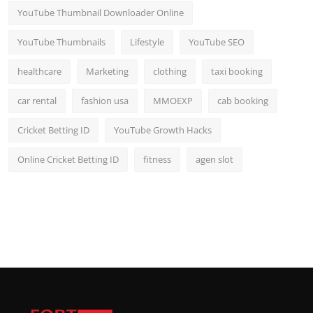
YouTube Thumbnail Downloader Online
YouTube Thumbnails
Lifestyle
YouTube SEO
healthcare
Marketing
clothing
taxi booking
car rental
fashion usa
MMOEXP
cab booking
Cricket Betting ID
YouTube Growth Hacks
Online Cricket Betting ID
fitness
agen slot