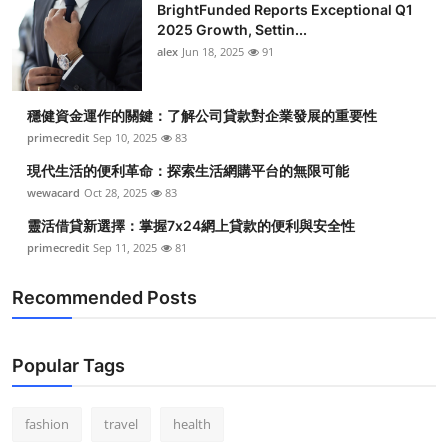
BrightFunded Reports Exceptional Q1
2025 Growth, Settin...
alex
Jun 18, 2025
91
穩健資金運作的關鍵：了解公司貸款對企業發展的重要性
primecredit
Sep 10, 2025
83
現代生活的便利革命：探索生活網購平台的無限可能
wewacard
Oct 28, 2025
83
靈活借貸新選擇：掌握7x24網上貸款的便利與安全性
primecredit
Sep 11, 2025
81
Recommended Posts
Popular Tags
fashion
travel
health