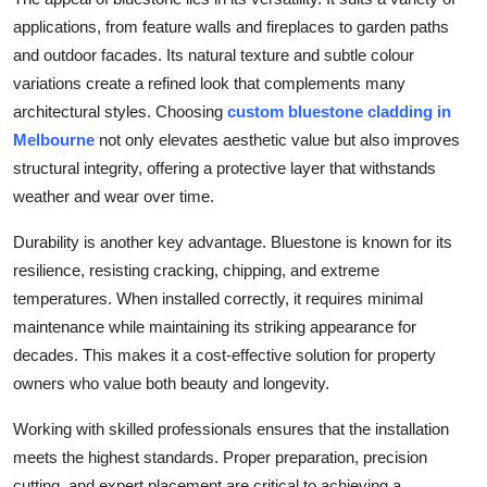
Top 10
applications, from feature walls and fireplaces to garden paths
and outdoor facades. Its natural texture and subtle colour
How To
variations create a refined look that complements many
architectural styles. Choosing
custom bluestone cladding in
Support Number
Melbourne
not only elevates aesthetic value but also improves
structural integrity, offering a protective layer that withstands
weather and wear over time.
Durability is another key advantage. Bluestone is known for its
resilience, resisting cracking, chipping, and extreme
temperatures. When installed correctly, it requires minimal
maintenance while maintaining its striking appearance for
decades. This makes it a cost-effective solution for property
owners who value both beauty and longevity.
Working with skilled professionals ensures that the installation
meets the highest standards. Proper preparation, precision
cutting, and expert placement are critical to achieving a