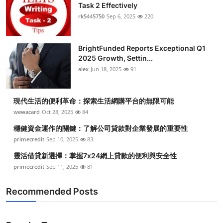
Task 2 Effectively
rk5445750
Sep 6, 2025
220
BrightFunded Reports Exceptional Q1
2025 Growth, Settin...
alex
Jun 18, 2025
91
現代生活的便利革命：探索生活網購平台的無限可能
wewacard
Oct 28, 2025
84
穩健資金運作的關鍵：了解公司貸款對企業發展的重要性
primecredit
Sep 10, 2025
83
靈活借貸新選擇：掌握7x24網上貸款的便利與安全性
primecredit
Sep 11, 2025
81
Recommended Posts