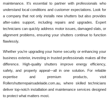
maintenance. It’s essential to partner with professionals who
understand local conditions and customer expectations. Look for
a company that not only installs new shutters but also provides
after-sales support, including repairs and upgrades. Expert
technicians can quickly address motor issues, damaged slats, or
alignment problems, ensuring your shutters continue to function
flawlessly.
Whether you’re upgrading your home security or enhancing your
business exterior, investing in trusted professionals makes all the
difference. High-quality shutters improve energy efficiency,
safety, and property appeal—all in one solution. For reliable
expertise and premium products, visit
Rollershutterrepairsadelaide.com.au, where skilled technicians
deliver top-notch installation and maintenance services designed
to protect what matters most.