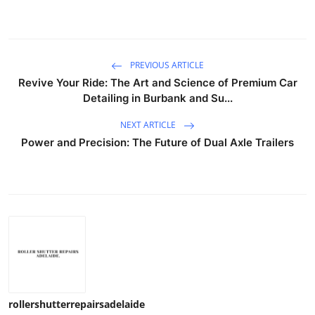
PREVIOUS ARTICLE
Revive Your Ride: The Art and Science of Premium Car
Detailing in Burbank and Su...
NEXT ARTICLE
Power and Precision: The Future of Dual Axle Trailers
rollershutterrepairsadelaide