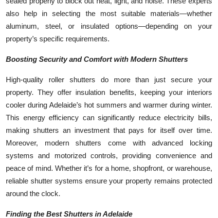
sealed properly to block out heat, light, and noise. These experts
also help in selecting the most suitable materials—whether
aluminum, steel, or insulated options—depending on your
property’s specific requirements.
Boosting Security and Comfort with Modern Shutters
High-quality roller shutters do more than just secure your
property. They offer insulation benefits, keeping your interiors
cooler during Adelaide’s hot summers and warmer during winter.
This energy efficiency can significantly reduce electricity bills,
making shutters an investment that pays for itself over time.
Moreover, modern shutters come with advanced locking
systems and motorized controls, providing convenience and
peace of mind. Whether it’s for a home, shopfront, or warehouse,
reliable shutter systems ensure your property remains protected
around the clock.
Finding the Best Shutters in Adelaide