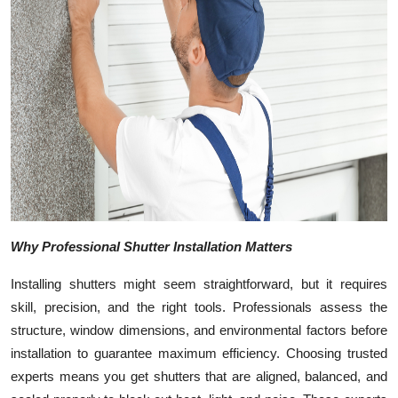
Top 10
How To
Support Number
Why Professional Shutter Installation Matters
Installing shutters might seem straightforward, but it requires
skill, precision, and the right tools. Professionals assess the
structure, window dimensions, and environmental factors before
installation to guarantee maximum efficiency. Choosing trusted
experts means you get shutters that are aligned, balanced, and