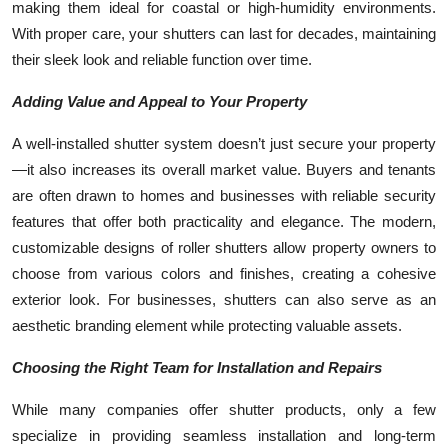
making them ideal for coastal or high-humidity environments.
With proper care, your shutters can last for decades, maintaining
their sleek look and reliable function over time.
Adding Value and Appeal to Your Property
A well-installed shutter system doesn’t just secure your property
—it also increases its overall market value. Buyers and tenants
are often drawn to homes and businesses with reliable security
features that offer both practicality and elegance. The modern,
customizable designs of roller shutters allow property owners to
choose from various colors and finishes, creating a cohesive
exterior look. For businesses, shutters can also serve as an
aesthetic branding element while protecting valuable assets.
Choosing the Right Team for Installation and Repairs
While many companies offer shutter products, only a few
specialize in providing seamless installation and long-term