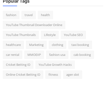
Popular Tags
fashion
travel
health
YouTube Thumbnail Downloader Online
YouTube Thumbnails
Lifestyle
YouTube SEO
healthcare
Marketing
clothing
taxi booking
car rental
MMOEXP
fashion usa
cab booking
Cricket Betting ID
YouTube Growth Hacks
Online Cricket Betting ID
fitness
agen slot