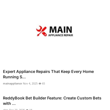
Expert Appliance Repairs That Keep Every Home
Running S...
mainappliance
Nov 4, 2025
65
ReddyBook Bet Builder Feature: Create Custom Bets
with ...
alex
Dec 23, 2025
18