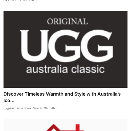
Discover Timeless Warmth and Style with Australia’s
Ico...
uggaustraliaclassic
Nov 4, 2025
6