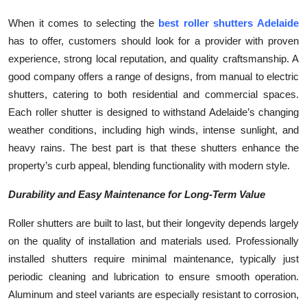
When it comes to selecting the
best roller shutters Adelaide
has to offer, customers should look for a provider with proven
experience, strong local reputation, and quality craftsmanship. A
good company offers a range of designs, from manual to electric
shutters, catering to both residential and commercial spaces.
Each roller shutter is designed to withstand Adelaide’s changing
weather conditions, including high winds, intense sunlight, and
heavy rains. The best part is that these shutters enhance the
property’s curb appeal, blending functionality with modern style.
Durability and Easy Maintenance for Long-Term Value
Roller shutters are built to last, but their longevity depends largely
on the quality of installation and materials used. Professionally
installed shutters require minimal maintenance, typically just
periodic cleaning and lubrication to ensure smooth operation.
Aluminum and steel variants are especially resistant to corrosion,