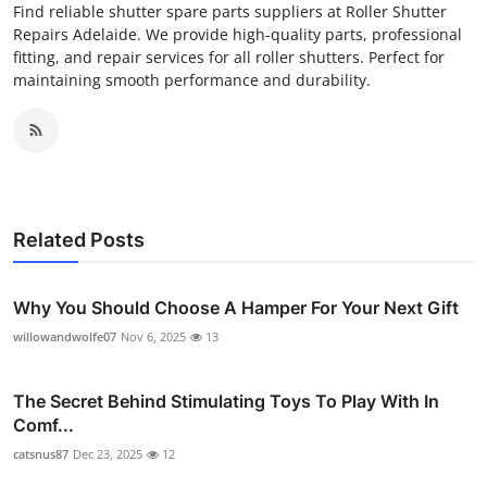
Find reliable shutter spare parts suppliers at Roller Shutter
Repairs Adelaide. We provide high-quality parts, professional
fitting, and repair services for all roller shutters. Perfect for
maintaining smooth performance and durability.
Related Posts
Why You Should Choose A Hamper For Your Next Gift
willowandwolfe07
Nov 6, 2025
13
The Secret Behind Stimulating Toys To Play With In
Comf...
catsnus87
Dec 23, 2025
12