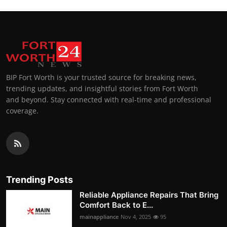
BIP Fort Worth is your trusted source for breaking news,
trending updates, and insightful stories from Fort Worth
and beyond. Stay connected with real-time and professional
coverage.
Trending Posts
Reliable Appliance Repairs That Bring
Comfort Back to E...
mainappliance
Nov 4, 2025
95