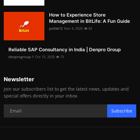
How to Experience Store
Management in BitLife: A Fun Guide
pollak12
Nov 4, 2025
82
Reliable SAP Consultancy in India | Denpro Group
denprogroup-1
Oct 15, 2025
73
Newsletter
Join our subscribers list to get the latest news, updates and
special offers directly in your inbox
Subscribe