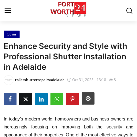
Other
Home
Enhance Security and Style with
Contact
Professional Shutter Installation
in Adelaide
Press Release
rollershutterrepairsadelaide
Oct 31, 2025 - 13:18
8
Privacy Policy
About
News Network
In today’s modern world, homeowners and business owners are
increasingly focusing on improving both the security and
Submit Press Release
appearance of their properties. One of the most effective ways to