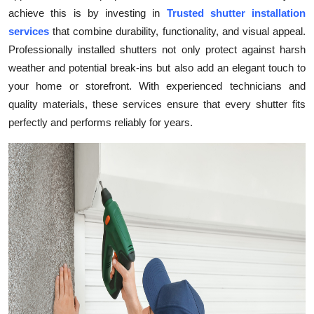
achieve this is by investing in
Trusted shutter installation
Health
services
that combine durability, functionality, and visual appeal.
Professionally installed shutters not only protect against harsh
Guest Posting
weather and potential break-ins but also add an elegant touch to
Advertise with US
your home or storefront. With experienced technicians and
quality materials, these services ensure that every shutter fits
Crypto
perfectly and performs reliably for years.
Business
Finance
Tech
Real Estate
General