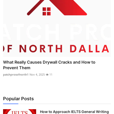
What Really Causes Drywall Cracks and How to
Prevent Them
patchprosofnorth1
Nov 4, 2025
11
Popular Posts
How to Approach IELTS General Writing