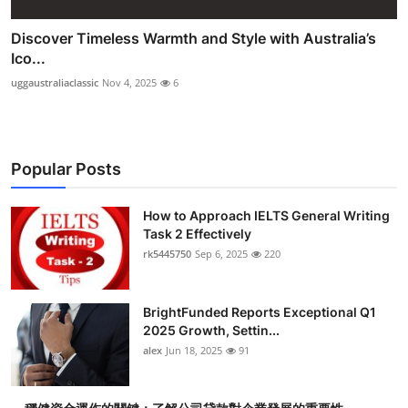
Discover Timeless Warmth and Style with Australia’s
Ico...
uggaustraliaclassic
Nov 4, 2025
6
Popular Posts
How to Approach IELTS General Writing
Task 2 Effectively
rk5445750
Sep 6, 2025
220
BrightFunded Reports Exceptional Q1
2025 Growth, Settin...
alex
Jun 18, 2025
91