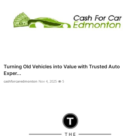
Turning Old Vehicles into Value with Trusted Auto
Exper...
cashforcaredmonton
Nov 4, 2025
5