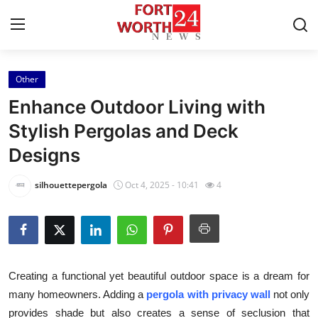
Other
Home
Enhance Outdoor Living with
Press Release
Stylish Pergolas and Deck
Designs
Contact
silhouettepergola
Oct 4, 2025 - 10:41
4
Privacy Policy
About
News Network
Creating a functional yet beautiful outdoor space is a dream for
many homeowners. Adding a
pergola with privacy wall
not only
Health
provides shade but also creates a sense of seclusion that