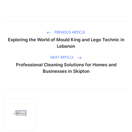
PREVIOUS ARTICLE
Exploring the World of Mould King and Lego Technic in
Lebanon
NEXT ARTICLE
Professional Cleaning Solutions for Homes and
Businesses in Skipton