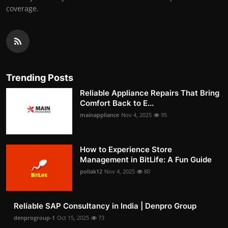
coverage.
Trending Posts
Reliable Appliance Repairs That Bring
Comfort Back to E...
mainappliance
Nov 4, 2025
95
How to Experience Store
Management in BitLife: A Fun Guide
pollak12
Nov 4, 2025
80
Reliable SAP Consultancy in India | Denpro Group
denprogroup-1
Oct 15, 2025
73