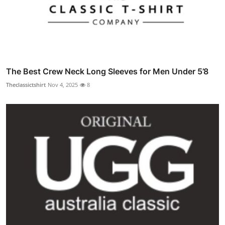
The Best Crew Neck Long Sleeves for Men Under 5’8
Theclassictshirt
Nov 4, 2025
8