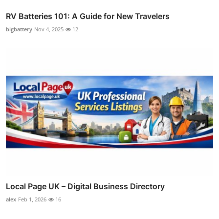
RV Batteries 101: A Guide for New Travelers
bigbattery
Nov 4, 2025
12
Local Page UK – Digital Business Directory
alex
Feb 1, 2026
16