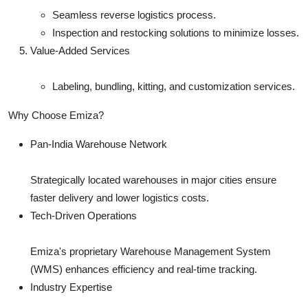
Seamless reverse logistics process.
Inspection and restocking solutions to minimize losses.
Value-Added Services
Labeling, bundling, kitting, and customization services.
Why Choose Emiza?
Pan-India Warehouse Network
Strategically located warehouses in major cities ensure
faster delivery and lower logistics costs.
Tech-Driven Operations
Emiza's proprietary Warehouse Management System
(WMS) enhances efficiency and real-time tracking.
Industry Expertise