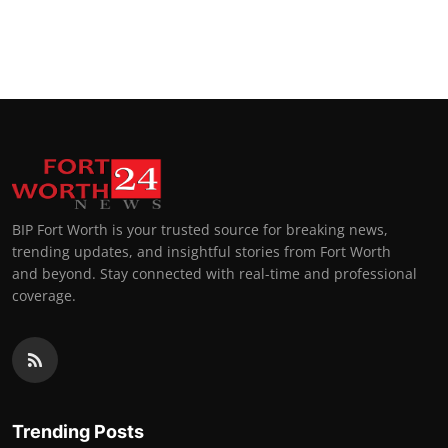
BIP Fort Worth is your trusted source for breaking news,
trending updates, and insightful stories from Fort Worth
and beyond. Stay connected with real-time and professional
coverage.
Trending Posts