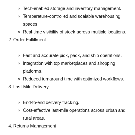
Top 10
Tech-enabled storage and inventory management.
Temperature-controlled and scalable warehousing
How To
spaces.
Real-time visibility of stock across multiple locations.
Support Number
Order Fulfillment
Fast and accurate pick, pack, and ship operations.
Integration with top marketplaces and shopping
platforms.
Reduced turnaround time with optimized workflows.
Last-Mile Delivery
End-to-end delivery tracking.
Cost-effective last-mile operations across urban and
rural areas.
Returns Management