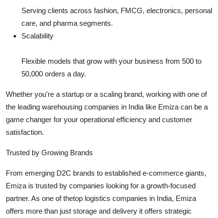
Serving clients across fashion, FMCG, electronics, personal
care, and pharma segments.
Scalability
Flexible models that grow with your business from 500 to
50,000 orders a day.
Whether you're a startup or a scaling brand, working with one of
the leading warehousing companies in India like Emiza can be a
game changer for your operational efficiency and customer
satisfaction.
Trusted by Growing Brands
From emerging D2C brands to established e-commerce giants,
Emiza is trusted by companies looking for a growth-focused
partner. As one of thetop logistics companies in India, Emiza
offers more than just storage and delivery it offers strategic