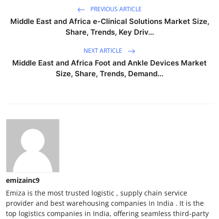
PREVIOUS ARTICLE
Middle East and Africa e-Clinical Solutions Market Size,
Share, Trends, Key Driv...
NEXT ARTICLE
Middle East and Africa Foot and Ankle Devices Market
Size, Share, Trends, Demand...
emizainc9
Emiza is the most trusted logistic , supply chain service
provider and best warehousing companies in India . It is the
top logistics companies in India, offering seamless third-party