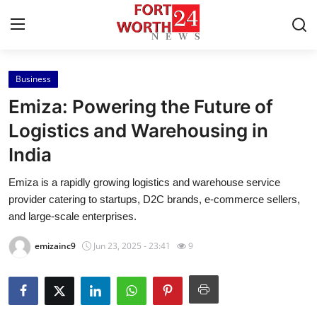
Business
Home
Emiza: Powering the Future of
Press Release
Logistics and Warehousing in
India
Contact
Emiza is a rapidly growing logistics and warehouse service
Privacy Policy
provider catering to startups, D2C brands, e-commerce sellers,
and large-scale enterprises.
About
emizainc9
Jun 23, 2025 - 23:41
9
News Network
Health