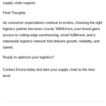
supply chain support.
Final Thoughts
As consumer expectations continue to evolve, choosing the right
logistics partner becomes crucial. WithEmiza, your brand gains
access to cutting-edge warehousing, smart fulfillment, and a
nationwide logistics network that delivers growth, reliability, and
speed.
Ready to optimize your logistics?
Contact Emiza today and take your supply chain to the next
level.