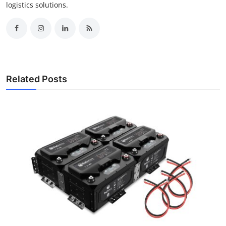
logistics solutions.
Related Posts