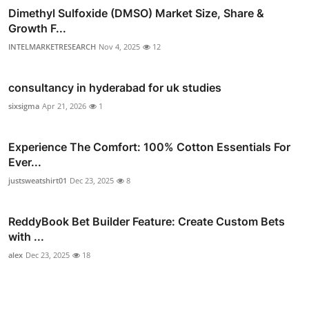
Dimethyl Sulfoxide (DMSO) Market Size, Share &
Growth F...
INTELMARKETRESEARCH
Nov 4, 2025
12
consultancy in hyderabad for uk studies
sixsigma
Apr 21, 2026
1
Experience The Comfort: 100% Cotton Essentials For
Ever...
justsweatshirt01
Dec 23, 2025
8
ReddyBook Bet Builder Feature: Create Custom Bets
with ...
alex
Dec 23, 2025
18