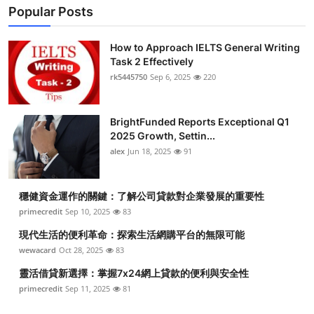
Popular Posts
How to Approach IELTS General Writing
Task 2 Effectively
rk5445750
Sep 6, 2025
220
BrightFunded Reports Exceptional Q1
2025 Growth, Settin...
alex
Jun 18, 2025
91
穩健資金運作的關鍵：了解公司貸款對企業發展的重要性
primecredit
Sep 10, 2025
83
現代生活的便利革命：探索生活網購平台的無限可能
wewacard
Oct 28, 2025
83
靈活借貸新選擇：掌握7x24網上貸款的便利與安全性
primecredit
Sep 11, 2025
81