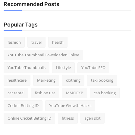
Recommended Posts
Popular Tags
fashion
travel
health
YouTube Thumbnail Downloader Online
YouTube Thumbnails
Lifestyle
YouTube SEO
healthcare
Marketing
clothing
taxi booking
car rental
fashion usa
MMOEXP
cab booking
Cricket Betting ID
YouTube Growth Hacks
Online Cricket Betting ID
fitness
agen slot