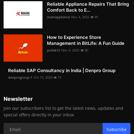
Reliable Appliance Repairs That Bring
Comfort Back to E...
mainappliance
Nov 4, 2025
95
How to Experience Store
Management in BitLife: A Fun Guide
pollak12
Nov 4, 2025
80
Reliable SAP Consultancy in India | Denpro Group
denprogroup-1
Oct 15, 2025
73
Newsletter
Join our subscribers list to get the latest news, updates and
special offers directly in your inbox
Subscribe