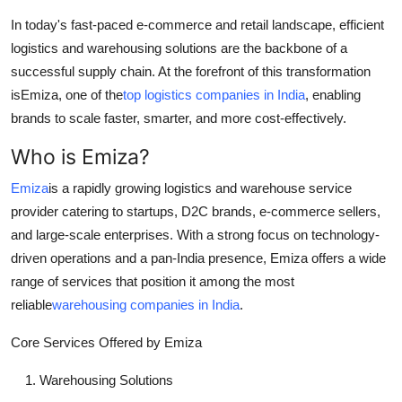
Submit Press Release
In today's fast-paced e-commerce and retail landscape, efficient
logistics and warehousing solutions are the backbone of a
Guest Posting
successful supply chain. At the forefront of this transformation
isEmiza, one of the
top logistics companies in India
, enabling
Crypto
brands to scale faster, smarter, and more cost-effectively.
Who is Emiza?
Advertise with US
Emiza
is a rapidly growing logistics and warehouse service
Business
provider catering to startups, D2C brands, e-commerce sellers,
and large-scale enterprises. With a strong focus on technology-
Finance
driven operations and a pan-India presence, Emiza offers a wide
range of services that position it among the most
Tech
reliable
warehousing companies in India
.
Real Estate
Core Services Offered by Emiza
General
Warehousing Solutions