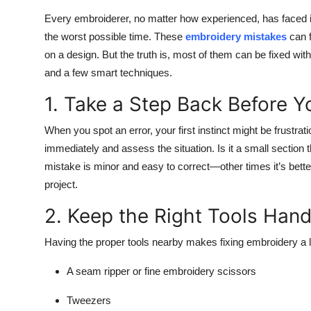
Top 10
Every embroiderer, no matter how experienced, has faced i
the worst possible time. These
embroidery mistakes
can f
How To
on a design. But the truth is, most of them can be fixed withou
and a few smart techniques.
Support Number
1. Take a Step Back Before Y
When you spot an error, your first instinct might be frustrat
immediately and assess the situation. Is it a small sectio
mistake is minor and easy to correct—other times it’s bette
project.
2. Keep the Right Tools Han
Having the proper tools nearby makes fixing embroidery a lo
A seam ripper or fine embroidery scissors
Tweezers