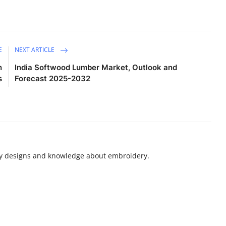
E
NEXT ARTICLE
n
India Softwood Lumber Market, Outlook and
s
Forecast 2025-2032
ry designs and knowledge about embroidery.