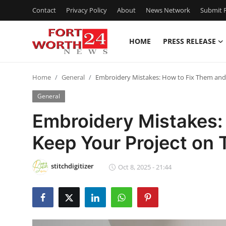
Contact
Privacy Policy
About
News Network
Submit P
HOME
PRESS RELEASE
Home
Home
General
Embroidery Mistakes: How to Fix Them and 
Contact
General
Press Release
Embroidery Mistakes:
Keep Your Project on 
Privacy Policy
About
stitchdigitizer
Oct 8, 2025 - 21:44
News Network
Submit Press Release