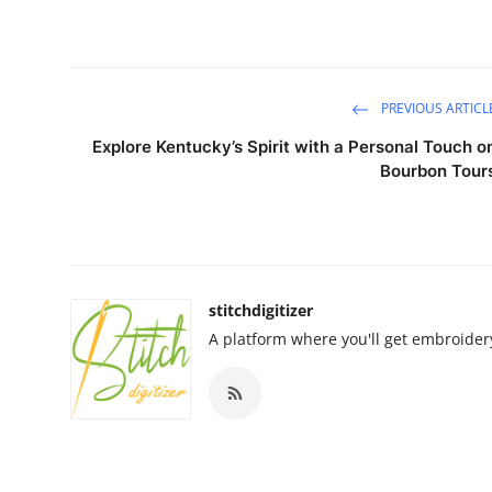
PREVIOUS ARTICL
Explore Kentucky’s Spirit with a Personal Touch o
Bourbon Tour
stitchdigitizer
A platform where you'll get embroide