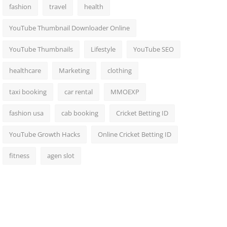
fashion
travel
health
YouTube Thumbnail Downloader Online
YouTube Thumbnails
Lifestyle
YouTube SEO
healthcare
Marketing
clothing
taxi booking
car rental
MMOEXP
fashion usa
cab booking
Cricket Betting ID
YouTube Growth Hacks
Online Cricket Betting ID
fitness
agen slot