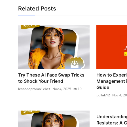
Related Posts
Try These AI Face Swap Tricks
How to Experi
to Shock Your Friend
Management in
Guide
lescodepromo1xbet
Nov 4, 2025
10
pollak12
Nov 4, 2
Understandin
Resistors: A 