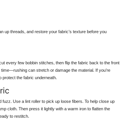
n up threads, and restore your fabric’s texture before you
t every few bobbin stitches, then flip the fabric back to the front
r time—rushing can stretch or damage the material. If you’re
o protect the fabric underneath.
ric
fuzz. Use a lint roller to pick up loose fibers. To help close up
mp cloth. Then press it lightly with a warm iron to flatten the
ady to restitch.