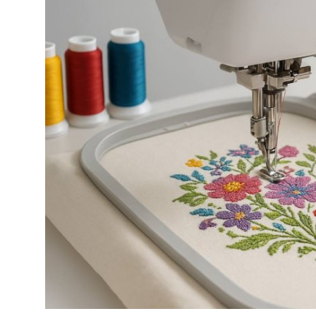
Health
Guest Posting
Advertise with US
Crypto
Business
Finance
Tech
Real Estate
General