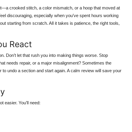
t—a crooked stitch, a color mismatch, or a hoop that moved at
eel discouraging, especially when you’ve spent hours working
t starting from scratch. All it takes is patience, the right tools,
ou React
ion. Don’t let that rush you into making things worse. Stop
n that needs repair, or a major misalignment? Sometimes the
r to undo a section and start again. A calm review will save your
dy
t easier. You’ll need: