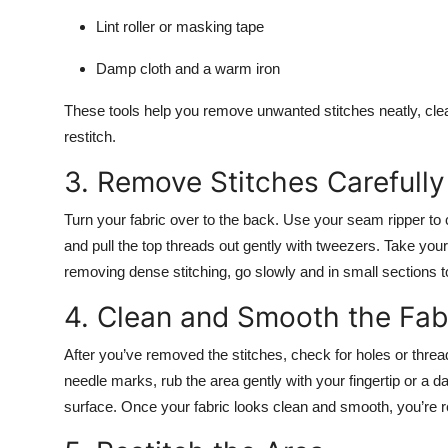
Lint roller or masking tape
Damp cloth and a warm iron
These tools help you remove unwanted stitches neatly, clea
restitch.
3. Remove Stitches Carefully
Turn your fabric over to the back. Use your seam ripper to cu
and pull the top threads out gently with tweezers. Take you
removing dense stitching, go slowly and in small sections t
4. Clean and Smooth the Fab
After you’ve removed the stitches, check for holes or thread 
needle marks, rub the area gently with your fingertip or a da
surface. Once your fabric looks clean and smooth, you’re re