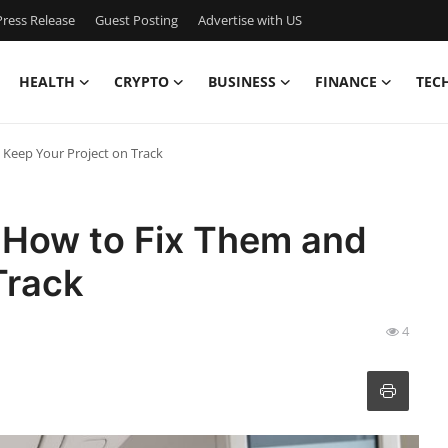
ress Release
Guest Posting
Advertise with US
HEALTH
CRYPTO
BUSINESS
FINANCE
TEC
Keep Your Project on Track
 How to Fix Them and
Track
4