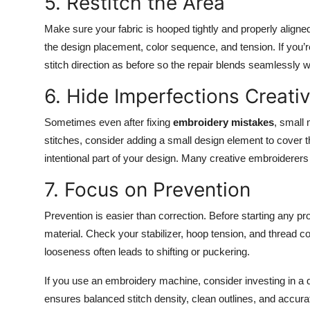
5. Restitch the Area
Make sure your fabric is hooped tightly and properly align
the design placement, color sequence, and tension. If you’
stitch direction as before so the repair blends seamlessly w
6. Hide Imperfections Creativ
Sometimes even after fixing
embroidery mistakes
, small
stitches, consider adding a small design element to cover th
intentional part of your design. Many creative embroiderers 
7. Focus on Prevention
Prevention is easier than correction. Before starting any pro
material. Check your stabilizer, hoop tension, and thread c
looseness often leads to shifting or puckering.
If you use an embroidery machine, consider investing in a 
ensures balanced stitch density, clean outlines, and accura