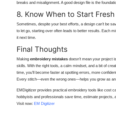
breaks and misalignment. A good design file is the foundatio
8. Know When to Start Fresh
Sometimes, despite your best efforts, a design can’t be save
to let go, starting over often leads to better results. Each
it next time.
Final Thoughts
Making
embroidery mistakes
doesn’t mean your project is
skills. With the right tools, a calm mindset, and a bit of cr
time, you’ll become faster at spotting errors, more confiden
Every stitch—even the wrong ones—helps you grow as an 
EMDigitizer provides practical embroidery tools like cost ca
hobbyists and professionals save time, estimate projects, 
Visit now:
EM Digitizer