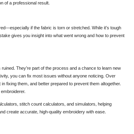
n of a professional result.
d—especially if the fabric is torn or stretched. While it’s tough
 mistake gives you insight into what went wrong and how to prevent
 ruined. They’re part of the process and a chance to learn new
eativity, you can fix most issues without anyone noticing. Over
t in fixing them, and better prepared to prevent them altogether.
embroiderer.
lculators, stitch count calculators, and simulators, helping
and create accurate, high-quality embroidery with ease.