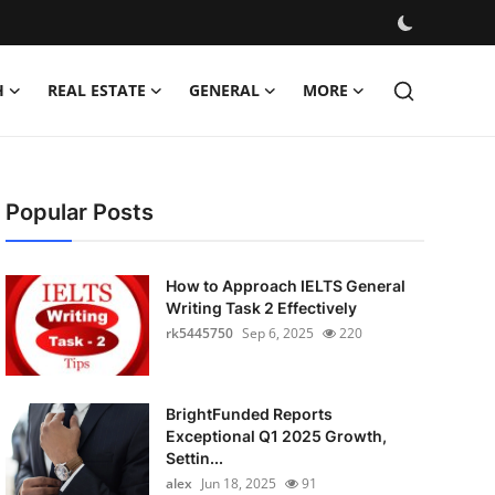
H
REAL ESTATE
GENERAL
MORE
Popular Posts
How to Approach IELTS General
Writing Task 2 Effectively
rk5445750
Sep 6, 2025
220
BrightFunded Reports
Exceptional Q1 2025 Growth,
Settin...
alex
Jun 18, 2025
91