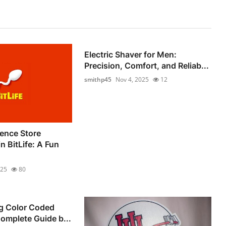
Electric Shaver for Men:
Precision, Comfort, and Reliab...
smithp45
Nov 4, 2025
12
ence Store
 BitLife: A Fun
025
80
g Color Coded
Complete Guide b...