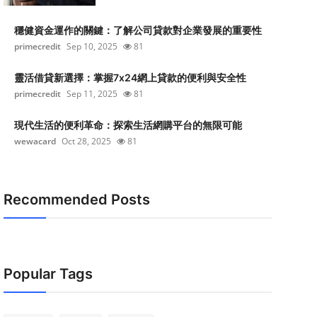
穩健資金運作的關鍵：了解公司貸款對企業發展的重要性
primecredit
Sep 10, 2025
81
靈活借貸新選擇：掌握7x24網上貸款的便利與安全性
primecredit
Sep 11, 2025
81
現代生活的便利革命：探索生活網購平台的無限可能
wewacard
Oct 28, 2025
81
Recommended Posts
Popular Tags