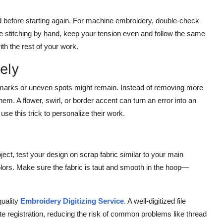
ed before starting again. For machine embroidery, double-check
re stitching by hand, keep your tension even and follow the same
ith the rest of your work.
ely
 marks or uneven spots might remain. Instead of removing more
em. A flower, swirl, or border accent can turn an error into an
use this trick to personalize their work.
ject, test your design on scrap fabric similar to your main
olors. Make sure the fabric is taut and smooth in the hoop—
quality
Embroidery Digitizing Service
. A well-digitized file
te registration, reducing the risk of common problems like thread