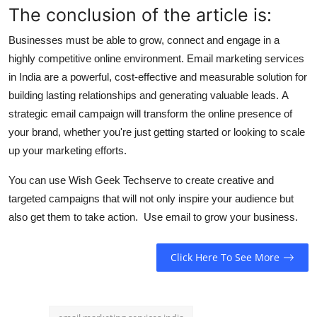
The conclusion of the article is:
Businesses must be able to grow, connect and engage in a
highly competitive online environment.
Email marketing services
in India are a powerful, cost-effective and measurable solution for
building lasting relationships and generating valuable leads.
A
strategic email campaign will transform the online presence of
your brand, whether you're just getting started or looking to scale
up your marketing efforts.
You can use Wish Geek Techserve to create creative and
targeted campaigns that will not only inspire your audience but
also get them to take action.
Use email to grow your business.
Click Here To See More