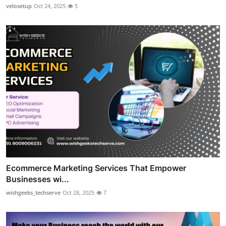
velosetup
Oct 24, 2025
5
Ecommerce Marketing Services That Empower
Businesses wi...
wishgeeks_techserve
Oct 28, 2025
7