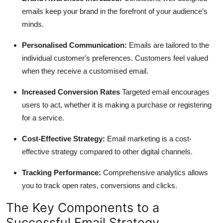
emails keep your brand in the forefront of your audience’s
minds.
Personalised Communication:
Emails are tailored to the
individual customer's preferences. Customers feel valued
when they receive a customised email.
Increased Conversion Rates
Targeted email encourages
users to act, whether it is making a purchase or registering
for a service.
Cost-Effective Strategy:
Email marketing is a cost-
effective strategy compared to other digital channels.
Tracking Performance:
Comprehensive analytics allows
you to track open rates, conversions and clicks.
The Key Components to a
Successful Email Strategy