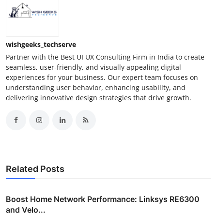
wishgeeks_techserve
Partner with the Best UI UX Consulting Firm in India to create
seamless, user-friendly, and visually appealing digital
experiences for your business. Our expert team focuses on
understanding user behavior, enhancing usability, and
delivering innovative design strategies that drive growth.
Related Posts
Boost Home Network Performance: Linksys RE6300
and Velo...