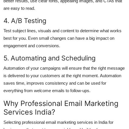
better results, use clear fonts, appealing images, and CTAs that
are easy to read.
4.
A/B Testing
Test subject lines, visuals and content to determine what works
best for you.
Even small changes can have a big impact on
engagement and conversions.
5.
Automating and Scheduling
Automation of your campaigns will ensure that the right message
is delivered to your customers at the right moment.
Automation
saves time, improves consistency and can be used for
everything from welcome emails to follow-ups.
Why Professional Email Marketing
Services India?
Selecting professional email marketing services in India for