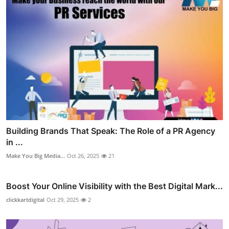
Building Brands That Speak: The Role of a PR Agency
in ...
Make You Big Media...
Oct 26, 2025
21
Boost Your Online Visibility with the Best Digital Mark...
clickkartdigital
Oct 29, 2025
2