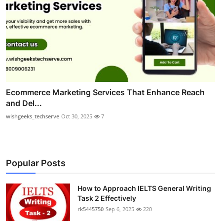
Ecommerce Marketing Services That Enhance Reach
and Del...
wishgeeks_techserve
Oct 30, 2025
7
Popular Posts
How to Approach IELTS General Writing
Task 2 Effectively
rk5445750
Sep 6, 2025
220