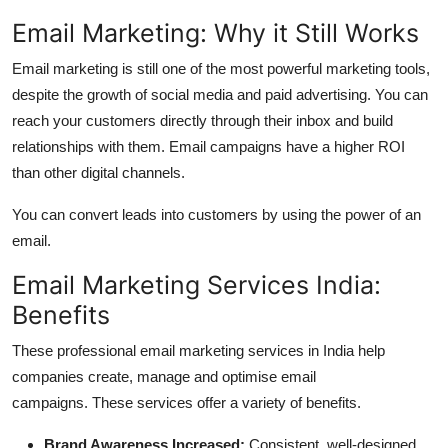
Top 10
Email Marketing: Why it Still Works
How To
Email marketing is still one of the most powerful marketing tools,
despite the growth of social media and paid advertising.
You can
Support Number
reach your customers directly through their inbox and build
relationships with them.
Email campaigns have a higher ROI
than other digital channels.
You can convert leads into customers by using the power of an
email.
Email Marketing Services India:
Benefits
These professional email marketing services in
India help
companies create, manage and optimise email
campaigns.
These services offer a variety of benefits.
Brand Awareness Increased:
Consistent, well-designed