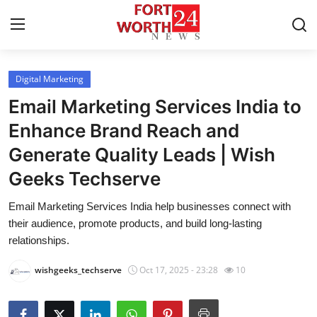
Digital Marketing
Home
Email Marketing Services India to
Press Release
Enhance Brand Reach and
Generate Quality Leads | Wish
Contact
Geeks Techserve
Privacy Policy
Email Marketing Services India help businesses connect with
their audience, promote products, and build long-lasting
About
relationships.
News Network
wishgeeks_techserve
Oct 17, 2025 - 23:28
10
Health