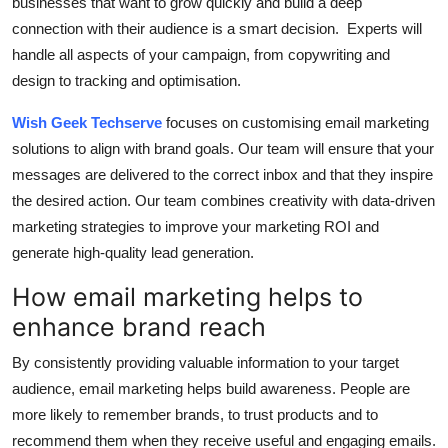
businesses that want to grow quickly and build a deep
connection with their audience is a smart decision.
Experts will
handle all aspects of your campaign, from copywriting and
design to tracking and optimisation.
Wish Geek Techserve
focuses on customising email marketing
solutions to align with brand goals.
Our team will ensure that your
messages are delivered to the correct inbox and that they inspire
the desired action.
Our team combines creativity with data-driven
marketing strategies to improve your marketing ROI and
generate high-quality lead generation.
How email marketing helps to
enhance brand reach
By consistently providing valuable information to your target
audience, email marketing helps build awareness.
People are
more likely to remember brands, to trust products and to
recommend them when they receive useful and engaging emails.