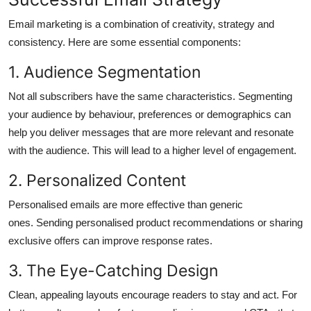
Email marketing is a combination of creativity, strategy and
consistency.
Here are some essential components:
1.
Audience Segmentation
Not all subscribers have the same characteristics.
Segmenting
your audience by behaviour, preferences or demographics can
help you deliver messages that are more relevant and resonate
with the audience. This will lead to a higher level of engagement.
2.
Personalized Content
Personalised emails are more effective than generic
ones.
Sending personalised product recommendations or sharing
exclusive offers can improve response rates.
3.
The Eye-Catching Design
Clean, appealing layouts encourage readers to stay and act.
For