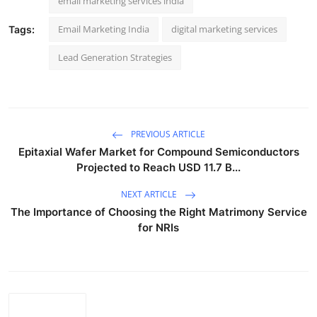
email marketing services india
Email Marketing India
digital marketing services
Tags:
Lead Generation Strategies
PREVIOUS ARTICLE
Epitaxial Wafer Market for Compound Semiconductors
Projected to Reach USD 11.7 B...
NEXT ARTICLE
The Importance of Choosing the Right Matrimony Service
for NRIs