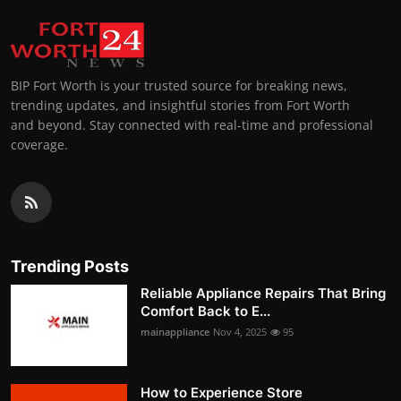
BIP Fort Worth is your trusted source for breaking news,
trending updates, and insightful stories from Fort Worth
and beyond. Stay connected with real-time and professional
coverage.
Trending Posts
Reliable Appliance Repairs That Bring
Comfort Back to E...
mainappliance
Nov 4, 2025
95
How to Experience Store