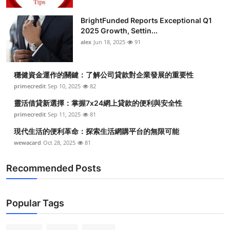
BrightFunded Reports Exceptional Q1
2025 Growth, Settin...
alex
Jun 18, 2025
91
穩健資金運作的關鍵：了解公司貸款對企業發展的重要性
primecredit
Sep 10, 2025
82
靈活借貸新選擇：掌握7x24網上貸款的便利與安全性
primecredit
Sep 11, 2025
81
現代生活的便利革命：探索生活網購平台的無限可能
wewacard
Oct 28, 2025
81
Recommended Posts
Popular Tags