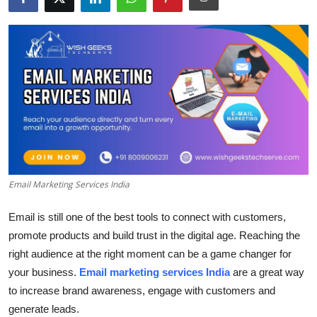
Submit Press Release
Guest Posting
Crypto
Advertise with US
Business
Email Marketing Services India
Finance
Email is still one of the best tools to connect with customers,
Tech
promote products and build trust in the digital age.
Reaching the
right audience at the right moment can be a game changer for
Real Estate
your business.
Email marketing services India
are a great way
to increase brand awareness, engage with customers and
General
generate leads.