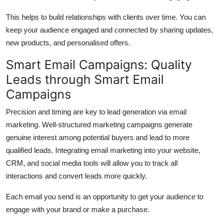
This helps to build relationships with clients over time.
You can
keep your audience engaged and connected by sharing updates,
new products, and personalised offers.
Smart Email Campaigns: Quality
Leads through Smart Email
Campaigns
Precision and timing are key to lead generation via email
marketing.
Well-structured marketing campaigns generate
genuine interest among potential buyers and lead to more
qualified leads.
Integrating email marketing into your website,
CRM, and social media tools will allow you to track all
interactions and convert leads more quickly.
Each email you send is an opportunity to get your audience to
engage with your brand or make a purchase.