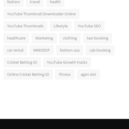
fashion
travel
health
YouTube Thumbnail Downloader Online
YouTube Thumbnails
Lifestyle
YouTube SEO
healthcare
Marketing
clothing
taxi booking
car rental
MMOEXP
fashion usa
cab booking
Cricket Betting ID
YouTube Growth Hacks
Online Cricket Betting ID
fitness
agen slot