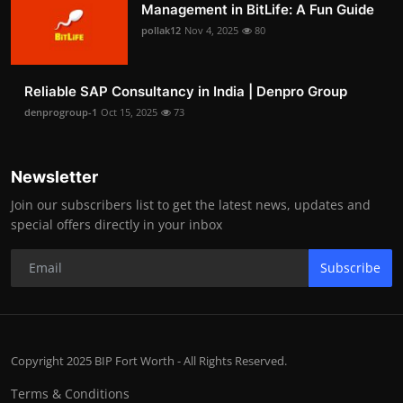
Management in BitLife: A Fun Guide
pollak12
Nov 4, 2025
80
Reliable SAP Consultancy in India | Denpro Group
denprogroup-1
Oct 15, 2025
73
Newsletter
Join our subscribers list to get the latest news, updates and
special offers directly in your inbox
Subscribe
Copyright 2025 BIP Fort Worth - All Rights Reserved.
Terms & Conditions