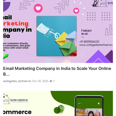
Email Marketing Company in India to Scale Your Online
B...
wishgeeks_techserve
Oct 29, 2025
7