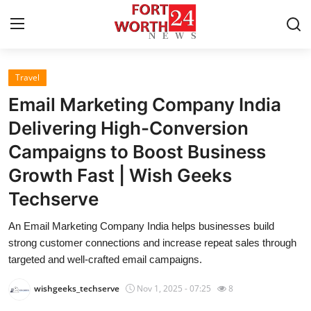
Travel
Home
Email Marketing Company India
Contact
Delivering High-Conversion
Campaigns to Boost Business
Press Release
Growth Fast | Wish Geeks
Privacy Policy
Techserve
About
An Email Marketing Company India helps businesses build
strong customer connections and increase repeat sales through
News Network
targeted and well-crafted email campaigns.
wishgeeks_techserve
Nov 1, 2025 - 07:25
8
Submit Press Release