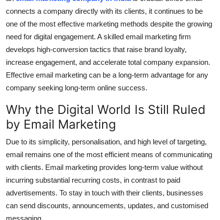
Top 10
connects a company directly with its clients, it continues to be
one of the most effective marketing methods despite the growing
How To
need for digital engagement. A skilled email marketing firm
develops high-conversion tactics that raise brand loyalty,
Support Number
increase engagement, and accelerate total company expansion.
Effective email marketing can be a long-term advantage for any
company seeking long-term online success.
Why the Digital World Is Still Ruled
by Email Marketing
Due to its simplicity, personalisation, and high level of targeting,
email remains one of the most efficient means of communicating
with clients. Email marketing provides long-term value without
incurring substantial recurring costs, in contrast to paid
advertisements. To stay in touch with their clients, businesses
can send discounts, announcements, updates, and customised
messaging.