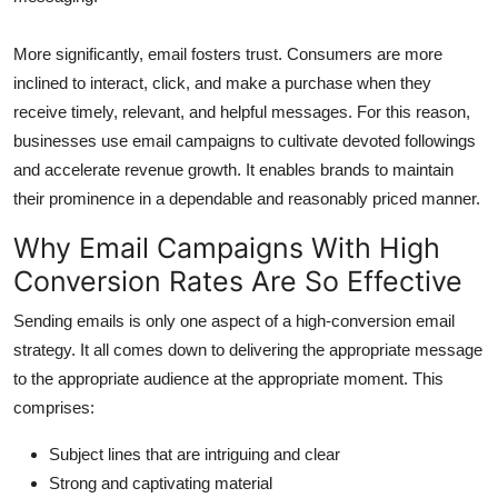
More significantly, email fosters trust. Consumers are more
inclined to interact, click, and make a purchase when they
receive timely, relevant, and helpful messages. For this reason,
businesses use email campaigns to cultivate devoted followings
and accelerate revenue growth. It enables brands to maintain
their prominence in a dependable and reasonably priced manner.
Why Email Campaigns With High
Conversion Rates Are So Effective
Sending emails is only one aspect of a high-conversion email
strategy. It all comes down to delivering the appropriate message
to the appropriate audience at the appropriate moment. This
comprises:
Subject lines that are intriguing and clear
Strong and captivating material