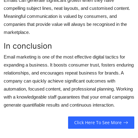
Emails can generate significant growth when they have
compelling subject lines, neat layouts, and customised content.
Meaningful communication is valued by consumers, and
companies that provide value will always be recognised in the
marketplace.
In conclusion
Email marketing is one of the most effective digital tactics for
expanding a business. It boosts consumer trust, fosters enduring
relationships, and encourages repeat business for brands. A
company can quickly achieve significant outcomes with
automation, focused content, and professional planning. Working
with a knowledgeable staff guarantees that your email campaigns
generate quantifiable results and continuous interaction.
Click Here To See More