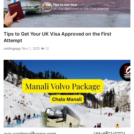
Tips to Get Your UK Visa Approved on the First
Attempt
caitlingepp
Nov 1, 2025
12