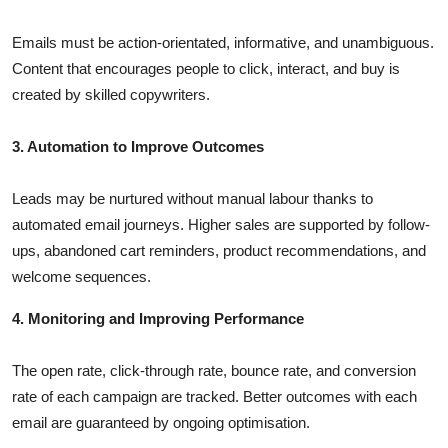
Emails must be action-orientated, informative, and unambiguous.
Content that encourages people to click, interact, and buy is
created by skilled copywriters.
3. Automation to Improve Outcomes
Leads may be nurtured without manual labour thanks to
automated email journeys. Higher sales are supported by follow-
ups, abandoned cart reminders, product recommendations, and
welcome sequences.
4. Monitoring and Improving Performance
The open rate, click-through rate, bounce rate, and conversion
rate of each campaign are tracked. Better outcomes with each
email are guaranteed by ongoing optimisation.