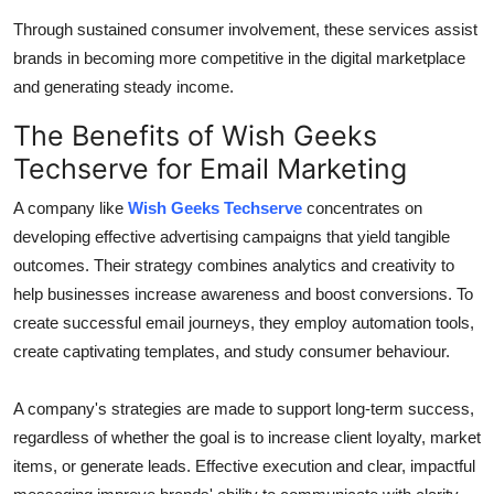
Through sustained consumer involvement, these services assist
brands in becoming more competitive in the digital marketplace
and generating steady income.
The Benefits of Wish Geeks
Techserve for Email Marketing
A company like
Wish Geeks Techserve
concentrates on
developing effective advertising campaigns that yield tangible
outcomes. Their strategy combines analytics and creativity to
help businesses increase awareness and boost conversions. To
create successful email journeys, they employ automation tools,
create captivating templates, and study consumer behaviour.
A company's strategies are made to support long-term success,
regardless of whether the goal is to increase client loyalty, market
items, or generate leads. Effective execution and clear, impactful