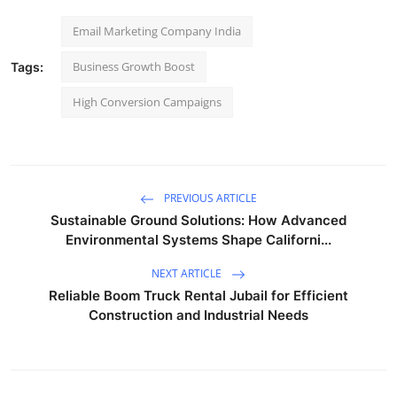
Email Marketing Company India
Business Growth Boost
Tags:
High Conversion Campaigns
PREVIOUS ARTICLE
Sustainable Ground Solutions: How Advanced
Environmental Systems Shape Californi...
NEXT ARTICLE
Reliable Boom Truck Rental Jubail for Efficient
Construction and Industrial Needs