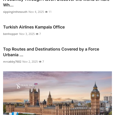
Wh...
sippinginthesouth
Nov 4, 2025
11
Turkish Airlines Kampala Office
benhopper
Nov 3, 2025
7
Top Routes and Destinations Covered by a Force
Urbania ...
mrcabby7602
Nov 2, 2025
7