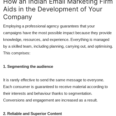
How an Indian Email Marketing Firm
Aids in the Development of Your
Company
Employing a professional agency guarantees that your
campaigns have the most possible impact because they provide
knowledge, resources, and experience. Everything is managed
by a skilled team, including planning, carrying out, and optimising.
This comprises:
1. Segmenting the audience
It is rarely effective to send the same message to everyone.
Each consumer is guaranteed to receive material according to
their interests and behaviour thanks to segmentation.
Conversions and engagement are increased as a result.
2. Reliable and Superior Content