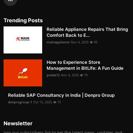
Trending Posts
Reliable Appliance Repairs That Bring
Comfort Back to E...
mainappliance
Nov 4, 2025
95
How to Experience Store
Management in BitLife: A Fun Guide
pollak12
Nov 4, 2025
79
Reliable SAP Consultancy in India | Denpro Group
denprogroup-1
Oct 15, 2025
73
Newsletter
Join our subscribers list to get the latest news, updates and