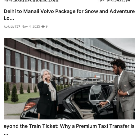
Delhi to Manali Volvo Package for Snow and Adventure
Lo...
kokitiv757
Nov 4, 2025
9
eyond the Train Ticket: Why a Premium Taxi Transfer is
...