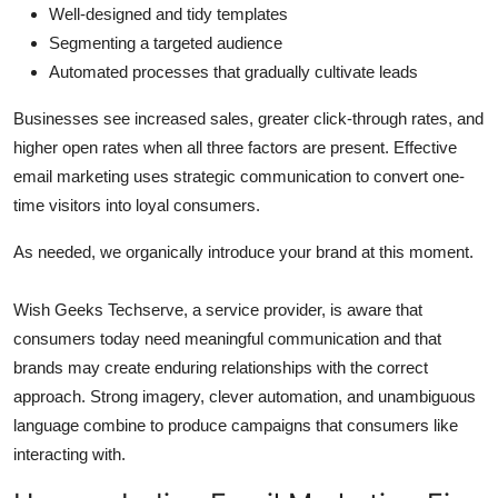
Well-designed and tidy templates
Segmenting a targeted audience
Automated processes that gradually cultivate leads
Businesses see increased sales, greater click-through rates, and
higher open rates when all three factors are present. Effective
email marketing uses strategic communication to convert one-
time visitors into loyal consumers.
As needed, we organically introduce your brand at this moment.
Wish Geeks Techserve, a service provider, is aware that
consumers today need meaningful communication and that
brands may create enduring relationships with the correct
approach. Strong imagery, clever automation, and unambiguous
language combine to produce campaigns that consumers like
interacting with.