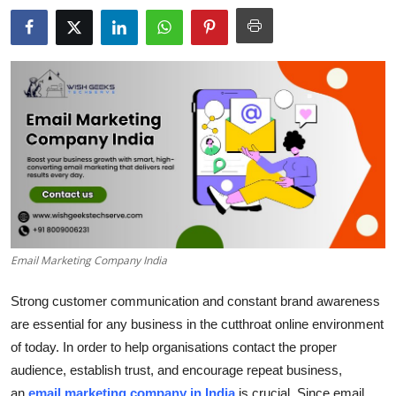
Health
Guest Posting
Advertise with US
Crypto
Business
Finance
Email Marketing Company India
Tech
Strong customer communication and constant brand awareness
Real Estate
are essential for any business in the cutthroat online environment
of today. In order to help organisations contact the proper
General
audience, establish trust, and encourage repeat business,
an
email marketing company in India
is crucial. Since email