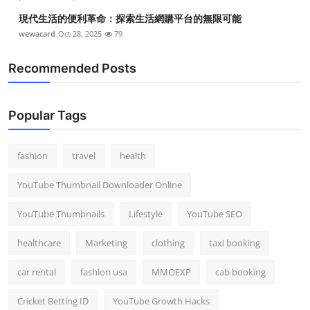
現代生活的便利革命：探索生活網購平台的無限可能
wewacard
Oct 28, 2025
79
Recommended Posts
Popular Tags
fashion
travel
health
YouTube Thumbnail Downloader Online
YouTube Thumbnails
Lifestyle
YouTube SEO
healthcare
Marketing
clothing
taxi booking
car rental
fashion usa
MMOEXP
cab booking
Cricket Betting ID
YouTube Growth Hacks