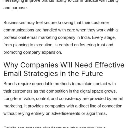
messaging improve brands' ability to communicate with clarity
and purpose.
Businesses may feel secure knowing that their customer
communications are handled with care when they work with a
professional email marketing company in India. Every stage,
from planning to execution, is centred on fostering trust and
promoting company expansion.
Why Companies Will Need Effective
Email Strategies in the Future
Brands require dependable methods to maintain contact with
their customers as the competition in the digital space grows.
Long-term value, control, and consistency are provided by email
marketing. It provides companies with a direct line of connection
without relying entirely on advertisements or algorithms.