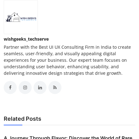
wishgeeks_techserve
Partner with the Best UI UX Consulting Firm in India to create
seamless, user-friendly, and visually appealing digital
experiences for your business. Our expert team focuses on
understanding user behavior, enhancing usability, and
delivering innovative design strategies that drive growth.
Related Posts
A Journey Through Flavor: Discover the World of Rare