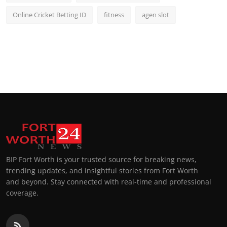
Online Cricket Betting ID
fitness
agen slot
BIP Fort Worth is your trusted source for breaking news,
trending updates, and insightful stories from Fort Worth
and beyond. Stay connected with real-time and professional
coverage.