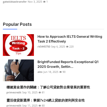
gatwicktaxitransfer
Nov 3, 2025
1
Popular Posts
How to Approach IELTS General Writing
Task 2 Effectively
rk5445750
Sep 6, 2025
220
BrightFunded Reports Exceptional Q1
2025 Growth, Settin...
alex
Jun 18, 2025
90
穩健資金運作的關鍵：了解公司貸款對企業發展的重要性
primecredit
Sep 10, 2025
81
靈活借貸新選擇：掌握7x24網上貸款的便利與安全性
primecredit
Sep 11, 2025
80