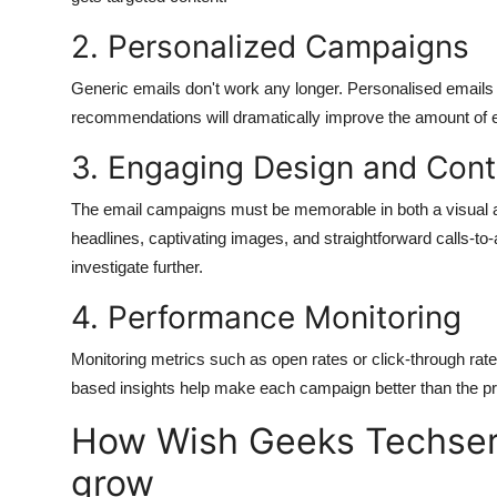
2.
Personalized Campaigns
Generic emails don't work any longer.
Personalised emails t
recommendations will dramatically improve the amount of
3.
Engaging Design and Cont
The email campaigns must be memorable in both a visual 
headlines, captivating images, and straightforward calls-to
investigate further.
4.
Performance Monitoring
Monitoring metrics such as open rates or click-through ra
based insights help make each campaign better than the pr
How Wish Geeks Techser
grow