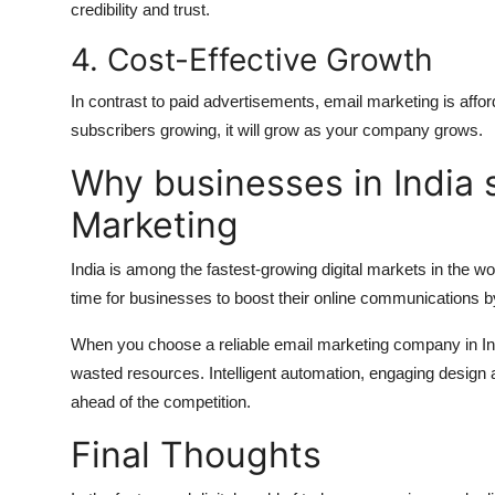
credibility and trust.
4.
Cost-Effective Growth
In contrast to paid advertisements, email marketing is affo
subscribers growing, it will grow as your company grows.
Why businesses in India 
Marketing
India is among the fastest-growing digital markets in the wo
time for businesses to boost their online communications b
When you choose a reliable email marketing company in In
wasted resources.
Intelligent automation, engaging design
ahead of the competition.
Final Thoughts