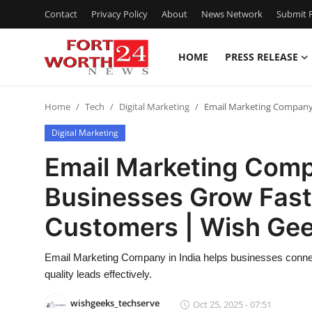
Contact
Privacy Policy
About
News Network
Submit P
HOME
PRESS RELEASE
Home
Home
Tech
Digital Marketing
Email Marketing Company 
Press Release
Digital Marketing
Contact
Email Marketing Compa
Businesses Grow Fast
Privacy Policy
Customers | Wish Ge
About
Email Marketing Company in India helps businesses connec
News Network
quality leads effectively.
Health
wishgeeks_techserve
Oct 25, 2025 - 07:51