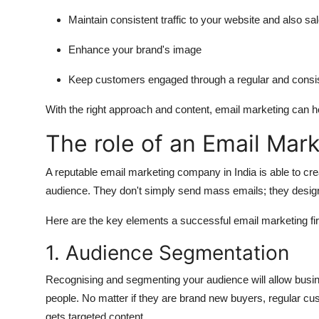
Maintain consistent traffic to your website and also sa
Enhance your brand's image
Keep customers engaged through a regular and cons
With the right approach and content, email marketing can h
The role of an Email Mar
A reputable email marketing company in India is able to cre
audience.
They don't simply send mass emails; they design
Here are the key elements a successful email marketing fi
1.
Audience Segmentation
Recognising and segmenting your audience will allow busi
people.
No matter if they are brand new buyers, regular cu
gets targeted content.