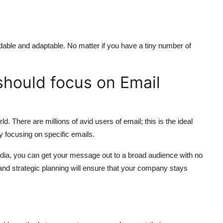
rdable and adaptable.
No matter if you have a tiny number of
should focus on Email
rld.
There are millions of avid users of email; this is the ideal
y focusing on specific emails.
dia, you can get your message out to a broad audience with no
 and strategic planning will ensure that your company stays