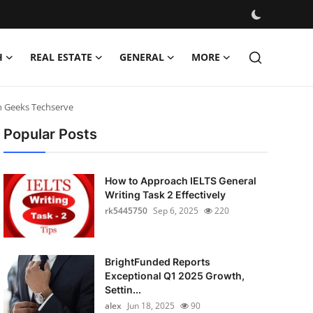
H
REAL ESTATE
GENERAL
MORE
h Geeks Techserve
Popular Posts
How to Approach IELTS General
Writing Task 2 Effectively
rk5445750
Sep 6, 2025
220
BrightFunded Reports
Exceptional Q1 2025 Growth,
Settin...
alex
Jun 18, 2025
90