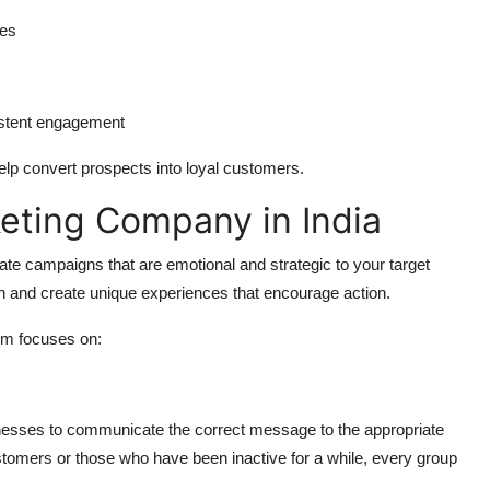
les
istent engagement
elp convert prospects into loyal customers.
keting Company in India
ate campaigns that are emotional and strategic to your target
 and create unique experiences that encourage action.
rm focuses on:
nesses to communicate the correct message to the appropriate
stomers or those who have been inactive for a while, every group