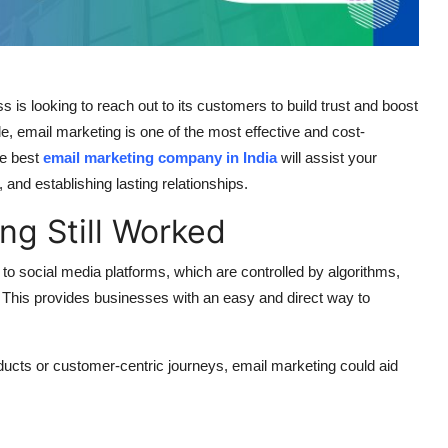
s is looking to reach out to its customers to build trust and boost
ble, email marketing is one of the most effective and cost-
he best
email marketing company in India
will assist your
and establishing lasting relationships.
ng Still Worked
 to social media platforms, which are controlled by algorithms,
This provides businesses with an easy and direct way to
ducts or customer-centric journeys, email marketing could aid