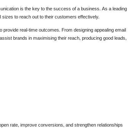
unication is the key to the success of a business.
As a leading
l sizes to reach out to their customers effectively.
to provide real-time outcomes.
From designing appealing email
assist brands in maximising their reach, producing good leads,
open rate, improve conversions, and strengthen relationships