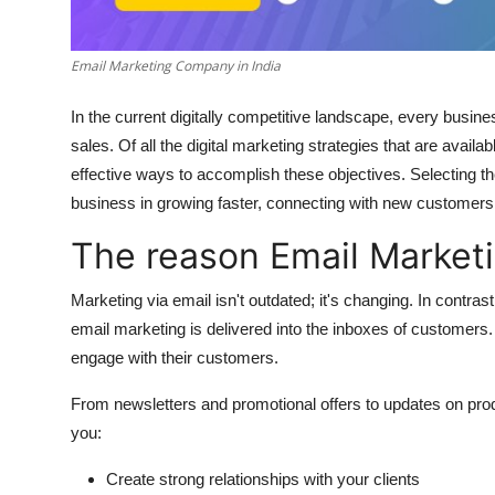
Top 10
Email Marketing Company in India
How To
In the current digitally competitive landscape, every busines
Support Number
sales.
Of all the digital marketing strategies that are availa
effective ways to accomplish these objectives.
Selecting t
business in growing faster, connecting with new customers, 
The reason Email Marketi
Marketing via email isn't outdated; it's changing.
In contrast
email marketing is delivered into the inboxes of customers.
engage with their customers.
From newsletters and promotional offers to updates on pro
you:
Create strong relationships with your clients