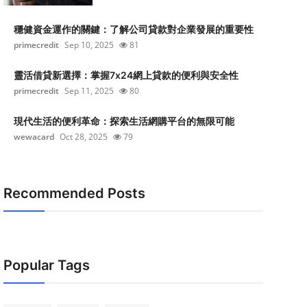
穩健資金運作的關鍵：了解公司貸款對企業發展的重要性
primecredit
Sep 10, 2025
81
靈活借貸新選擇：掌握7x24網上貸款的便利與安全性
primecredit
Sep 11, 2025
80
現代生活的便利革命：探索生活網購平台的無限可能
wewacard
Oct 28, 2025
79
Recommended Posts
Popular Tags