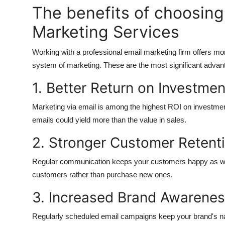
The benefits of choosing
Marketing Services
Working with a professional email marketing firm offers mo
system of marketing.
These are the most significant advan
1.
Better Return on Investmen
Marketing via email is among the highest ROI on investment 
emails could yield more than the value in sales.
2.
Stronger Customer Retent
Regular communication keeps your customers happy as well
customers rather than purchase new ones.
3.
Increased Brand Awarene
Regularly scheduled email campaigns keep your brand's na