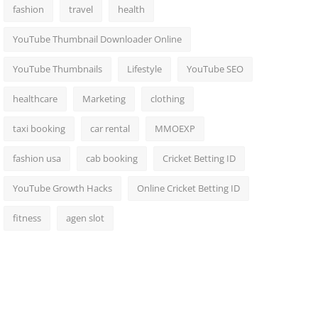
fashion
travel
health
YouTube Thumbnail Downloader Online
YouTube Thumbnails
Lifestyle
YouTube SEO
healthcare
Marketing
clothing
taxi booking
car rental
MMOEXP
fashion usa
cab booking
Cricket Betting ID
YouTube Growth Hacks
Online Cricket Betting ID
fitness
agen slot