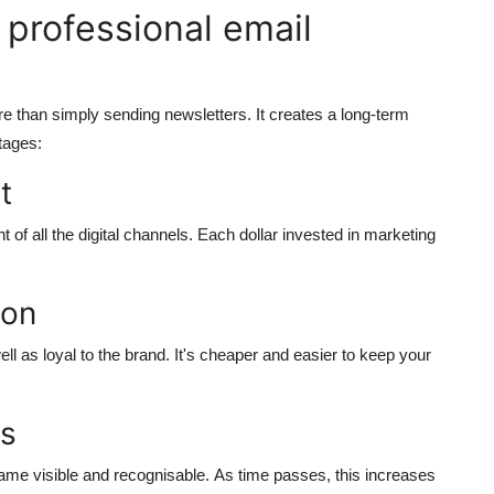
 professional email
re than simply sending newsletters. It creates a long-term
tages:
t
of all the digital channels.
Each dollar invested in marketing
ion
 as loyal to the brand.
It's cheaper and easier to keep your
ss
me visible and recognisable.
As time passes, this increases