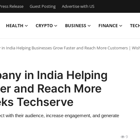
ress Release
Guest Posting
Advertise with US
HEALTH
CRYPTO
BUSINESS
FINANCE
TEC
in India Helping Businesses Grow Faster and Reach More Customers | Wis
ny in India Helping
er and Reach More
eks Techserve
t with their audience, increase engagement, and generate
9