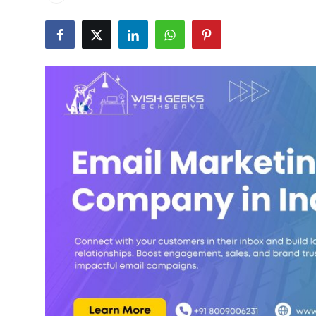
Submit Press Release
Guest Posting
Crypto
Advertise with US
Business
Finance
Tech
Real Estate
General