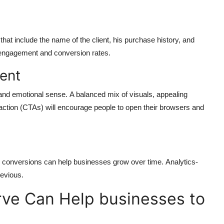
hat include the name of the client, his purchase history, and
 engagement and conversion rates.
ent
and emotional sense.
A balanced mix of visuals, appealing
-action (CTAs) will encourage people to open their browsers and
te conversions can help businesses grow over time.
Analytics-
evious.
ve Can Help businesses to