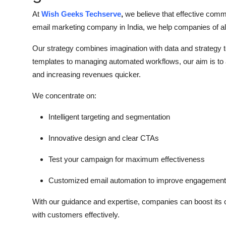
At
Wish Geeks Techserve
,
we believe that effective comm
email marketing company
in India, we help companies of al
Our strategy combines imagination with data and strategy 
templates to managing automated workflows, our aim is to 
and increasing revenues quicker.
We concentrate on:
Intelligent targeting and segmentation
Innovative design and clear CTAs
Test your campaign for maximum effectiveness
Customized email automation to improve engagement
With our guidance and expertise, companies can boost its 
with customers effectively.