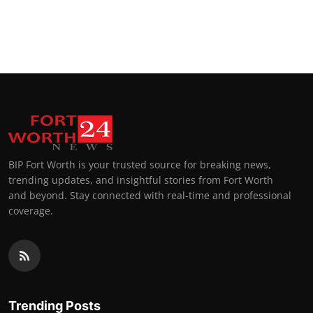
BIP Fort Worth is your trusted source for breaking news,
trending updates, and insightful stories from Fort Worth
and beyond. Stay connected with real-time and professional
coverage.
Trending Posts