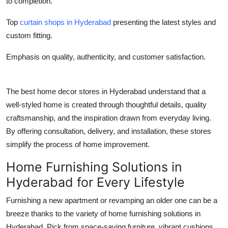
to completion.
Top
curtain shops in Hyderabad
presenting the latest styles and
custom fitting.
Emphasis on quality, authenticity, and customer satisfaction.
The best home decor stores in Hyderabad understand that a
well-styled home is created through thoughtful details, quality
craftsmanship, and the inspiration drawn from everyday living.
By offering consultation, delivery, and installation, these stores
simplify the process of home improvement.
Home Furnishing Solutions in
Hyderabad for Every Lifestyle
Furnishing a new apartment or revamping an older one can be a
breeze thanks to the variety of home furnishing solutions in
Hyderabad. Pick from space-saving furniture, vibrant cushions,