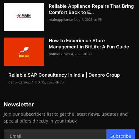
Reliable Appliance Repairs That Bring
Comfort Back to E...
mainappliance
Nov 4, 2025
95
How to Experience Store
Management in BitLife: A Fun Guide
pollak12
Nov 4, 2025
80
Reliable SAP Consultancy in India | Denpro Group
denprogroup-1
Oct 15, 2025
73
Newsletter
Join our subscribers list to get the latest news, updates and
special offers directly in your inbox
Subscribe