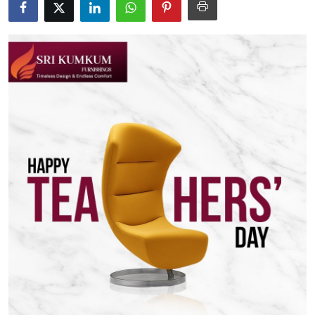
Health
Guest Posting
Advertise with US
Crypto
Business
Finance
Tech
Real Estate
General