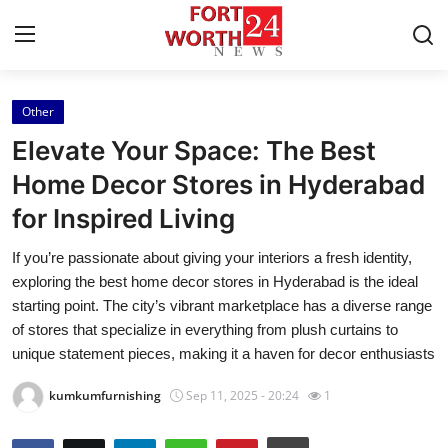
Other
Home
Elevate Your Space: The Best
Contact
Home Decor Stores in Hyderabad
for Inspired Living
Press Release
If you’re passionate about giving your interiors a fresh identity,
Privacy Policy
exploring the best home decor stores in Hyderabad is the ideal
starting point. The city’s vibrant marketplace has a diverse range
About
of stores that specialize in everything from plush curtains to
unique statement pieces, making it a haven for decor enthusiasts
News Network
kumkumfurnishing
Sep 11, 2025 - 20:24
1
Submit Press Release