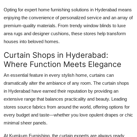
Opting for expert home furnishing solutions in Hyderabad means
enjoying the convenience of personalized service and an array of
premium-quality materials. From trendy window blinds to luxe
area rugs and designer cushions, these stores help transform
houses into beloved homes.
Curtain Shops in Hyderabad:
Where Function Meets Elegance
An essential feature in every stylish home, curtains can
dramatically alter the ambiance of any room. The curtain shops
in Hyderabad have earned their reputation by providing an
extensive range that balances practicality and beauty. Leading
stores source fabrics from around the world, offering options for
every budget and taste—whether you love opulent drapes or chic
minimal sheer panels.
At Kumkum Furnishing, the curtain experts are always ready