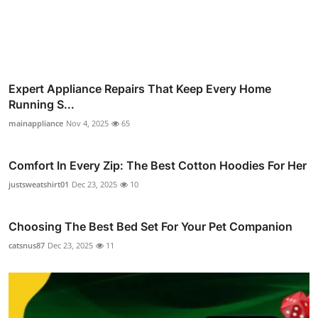
Expert Appliance Repairs That Keep Every Home
Running S...
mainappliance
Nov 4, 2025
65
Comfort In Every Zip: The Best Cotton Hoodies For Her
justsweatshirt01
Dec 23, 2025
10
Choosing The Best Bed Set For Your Pet Companion
catsnus87
Dec 23, 2025
11