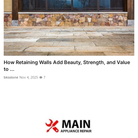
How Retaining Walls Add Beauty, Strength, and Value
to ...
bksstone
Nov 4, 2025
7