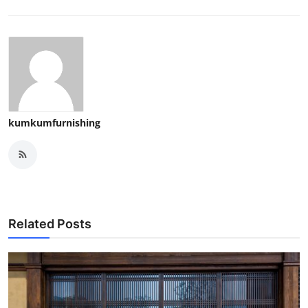
kumkumfurnishing
Related Posts