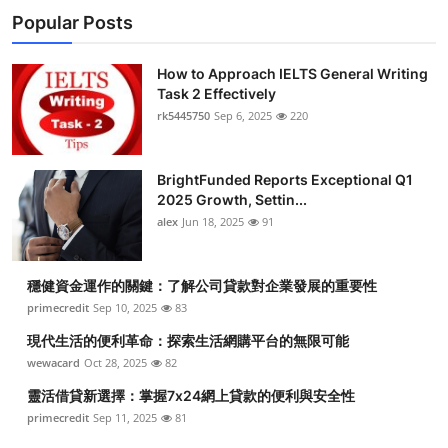
Popular Posts
How to Approach IELTS General Writing
Task 2 Effectively
rk5445750
Sep 6, 2025
220
BrightFunded Reports Exceptional Q1
2025 Growth, Settin...
alex
Jun 18, 2025
91
穩健資金運作的關鍵：了解公司貸款對企業發展的重要性
primecredit
Sep 10, 2025
83
現代生活的便利革命：探索生活網購平台的無限可能
wewacard
Oct 28, 2025
82
靈活借貸新選擇：掌握7x24網上貸款的便利與安全性
primecredit
Sep 11, 2025
81