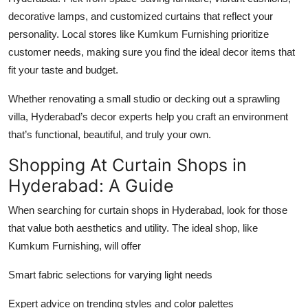
decorative lamps, and customized curtains that reflect your
personality. Local stores like Kumkum Furnishing prioritize
customer needs, making sure you find the ideal decor items that
fit your taste and budget.
Whether renovating a small studio or decking out a sprawling
villa, Hyderabad’s decor experts help you craft an environment
that’s functional, beautiful, and truly your own.
Shopping At Curtain Shops in
Hyderabad: A Guide
When searching for curtain shops in Hyderabad, look for those
that value both aesthetics and utility. The ideal shop, like
Kumkum Furnishing, will offer
Smart fabric selections for varying light needs
Expert advice on trending styles and color palettes