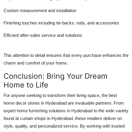
Custom measurement and installation
Finishing touches including tie-backs, rods, and accessories
Efficient after-sales service and solutions
This attention to detail ensures that every purchase enhances the
charm and comfort of your home.
Conclusion: Bring Your Dream
Home to Life
For anyone seeking to transform their living space, the best
home decor stores in Hyderabad are invaluable partners. From
expert home furnishing solutions in Hyderabad to the wide variety
found at curtain shops in Hyderabad, these retailers deliver on
style, quality, and personalized service. By working with trusted