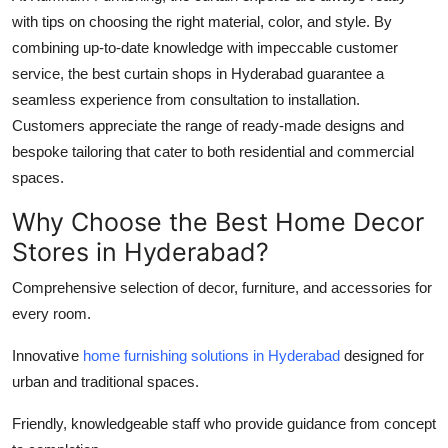
with tips on choosing the right material, color, and style. By
combining up-to-date knowledge with impeccable customer
service, the best curtain shops in Hyderabad guarantee a
seamless experience from consultation to installation.
Customers appreciate the range of ready-made designs and
bespoke tailoring that cater to both residential and commercial
spaces.
Why Choose the Best Home Decor
Stores in Hyderabad?
Comprehensive selection of decor, furniture, and accessories for
every room.
Innovative
home furnishing solutions in Hyderabad
designed for
urban and traditional spaces.
Friendly, knowledgeable staff who provide guidance from concept