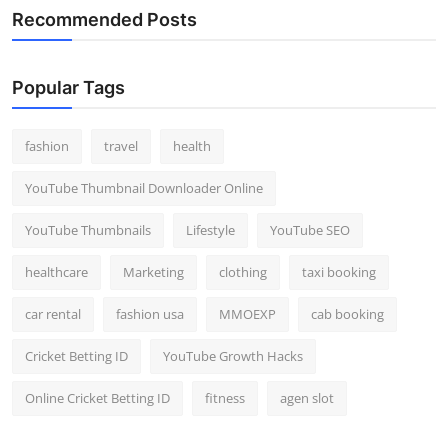
Recommended Posts
Popular Tags
fashion
travel
health
YouTube Thumbnail Downloader Online
YouTube Thumbnails
Lifestyle
YouTube SEO
healthcare
Marketing
clothing
taxi booking
car rental
fashion usa
MMOEXP
cab booking
Cricket Betting ID
YouTube Growth Hacks
Online Cricket Betting ID
fitness
agen slot