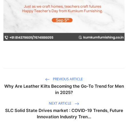
PREVIOUS ARTICLE
Why Are Leather Kilts Becoming the Go-To Trend for Men
in 2025?
NEXT ARTICLE
SLC Solid State Drives market : COVID-19 Trends, Future
Innovation Industry Tren...