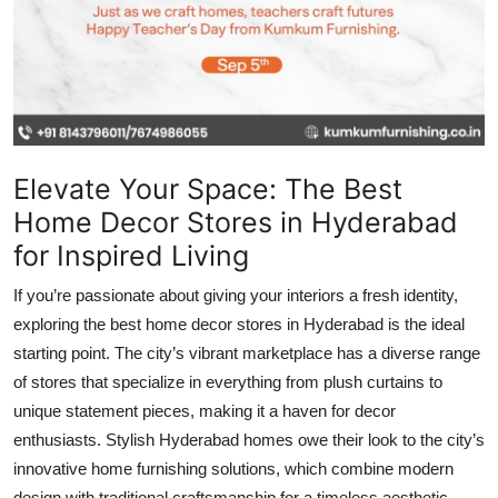
Top 10
How To
Support Number
Elevate Your Space: The Best
Home Decor Stores in Hyderabad
for Inspired Living
If you’re passionate about giving your interiors a fresh identity,
exploring the best home decor stores in Hyderabad is the ideal
starting point. The city’s vibrant marketplace has a diverse range
of stores that specialize in everything from plush curtains to
unique statement pieces, making it a haven for decor
enthusiasts. Stylish Hyderabad homes owe their look to the city’s
innovative home furnishing solutions, which combine modern
design with traditional craftsmanship for a timeless aesthetic.