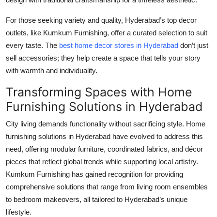
For those seeking variety and quality, Hyderabad’s top decor
outlets, like Kumkum Furnishing, offer a curated selection to suit
every taste. The
best home decor stores in Hyderabad
don’t just
sell accessories; they help create a space that tells your story
with warmth and individuality.
Transforming Spaces with Home
Furnishing Solutions in Hyderabad
City living demands functionality without sacrificing style. Home
furnishing solutions in Hyderabad have evolved to address this
need, offering modular furniture, coordinated fabrics, and décor
pieces that reflect global trends while supporting local artistry.
Kumkum Furnishing has gained recognition for providing
comprehensive solutions that range from living room ensembles
to bedroom makeovers, all tailored to Hyderabad’s unique
lifestyle.