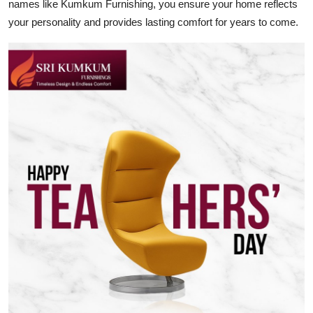
names like Kumkum Furnishing, you ensure your home reflects
your personality and provides lasting comfort for years to come.