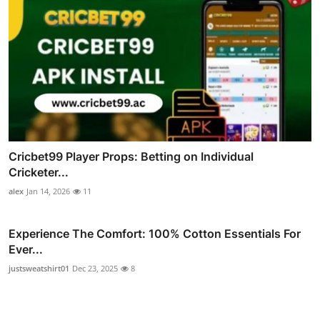
Cricbet99 Player Props: Betting on Individual
Cricketer...
alex
Jan 14, 2026
11
Experience The Comfort: 100% Cotton Essentials For
Ever...
justsweatshirt01
Dec 23, 2025
8