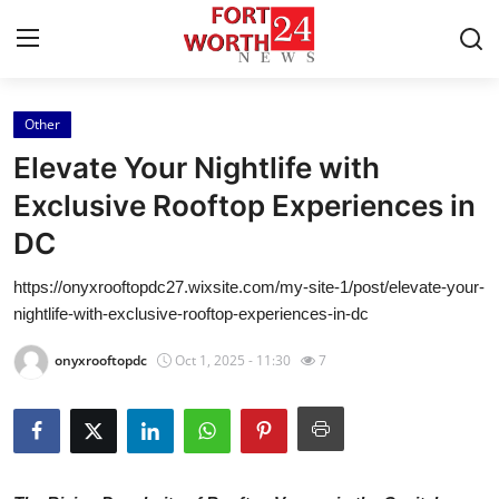
Other
Home
Elevate Your Nightlife with
Press Release
Exclusive Rooftop Experiences in
DC
Contact
https://onyxrooftopdc27.wixsite.com/my-site-1/post/elevate-your-
Privacy Policy
nightlife-with-exclusive-rooftop-experiences-in-dc
About
onyxrooftopdc
Oct 1, 2025 - 11:30
7
News Network
Health