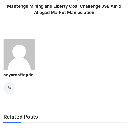
Mantengu Mining and Liberty Coal Challenge JSE Amid
Alleged Market Manipulation
onyxrooftopdc
Related Posts