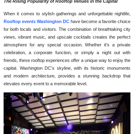
The Rising Popularity of Rooftop Venues in the Capital
Submit Press Release
When it comes to stylish gatherings and unforgettable nightlife,
Rooftop events Washington DC
have become a favorite choice
Guest Posting
for both locals and visitors. The combination of breathtaking city
Crypto
views, vibrant music, and upscale cocktails creates the perfect
atmosphere for any special occasion. Whether it’s a private
Advertise with US
celebration, a corporate function, or simply a night out with
friends, these rooftop experiences offer a unique way to enjoy the
Business
capital. Washington DC’s skyline, with its historic monuments
and modern architecture, provides a stunning backdrop that
Finance
elevates every event to a memorable level.
Tech
Real Estate
General