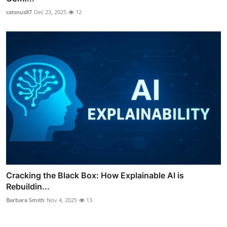
catsnus87
Dec 23, 2025
12
Cracking the Black Box: How Explainable AI is
Rebuildin...
Barbara Smith
Nov 4, 2025
13