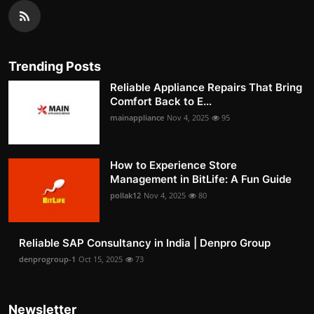
Trending Posts
Reliable Appliance Repairs That Bring
Comfort Back to E...
mainappliance
Nov 4, 2025
95
How to Experience Store
Management in BitLife: A Fun Guide
pollak12
Nov 4, 2025
80
Reliable SAP Consultancy in India | Denpro Group
denprogroup-1
Oct 15, 2025
73
Newsletter