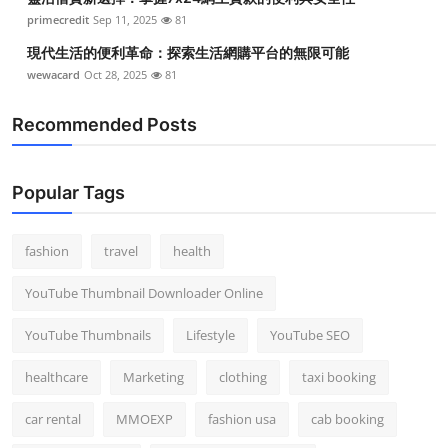
primecredit
Sep 11, 2025
81
現代生活的便利革命：探索生活網購平台的無限可能
wewacard
Oct 28, 2025
81
Recommended Posts
Popular Tags
fashion
travel
health
YouTube Thumbnail Downloader Online
YouTube Thumbnails
Lifestyle
YouTube SEO
healthcare
Marketing
clothing
taxi booking
car rental
MMOEXP
fashion usa
cab booking