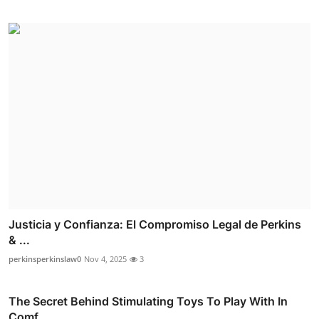
Justicia y Confianza: El Compromiso Legal de Perkins
& ...
perkinsperkinslaw0
Nov 4, 2025
3
The Secret Behind Stimulating Toys To Play With In
Comf...