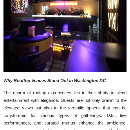
Top 10
How To
Support Number
Why Rooftop Venues Stand Out in Washington DC
The charm of rooftop experiences lies in their ability to blend
entertainment with elegance. Guests are not only drawn to the
elevated views but also to the versatile spaces that can be
transformed for various types of gatherings. DJs, live
performances, and curated menus enhance the ambiance,