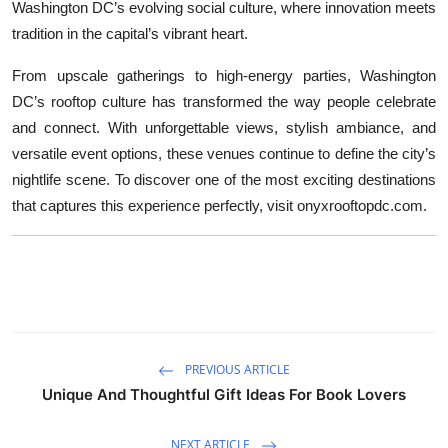
Washington DC’s evolving social culture, where innovation meets
tradition in the capital’s vibrant heart.
From upscale gatherings to high-energy parties, Washington
DC’s rooftop culture has transformed the way people celebrate
and connect. With unforgettable views, stylish ambiance, and
versatile event options, these venues continue to define the city’s
nightlife scene. To discover one of the most exciting destinations
that captures this experience perfectly, visit onyxrooftopdc.com.
PREVIOUS ARTICLE
Unique And Thoughtful Gift Ideas For Book Lovers
NEXT ARTICLE