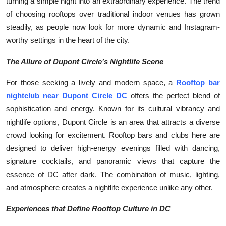
turning a simple night into an extraordinary experience. The trend
of choosing rooftops over traditional indoor venues has grown
steadily, as people now look for more dynamic and Instagram-
worthy settings in the heart of the city.
The Allure of Dupont Circle’s Nightlife Scene
For those seeking a lively and modern space, a
Rooftop bar
nightclub near Dupont Circle DC
offers the perfect blend of
sophistication and energy. Known for its cultural vibrancy and
nightlife options, Dupont Circle is an area that attracts a diverse
crowd looking for excitement. Rooftop bars and clubs here are
designed to deliver high-energy evenings filled with dancing,
signature cocktails, and panoramic views that capture the
essence of DC after dark. The combination of music, lighting,
and atmosphere creates a nightlife experience unlike any other.
Experiences that Define Rooftop Culture in DC