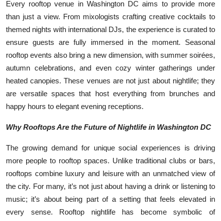
Every rooftop venue in Washington DC aims to provide more
than just a view. From mixologists crafting creative cocktails to
themed nights with international DJs, the experience is curated to
ensure guests are fully immersed in the moment. Seasonal
rooftop events also bring a new dimension, with summer soirées,
autumn celebrations, and even cozy winter gatherings under
heated canopies. These venues are not just about nightlife; they
are versatile spaces that host everything from brunches and
happy hours to elegant evening receptions.
Why Rooftops Are the Future of Nightlife in Washington DC
The growing demand for unique social experiences is driving
more people to rooftop spaces. Unlike traditional clubs or bars,
rooftops combine luxury and leisure with an unmatched view of
the city. For many, it’s not just about having a drink or listening to
music; it’s about being part of a setting that feels elevated in
every sense. Rooftop nightlife has become symbolic of