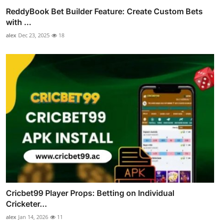
ReddyBook Bet Builder Feature: Create Custom Bets
with ...
alex
Dec 23, 2025
18
Cricbet99 Player Props: Betting on Individual
Cricketer...
alex
Jan 14, 2026
11