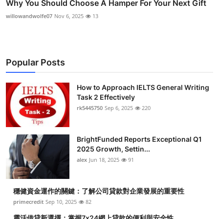
Why You Should Choose A Hamper For Your Next Gift
willowandwolfe07
Nov 6, 2025
13
Popular Posts
How to Approach IELTS General Writing
Task 2 Effectively
rk5445750
Sep 6, 2025
220
BrightFunded Reports Exceptional Q1
2025 Growth, Settin...
alex
Jun 18, 2025
91
穩健資金運作的關鍵：了解公司貸款對企業發展的重要性
primecredit
Sep 10, 2025
82
靈活借貸新選擇：掌握7x24網上貸款的便利與安全性