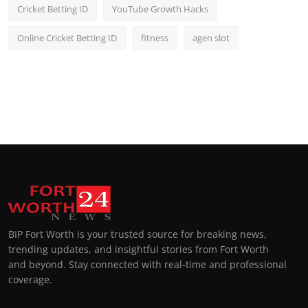
Cricket Betting ID
YouTube Growth Hacks
Online Cricket Betting ID
fitness
agen slot
BIP Fort Worth is your trusted source for breaking news,
trending updates, and insightful stories from Fort Worth
and beyond. Stay connected with real-time and professional
coverage.