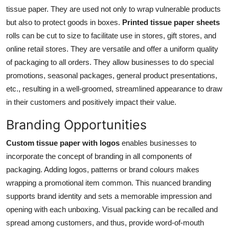
Top 10
tissue paper. They are used not only to wrap vulnerable products
but also to protect goods in boxes.
Printed tissue paper sheets
How To
rolls can be cut to size to facilitate use in stores, gift stores, and
online retail stores. They are versatile and offer a uniform quality
Support Number
of packaging to all orders. They allow businesses to do special
promotions, seasonal packages, general product presentations,
etc., resulting in a well-groomed, streamlined appearance to draw
in their customers and positively impact their value.
Branding Opportunities
Custom tissue paper with logos
enables businesses to
incorporate the concept of branding in all components of
packaging. Adding logos, patterns or brand colours makes
wrapping a promotional item common. This nuanced branding
supports brand identity and sets a memorable impression and
opening with each unboxing. Visual packing can be recalled and
spread among customers, and thus, provide word-of-mouth