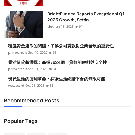
BrightFunded Reports Exceptional Q1
2025 Growth, Settin...
alex
Jun 18, 2025
91
穩健資金運作的關鍵：了解公司貸款對企業發展的重要性
primecredit
Sep 10, 2025
82
靈活借貸新選擇：掌握7x24網上貸款的便利與安全性
primecredit
Sep 11, 2025
81
現代生活的便利革命：探索生活網購平台的無限可能
wewacard
Oct 28, 2025
81
Recommended Posts
Popular Tags