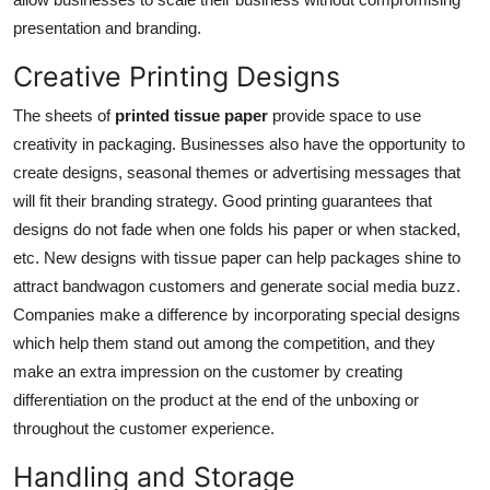
presentation and branding.
Creative Printing Designs
The sheets of
printed tissue paper
provide space to use
creativity in packaging. Businesses also have the opportunity to
create designs, seasonal themes or advertising messages that
will fit their branding strategy. Good printing guarantees that
designs do not fade when one folds his paper or when stacked,
etc. New designs with tissue paper can help packages shine to
attract bandwagon customers and generate social media buzz.
Companies make a difference by incorporating special designs
which help them stand out among the competition, and they
make an extra impression on the customer by creating
differentiation on the product at the end of the unboxing or
throughout the customer experience.
Handling and Storage