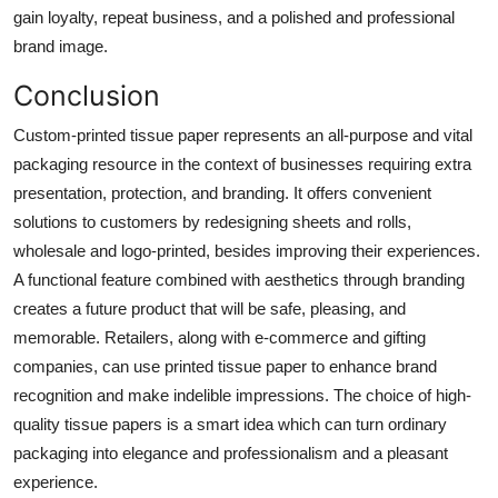
gain loyalty, repeat business, and a polished and professional
brand image.
Conclusion
Custom-printed tissue paper represents an all-purpose and vital
packaging resource in the context of businesses requiring extra
presentation, protection, and branding. It offers convenient
solutions to customers by redesigning sheets and rolls,
wholesale and logo-printed, besides improving their experiences.
A functional feature combined with aesthetics through branding
creates a future product that will be safe, pleasing, and
memorable. Retailers, along with e-commerce and gifting
companies, can use printed tissue paper to enhance brand
recognition and make indelible impressions. The choice of high-
quality tissue papers is a smart idea which can turn ordinary
packaging into elegance and professionalism and a pleasant
experience.