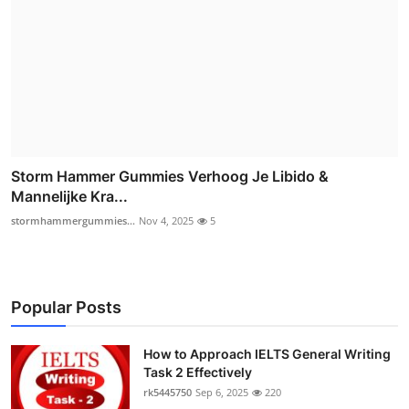
Storm Hammer Gummies Verhoog Je Libido &
Mannelijke Kra...
stormhammergummies...
Nov 4, 2025
5
Popular Posts
How to Approach IELTS General Writing
Task 2 Effectively
rk5445750
Sep 6, 2025
220