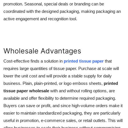
promotion. Seasonal, special deals or branding can be
coordinated with the designed packaging, making packaging an
active engagement and recognition tool.
Wholesale Advantages
Cost-effective finds a solution in
printed tissue paper
that
requires large quantities of tissue paper. Purchase at scale will
lower the unit cost and will provide a stable supply for daily
business. Plain, plain-printed, or logo emboss sheets,
printed
tissue paper wholesale
with and without rolling options, are
available and offer flexibility to determine required packaging.
Buyers can save or profit, and since high-volume orders make it
easier to maintain standardized packaging, they are particularly
useful in promotion, e-commerce sales, or retail outlets. This will
allow businesses to scale their business without compromising