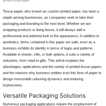
printed tissue paper
Health
Tissue paper, also known as custom-printed paper, has been a
Guest Posting
staple among businesses, as companies seek to take their
packaging and branding to the next level. Whether we are
Advertise with US
wrapping products or lining boxes, it will always add a
professional and polished look to the appearance. In addition to
Crypto
aesthetics, items contained in this paper are safe, even as a
business exhibits its identity in terms of logos and patterns.
Business
Available in sheets, rolls, or bulk options, it suits a variety of
industries, from retail to gifts. This article explains the
Finance
advantages, applications and the variety of printed tissue papers
and the reasons why business entities trust this form of paper to
Tech
design memorable unboxing dynamics and enduring
impressions.
Real Estate
Versatile Packaging Solutions
General
Numerous packaging applications require the employment of