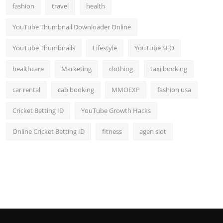
fashion
travel
health
YouTube Thumbnail Downloader Online
YouTube Thumbnails
Lifestyle
YouTube SEO
healthcare
Marketing
clothing
taxi booking
car rental
cab booking
MMOEXP
fashion usa
Cricket Betting ID
YouTube Growth Hacks
Online Cricket Betting ID
fitness
agen slot