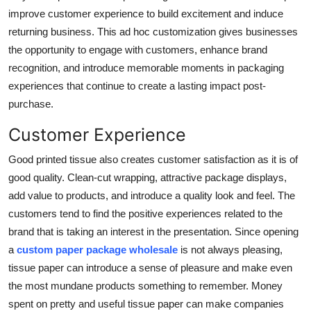
improve customer experience to build excitement and induce
returning business. This ad hoc customization gives businesses
the opportunity to engage with customers, enhance brand
recognition, and introduce memorable moments in packaging
experiences that continue to create a lasting impact post-
purchase.
Customer Experience
Good printed tissue also creates customer satisfaction as it is of
good quality. Clean-cut wrapping, attractive package displays,
add value to products, and introduce a quality look and feel. The
customers tend to find the positive experiences related to the
brand that is taking an interest in the presentation. Since opening
a
custom paper package wholesale
is not always pleasing,
tissue paper can introduce a sense of pleasure and make even
the most mundane products something to remember. Money
spent on pretty and useful tissue paper can make companies