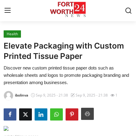
Health
Home
Elevate Packaging with Custom
Contact
Printed Tissue Paper
Discover new custom printed tissue paper dots such as
Press Release
wholesale sheets and logos to promote packaging branding and
presentation among businesses.
Privacy Policy
ibolinva
Sep 9, 2025 - 21:38
Sep 9, 2025 - 21:38
1
About
News Network
Submit Press Release