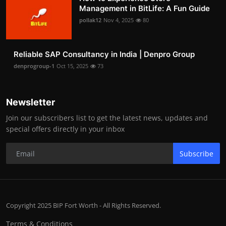
Management in BitLife: A Fun Guide
pollak12
Nov 4, 2025
80
Reliable SAP Consultancy in India | Denpro Group
denprogroup-1
Oct 15, 2025
73
Newsletter
Join our subscribers list to get the latest news, updates and
special offers directly in your inbox
Subscribe
Copyright 2025 BIP Fort Worth - All Rights Reserved.
Terms & Conditions