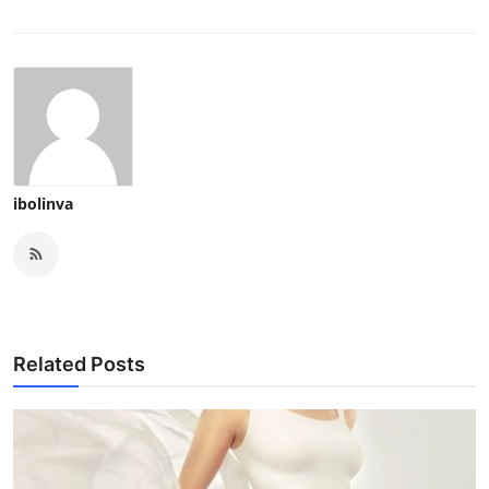
ibolinva
Related Posts