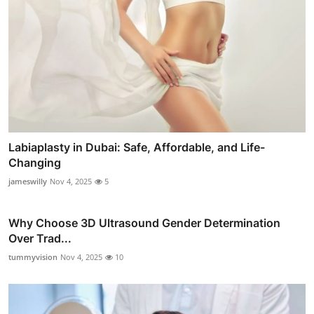
Labiaplasty in Dubai: Safe, Affordable, and Life-
Changing
jameswilly
Nov 4, 2025
5
Why Choose 3D Ultrasound Gender Determination
Over Trad...
tummyvision
Nov 4, 2025
10