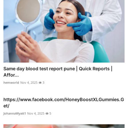
Same day blood test report pune | Quick Reports |
Affor...
hemworld
Nov 4, 2025
3
https://www.facebook.com/HoneyBoostXLGummies.G
et/
JohannaWyatt1
Nov 4, 2025
5