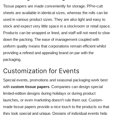
Tissue papers are made conveniently for storage. PPre-cutt
sheets are available in identical sizes, whereas the rolls can be
used in various product sizes. They are also light and easy to
stock and expect very little space in a stockroom or retail space.
Products can be wrapped or lined, and staff will not need to slow
down the packing. The ease of management coupled with
uniform quality means that corporations remain efficient whilst
providing a refined and appealing brand on par with the
packaging.
Customization for Events
Special events, promotions and seasonal packaging work best
with
custom tissue papers
. Companies can design special
limited-edition designs during holidays or during product
launches, or even marketing doesn’t rule them out. Custom-
made tissue papers provide a nice touch to the products so that
they look special and unique. Designs of individual events help