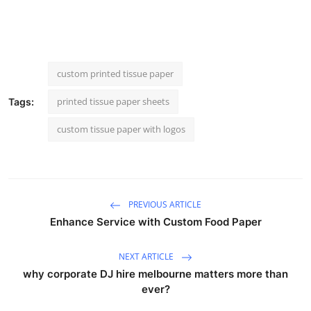
custom printed tissue paper
printed tissue paper sheets
Tags:
custom tissue paper with logos
PREVIOUS ARTICLE
Enhance Service with Custom Food Paper
NEXT ARTICLE
why corporate DJ hire melbourne matters more than
ever?