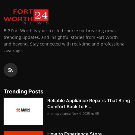
BIP Fort Worth is your trusted source for breaking news,
trending updates, and insightful stories from Fort Worth
and beyond. Stay connected with real-time and professional
coverage.
Trending Posts
Reliable Appliance Repairs That Bring
Comfort Back to E...
mainappliance
Nov 4, 2025
95
How to Experience Store