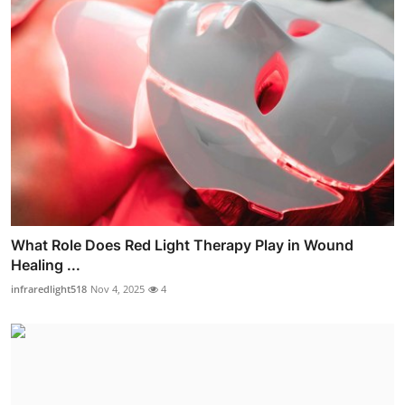
What Role Does Red Light Therapy Play in Wound
Healing ...
infraredlight518
Nov 4, 2025
4