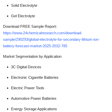
Solid Electrolyte
Gel Electrolyte
Download FREE Sample Report:
https://www.24chemicalresearch.com/download-
sample/290293/global-electrolyte-for-secondary-lithium-ion-
battery-forecast-market-2025-2032-785
Market Segmentation
by Application
3C Digital Devices
Electronic Cigarette Batteries
Electric Power Tools
Automotive Power Batteries
Energy Storage Applications