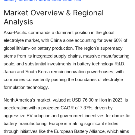
Top 10
Market Overview & Regional
How To
Analysis
Asia-Pacific commands a dominant position in the global
Support Number
electrolyte market, with China alone accounting for over 60% of
global lithium-ion battery production. The region's supremacy
stems from its integrated supply chains, massive manufacturing
scale, and substantial investments in battery technology R&D.
Japan and South Korea remain innovation powerhouses, with
companies consistently pushing the boundaries of electrolyte
formulation technology.
North America's market, valued at
USD 76.00 million in 2023
, is
accelerating with a projected
CAGR of 7.37%
, driven by
aggressive EV adoption and government incentives for domestic
battery manufacturing. Europe is making significant strides
through initiatives like the European Battery Alliance, which aims