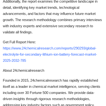
Additionally, the report examines the competitive landscape in
detail, identifying key market trends, technological
advancements, and factors that may influence future market
growth. The research methodology combines primary interviews
with industry experts and extensive secondary research to
validate all findings.
Get Full Report Here:
https://www.24chemicalresearch.com/reports/290293/global-
electrolyte-for-secondary-lithium-ion-battery-forecast-market-
2025-2032-785
About 24chemicalresearch
Founded in 2015, 24chemicalresearch has rapidly established
itself as a leader in chemical market intelligence, serving clients
including over 30 Fortune 500 companies. We provide data-
driven insights through rigorous research methodologies,
addressing key industry factors such as government policy,