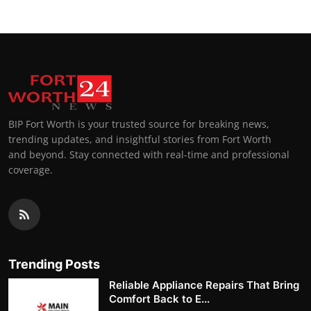
BIP Fort Worth is your trusted source for breaking news,
trending updates, and insightful stories from Fort Worth
and beyond. Stay connected with real-time and professional
coverage.
Trending Posts
Reliable Appliance Repairs That Bring
Comfort Back to E...