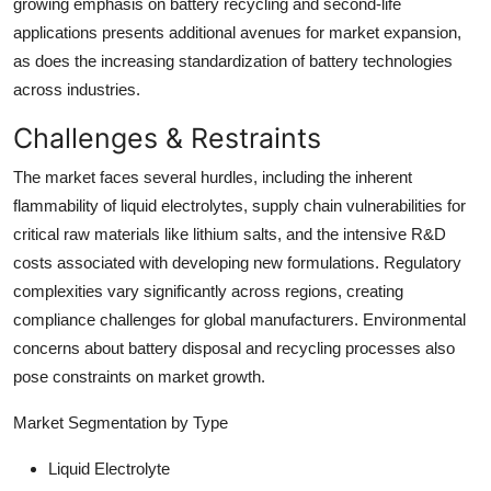
growing emphasis on battery recycling and second-life
applications presents additional avenues for market expansion,
as does the increasing standardization of battery technologies
across industries.
Challenges & Restraints
The market faces several hurdles, including the inherent
flammability of liquid electrolytes, supply chain vulnerabilities for
critical raw materials like lithium salts, and the intensive R&D
costs associated with developing new formulations. Regulatory
complexities vary significantly across regions, creating
compliance challenges for global manufacturers. Environmental
concerns about battery disposal and recycling processes also
pose constraints on market growth.
Market Segmentation by Type
Liquid Electrolyte