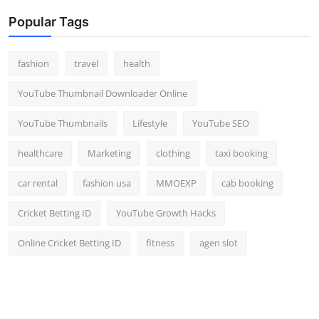
Popular Tags
fashion
travel
health
YouTube Thumbnail Downloader Online
YouTube Thumbnails
Lifestyle
YouTube SEO
healthcare
Marketing
clothing
taxi booking
car rental
fashion usa
MMOEXP
cab booking
Cricket Betting ID
YouTube Growth Hacks
Online Cricket Betting ID
fitness
agen slot