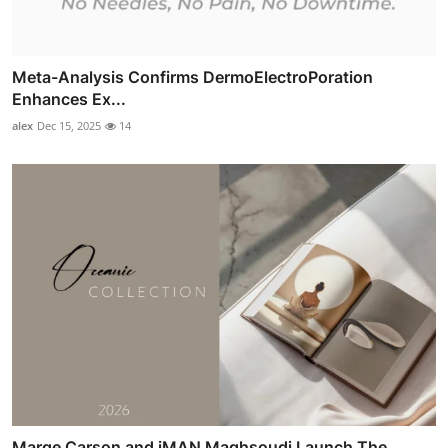
Meta-Analysis Confirms DermoElectroPoration
Enhances Ex...
alex
Dec 15, 2025
14
Marge Carson and iMAN Maghsoudi Launch The