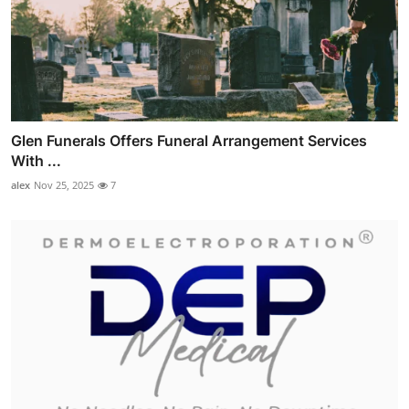
Glen Funerals Offers Funeral Arrangement Services
With ...
alex
Nov 25, 2025
7