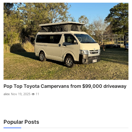
Pop Top Toyota Campervans from $99,000 driveaway
alex
Nov 19, 2025
11
Popular Posts