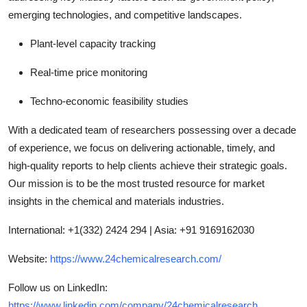
emerging technologies, and competitive landscapes.
Plant-level capacity tracking
Real-time price monitoring
Techno-economic feasibility studies
With a dedicated team of researchers possessing over a decade
of experience, we focus on delivering actionable, timely, and
high-quality reports to help clients achieve their strategic goals.
Our mission is to be the most trusted resource for market
insights in the chemical and materials industries.
International: +1(332) 2424 294 | Asia: +91 9169162030
Website:
https://www.24chemicalresearch.com/
Follow us on LinkedIn:
https://www.linkedin.com/company/24chemicalresearch