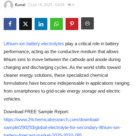
Kunal
Jul 18, 2025 - 04:06
6
Health
Guest Posting
Advertise with US
Lithium-ion battery electrolytes
play a critical role in battery
performance, acting as the conductive medium that allows
Crypto
lithium ions to move between the cathode and anode during
Business
charging and discharging cycles. As the world shifts toward
cleaner energy solutions, these specialized chemical
Finance
formulations have become indispensable in applications ranging
from smartphones to grid-scale energy storage and electric
Tech
vehicles.
Real Estate
Download FREE Sample Report:
https://www.24chemicalresearch.com/download-
General
sample/290293/global-electrolyte-for-secondary-lithium-ion-
battery-forecast-market-2025-2032-785