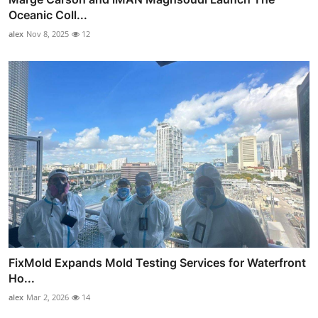
Oceanic Coll...
alex
Nov 8, 2025
12
FixMold Expands Mold Testing Services for Waterfront
Ho...
alex
Mar 2, 2026
14