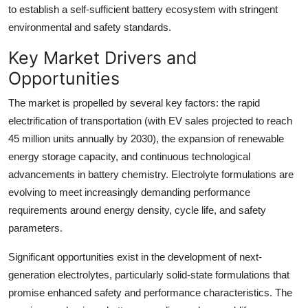
to establish a self-sufficient battery ecosystem with stringent
environmental and safety standards.
Key Market Drivers and
Opportunities
The market is propelled by several key factors: the rapid
electrification of transportation (with EV sales projected to reach
45 million units annually by 2030), the expansion of renewable
energy storage capacity, and continuous technological
advancements in battery chemistry. Electrolyte formulations are
evolving to meet increasingly demanding performance
requirements around energy density, cycle life, and safety
parameters.
Significant opportunities exist in the development of next-
generation electrolytes, particularly solid-state formulations that
promise enhanced safety and performance characteristics. The