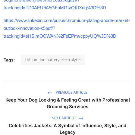
trackingId=TD0AEU9A5GFuMGfvQKfXdg%3D%3D
https://www.linkedin.com/pulse/chromium-plating-anode-market-
outlook-innovation-k5pdf/?
trackingId=sHSImOCWAN%2FeEPmvcppyUQ%3D%3D
Lithium-ion battery electrolytes
Tags:
PREVIOUS ARTICLE
Keep Your Dog Looking & Feeling Great with Professional
Grooming Services
NEXT ARTICLE
Celebrities Jackets: A Symbol of Influence, Style, and
Legacy