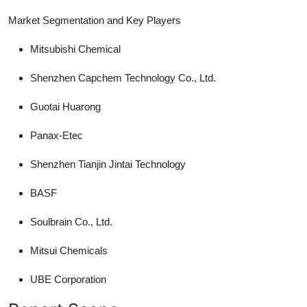
Market Segmentation and Key Players
Mitsubishi Chemical
Shenzhen Capchem Technology Co., Ltd.
Guotai Huarong
Panax-Etec
Shenzhen Tianjin Jintai Technology
BASF
Soulbrain Co., Ltd.
Mitsui Chemicals
UBE Corporation