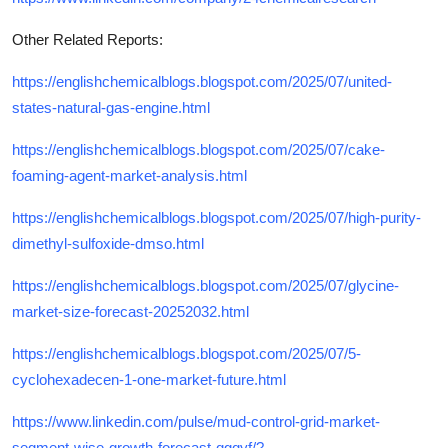
Other Related Reports:
https://englishchemicalblogs.blogspot.com/2025/07/united-
states-natural-gas-engine.html
https://englishchemicalblogs.blogspot.com/2025/07/cake-
foaming-agent-market-analysis.html
https://englishchemicalblogs.blogspot.com/2025/07/high-purity-
dimethyl-sulfoxide-dmso.html
https://englishchemicalblogs.blogspot.com/2025/07/glycine-
market-size-forecast-20252032.html
https://englishchemicalblogs.blogspot.com/2025/07/5-
cyclohexadecen-1-one-market-future.html
https://www.linkedin.com/pulse/mud-control-grid-market-
segment-wise-growth-forecast-qgqyf/?