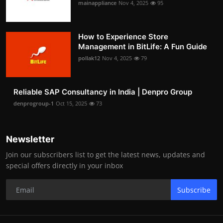
mainappliance
Nov 4, 2025
95
How to Experience Store
Management in BitLife: A Fun Guide
pollak12
Nov 4, 2025
79
Reliable SAP Consultancy in India | Denpro Group
denprogroup-1
Oct 15, 2025
73
Newsletter
Join our subscribers list to get the latest news, updates and
special offers directly in your inbox
Subscribe