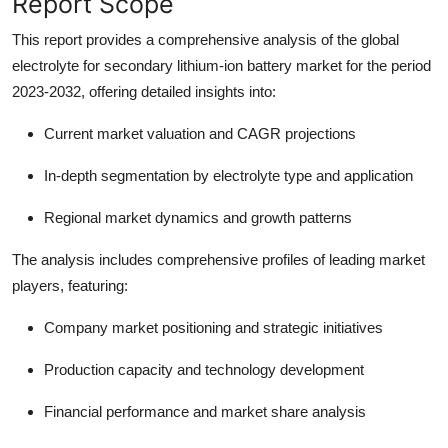
Report Scope
This report provides a comprehensive analysis of the global
electrolyte for secondary lithium-ion battery market for the period
2023-2032, offering detailed insights into:
Current market valuation and CAGR projections
In-depth segmentation by electrolyte type and application
Regional market dynamics and growth patterns
The analysis includes comprehensive profiles of leading market
players, featuring:
Company market positioning and strategic initiatives
Production capacity and technology development
Financial performance and market share analysis