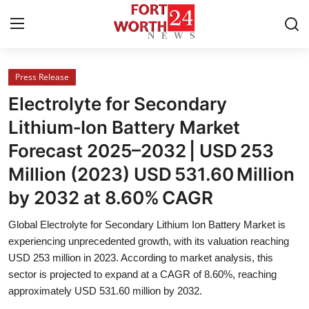
Press Release
Home
Electrolyte for Secondary
Contact
Lithium‑Ion Battery Market
Forecast 2025–2032 | USD 253
Press Release
Million (2023) USD 531.60 Million
Privacy Policy
by 2032 at 8.60% CAGR
About
Global Electrolyte for Secondary Lithium Ion Battery Market is
experiencing unprecedented growth, with its valuation reaching
News Network
USD 253 million in 2023. According to market analysis, this
sector is projected to expand at a CAGR of 8.60%, reaching
approximately USD 531.60 million by 2032.
Submit Press Release