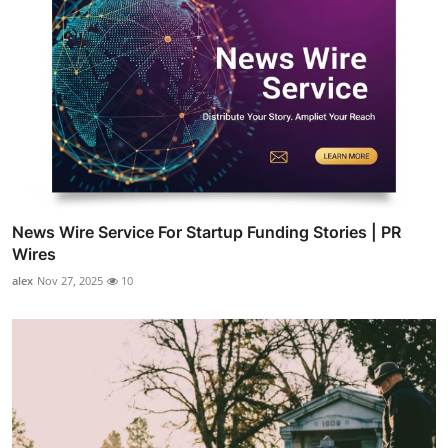
News Wire Service For Startup Funding Stories | PR
Wires
alex
Nov 27, 2025
10