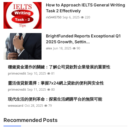
How to Approach IELTS General Writing
Task 2 Effectively
rk5445750
Sep 6, 2025
220
BrightFunded Reports Exceptional Q1
2025 Growth, Settin...
alex
Jun 18, 2025
90
穩健資金運作的關鍵：了解公司貸款對企業發展的重要性
primecredit
Sep 10, 2025
81
靈活借貸新選擇：掌握7x24網上貸款的便利與安全性
primecredit
Sep 11, 2025
80
現代生活的便利革命：探索生活網購平台的無限可能
wewacard
Oct 28, 2025
79
Recommended Posts