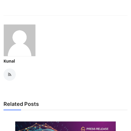
Kunal
Related Posts