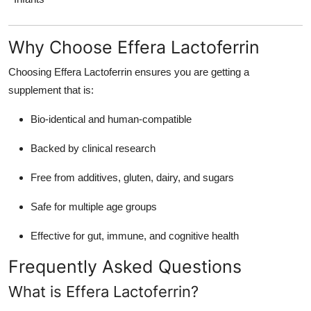
Why Choose Effera Lactoferrin
Choosing Effera Lactoferrin ensures you are getting a
supplement that is:
Bio-identical and human-compatible
Backed by clinical research
Free from additives, gluten, dairy, and sugars
Safe for multiple age groups
Effective for gut, immune, and cognitive health
Frequently Asked Questions
What is Effera Lactoferrin?