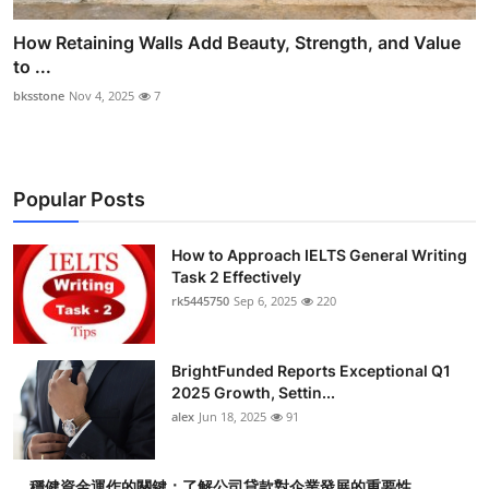
How Retaining Walls Add Beauty, Strength, and Value
to ...
bksstone
Nov 4, 2025
7
Popular Posts
How to Approach IELTS General Writing
Task 2 Effectively
rk5445750
Sep 6, 2025
220
BrightFunded Reports Exceptional Q1
2025 Growth, Settin...
alex
Jun 18, 2025
91
穩健資金運作的關鍵：了解公司貸款對企業發展的重要性