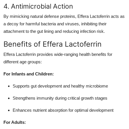
4. Antimicrobial Action
By mimicking natural defense proteins, Effera Lactoferrin acts as
a decoy for harmful bacteria and viruses, inhibiting their
attachment to the gut lining and reducing infection risk.
Benefits of Effera Lactoferrin
Effera Lactoferrin provides wide-ranging health benefits for
different age groups:
For Infants and Children:
Supports gut development and healthy microbiome
Strengthens immunity during critical growth stages
Enhances nutrient absorption for optimal development
For Adults: