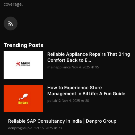
coverage.
Trending Posts
Reliable Appliance Repairs That Bring
Comfort Back to E...
mainappliance
Nov 4, 2025
95
How to Experience Store
Management in BitLife: A Fun Guide
pollak12
Nov 4, 2025
80
Reliable SAP Consultancy in India | Denpro Group
denprogroup-1
Oct 15, 2025
73