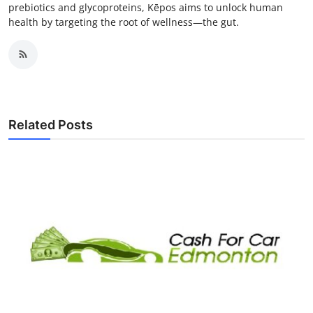
prebiotics and glycoproteins, Kēpos aims to unlock human
health by targeting the root of wellness—the gut.
Related Posts