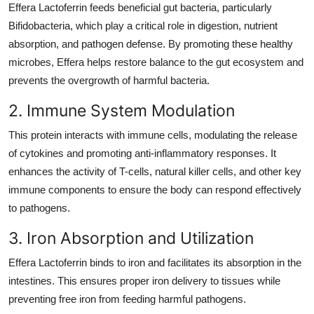
Effera Lactoferrin feeds beneficial gut bacteria, particularly
Bifidobacteria, which play a critical role in digestion, nutrient
absorption, and pathogen defense. By promoting these healthy
microbes, Effera helps restore balance to the gut ecosystem and
prevents the overgrowth of harmful bacteria.
2. Immune System Modulation
This protein interacts with immune cells, modulating the release
of cytokines and promoting anti-inflammatory responses. It
enhances the activity of T-cells, natural killer cells, and other key
immune components to ensure the body can respond effectively
to pathogens.
3. Iron Absorption and Utilization
Effera Lactoferrin binds to iron and facilitates its absorption in the
intestines. This ensures proper iron delivery to tissues while
preventing free iron from feeding harmful pathogens.