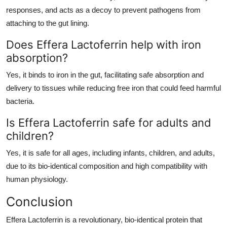
responses, and acts as a decoy to prevent pathogens from
attaching to the gut lining.
Does Effera Lactoferrin help with iron
absorption?
Yes, it binds to iron in the gut, facilitating safe absorption and
delivery to tissues while reducing free iron that could feed harmful
bacteria.
Is Effera Lactoferrin safe for adults and
children?
Yes, it is safe for all ages, including infants, children, and adults,
due to its bio-identical composition and high compatibility with
human physiology.
Conclusion
Effera Lactoferrin is a revolutionary, bio-identical protein that