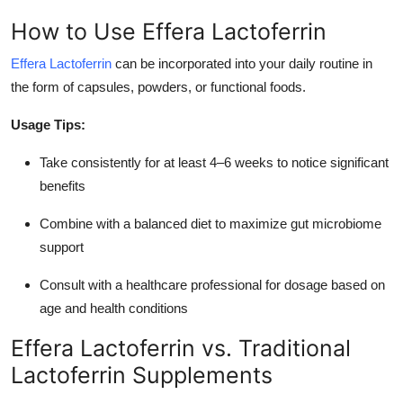
How to Use Effera Lactoferrin
Effera Lactoferrin
can be incorporated into your daily routine in
the form of capsules, powders, or functional foods.
Usage Tips:
Take consistently for at least 4–6 weeks to notice significant
benefits
Combine with a balanced diet to maximize gut microbiome
support
Consult with a healthcare professional for dosage based on
age and health conditions
Effera Lactoferrin vs. Traditional
Lactoferrin Supplements