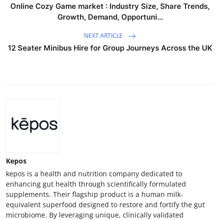
Online Cozy Game market : Industry Size, Share Trends,
Growth, Demand, Opportuni...
NEXT ARTICLE
12 Seater Minibus Hire for Group Journeys Across the UK
Kepos
kepos is a health and nutrition company dedicated to
enhancing gut health through scientifically formulated
supplements. Their flagship product is a human milk-
equivalent superfood designed to restore and fortify the gut
microbiome. By leveraging unique, clinically validated