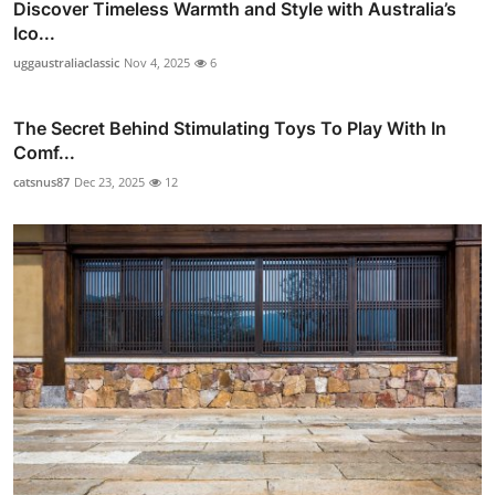
Discover Timeless Warmth and Style with Australia’s
Ico...
uggaustraliaclassic
Nov 4, 2025
6
The Secret Behind Stimulating Toys To Play With In
Comf...
catsnus87
Dec 23, 2025
12