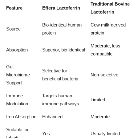
Traditional Bovine
Feature
Effera Lactoferrin
Lactoferrin
Bio-identical human
Cow milk-derived
Source
protein
protein
Moderate, less
Absorption
Superior, bio-identical
compatible
Gut
Selective for
Microbiome
Non-selective
beneficial bacteria
Support
Immune
Targets human
Limited
Modulation
immune pathways
Iron Absorption
Enhanced
Moderate
Suitable for
Yes
Usually limited
Infants