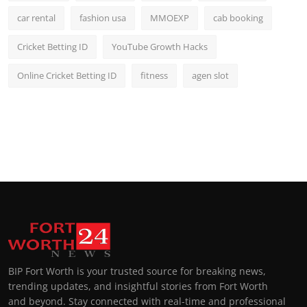
car rental
fashion usa
MMOEXP
cab booking
Cricket Betting ID
YouTube Growth Hacks
Online Cricket Betting ID
fitness
agen slot
BIP Fort Worth is your trusted source for breaking news,
trending updates, and insightful stories from Fort Worth
and beyond. Stay connected with real-time and professional