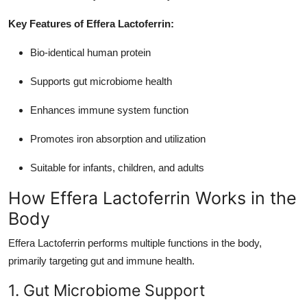
Key Features of Effera Lactoferrin:
Bio-identical human protein
Supports gut microbiome health
Enhances immune system function
Promotes iron absorption and utilization
Suitable for infants, children, and adults
How Effera Lactoferrin Works in the
Body
Effera Lactoferrin performs multiple functions in the body,
primarily targeting gut and immune health.
1. Gut Microbiome Support