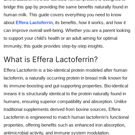
Top 10
bridge this gap by providing the same benefits naturally found in
human milk. This guide covers everything you need to know
How To
about
Effera Lactoferrin
, its benefits, how it works, and how it
can improve overall well-being. Whether you are a parent looking
Support Number
to support your child’s health or an adult aiming for optimal
immunity, this guide provides step-by-step insights.
What is Effera Lactoferrin?
Effera Lactoferrin is a bio-identical protein modeled after human
lactoferrin, a naturally occurring protein in breast milk known for
its immune-boosting and gut-supporting properties. Bio-identical
means it is structurally identical to the protein naturally found in
humans, ensuring superior compatibility and absorption. Unlike
traditional supplements derived from bovine sources, Effera
Lactoferrin is engineered to match human lactoferrin’s functional
properties, offering benefits such as enhanced iron absorption,
antimicrobial activity, and immune system modulation.