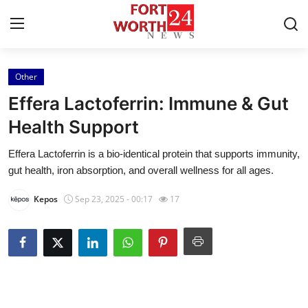
Other
Home
Effera Lactoferrin: Immune & Gut
Press Release
Health Support
Effera Lactoferrin is a bio-identical protein that supports immunity,
Contact
gut health, iron absorption, and overall wellness for all ages.
Privacy Policy
Kepos
Sep 23, 2025 - 00:17
17
About
News Network
Health