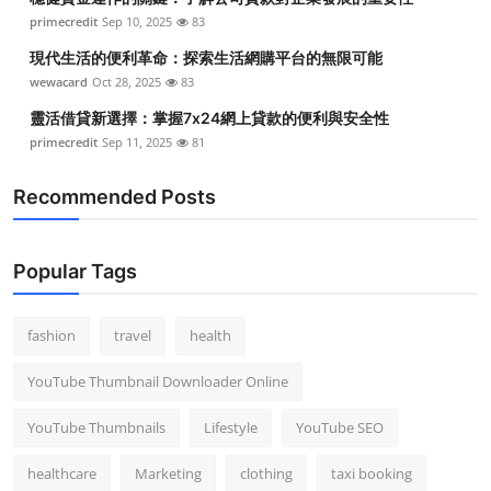
primecredit
Sep 10, 2025
83
現代生活的便利革命：探索生活網購平台的無限可能
wewacard
Oct 28, 2025
83
靈活借貸新選擇：掌握7x24網上貸款的便利與安全性
primecredit
Sep 11, 2025
81
Recommended Posts
Popular Tags
fashion
travel
health
YouTube Thumbnail Downloader Online
YouTube Thumbnails
Lifestyle
YouTube SEO
healthcare
Marketing
clothing
taxi booking