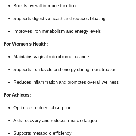
Boosts overall immune function
Supports digestive health and reduces bloating
Improves iron metabolism and energy levels
For Women’s Health:
Maintains vaginal microbiome balance
Supports iron levels and energy during menstruation
Reduces inflammation and promotes overall wellness
For Athletes:
Optimizes nutrient absorption
Aids recovery and reduces muscle fatigue
Supports metabolic efficiency