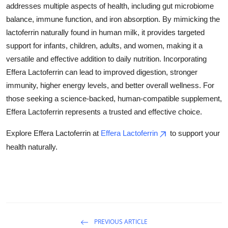
addresses multiple aspects of health, including gut microbiome
balance, immune function, and iron absorption. By mimicking the
lactoferrin naturally found in human milk, it provides targeted
support for infants, children, adults, and women, making it a
versatile and effective addition to daily nutrition. Incorporating
Effera Lactoferrin can lead to improved digestion, stronger
immunity, higher energy levels, and better overall wellness. For
those seeking a science-backed, human-compatible supplement,
Effera Lactoferrin represents a trusted and effective choice.
Explore Effera Lactoferrin at
Effera Lactoferrin
to support your
health naturally.
PREVIOUS ARTICLE