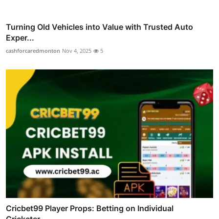
Turning Old Vehicles into Value with Trusted Auto
Exper...
cashforcaredmonton
Nov 4, 2025
5
Cricbet99 Player Props: Betting on Individual
Cricketer...