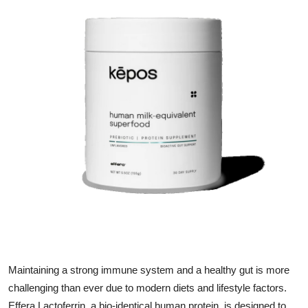
Submit Press Release
Guest Posting
Crypto
Advertise with US
Business
Finance
Tech
Real Estate
Maintaining a strong immune system and a healthy gut is more
General
challenging than ever due to modern diets and lifestyle factors.
Effera Lactoferrin, a bio-identical human protein, is designed to