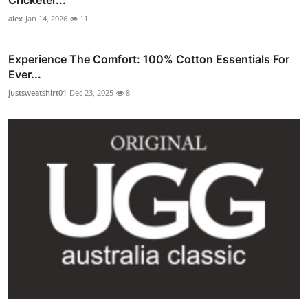
alex
Jan 14, 2026
11
Experience The Comfort: 100% Cotton Essentials For
Ever...
justsweatshirt01
Dec 23, 2025
8