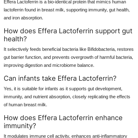
Effera Lactoferrin is a bio-identical protein that mimics human
lactoferrin found in breast milk, supporting immunity, gut health,
and iron absorption.
How does Effera Lactoferrin support gut
health?
It selectively feeds beneficial bacteria like Bifidobacteria, restores
gut barrier function, and prevents overgrowth of harmful bacteria,
improving digestion and microbiome balance.
Can infants take Effera Lactoferrin?
Yes, it is suitable for infants as it supports gut development,
immunity, and nutrient absorption, closely replicating the effects
of human breast milk.
How does Effera Lactoferrin enhance
immunity?
It modulates immune cell activity, enhances anti-inflammatory