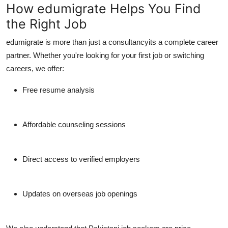
How edumigrate Helps You Find
the Right Job
edumigrate
is more than just a consultancyits a complete career
partner. Whether you're looking for your first job or switching
careers, we offer:
Free resume analysis
Affordable counseling sessions
Direct access to verified employers
Updates on overseas job openings