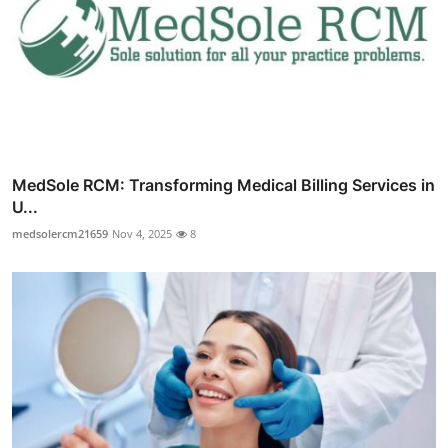
MedSole RCM: Transforming Medical Billing Services in
U...
medsolercm21659
Nov 4, 2025
8