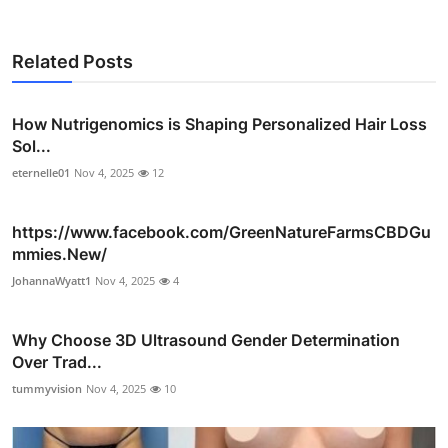
Related Posts
How Nutrigenomics is Shaping Personalized Hair Loss
Sol...
eternelle01
Nov 4, 2025
12
https://www.facebook.com/GreenNatureFarmsCBDGu
mmies.New/
JohannaWyatt1
Nov 4, 2025
4
Why Choose 3D Ultrasound Gender Determination
Over Trad...
tummyvision
Nov 4, 2025
10