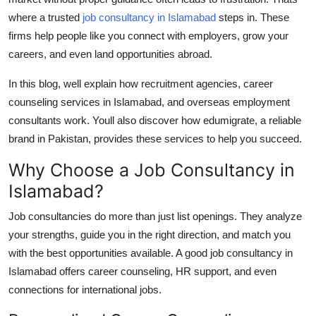
Top 10
where a trusted
job consultancy in Islamabad
steps in. These
firms help people like you connect with employers, grow your
How To
careers, and even land opportunities abroad.
Support Number
In this blog, well explain how recruitment agencies,
career
counseling services in Islamabad
, and
overseas employment
consultants
work. Youll also discover how
edumigrate
, a reliable
brand in Pakistan, provides these services to help you succeed.
Why Choose a Job Consultancy in
Islamabad?
Job consultancies do more than just list openings. They analyze
your strengths, guide you in the right direction, and match you
with the best opportunities available. A good
job consultancy in
Islamabad
offers career counseling, HR support, and even
connections for international jobs.