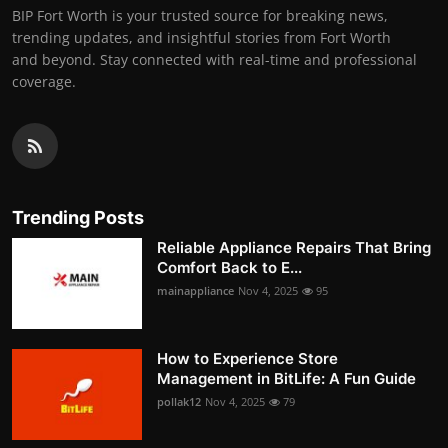
BIP Fort Worth is your trusted source for breaking news,
trending updates, and insightful stories from Fort Worth
and beyond. Stay connected with real-time and professional
coverage.
Trending Posts
Reliable Appliance Repairs That Bring
Comfort Back to E...
mainappliance
Nov 4, 2025
95
How to Experience Store
Management in BitLife: A Fun Guide
pollak12
Nov 4, 2025
79