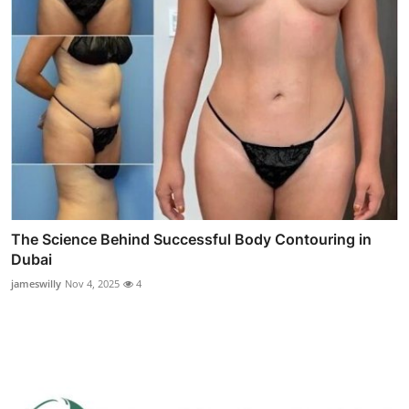
The Science Behind Successful Body Contouring in
Dubai
jameswilly
Nov 4, 2025
4