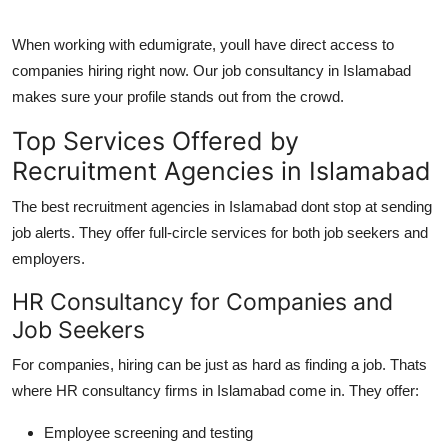
When working with
edumigrate
, youll have direct access to
companies hiring right now. Our
job consultancy in Islamabad
makes sure your profile stands out from the crowd.
Top Services Offered by
Recruitment Agencies in Islamabad
The best
recruitment agencies in Islamabad
dont stop at sending
job alerts. They offer full-circle services for both job seekers and
employers.
HR Consultancy for Companies and
Job Seekers
For companies, hiring can be just as hard as finding a job. Thats
where
HR consultancy firms in Islamabad
come in. They offer:
Employee screening and testing