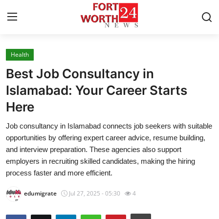
Health
Home
Best Job Consultancy in
Contact
Islamabad: Your Career Starts
Here
Press Release
Job consultancy in Islamabad connects job seekers with suitable
Privacy Policy
opportunities by offering expert career advice, resume building,
and interview preparation. These agencies also support
About
employers in recruiting skilled candidates, making the hiring
process faster and more efficient.
News Network
edumigrate
Jul 27, 2025 - 05:30
4
Submit Press Release