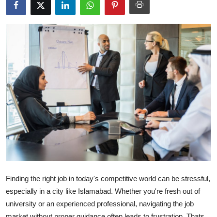
Health
Guest Posting
Advertise with US
Crypto
Business
Finance
Tech
Real Estate
Finding the right job in today's competitive world can be stressful,
especially in a city like Islamabad. Whether you're fresh out of
General
university or an experienced professional, navigating the job
market without proper guidance often leads to frustration. Thats