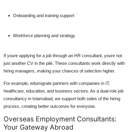
Onboarding and training support
Workforce planning and strategy
If youre applying for a job through an HR consultant, youre not
just another CV in the pile. These consultants work directly with
hiring managers, making your chances of selection higher.
For example,
edumigrate
partners with companies in IT,
healthcare, education, and business sectors. As a dual-role
job
consultancy in Islamabad
, we support both sides of the hiring
process, creating better outcomes for everyone.
Overseas Employment Consultants:
Your Gateway Abroad