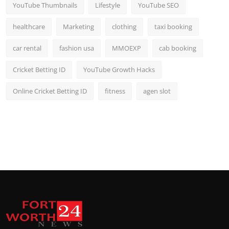
YouTube Thumbnails
Lifestyle
YouTube SEO
healthcare
Marketing
clothing
taxi booking
car rental
fashion usa
MMOEXP
cab booking
Cricket Betting ID
YouTube Growth Hacks
Online Cricket Betting ID
fitness
agen slot