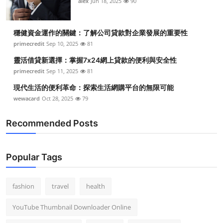
alex
Jun 18, 2025
90
穩健資金運作的關鍵：了解公司貸款對企業發展的重要性
primecredit
Sep 10, 2025
81
靈活借貸新選擇：掌握7x24網上貸款的便利與安全性
primecredit
Sep 11, 2025
81
現代生活的便利革命：探索生活網購平台的無限可能
wewacard
Oct 28, 2025
79
Recommended Posts
Popular Tags
fashion
travel
health
YouTube Thumbnail Downloader Online