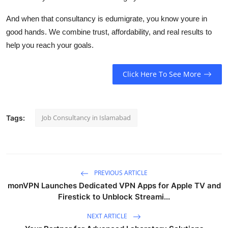
And when that consultancy is
edumigrate
, you know youre in
good hands. We combine trust, affordability, and real results to
help you reach your goals.
Click Here To See More
Job Consultancy in Islamabad
Tags:
PREVIOUS ARTICLE
monVPN Launches Dedicated VPN Apps for Apple TV and
Firestick to Unblock Streami...
NEXT ARTICLE