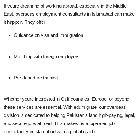
If youre dreaming of working abroad, especially in the Middle
East,
overseas employment consultants in Islamabad
can make
it happen. They offer:
Guidance on visa and immigration
Matching with foreign employers
Pre-departure training
Whether youre interested in Gulf countries, Europe, or beyond,
these services are essential. With edumigrate, our overseas
division is dedicated to helping Pakistanis land high-paying, legal,
and secure jobs abroad. This makes us a top-rated
job
consultancy in Islamabad
with a global reach.