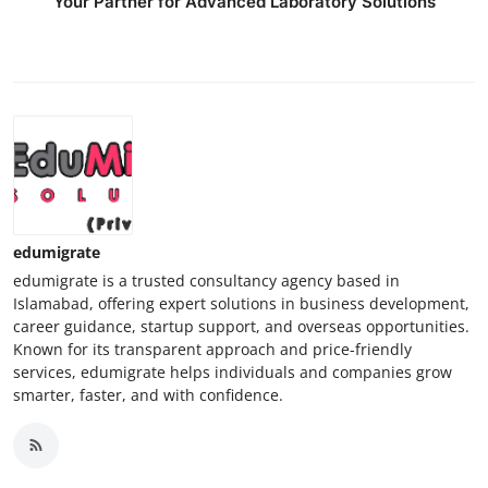
Your Partner for Advanced Laboratory Solutions
edumigrate
edumigrate is a trusted consultancy agency based in
Islamabad, offering expert solutions in business development,
career guidance, startup support, and overseas opportunities.
Known for its transparent approach and price-friendly
services, edumigrate helps individuals and companies grow
smarter, faster, and with confidence.