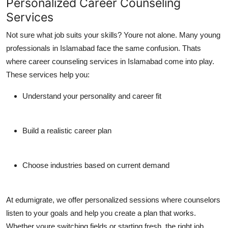
Personalized Career Counseling
Services
Not sure what job suits your skills? Youre not alone. Many young
professionals in Islamabad face the same confusion. Thats
where
career counseling services in Islamabad
come into play.
These services help you:
Understand your personality and career fit
Build a realistic career plan
Choose industries based on current demand
At
edumigrate
, we offer personalized sessions where counselors
listen to your goals and help you create a plan that works.
Whether youre switching fields or starting fresh, the right
job