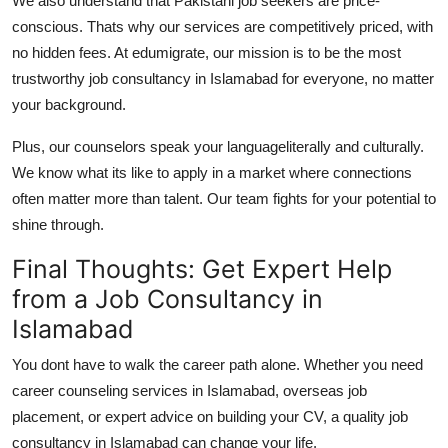
We also understand that Pakistani job seekers are price-
conscious. Thats why our services are competitively priced, with
no hidden fees. At edumigrate, our mission is to be the most
trustworthy
job consultancy in Islamabad
for everyone, no matter
your background.
Plus, our counselors speak your languageliterally and culturally.
We know what its like to apply in a market where connections
often matter more than talent. Our team fights for your potential to
shine through.
Final Thoughts: Get Expert Help
from a Job Consultancy in
Islamabad
You dont have to walk the career path alone. Whether you need
career counseling services in Islamabad
, overseas job
placement, or expert advice on building your CV, a quality
job
consultancy in Islamabad
can change your life.