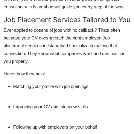
consultancy in Islamabad
will guide you every step of the way.
Job Placement Services Tailored to You
Ever applied to dozens of jobs with no callback? Thats often
because your CV doesnt reach the right employer.
Job
placement services in Islamabad
specialize in making that
connection. They know what companies want and can position
you properly.
Heres how they help:
Matching your profile with job openings
Improving your CV and interview skills
Following up with employers on your behalf