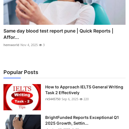
Same day blood test report pune | Quick Reports |
Affor...
hemworld
Nov 4, 2025
3
Popular Posts
How to Approach IELTS General Writing
Task 2 Effectively
rk5445750
Sep 6, 2025
220
BrightFunded Reports Exceptional Q1
2025 Growth, Settin...