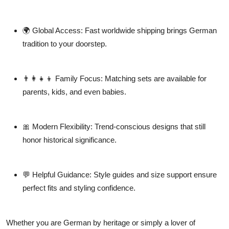
🌍
Global Access:
Fast worldwide shipping brings German
tradition to your doorstep.
👨‍👩‍👧‍👦
Family Focus:
Matching sets are available for
parents, kids, and even babies.
🎀
Modern Flexibility:
Trend-conscious designs that still
honor historical significance.
💬
Helpful Guidance:
Style guides and size support ensure
perfect fits and styling confidence.
Whether you are German by heritage or simply a lover of