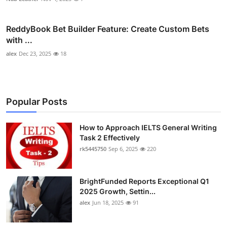
ReddyBook Bet Builder Feature: Create Custom Bets
with ...
alex
Dec 23, 2025
18
Popular Posts
How to Approach IELTS General Writing
Task 2 Effectively
rk5445750
Sep 6, 2025
220
BrightFunded Reports Exceptional Q1
2025 Growth, Settin...
alex
Jun 18, 2025
91