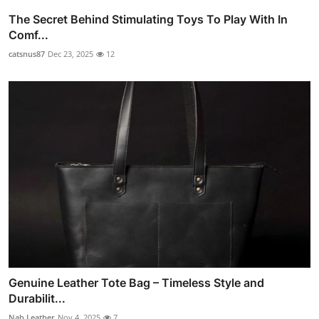
The Secret Behind Stimulating Toys To Play With In
Comf...
catsnus87
Dec 23, 2025
12
Genuine Leather Tote Bag – Timeless Style and
Durabilit...
Nab Leather
Nov 4, 2025
7