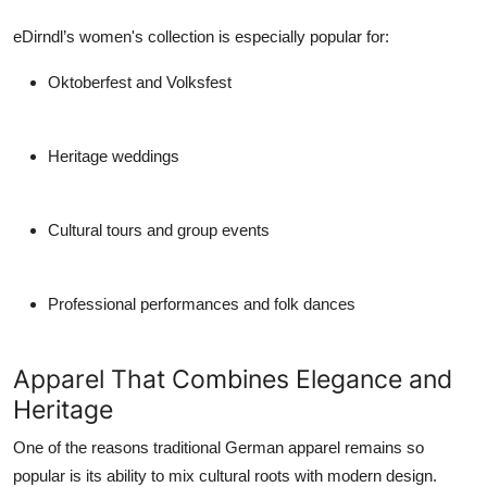
eDirndl’s women's collection is especially popular for:
Oktoberfest and Volksfest
Heritage weddings
Cultural tours and group events
Professional performances and folk dances
Apparel That Combines Elegance and
Heritage
One of the reasons
traditional German apparel
remains so
popular is its ability to mix cultural roots with modern design.