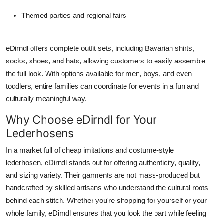
Themed parties and regional fairs
eDirndl
offers complete outfit sets, including Bavarian shirts,
socks, shoes, and hats, allowing customers to easily assemble
the full look. With options available for men, boys, and even
toddlers, entire families can coordinate for events in a fun and
culturally meaningful way.
Why Choose eDirndl for Your
Lederhosens
In a market full of cheap imitations and costume-style
lederhosen,
eDirndl
stands out for offering authenticity, quality,
and sizing variety. Their garments are not mass-produced but
handcrafted by skilled artisans who understand the cultural roots
behind each stitch. Whether you're shopping for yourself or your
whole family, eDirndl ensures that you look the part while feeling