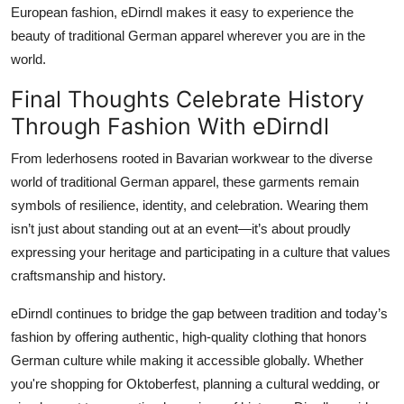
European fashion, eDirndl makes it easy to experience the
beauty of traditional German apparel wherever you are in the
world.
Final Thoughts Celebrate History
Through Fashion With eDirndl
From
lederhosens
rooted in Bavarian workwear to the diverse
world of
traditional German apparel
, these garments remain
symbols of resilience, identity, and celebration. Wearing them
isn’t just about standing out at an event—it’s about proudly
expressing your heritage and participating in a culture that values
craftsmanship and history.
eDirndl
continues to bridge the gap between tradition and today’s
fashion by offering authentic, high-quality clothing that honors
German culture while making it accessible globally. Whether
you're shopping for Oktoberfest, planning a cultural wedding, or