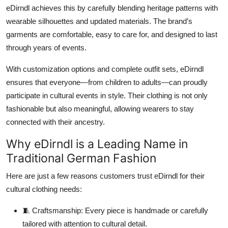
eDirndl
achieves this by carefully blending heritage patterns with
wearable silhouettes and updated materials. The brand’s
garments are comfortable, easy to care for, and designed to last
through years of events.
With customization options and complete outfit sets, eDirndl
ensures that everyone—from children to adults—can proudly
participate in cultural events in style. Their clothing is not only
fashionable but also meaningful, allowing wearers to stay
connected with their ancestry.
Why eDirndl is a Leading Name in
Traditional German Fashion
Here are just a few reasons customers trust
eDirndl
for their
cultural clothing needs:
🧵
Craftsmanship:
Every piece is handmade or carefully
tailored with attention to cultural detail.