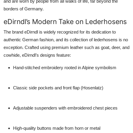
and are worn by people from all walks of life, far beyond the
borders of Germany.
eDirndl’s Modern Take on Lederhosens
The brand
eDirndl
is widely recognized for its dedication to
authentic German fashion, and its collection of
lederhosens
is no
exception. Crafted using premium leather such as goat, deer, and
cowhide, eDirndl’s designs feature:
Hand-stitched embroidery
rooted in Alpine symbolism
Classic side pockets and front flap (Hosenlatz)
Adjustable suspenders with embroidered chest pieces
High-quality buttons made from horn or metal