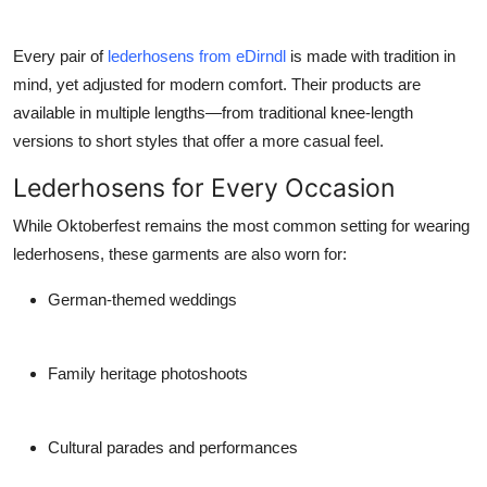
Every pair of
lederhosens from eDirndl
is made with tradition in
mind, yet adjusted for modern comfort. Their products are
available in multiple lengths—from traditional knee-length
versions to short styles that offer a more casual feel.
Lederhosens for Every Occasion
While Oktoberfest remains the most common setting for wearing
lederhosens, these garments are also worn for:
German-themed weddings
Family heritage photoshoots
Cultural parades and performances