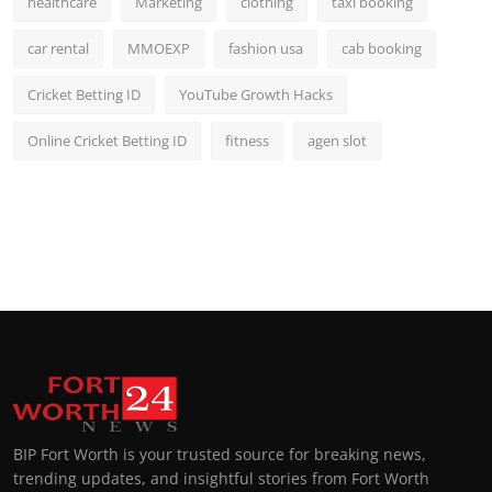
healthcare
Marketing
clothing
taxi booking
car rental
MMOEXP
fashion usa
cab booking
Cricket Betting ID
YouTube Growth Hacks
Online Cricket Betting ID
fitness
agen slot
BIP Fort Worth is your trusted source for breaking news,
trending updates, and insightful stories from Fort Worth