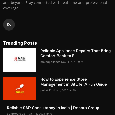
and beyond. Stay connected with real-time and professional
coverage.
Trending Posts
Reliable Appliance Repairs That Bring
Comfort Back to E...
mainappliance
Nov 4, 2025
95
How to Experience Store
Management in BitLife: A Fun Guide
pollak12
Nov 4, 2025
80
Reliable SAP Consultancy in India | Denpro Group
denprogroup-1
Oct 15, 2025
73