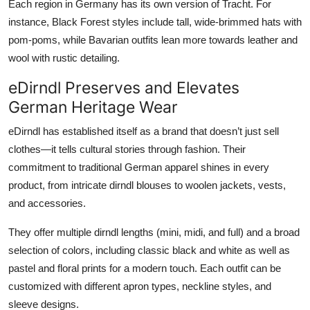
Each region in Germany has its own version of Tracht. For
instance, Black Forest styles include tall, wide-brimmed hats with
pom-poms, while Bavarian outfits lean more towards leather and
wool with rustic detailing.
eDirndl Preserves and Elevates
German Heritage Wear
eDirndl
has established itself as a brand that doesn’t just sell
clothes—it tells cultural stories through fashion. Their
commitment to
traditional German apparel
shines in every
product, from intricate dirndl blouses to woolen jackets, vests,
and accessories.
They offer multiple dirndl lengths (mini, midi, and full) and a broad
selection of colors, including classic black and white as well as
pastel and floral prints for a modern touch. Each outfit can be
customized with different apron types, neckline styles, and
sleeve designs.