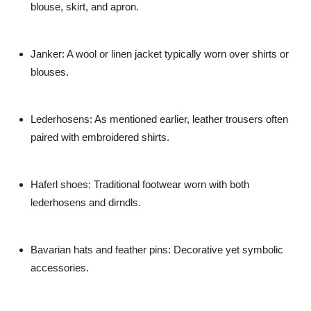
blouse, skirt, and apron.
Janker:
A wool or linen jacket typically worn over shirts or
blouses.
Lederhosens:
As mentioned earlier, leather trousers often
paired with embroidered shirts.
Haferl shoes:
Traditional footwear worn with both
lederhosens and dirndls.
Bavarian hats and feather pins:
Decorative yet symbolic
accessories.