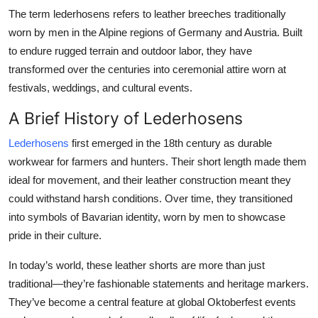
The term
lederhosens
refers to leather breeches traditionally
worn by men in the Alpine regions of Germany and Austria. Built
to endure rugged terrain and outdoor labor, they have
transformed over the centuries into ceremonial attire worn at
festivals, weddings, and cultural events.
A Brief History of Lederhosens
Lederhosens
first emerged in the 18th century as durable
workwear for farmers and hunters. Their short length made them
ideal for movement, and their leather construction meant they
could withstand harsh conditions. Over time, they transitioned
into symbols of Bavarian identity, worn by men to showcase
pride in their culture.
In today’s world, these leather shorts are more than just
traditional—they’re fashionable statements and heritage markers.
They’ve become a central feature at global Oktoberfest events