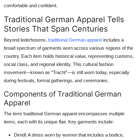
comfortable and confident.
Traditional German Apparel Tells
Stories That Span Centuries
Beyond lederhosens,
traditional German apparel
includes a
broad spectrum of garments worn across various regions of the
country. Each item holds historical value, representing customs,
social class, and regional identity. This cultural fashion
movement—known as “Tracht”—is still worn today, especially
during festivals, formal gatherings, and ceremonies.
Components of Traditional German
Apparel
The term
traditional German apparel
encompasses multiple
items, each with its unique flair. Key garments include:
Dirndl:
A dress worn by women that includes a bodice,