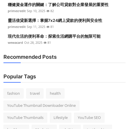
穩健資金運作的關鍵：了解公司貸款對企業發展的重要性
primecredit
Sep 10, 2025
82
靈活借貸新選擇：掌握7x24網上貸款的便利與安全性
primecredit
Sep 11, 2025
81
現代生活的便利革命：探索生活網購平台的無限可能
wewacard
Oct 28, 2025
81
Recommended Posts
Popular Tags
fashion
travel
health
YouTube Thumbnail Downloader Online
YouTube Thumbnails
Lifestyle
YouTube SEO