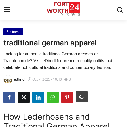
Business
Home
traditional german apparel
Press Release
Looking for authentic traditional German dresses or
Trachtenmode? Visit eDirndl for premium quality outfits that
Contact
celebrate rich cultural traditions and contemporary fashion.
Privacy Policy
edirndl
Oct 7, 2025 - 10:40
3
About
News Network
How Lederhosens and
Health
Traditional German Apparel