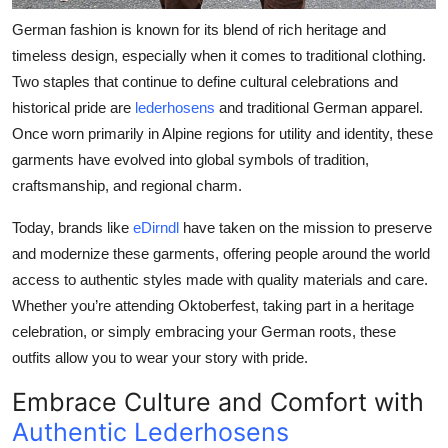
Top 10
German fashion is known for its blend of rich heritage and
timeless design, especially when it comes to traditional clothing.
How To
Two staples that continue to define cultural celebrations and
historical pride are
lederhosens
and
traditional German apparel
.
Support Number
Once worn primarily in Alpine regions for utility and identity, these
garments have evolved into global symbols of tradition,
craftsmanship, and regional charm.
Today, brands like
eDirndl
have taken on the mission to preserve
and modernize these garments, offering people around the world
access to authentic styles made with quality materials and care.
Whether you’re attending Oktoberfest, taking part in a heritage
celebration, or simply embracing your German roots, these
outfits allow you to wear your story with pride.
Embrace Culture and Comfort with
Authentic Lederhosens