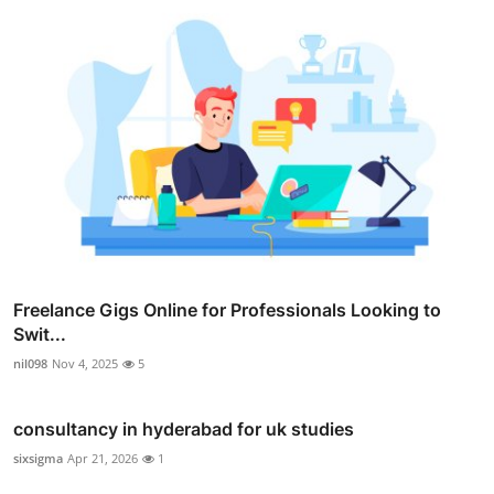
Freelance Gigs Online for Professionals Looking to
Swit...
nil098
Nov 4, 2025
5
consultancy in hyderabad for uk studies
sixsigma
Apr 21, 2026
1