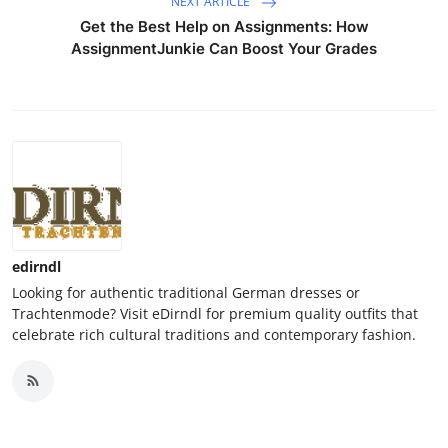
NEXT ARTICLE
Get the Best Help on Assignments: How
AssignmentJunkie Can Boost Your Grades
edirndl
Looking for authentic traditional German dresses or
Trachtenmode? Visit eDirndl for premium quality outfits that
celebrate rich cultural traditions and contemporary fashion.