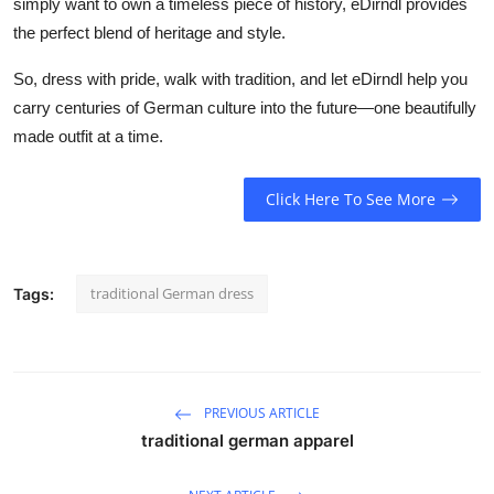
simply want to own a timeless piece of history, eDirndl provides
the perfect blend of heritage and style.
So, dress with pride, walk with tradition, and let
eDirndl
help you
carry centuries of German culture into the future—one beautifully
made outfit at a time.
Click Here To See More
traditional German dress
Tags:
PREVIOUS ARTICLE
traditional german apparel