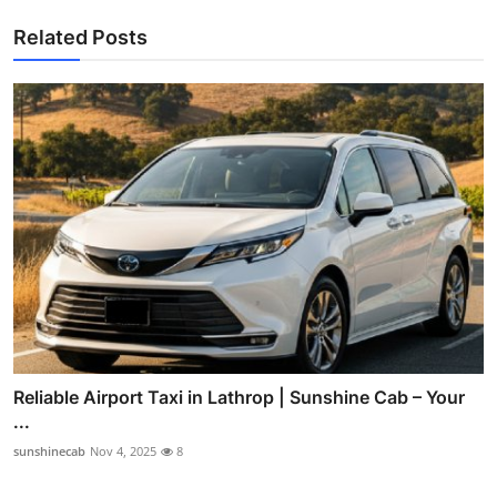
Related Posts
Reliable Airport Taxi in Lathrop | Sunshine Cab – Your
...
sunshinecab
Nov 4, 2025
8