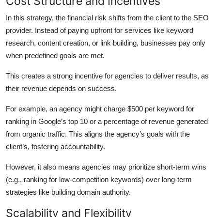
Cost Structure and Incentives
In this strategy, the financial risk shifts from the client to the SEO
provider. Instead of paying upfront for services like keyword
research, content creation, or link building, businesses pay only
when predefined goals are met.
This creates a strong incentive for agencies to deliver results, as
their revenue depends on success.
For example, an agency might charge $500 per keyword for
ranking in Google’s top 10 or a percentage of revenue generated
from organic traffic. This aligns the agency’s goals with the
client’s, fostering accountability.
However, it also means agencies may prioritize short-term wins
(e.g., ranking for low-competition keywords) over long-term
strategies like building domain authority.
Scalability and Flexibility