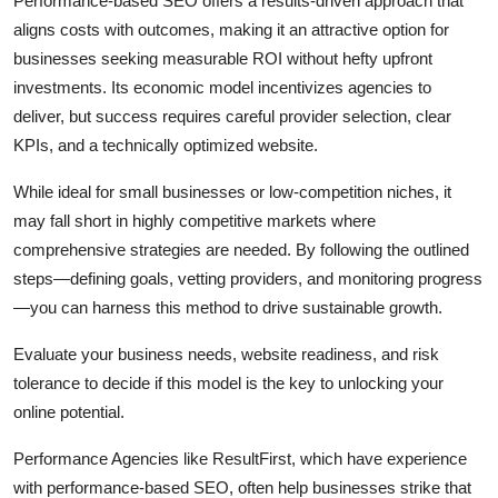
Performance-based SEO offers a results-driven approach that
aligns costs with outcomes, making it an attractive option for
businesses seeking measurable ROI without hefty upfront
investments. Its economic model incentivizes agencies to
deliver, but success requires careful provider selection, clear
KPIs, and a technically optimized website.
While ideal for small businesses or low-competition niches, it
may fall short in highly competitive markets where
comprehensive strategies are needed. By following the outlined
steps—defining goals, vetting providers, and monitoring progress
—you can harness this method to drive sustainable growth.
Evaluate your business needs, website readiness, and risk
tolerance to decide if this model is the key to unlocking your
online potential.
Performance Agencies like ResultFirst, which have experience
with performance-based SEO, often help businesses strike that