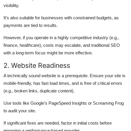
visibility.
It’s also suitable for businesses with constrained budgets, as
payments are tied to results.
However, if you operate in a highly competitive industry (e.g.,
finance, healthcare), costs may escalate, and traditional SEO
with a long-term focus might be more effective.
2. Website Readiness
A technically sound website is a prerequisite. Ensure your site is
mobile-friendly, has fast load times, and is free of critical errors
(e.g., broken links, duplicate content).
Use tools like Google’s PageSpeed Insights or Screaming Frog
to audit your site.
If significant fixes are needed, factor in initial costs before
engaging a performance-based provider.