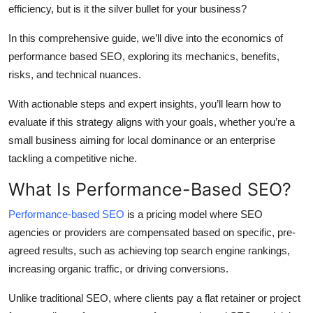
efficiency, but is it the silver bullet for your business?
Top 10
In this comprehensive guide, we’ll dive into the economics of
How To
performance based SEO, exploring its mechanics, benefits,
risks, and technical nuances.
Support Number
With actionable steps and expert insights, you’ll learn how to
evaluate if this strategy aligns with your goals, whether you’re a
small business aiming for local dominance or an enterprise
tackling a competitive niche.
What Is Performance-Based SEO?
Performance-based SEO
is a pricing model where SEO
agencies or providers are compensated based on specific, pre-
agreed results, such as achieving top search engine rankings,
increasing organic traffic, or driving conversions.
Unlike traditional SEO, where clients pay a flat retainer or project