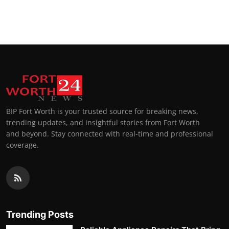
BIP Fort Worth is your trusted source for breaking news,
trending updates, and insightful stories from Fort Worth
and beyond. Stay connected with real-time and professional
coverage.
Trending Posts