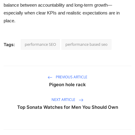
balance between accountability and long-term growth—
especially when clear KPIs and realistic expectations are in
place.
performance SEO
performance based seo
Tags:
PREVIOUS ARTICLE
Pigeon hole rack
NEXT ARTICLE
Top Sonata Watches for Men You Should Own