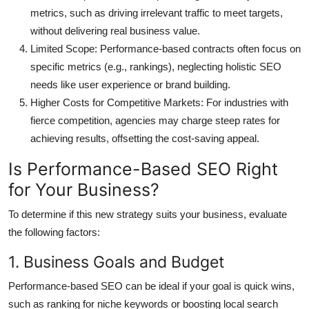
metrics, such as driving irrelevant traffic to meet targets,
without delivering real business value.
Limited Scope
: Performance-based contracts often focus on
specific metrics (e.g., rankings), neglecting holistic SEO
needs like user experience or brand building.
Higher Costs for Competitive Markets
: For industries with
fierce competition, agencies may charge steep rates for
achieving results, offsetting the cost-saving appeal.
Is Performance-Based SEO Right
for Your Business?
To determine if this new strategy suits your business, evaluate
the following factors:
1. Business Goals and Budget
Performance-based SEO can be ideal if your goal is quick wins,
such as ranking for niche keywords or boosting local search