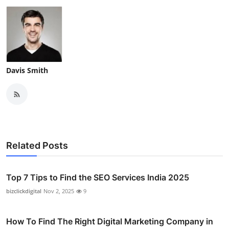
Davis Smith
Related Posts
Top 7 Tips to Find the SEO Services India 2025
bizclickdigital
Nov 2, 2025
9
How To Find The Right Digital Marketing Company in