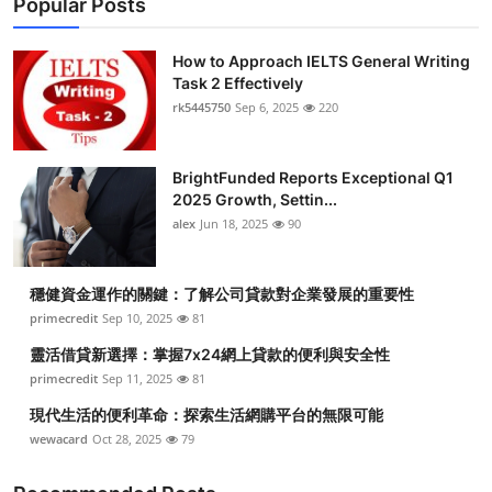
Popular Posts
How to Approach IELTS General Writing
Task 2 Effectively
rk5445750
Sep 6, 2025
220
BrightFunded Reports Exceptional Q1
2025 Growth, Settin...
alex
Jun 18, 2025
90
穩健資金運作的關鍵：了解公司貸款對企業發展的重要性
primecredit
Sep 10, 2025
81
靈活借貸新選擇：掌握7x24網上貸款的便利與安全性
primecredit
Sep 11, 2025
81
現代生活的便利革命：探索生活網購平台的無限可能
wewacard
Oct 28, 2025
79