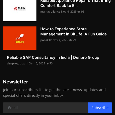
Reliable Appliance Repairs That Bring
Comfort Back to E...
mainappliance
Nov 4, 2025
95
How to Experience Store
Management in BitLife: A Fun Guide
pollak12
Nov 4, 2025
79
Reliable SAP Consultancy in India | Denpro Group
denprogroup-1
Oct 15, 2025
73
Newsletter
Join our subscribers list to get the latest news, updates and
special offers directly in your inbox
Subscribe