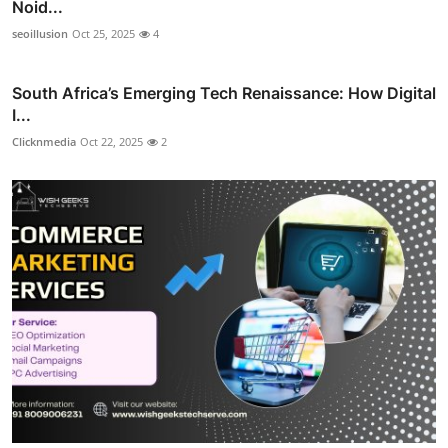
Noid...
seoillusion
Oct 25, 2025
4
South Africa’s Emerging Tech Renaissance: How Digital
I...
Clicknmedia
Oct 22, 2025
2