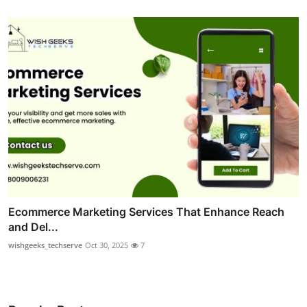
Ecommerce Marketing Services That Enhance Reach
and Del...
wishgeeks_techserve
Oct 30, 2025
7