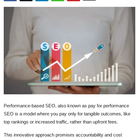
Health
Guest Posting
Advertise with US
Crypto
Business
Finance
Tech
Performance-based SEO, also known as pay for performance
Real Estate
SEO is a model where you pay only for tangible outcomes, like
top rankings or increased traffic, rather than upfront fees.
General
This innovative approach promises accountability and cost