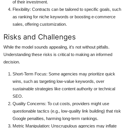
of their investment.
Flexibility
: Contracts can be tailored to specific goals, such
as ranking for niche keywords or boosting e-commerce
sales, offering customization.
Risks and Challenges
While the model sounds appealing, it’s not without pitfalls.
Understanding these risks is critical to making an informed
decision.
Short-Term Focus
: Some agencies may prioritize quick
wins, such as targeting low-value keywords, over
sustainable strategies like content authority or technical
SEO.
Quality Concerns
: To cut costs, providers might use
questionable tactics (e.g., low-quality link building) that risk
Google penalties, harming long-term rankings.
Metric Manipulation
: Unscrupulous agencies may inflate