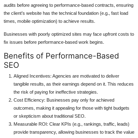
audits before agreeing to performance-based contracts, ensuring
the client’s website has the technical foundation (e.g., fast load
times, mobile optimization) to achieve results.
Businesses with poorly optimized sites may face upfront costs to
fix issues before performance-based work begins.
Benefits of Performance-Based
SEO
Aligned Incentives
: Agencies are motivated to deliver
tangible results, as their earnings depend on it. This reduces
the risk of paying for ineffective strategies.
Cost Efficiency
: Businesses pay only for achieved
outcomes, making it appealing for those with tight budgets
or skepticism about traditional SEO.
Measurable ROI
: Clear KPIs (e.g., rankings, traffic, leads)
provide transparency, allowing businesses to track the value