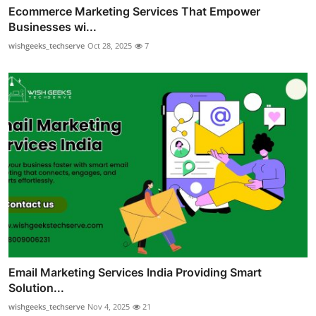
Ecommerce Marketing Services That Empower
Businesses wi...
wishgeeks_techserve
Oct 28, 2025
7
Email Marketing Services India Providing Smart
Solution...
wishgeeks_techserve
Nov 4, 2025
21