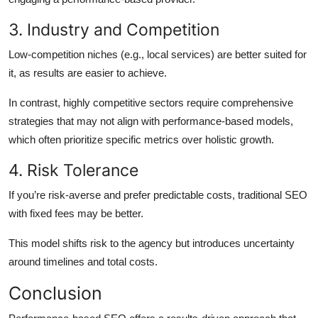
3. Industry and Competition
Low-competition niches (e.g., local services) are better suited for
it, as results are easier to achieve.
In contrast, highly competitive sectors require comprehensive
strategies that may not align with performance-based models,
which often prioritize specific metrics over holistic growth.
4. Risk Tolerance
If you’re risk-averse and prefer predictable costs, traditional SEO
with fixed fees may be better.
This model shifts risk to the agency but introduces uncertainty
around timelines and total costs.
Conclusion