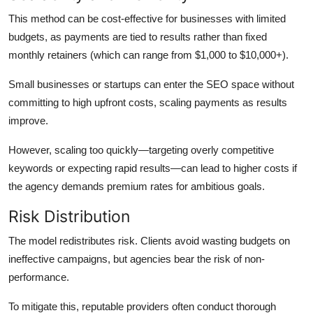
This method can be cost-effective for businesses with limited
budgets, as payments are tied to results rather than fixed
monthly retainers (which can range from $1,000 to $10,000+).
Small businesses or startups can enter the SEO space without
committing to high upfront costs, scaling payments as results
improve.
However, scaling too quickly—targeting overly competitive
keywords or expecting rapid results—can lead to higher costs if
the agency demands premium rates for ambitious goals.
Risk Distribution
The model redistributes risk. Clients avoid wasting budgets on
ineffective campaigns, but agencies bear the risk of non-
performance.
To mitigate this, reputable providers often conduct thorough