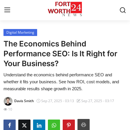
Digital Marketing
Home
The Economics Behind
Contact
Performance SEO: Is It Right for
Your Business?
Press Release
Understand the economics behind performance SEO and
Privacy Policy
whether it fits your business. See how ROI, cost models, and
measurable results shape growth in 2025.
About
Davis Smith
Sep 27, 2025 - 03:13
Sep 27, 2025 - 03:17
News Network
10
Submit Press Release