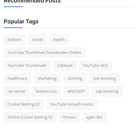
Recommended Posts
Popular Tags
fashion
travel
health
YouTube Thumbnail Downloader Online
YouTube Thumbnails
Lifestyle
YouTube SEO
healthcare
Marketing
clothing
taxi booking
car rental
fashion usa
MMOEXP
cab booking
Cricket Betting ID
YouTube Growth Hacks
Online Cricket Betting ID
fitness
agen slot