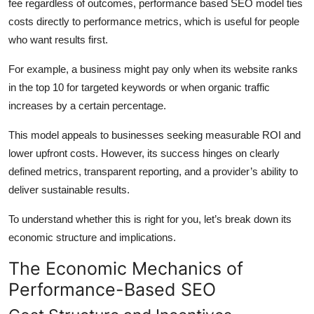
fee regardless of outcomes, performance based
SEO
model
ties
costs
directly
to
performance
metrics, which is useful for people
who want results first.
For example, a business might pay only when its website ranks
in the top 10 for targeted keywords or when organic traffic
increases by a certain percentage.
This model appeals to businesses seeking measurable ROI and
lower upfront costs. However, its success hinges on clearly
defined metrics, transparent reporting, and a provider’s ability to
deliver sustainable results.
To understand whether this is right for you, let’s break down its
economic structure and implications.
The Economic Mechanics of
Performance-Based SEO