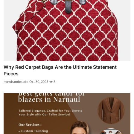
Why Red Carpet Bags Are the Ultimate Statement
Pieces
mcwhandmade
Oct 30, 2025
8