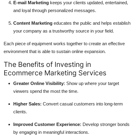
E-mail Marketing
keeps your clients updated, entertained,
and loyal through personalized messages.
Content Marketing
educates the public and helps establish
your company as a trustworthy source in your field.
Each piece of equipment works together to create an effective
environment that is able to sustain online expansion.
The Benefits of Investing in
Ecommerce Marketing Services
Greater Online Visibility:
Show up where your target
viewers spend the most the time.
Higher Sales:
Convert casual customers into long-term
clients.
Improved Customer Experience:
Develop stronger bonds
by engaging in meaningful interactions.