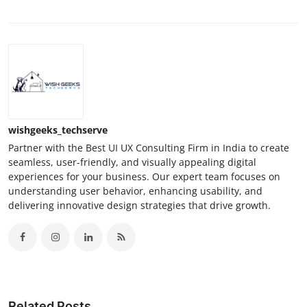
wishgeeks_techserve
Partner with the Best UI UX Consulting Firm in India to create
seamless, user-friendly, and visually appealing digital
experiences for your business. Our expert team focuses on
understanding user behavior, enhancing usability, and
delivering innovative design strategies that drive growth.
Related Posts