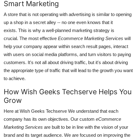
Smart Marketing
A store that is not operating with advertising is similar to opening
up a shop in a secret alley -- no one even knows that it
exists.
This is why a well-planned marketing strategy is
crucial.
The most effective
Ecommerce Marketing Services
will
help your company appear within search result pages, interact
with users on social media platforms, and turn visitors to paying
customers.
It's not all about driving traffic, but it's about driving
the appropriate type of traffic that will lead to the growth you want
to achieve.
How Wish Geeks Techserve Helps You
Grow
Here at Wish Geeks Techserve We understand that each
company has its own objectives.
Our custom
eCommerce
Marketing Services
are built to be in line with the vision of your
brand and its target audience.
We are focused on improving the