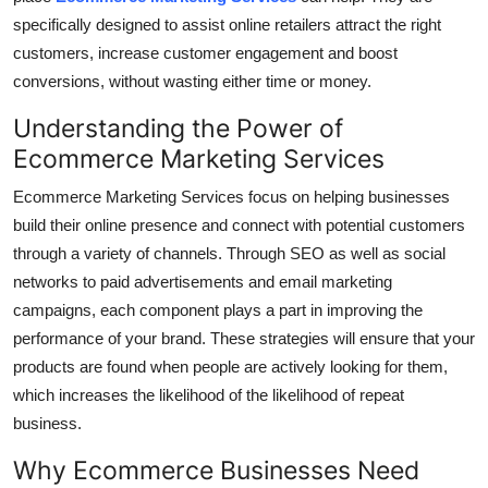
Top 10
specifically designed to assist online retailers attract the right
customers, increase customer engagement and boost
How To
conversions, without wasting either time or money.
Understanding the Power of
Support Number
Ecommerce Marketing Services
Ecommerce Marketing Services focus on helping businesses
build their online presence and connect with potential customers
through a variety of channels.
Through SEO as well as social
networks to paid advertisements and email marketing
campaigns, each component plays a part in improving the
performance of your brand.
These strategies will ensure that your
products are found when people are actively looking for them,
which increases the likelihood of the likelihood of repeat
business.
Why Ecommerce Businesses Need