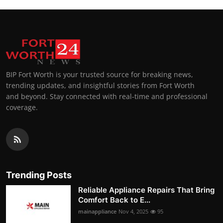
BIP Fort Worth is your trusted source for breaking news,
trending updates, and insightful stories from Fort Worth
and beyond. Stay connected with real-time and professional
coverage.
Trending Posts
Reliable Appliance Repairs That Bring
Comfort Back to E...
mainappliance
Nov 4, 2025
95