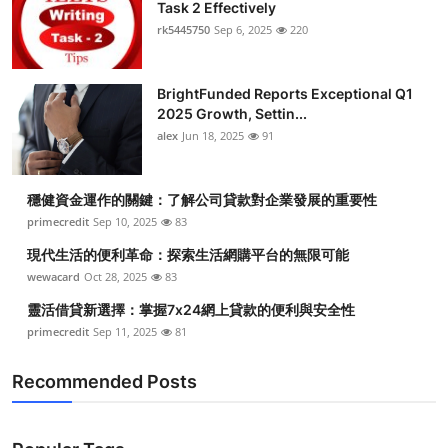
Task 2 Effectively
rk5445750
Sep 6, 2025
220
BrightFunded Reports Exceptional Q1
2025 Growth, Settin...
alex
Jun 18, 2025
91
穩健資金運作的關鍵：了解公司貸款對企業發展的重要性
primecredit
Sep 10, 2025
83
現代生活的便利革命：探索生活網購平台的無限可能
wewacard
Oct 28, 2025
83
靈活借貸新選擇：掌握7x24網上貸款的便利與安全性
primecredit
Sep 11, 2025
81
Recommended Posts