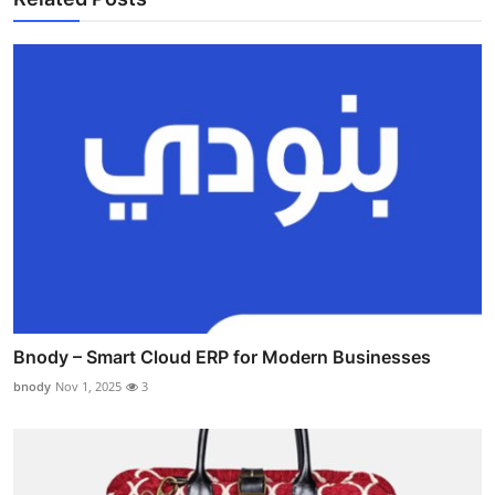
Bnody – Smart Cloud ERP for Modern Businesses
bnody
Nov 1, 2025
3