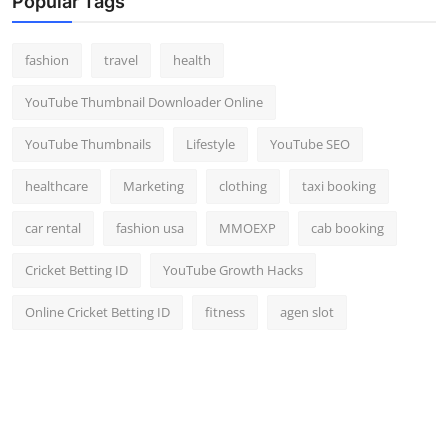
Popular Tags
fashion
travel
health
YouTube Thumbnail Downloader Online
YouTube Thumbnails
Lifestyle
YouTube SEO
healthcare
Marketing
clothing
taxi booking
car rental
fashion usa
MMOEXP
cab booking
Cricket Betting ID
YouTube Growth Hacks
Online Cricket Betting ID
fitness
agen slot