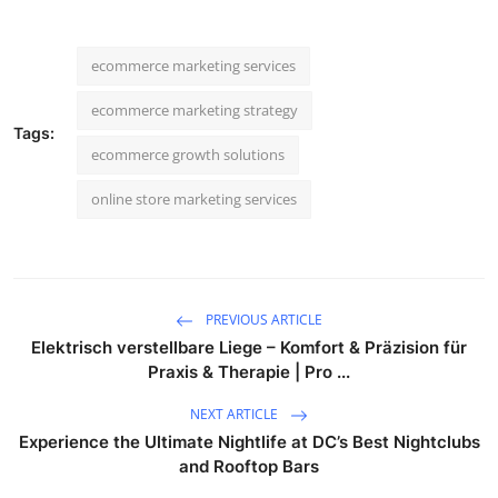
ecommerce marketing services
ecommerce marketing strategy
Tags:
ecommerce growth solutions
online store marketing services
PREVIOUS ARTICLE
Elektrisch verstellbare Liege – Komfort & Präzision für
Praxis & Therapie | Pro ...
NEXT ARTICLE
Experience the Ultimate Nightlife at DC’s Best Nightclubs
and Rooftop Bars