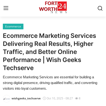
Ecommerce
Home
Ecommerce Marketing Services
Press Release
Delivering Real Results, Higher
Traffic, and Better Online
Contact
Performance | Wish Geeks
Privacy Policy
Techserve
About
Ecommerce Marketing Services are essential for building a
strong digital presence, driving qualified traffic, and converting
News Network
visitors into loyal customers.
wishgeeks_techserve
Oct 10, 2025 - 08:27
8
Health