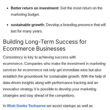
Better return on investment:
Get the most return on the
marketing budget.
sustainable growth:
Develop a branding presence that will
last for many years.
Building Long-Term Success for
Ecommerce Businesses
Consistency is key to achieving success with
ecommerce.
Companies who make the investment in
marketing
services for ecommerce
not only get immediate wins but also
establish the groundwork for sustainable growth.
With the help of
data-driven insights along with performance tracking and an
innovative strategy it is possible to develop your marketing
strategies and stay ahead of the competitors.
In
Wish Geeks Techserve
we assist startups as well as