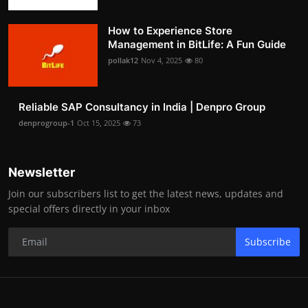
How to Experience Store
Management in BitLife: A Fun Guide
pollak12
Nov 4, 2025
80
Reliable SAP Consultancy in India | Denpro Group
denprogroup-1
Oct 15, 2025
73
Newsletter
Join our subscribers list to get the latest news, updates and
special offers directly in your inbox
Subscribe