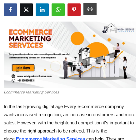
Submit Press Release
Guest Posting
Crypto
Advertise with US
Business
Finance
Ecommerce Marketing Services
Tech
In the fast-growing digital age Every e-commerce company
Real Estate
wants increased recognition, an increase in customers and more
sales.
However, with the heightened competition it's important to
General
choose the right approach to be noticed.
This is the
place
Ecommerce Marketing Services
can help.
They are