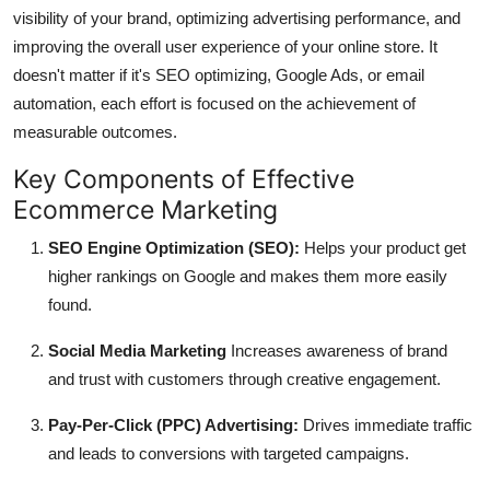
visibility of your brand, optimizing advertising performance, and
improving the overall user experience of your online store.
It
doesn't matter if it's SEO optimizing, Google Ads, or email
automation, each effort is focused on the achievement of
measurable outcomes.
Key Components of Effective
Ecommerce Marketing
SEO Engine Optimization (SEO):
Helps your product get
higher rankings on Google and makes them more easily
found.
Social Media Marketing
Increases awareness of brand
and trust with customers through creative engagement.
Pay-Per-Click (PPC) Advertising:
Drives immediate traffic
and leads to conversions with targeted campaigns.