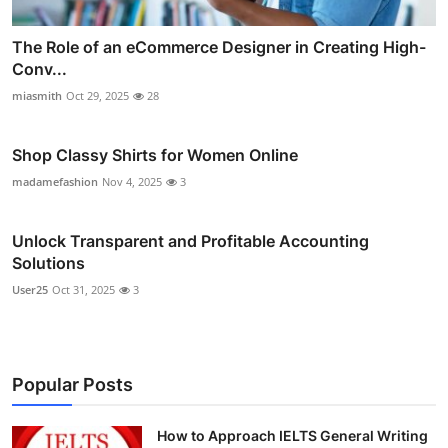
The Role of an eCommerce Designer in Creating High-
Conv...
miasmith
Oct 29, 2025
28
Shop Classy Shirts for Women Online
madamefashion
Nov 4, 2025
3
Unlock Transparent and Profitable Accounting
Solutions
User25
Oct 31, 2025
3
Popular Posts
How to Approach IELTS General Writing