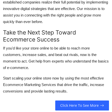
established companies realize their full potential by implementing
innovative digital strategies that are effective.
Our mission is to
assist you in connecting with the right people and grow more
quickly than ever before.
Take the Next Step Toward
Ecommerce Success
If you'd like your store online to be able to reach more
customers, increase sales, and beat out rivals, now is the
moment to act.
Get help from experts who understand the basics
of e-commerce.
Start scaling your online store now by using the most effective
Ecommerce Marketing Services that drive the traffic, increase
conversions and provide lasting results.
Click Here To See More