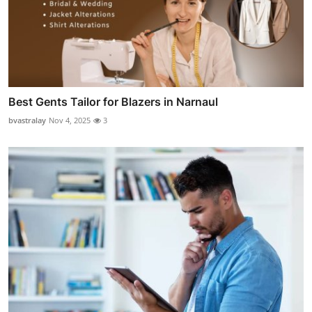
Best Gents Tailor for Blazers in Narnaul
bvastralay
Nov 4, 2025
3