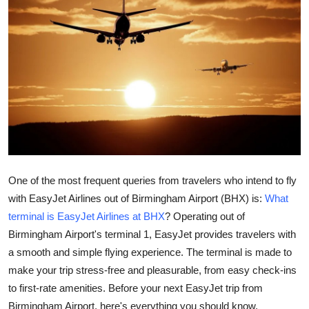
Health
Guest Posting
Advertise with US
Crypto
Business
One of the most frequent queries from travelers who intend to fly
Finance
with EasyJet Airlines out of Birmingham Airport (BHX) is:
What
terminal is EasyJet Airlines at BHX
? Operating out of
Tech
Birmingham Airport's terminal 1, EasyJet provides travelers with
Real Estate
a smooth and simple flying experience. The terminal is made to
make your trip stress-free and pleasurable, from easy check-ins
General
to first-rate amenities. Before your next EasyJet trip from
Birmingham Airport, here's everything you should know.