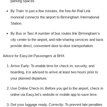
parking spaces.
By Train: In just a few minutes, the free Air-Rail Link
monorail connects the airport to Birmingham International
Station.
By Bus or Taxi: A number of bus routes link Birmingham's
city center to the airport, and ride-sharing services and taxis
provide direct, convenient door-to-door transportation.
Advice for EasyJet Passengers at BHX
Arrive Early: To enable time for check-in, security, and
boarding, it is advised to arrive at least two hours prior to
your planned departure.
Use Online Check-In: Before you get to the airport, check in
online via EasyJet's website or mobile app to save time.
Get your luggage ready. Correctly: To prevent late penalties