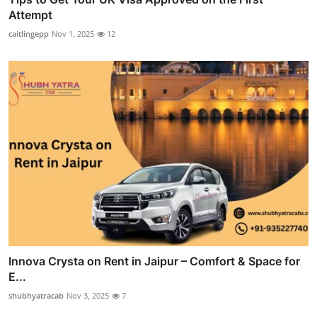
Attempt
caitlingepp
Nov 1, 2025
12
Innova Crysta on Rent in Jaipur – Comfort & Space for
E...
shubhyatracab
Nov 3, 2025
7