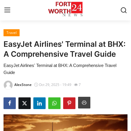
Travel
Home
EasyJet Airlines' Terminal at BHX:
Contact
A Comprehensive Travel Guide
EasyJet Airlines' Terminal at BHX: A Comprehensive Travel
Press Release
Guide
Privacy Policy
AlexStone
Oct 29, 2025 - 19:49
7
About
News Network
Submit Press Release