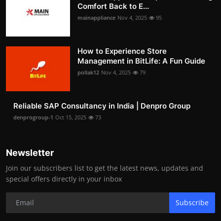
Comfort Back to E...
mainappliance
Nov 4, 2025
95
How to Experience Store
Management in BitLife: A Fun Guide
pollak12
Nov 4, 2025
79
Reliable SAP Consultancy in India | Denpro Group
denprogroup-1
Oct 15, 2025
73
Newsletter
Join our subscribers list to get the latest news, updates and
special offers directly in your inbox
Subscribe