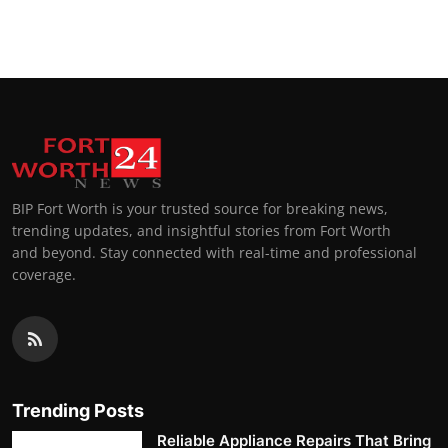
BIP Fort Worth is your trusted source for breaking news,
trending updates, and insightful stories from Fort Worth
and beyond. Stay connected with real-time and professional
coverage.
Trending Posts
Reliable Appliance Repairs That Bring