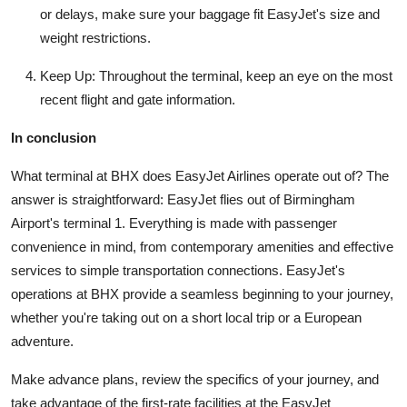
or delays, make sure your baggage fit EasyJet's size and
weight restrictions.
Keep Up: Throughout the terminal, keep an eye on the most
recent flight and gate information.
In conclusion
What terminal at BHX does EasyJet Airlines operate out of? The
answer is straightforward: EasyJet flies out of Birmingham
Airport's terminal 1. Everything is made with passenger
convenience in mind, from contemporary amenities and effective
services to simple transportation connections. EasyJet's
operations at BHX provide a seamless beginning to your journey,
whether you're taking out on a short local trip or a European
adventure.
Make advance plans, review the specifics of your journey, and
take advantage of the first-rate facilities at the EasyJet