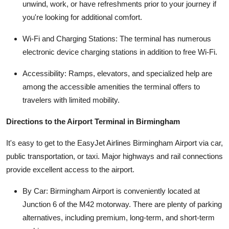
unwind, work, or have refreshments prior to your journey if
you're looking for additional comfort.
Wi-Fi and Charging Stations: The terminal has numerous
electronic device charging stations in addition to free Wi-Fi.
Accessibility: Ramps, elevators, and specialized help are
among the accessible amenities the terminal offers to
travelers with limited mobility.
Directions to the Airport Terminal in Birmingham
It's easy to get to the EasyJet Airlines Birmingham Airport via car,
public transportation, or taxi. Major highways and rail connections
provide excellent access to the airport.
By Car: Birmingham Airport is conveniently located at
Junction 6 of the M42 motorway. There are plenty of parking
alternatives, including premium, long-term, and short-term