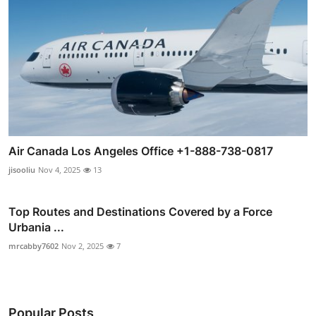
Air Canada Los Angeles Office +1-888-738-0817
jisooliu
Nov 4, 2025
13
Top Routes and Destinations Covered by a Force
Urbania ...
mrcabby7602
Nov 2, 2025
7
Popular Posts