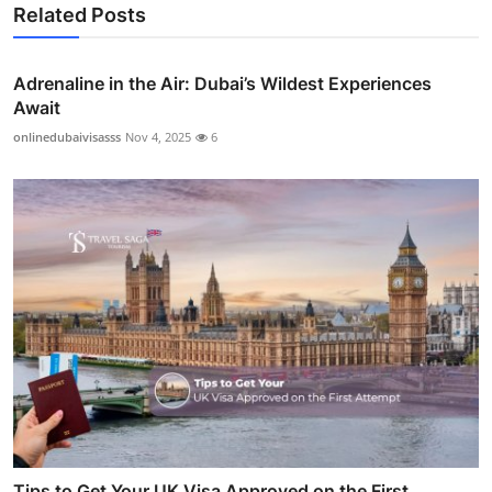
Related Posts
Adrenaline in the Air: Dubai’s Wildest Experiences
Await
onlinedubaivisasss
Nov 4, 2025
6
Tips to Get Your UK Visa Approved on the First