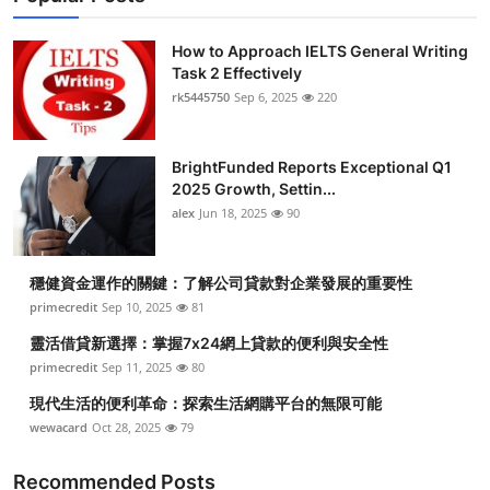
How to Approach IELTS General Writing
Task 2 Effectively
rk5445750
Sep 6, 2025
220
BrightFunded Reports Exceptional Q1
2025 Growth, Settin...
alex
Jun 18, 2025
90
穩健資金運作的關鍵：了解公司貸款對企業發展的重要性
primecredit
Sep 10, 2025
81
靈活借貸新選擇：掌握7x24網上貸款的便利與安全性
primecredit
Sep 11, 2025
80
現代生活的便利革命：探索生活網購平台的無限可能
wewacard
Oct 28, 2025
79
Recommended Posts