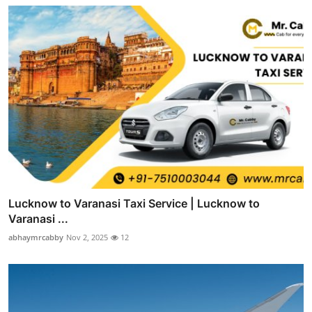
Lucknow to Varanasi Taxi Service | Lucknow to
Varanasi ...
abhaymrcabby
Nov 2, 2025
12