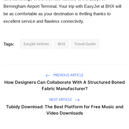
Birmingham Airport Terminal. Your trip with EasyJet at BHX will
be as comfortable as your destination is thrilling thanks to
excellent service and flawless connectivity.
EasyJet Airlines
BHX
Travel Guide
Tags:
PREVIOUS ARTICLE
How Designers Can Collaborate With A Structured Boned
Fabric Manufacturer?
NEXT ARTICLE
Tubidy Download: The Best Platform for Free Music and
Video Downloads