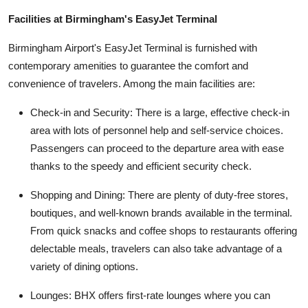
Facilities at Birmingham's EasyJet Terminal
Birmingham Airport's EasyJet Terminal is furnished with
contemporary amenities to guarantee the comfort and
convenience of travelers. Among the main facilities are:
Check-in and Security: There is a large, effective check-in
area with lots of personnel help and self-service choices.
Passengers can proceed to the departure area with ease
thanks to the speedy and efficient security check.
Shopping and Dining: There are plenty of duty-free stores,
boutiques, and well-known brands available in the terminal.
From quick snacks and coffee shops to restaurants offering
delectable meals, travelers can also take advantage of a
variety of dining options.
Lounges: BHX offers first-rate lounges where you can