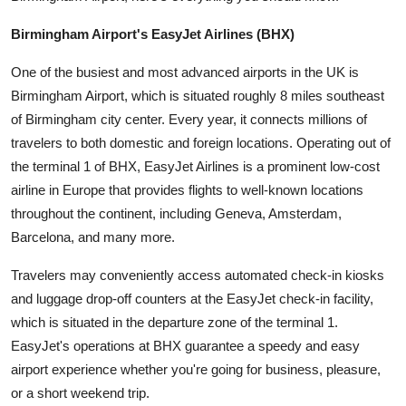
Top 10
Birmingham Airport's EasyJet Airlines (BHX)
How To
One of the busiest and most advanced airports in the UK is
Birmingham Airport, which is situated roughly 8 miles southeast
Support Number
of Birmingham city center. Every year, it connects millions of
travelers to both domestic and foreign locations. Operating out of
the terminal 1 of BHX, EasyJet Airlines is a prominent low-cost
airline in Europe that provides flights to well-known locations
throughout the continent, including Geneva, Amsterdam,
Barcelona, and many more.
Travelers may conveniently access automated check-in kiosks
and luggage drop-off counters at the EasyJet check-in facility,
which is situated in the departure zone of the terminal 1.
EasyJet's operations at BHX guarantee a speedy and easy
airport experience whether you're going for business, pleasure,
or a short weekend trip.