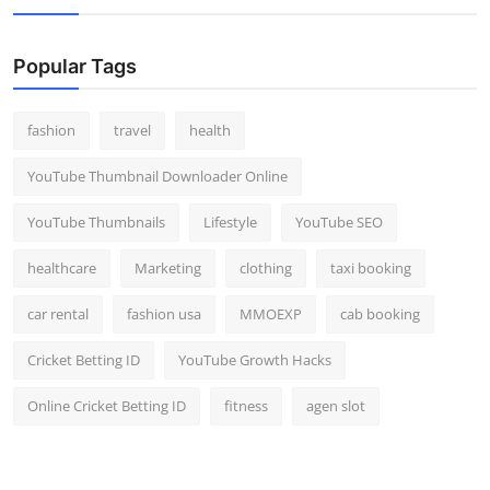
Popular Tags
fashion
travel
health
YouTube Thumbnail Downloader Online
YouTube Thumbnails
Lifestyle
YouTube SEO
healthcare
Marketing
clothing
taxi booking
car rental
fashion usa
MMOEXP
cab booking
Cricket Betting ID
YouTube Growth Hacks
Online Cricket Betting ID
fitness
agen slot