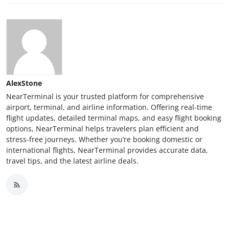
AlexStone
NearTerminal is your trusted platform for comprehensive
airport, terminal, and airline information. Offering real-time
flight updates, detailed terminal maps, and easy flight booking
options, NearTerminal helps travelers plan efficient and
stress-free journeys. Whether you’re booking domestic or
international flights, NearTerminal provides accurate data,
travel tips, and the latest airline deals.