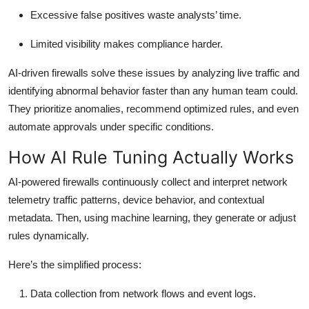
Excessive false positives waste analysts’ time.
Limited visibility makes compliance harder.
AI-driven firewalls solve these issues by analyzing live traffic and
identifying abnormal behavior faster than any human team could.
They prioritize anomalies, recommend optimized rules, and even
automate approvals under specific conditions.
How AI Rule Tuning Actually Works
AI-powered firewalls continuously collect and interpret network
telemetry traffic patterns, device behavior, and contextual
metadata. Then, using machine learning, they generate or adjust
rules dynamically.
Here’s the simplified process:
Data collection
from network flows and event logs.