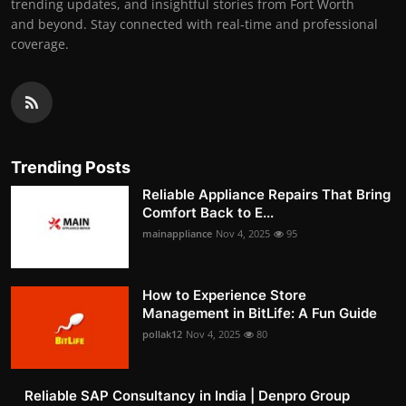
trending updates, and insightful stories from Fort Worth
and beyond. Stay connected with real-time and professional
coverage.
Trending Posts
Reliable Appliance Repairs That Bring
Comfort Back to E...
mainappliance
Nov 4, 2025
95
How to Experience Store
Management in BitLife: A Fun Guide
pollak12
Nov 4, 2025
80
Reliable SAP Consultancy in India | Denpro Group