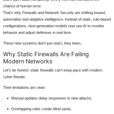
Top 10
chance of human error.
That’s why Firewalls and Network Security are shifting toward
How To
automation and adaptive intelligence. Instead of static, rule-based
configurations, next-generation models now use AI to monitor
Support Number
behavior and adjust defenses in real time.
These new systems don’t just react, they learn.
Why Static Firewalls Are Failing
Modern Networks
Let’s be honest: static firewalls can’t keep pace with modern
cyber threats.
Their limitations are clear:
Manual updates delay responses to new attacks.
Overlapping rules create blind spots.