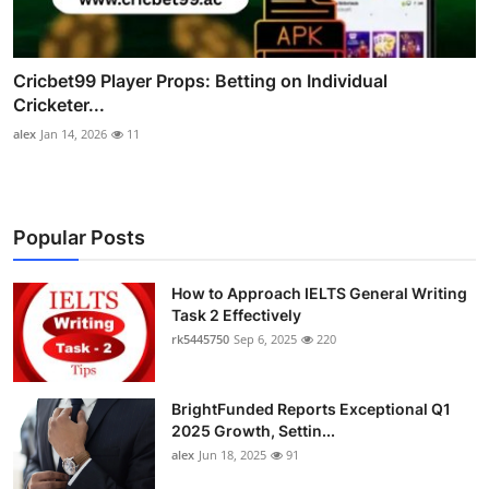
Cricbet99 Player Props: Betting on Individual
Cricketer...
alex
Jan 14, 2026
11
Popular Posts
How to Approach IELTS General Writing
Task 2 Effectively
rk5445750
Sep 6, 2025
220
BrightFunded Reports Exceptional Q1
2025 Growth, Settin...
alex
Jun 18, 2025
91