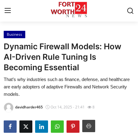
Business
Home
Dynamic Firewall Models: How
Contact
AI-Driven Rule Tuning Is
Becoming Essential
Press Release
That’s why industries such as finance, defense, and healthcare
Privacy Policy
are early adopters of adaptive Firewalls and Network Security
models.
About
davidharder465
Oct 14, 2025 - 21:41
8
News Network
Submit Press Release