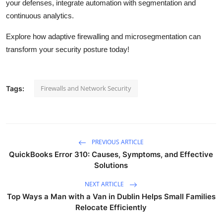
your defenses, integrate automation with segmentation and
continuous analytics.
Explore how adaptive firewalling and microsegmentation can
transform your security posture today!
Firewalls and Network Security
Tags:
PREVIOUS ARTICLE
QuickBooks Error 310: Causes, Symptoms, and Effective
Solutions
NEXT ARTICLE
Top Ways a Man with a Van in Dublin Helps Small Families
Relocate Efficiently