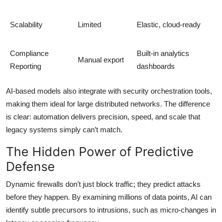
Scalability
Limited
Elastic, cloud-ready
Compliance
Built-in analytics
Manual export
Reporting
dashboards
AI-based models also integrate with security orchestration tools,
making them ideal for large distributed networks. The difference
is clear: automation delivers precision, speed, and scale that
legacy systems simply can’t match.
The Hidden Power of Predictive
Defense
Dynamic firewalls don’t just block traffic; they predict attacks
before they happen. By examining millions of data points, AI can
identify subtle precursors to intrusions, such as micro-changes in