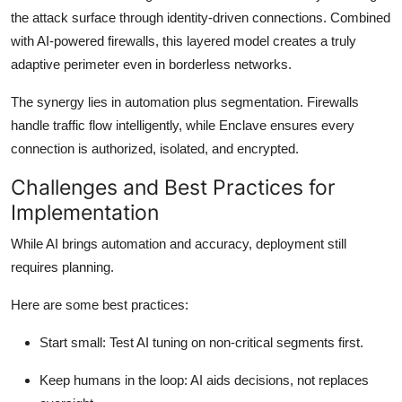
the attack surface through identity-driven connections. Combined
with AI-powered firewalls, this layered model creates a truly
adaptive perimeter even in borderless networks.
The synergy lies in automation plus segmentation. Firewalls
handle traffic flow intelligently, while Enclave ensures every
connection is authorized, isolated, and encrypted.
Challenges and Best Practices for
Implementation
While AI brings automation and accuracy, deployment still
requires planning.
Here are some best practices:
Start small:
Test AI tuning on non-critical segments first.
Keep humans in the loop
: AI aids decisions, not replaces