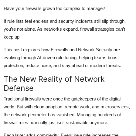
Health
Have your firewalls grown too complex to manage?
If rule lists feel endless and security incidents still slip through,
Guest Posting
you’re not alone. As networks expand, firewall strategies can’t
Advertise with US
keep up.
This post explores how Firewalls and Network Security are
Crypto
evolving through AI-driven rule tuning, helping teams boost
protection, reduce noise, and stay ahead of modern threats.
Business
The New Reality of Network
Finance
Defense
Tech
Traditional firewalls were once the gatekeepers of the digital
world. But with cloud adoption, remote work, and microservices,
Real Estate
the network perimeter has vanished. Managing hundreds of
firewall rules manually just isn’t sustainable anymore.
General
Each layer adds complexity. Every new rule increases the