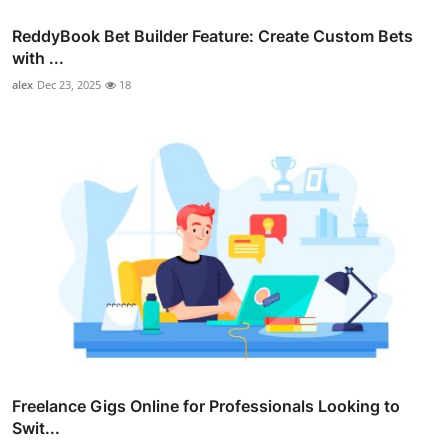
ReddyBook Bet Builder Feature: Create Custom Bets
with ...
alex
Dec 23, 2025
18
Freelance Gigs Online for Professionals Looking to
Swit...