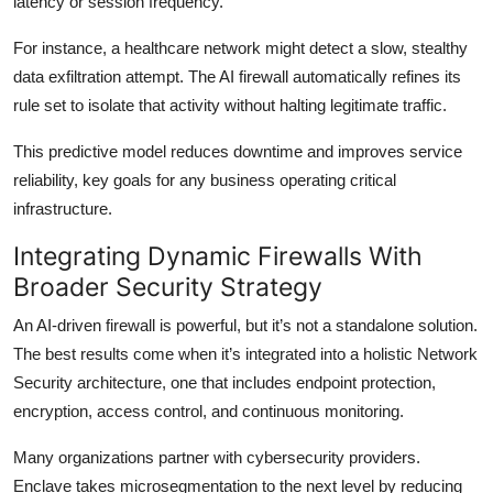
latency or session frequency.
For instance, a healthcare network might detect a slow, stealthy
data exfiltration attempt. The AI firewall automatically refines its
rule set to isolate that activity without halting legitimate traffic.
This predictive model reduces downtime and improves service
reliability, key goals for any business operating critical
infrastructure.
Integrating Dynamic Firewalls With
Broader Security Strategy
An AI-driven firewall is powerful, but it’s not a standalone solution.
The best results come when it’s integrated into a holistic Network
Security architecture, one that includes endpoint protection,
encryption, access control, and continuous monitoring.
Many organizations partner with cybersecurity providers.
Enclave takes microsegmentation to the next level by reducing