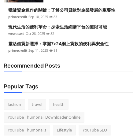
穩健資金運作的關鍵：了解公司貸款對企業發展的重要性
primecredit
Sep 10, 2025
83
現代生活的便利革命：探索生活網購平台的無限可能
wewacard
Oct 28, 2025
82
靈活借貸新選擇：掌握7x24網上貸款的便利與安全性
primecredit
Sep 11, 2025
81
Recommended Posts
Popular Tags
fashion
travel
health
YouTube Thumbnail Downloader Online
YouTube Thumbnails
Lifestyle
YouTube SEO