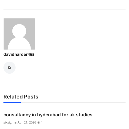
davidharder465
Related Posts
consultancy in hyderabad for uk studies
sixsigma
Apr 21, 2026
1