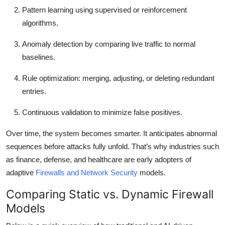
Pattern learning
using supervised or reinforcement
algorithms.
Anomaly detection
by comparing live traffic to normal
baselines.
Rule optimization:
merging, adjusting, or deleting redundant
entries.
Continuous validation
to minimize false positives.
Over time, the system becomes smarter. It anticipates abnormal
sequences before attacks fully unfold. That’s why industries such
as finance, defense, and healthcare are early adopters of
adaptive
Firewalls and Network Security
models.
Comparing Static vs. Dynamic Firewall
Models