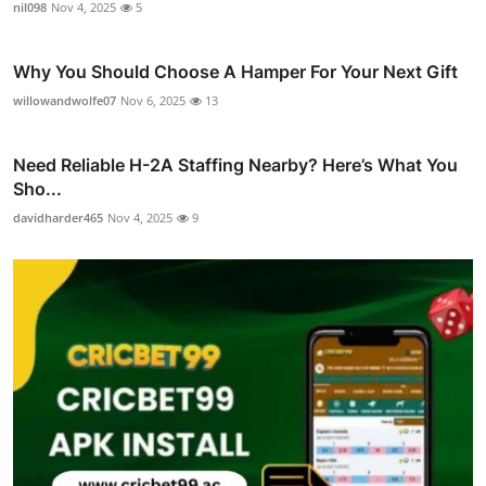
nil098
Nov 4, 2025
5
Why You Should Choose A Hamper For Your Next Gift
willowandwolfe07
Nov 6, 2025
13
Need Reliable H-2A Staffing Nearby? Here’s What You
Sho...
davidharder465
Nov 4, 2025
9