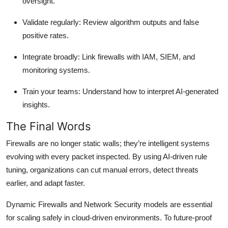
oversight.
Validate regularly
: Review algorithm outputs and false
positive rates.
Integrate broadly
: Link firewalls with IAM, SIEM, and
monitoring systems.
Train your teams
: Understand how to interpret AI-generated
insights.
The Final Words
Firewalls are no longer static walls; they’re intelligent systems
evolving with every packet inspected. By using AI-driven rule
tuning, organizations can cut manual errors, detect threats
earlier, and adapt faster.
Dynamic Firewalls and Network Security models are essential
for scaling safely in cloud-driven environments. To future-proof