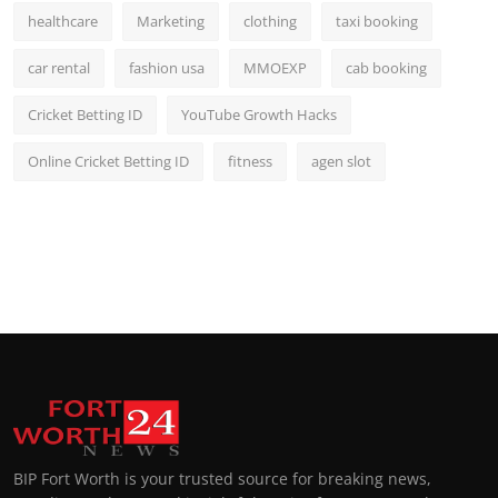
healthcare
Marketing
clothing
taxi booking
car rental
fashion usa
MMOEXP
cab booking
Cricket Betting ID
YouTube Growth Hacks
Online Cricket Betting ID
fitness
agen slot
BIP Fort Worth is your trusted source for breaking news,