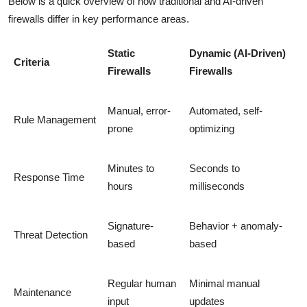
Below is a quick overview of how traditional and AI-driven
firewalls differ in key performance areas.
Static
Dynamic (AI-Driven)
Criteria
Firewalls
Firewalls
Manual, error-
Automated, self-
Rule Management
prone
optimizing
Minutes to
Seconds to
Response Time
hours
milliseconds
Signature-
Behavior + anomaly-
Threat Detection
based
based
Regular human
Minimal manual
Maintenance
input
updates