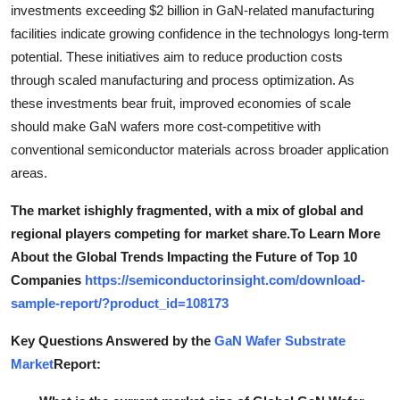
investments exceeding $2 billion in GaN-related manufacturing
facilities indicate growing confidence in the technologys long-term
potential. These initiatives aim to reduce production costs
through scaled manufacturing and process optimization. As
these investments bear fruit, improved economies of scale
should make GaN wafers more cost-competitive with
conventional semiconductor materials across broader application
areas.
The market ishighly fragmented, with a mix of global and
regional players competing for market share.To Learn More
About the Global Trends Impacting the Future of Top 10
Companies
https://semiconductorinsight.com/download-
sample-report/?product_id=108173
Key Questions Answered by the
GaN Wafer Substrate
Market
Report: