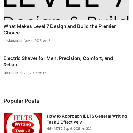
What Makes Level 7 Design and Build the Premier
Choice ...
oliviapatrick
Nov 4, 2025
18
Electric Shaver for Men: Precision, Comfort, and
Reliab...
smithp45
Nov 4, 2025
12
Popular Posts
How to Approach IELTS General Writing
Task 2 Effectively
rk5445750
Sep 6, 2025
220