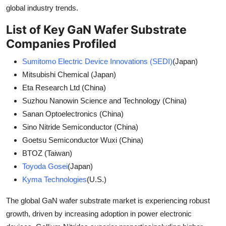
global industry trends.
List of Key GaN Wafer Substrate
Companies Profiled
Sumitomo Electric Device Innovations (SEDI)
(Japan)
Mitsubishi Chemical (Japan)
Eta Research Ltd (China)
Suzhou Nanowin Science and Technology (China)
Sanan Optoelectronics (China)
Sino Nitride Semiconductor (China)
Goetsu Semiconductor Wuxi (China)
BTOZ (Taiwan)
Toyoda Gosei
(Japan)
Kyma Technologies
(U.S.)
The global GaN wafer substrate market is experiencing robust
growth, driven by increasing adoption in power electronic