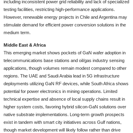
including inconsistent power grid reliability and lack of specialized
testing facilities, restricting high-performance applications.
However, renewable energy projects in Chile and Argentina may
stimulate demand for efficient power conversion solutions in the
medium term.
Middle East & Africa
This emerging market shows pockets of GaN wafer adoption in
telecommunications base stations and oil/gas industry sensing
applications, though volumes remain modest compared to other
regions. The UAE and Saudi Arabia lead in 5G infrastructure
deployments utilizing GaN RF devices, while South Africa shows
potential for power electronics in mining operations. Limited
technical expertise and absence of local supply chains result in
higher system costs, favoring hybrid silicon-GaN solutions over
native substrate implementations. Long-term growth prospects
exist in tandem with smart city initiatives across Gulf nations,
though market development will likely follow rather than drive