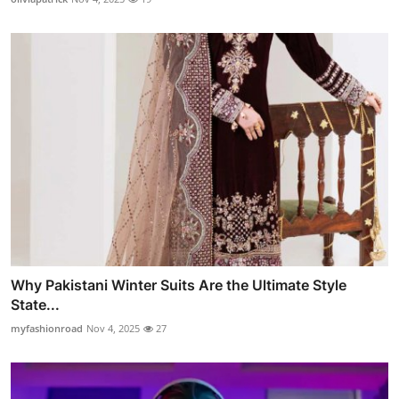
Why Pakistani Winter Suits Are the Ultimate Style
State...
myfashionroad
Nov 4, 2025
27