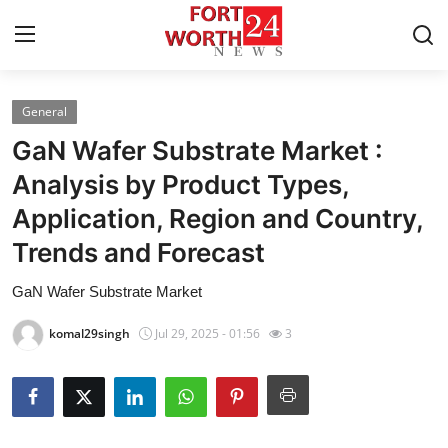
General
Home
GaN Wafer Substrate Market :
Press Release
Analysis by Product Types,
Application, Region and Country,
Contact
Trends and Forecast
Privacy Policy
GaN Wafer Substrate Market
About
komal29singh
Jul 29, 2025 - 01:56
3
News Network
Health