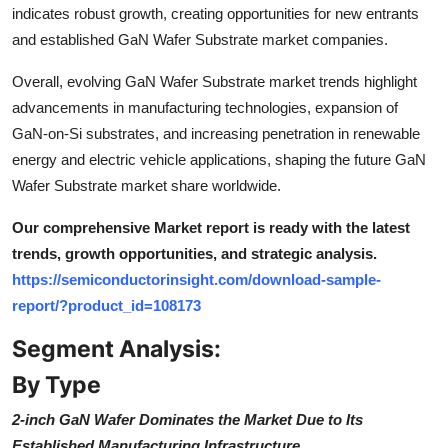
indicates robust growth, creating opportunities for new entrants
and established GaN Wafer Substrate market companies.
Overall, evolving GaN Wafer Substrate market trends highlight
advancements in manufacturing technologies, expansion of
GaN-on-Si substrates, and increasing penetration in renewable
energy and electric vehicle applications, shaping the future GaN
Wafer Substrate market share worldwide.
Our comprehensive Market report is ready with the latest
trends, growth opportunities, and strategic analysis.
https://semiconductorinsight.com/download-sample-
report/?product_id=108173
Segment Analysis:
By Type
2-inch GaN Wafer Dominates the Market Due to Its
Established Manufacturing Infrastructure