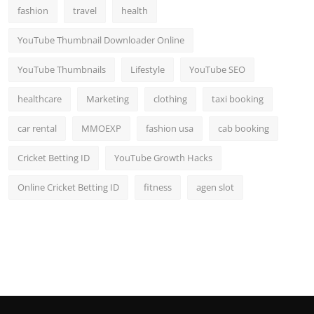
fashion
travel
health
YouTube Thumbnail Downloader Online
YouTube Thumbnails
Lifestyle
YouTube SEO
healthcare
Marketing
clothing
taxi booking
car rental
MMOEXP
fashion usa
cab booking
Cricket Betting ID
YouTube Growth Hacks
Online Cricket Betting ID
fitness
agen slot