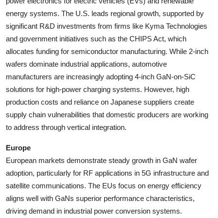
power electronics for electric vehicles (EVs) and renewable
energy systems. The U.S. leads regional growth, supported by
significant R&D investments from firms like Kyma Technologies
and government initiatives such as the CHIPS Act, which
allocates funding for semiconductor manufacturing. While 2-inch
wafers dominate industrial applications, automotive
manufacturers are increasingly adopting 4-inch GaN-on-SiC
solutions for high-power charging systems. However, high
production costs and reliance on Japanese suppliers create
supply chain vulnerabilities that domestic producers are working
to address through vertical integration.
Europe
European markets demonstrate steady growth in GaN wafer
adoption, particularly for RF applications in 5G infrastructure and
satellite communications. The EUs focus on energy efficiency
aligns well with GaNs superior performance characteristics,
driving demand in industrial power conversion systems.