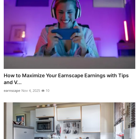
How to Maximize Your Earnscape Earnings with Tips
and V...
earnscape
Nov 4, 2025
10