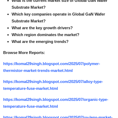
What is the current market size of Global GaN Wafer
Substrate Market?
Which key companies operate in Global GaN Wafer
Substrate Market?
What are the key growth drivers?
Which region dominates the market?
What are the emerging trends?
Browse More Reports:
https://komal29singh.blogspot.com/2025/07/polymer-
thermistor-market-trends-market.html
https://komal29singh.blogspot.com/2025/07/alloy-type-
temperature-fuse-market.html
https://komal29singh.blogspot.com/2025/07/organic-type-
temperature-fuse-market.html
https://komal29singh.blogspot.com/2025/07/uv-lens-market-