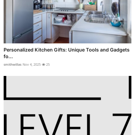
Personalized Kitchen Gifts: Unique Tools and Gadgets
fo...
smithwillas
Nov 4, 2025
25