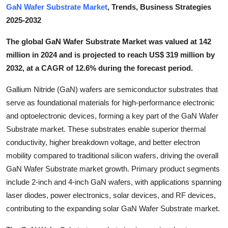
GaN Wafer Substrate Market
, Trends, Business Strategies
Submit Press Release
2025-2032
Guest Posting
The global GaN Wafer Substrate Market was valued at 142
million in 2024 and is projected to reach US$ 319 million by
Crypto
2032, at a CAGR of 12.6% during the forecast period.
Advertise with US
Gallium Nitride (GaN) wafers are semiconductor substrates that
serve as foundational materials for high-performance electronic
Business
and optoelectronic devices, forming a key part of the GaN Wafer
Substrate market. These substrates enable superior thermal
Finance
conductivity, higher breakdown voltage, and better electron
mobility compared to traditional silicon wafers, driving the overall
Tech
GaN Wafer Substrate market growth. Primary product segments
include 2-inch and 4-inch GaN wafers, with applications spanning
Real Estate
laser diodes, power electronics, solar devices, and RF devices,
contributing to the expanding solar GaN Wafer Substrate market.
General