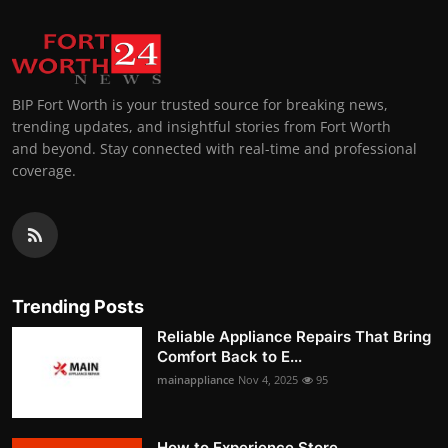
BIP Fort Worth is your trusted source for breaking news,
trending updates, and insightful stories from Fort Worth
and beyond. Stay connected with real-time and professional
coverage.
Trending Posts
Reliable Appliance Repairs That Bring
Comfort Back to E...
mainappliance
Nov 4, 2025
95
How to Experience Store