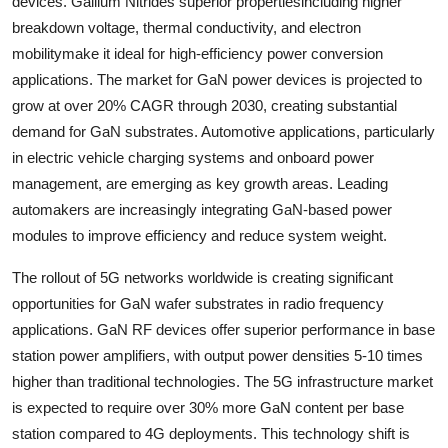
devices. Gallium Nitrides superior propertiesincluding higher
breakdown voltage, thermal conductivity, and electron
mobilitymake it ideal for high-efficiency power conversion
applications. The market for GaN power devices is projected to
grow at over 20% CAGR through 2030, creating substantial
demand for GaN substrates. Automotive applications, particularly
in electric vehicle charging systems and onboard power
management, are emerging as key growth areas. Leading
automakers are increasingly integrating GaN-based power
modules to improve efficiency and reduce system weight.
The rollout of 5G networks worldwide is creating significant
opportunities for GaN wafer substrates in radio frequency
applications. GaN RF devices offer superior performance in base
station power amplifiers, with output power densities 5-10 times
higher than traditional technologies. The 5G infrastructure market
is expected to require over 30% more GaN content per base
station compared to 4G deployments. This technology shift is