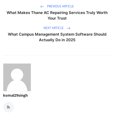
PREVIOUS ARTICLE
What Makes Thane AC Repairing Services Truly Worth
Your Trust
NEXT ARTICLE
What Campus Management System Software Should
Actually Do in 2025
komal29singh