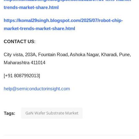
trends-market-share.html
https://komal29singh.blogspot.com/2025/07/robot-chip-
market-trends-market-share.html
CONTACT US
:
City vista, 203A, Fountain Road, Ashoka Nagar, Kharadi, Pune,
Maharashtra 411014
[+91 8087992013]
help@semiconductorinsight.com
GaN Wafer Substrate Market
Tags: