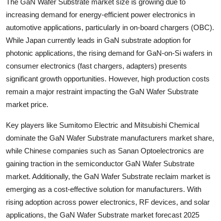
The GaN Wafer Substrate market size is growing due to
Top 10
increasing demand for energy-efficient power electronics in
automotive applications, particularly in on-board chargers (OBC).
How To
While Japan currently leads in GaN substrate adoption for
photonic applications, the rising demand for GaN-on-Si wafers in
Support Number
consumer electronics (fast chargers, adapters) presents
significant growth opportunities. However, high production costs
remain a major restraint impacting the GaN Wafer Substrate
market price.
Key players like Sumitomo Electric and Mitsubishi Chemical
dominate the GaN Wafer Substrate manufacturers market share,
while Chinese companies such as Sanan Optoelectronics are
gaining traction in the semiconductor GaN Wafer Substrate
market. Additionally, the GaN Wafer Substrate reclaim market is
emerging as a cost-effective solution for manufacturers. With
rising adoption across power electronics, RF devices, and solar
applications, the GaN Wafer Substrate market forecast 2025