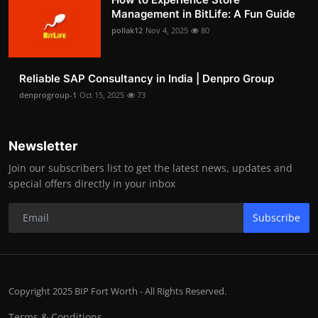
Management in BitLife: A Fun Guide
pollak12
Nov 4, 2025
80
Reliable SAP Consultancy in India | Denpro Group
denprogroup-1
Oct 15, 2025
73
Newsletter
Join our subscribers list to get the latest news, updates and
special offers directly in your inbox
Subscribe
Copyright 2025 BIP Fort Worth - All Rights Reserved.
Terms & Conditions