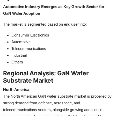
Automotive Industry Emerges as Key Growth Sector for
GaN Wafer Adoption
The market is segmented based on end user into:
Consumer Electronics
Automotive
Telecommunications
Industrial
Others
Regional Analysis: GaN Wafer
Substrate Market
North America
The North American GaN wafer substrate market is propelled by
strong demand from defense, aerospace, and
telecommunications sectors, alongside growing adoption in