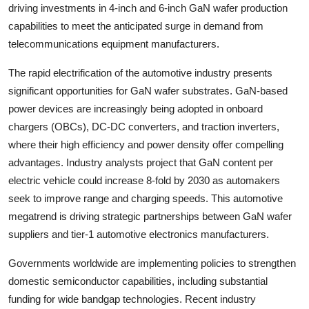
driving investments in 4-inch and 6-inch GaN wafer production
capabilities to meet the anticipated surge in demand from
telecommunications equipment manufacturers.
The rapid electrification of the automotive industry presents
significant opportunities for GaN wafer substrates. GaN-based
power devices are increasingly being adopted in onboard
chargers (OBCs), DC-DC converters, and traction inverters,
where their high efficiency and power density offer compelling
advantages. Industry analysts project that GaN content per
electric vehicle could increase 8-fold by 2030 as automakers
seek to improve range and charging speeds. This automotive
megatrend is driving strategic partnerships between GaN wafer
suppliers and tier-1 automotive electronics manufacturers.
Governments worldwide are implementing policies to strengthen
domestic semiconductor capabilities, including substantial
funding for wide bandgap technologies. Recent industry