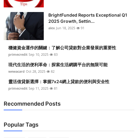
BrightFunded Reports Exceptional Q1
2025 Growth, Settin...
alex
Jun 18, 2025
91
穩健資金運作的關鍵：了解公司貸款對企業發展的重要性
primecredit
Sep 10, 2025
83
現代生活的便利革命：探索生活網購平台的無限可能
wewacard
Oct 28, 2025
82
靈活借貸新選擇：掌握7x24網上貸款的便利與安全性
primecredit
Sep 11, 2025
81
Recommended Posts
Popular Tags