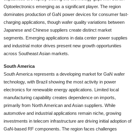
Optoelectronics emerging as a significant player. The region
dominates production of GaN power devices for consumer fast-
charging applications, though wafer quality variations between
Japanese and Chinese suppliers create distinct market
segments. Emerging applications in data center power supplies
and industrial motor drives present new growth opportunities
across Southeast Asian markets.
South America
South America represents a developing market for GaN wafer
technology, with Brazil showing the most activity in power
electronics for renewable energy applications. Limited local
manufacturing capability creates dependence on imports,
primarily from North American and Asian suppliers. While
automotive and industrial applications remain niche, growing
investments in telecom infrastructure are driving initial adoption of
GaN-based RF components. The region faces challenges