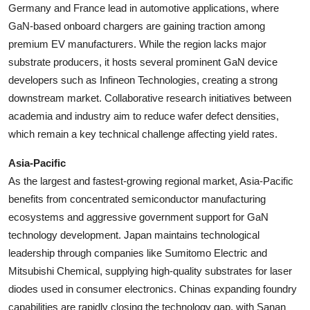
Germany and France lead in automotive applications, where
GaN-based onboard chargers are gaining traction among
premium EV manufacturers. While the region lacks major
substrate producers, it hosts several prominent GaN device
developers such as Infineon Technologies, creating a strong
downstream market. Collaborative research initiatives between
academia and industry aim to reduce wafer defect densities,
which remain a key technical challenge affecting yield rates.
Asia-Pacific
As the largest and fastest-growing regional market, Asia-Pacific
benefits from concentrated semiconductor manufacturing
ecosystems and aggressive government support for GaN
technology development. Japan maintains technological
leadership through companies like Sumitomo Electric and
Mitsubishi Chemical, supplying high-quality substrates for laser
diodes used in consumer electronics. Chinas expanding foundry
capabilities are rapidly closing the technology gap, with Sanan