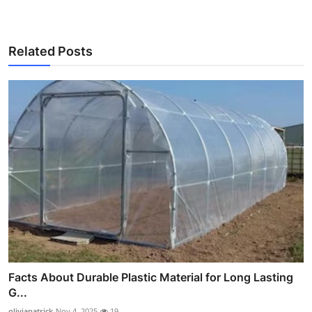
Related Posts
Facts About Durable Plastic Material for Long Lasting
G...
oliviapatrick
Nov 4, 2025
19