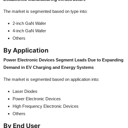
The market is segmented based on type into:
2-inch GaN Wafer
4-inch GaN Wafer
Others
By Application
Power Electronic Devices Segment Leads Due to Expanding
Demand in EV Charging and Energy Systems
The market is segmented based on application into:
Laser Diodes
Power Electronic Devices
High Frequency Electronic Devices
Others
By End User