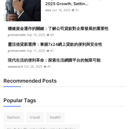
2025 Growth, Settin...
alex
Jun 18, 2025
91
穩健資金運作的關鍵：了解公司貸款對企業發展的重要性
primecredit
Sep 10, 2025
83
靈活借貸新選擇：掌握7x24網上貸款的便利與安全性
primecredit
Sep 11, 2025
81
現代生活的便利革命：探索生活網購平台的無限可能
wewacard
Oct 28, 2025
81
Recommended Posts
Popular Tags
fashion
travel
health