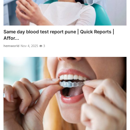
Same day blood test report pune | Quick Reports |
Affor...
hemworld
Nov 4, 2025
3