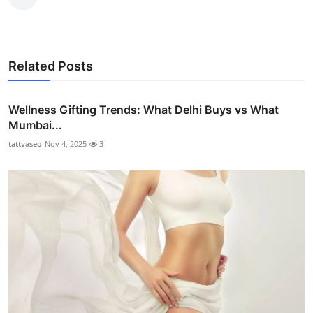
Related Posts
Wellness Gifting Trends: What Delhi Buys vs What
Mumbai...
tattvaseo
Nov 4, 2025
3