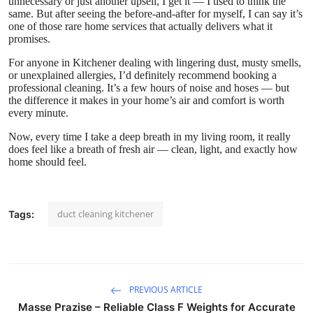
unnecessary or just another upsell, I get it — I used to think the
same. But after seeing the before-and-after for myself, I can say it’s
one of those rare home services that actually delivers what it
promises.
For anyone in Kitchener dealing with lingering dust, musty smells,
or unexplained allergies, I’d definitely recommend booking a
professional cleaning. It’s a few hours of noise and hoses — but
the difference it makes in your home’s air and comfort is worth
every minute.
Now, every time I take a deep breath in my living room, it really
does feel like a breath of fresh air — clean, light, and exactly how
home should feel.
duct cleaning kitchener
Tags:
PREVIOUS ARTICLE
Masse Prazise – Reliable Class F Weights for Accurate