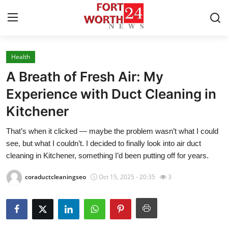
Health
Home
A Breath of Fresh Air: My
Press Release
Experience with Duct Cleaning in
Kitchener
Contact
That’s when it clicked — maybe the problem wasn’t what I could
Privacy Policy
see, but what I couldn’t. I decided to finally look into air duct
cleaning in Kitchener, something I’d been putting off for years.
About
coraductcleaningseo
Oct 15, 2025 - 20:35
3
News Network
Health