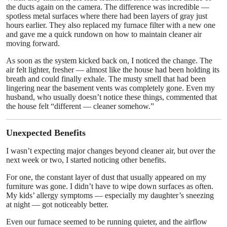
the ducts again on the camera. The difference was incredible —
spotless metal surfaces where there had been layers of gray just
hours earlier. They also replaced my furnace filter with a new one
and gave me a quick rundown on how to maintain cleaner air
moving forward.
As soon as the system kicked back on, I noticed the change. The
air felt lighter, fresher — almost like the house had been holding its
breath and could finally exhale. The musty smell that had been
lingering near the basement vents was completely gone. Even my
husband, who usually doesn’t notice these things, commented that
the house felt “different — cleaner somehow.”
Unexpected Benefits
I wasn’t expecting major changes beyond cleaner air, but over the
next week or two, I started noticing other benefits.
For one, the constant layer of dust that usually appeared on my
furniture was gone. I didn’t have to wipe down surfaces as often.
My kids’ allergy symptoms — especially my daughter’s sneezing
at night — got noticeably better.
Even our furnace seemed to be running quieter, and the airflow