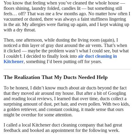
You know that feeling when you’ve cleaned the whole house —
Top 10
floors shining, laundry folded, candles lit — but something still
feels… off? That was me a few months ago. No matter how often I
vacuumed or dusted, there was always a faint stuffiness lingering
How To
in the air. My allergies were flaring up again, and I kept waking up
with a dry throat.
Support Number
Then, one afternoon, while dusting the living room (again), I
noticed a thin layer of gray dust around the air vents. That’s when
it clicked — maybe the problem wasn’t what I could see, but what
I
couldn’t
. I decided to finally look into
air duct cleaning in
Kitchener
, something I’d been putting off for years.
The Realization That My Ducts Needed Help
To be honest, I didn’t know much about air ducts beyond the fact
that they moved air around my house. But after a bit of Googling
and reading local reviews, I learned that over time, ducts collect a
surprising amount of dust, pet hair, and even pollen. With two kids,
a golden retriever, and constant cooking, it made sense that ours
might be overdue for some attention.
I called a local Kitchener duct cleaning company that had great
feedback and booked an appointment for the following week.