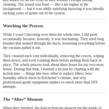
cleaning. The sound was loud — like a jet engine in the
background — but it was oddly satisfying knowing it was literally
sucking years of grime out of the system.
Watching the Process
While I wasn’t hovering over them the whole time, I did peek
occasionally because, honestly, it was fascinating. They used long
brushes that snaked through the ducts, loosening everything before
the vacuum pulled it out.
They cleaned each vent individually, removing the covers, wiping
them down, and even washing them before putting them back in
place. The whole process took about three hours for my two-story
house. During that time, I learned a lot just by chatting with the
technicians — things like how often to replace filters, how
humidity affects ducts in Kitchener’s climate, and why
professional-grade equipment matters so much more than DIY
attempts.
The “After” Moment
When they finished, the lead technician showed me the inside of