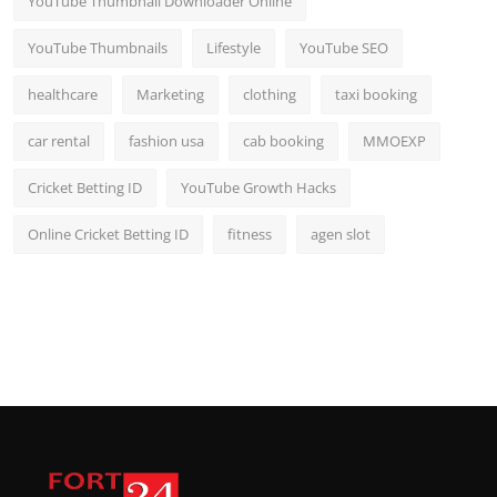
YouTube Thumbnail Downloader Online
YouTube Thumbnails
Lifestyle
YouTube SEO
healthcare
Marketing
clothing
taxi booking
car rental
fashion usa
cab booking
MMOEXP
Cricket Betting ID
YouTube Growth Hacks
Online Cricket Betting ID
fitness
agen slot