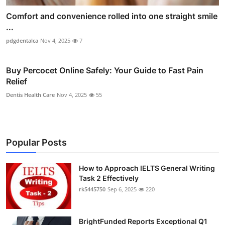
Comfort and convenience rolled into one straight smile
...
pdgdentalca
Nov 4, 2025
7
Buy Percocet Online Safely: Your Guide to Fast Pain
Relief
Dentis Health Care
Nov 4, 2025
55
Popular Posts
How to Approach IELTS General Writing
Task 2 Effectively
rk5445750
Sep 6, 2025
220
BrightFunded Reports Exceptional Q1