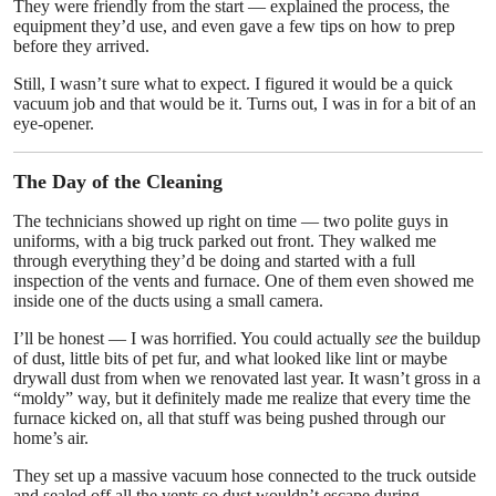
They were friendly from the start — explained the process, the
equipment they’d use, and even gave a few tips on how to prep
before they arrived.
Still, I wasn’t sure what to expect. I figured it would be a quick
vacuum job and that would be it. Turns out, I was in for a bit of an
eye-opener.
The Day of the Cleaning
The technicians showed up right on time — two polite guys in
uniforms, with a big truck parked out front. They walked me
through everything they’d be doing and started with a full
inspection of the vents and furnace. One of them even showed me
inside one of the ducts using a small camera.
I’ll be honest — I was horrified. You could actually
see
the buildup
of dust, little bits of pet fur, and what looked like lint or maybe
drywall dust from when we renovated last year. It wasn’t gross in a
“moldy” way, but it definitely made me realize that every time the
furnace kicked on, all that stuff was being pushed through our
home’s air.
They set up a massive vacuum hose connected to the truck outside
and sealed off all the vents so dust wouldn’t escape during