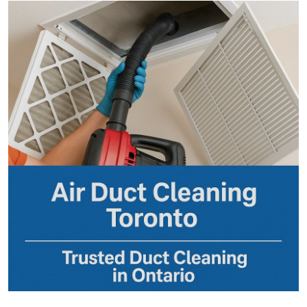
Submit Press Release
Guest Posting
Crypto
Advertise with US
Business
Finance
Tech
Real Estate
General