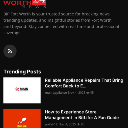
BIP Fort Worth is your trusted source for breaking news,
trending updates, and insightful stories from Fort Worth
and beyond. Stay connected with real-time and professional
coverage.
Trending Posts
Reliable Appliance Repairs That Bring
Comfort Back to E...
mainappliance
Nov 4, 2025
95
How to Experience Store
Management in BitLife: A Fun Guide
pollak12
Nov 4, 2025
80