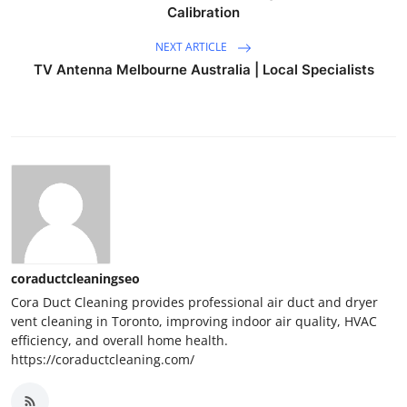
Calibration
NEXT ARTICLE
TV Antenna Melbourne Australia | Local Specialists
coraductcleaningseo
Cora Duct Cleaning provides professional air duct and dryer
vent cleaning in Toronto, improving indoor air quality, HVAC
efficiency, and overall home health.
https://coraductcleaning.com/