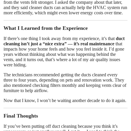
from the vents felt stronger. I asked the company about that later,
and they said cleaner ducts can actually help the HVAC system run
more efficiently, which might even lower energy costs over time.
What I Learned from the Experience
If there’s one thing I took away from my experience, it’s that
duct
cleaning isn’t just a “nice extra” — it’s real maintenance
that
impacts how your home feels and how you feel inside it. I’d gone
years without thinking about what was happening behind the
vents, and it turns out, that’s where a lot of my air quality issues
were hiding.
The technicians recommended getting the ducts cleaned every
three to four years, depending on pets and renovation work. They
also mentioned checking filters monthly and keeping vents clear of
furniture to help airflow.
Now that I know, I won’t be waiting another decade to do it again.
Final Thoughts
If you’ve been putting off duct cleaning because you think it’s