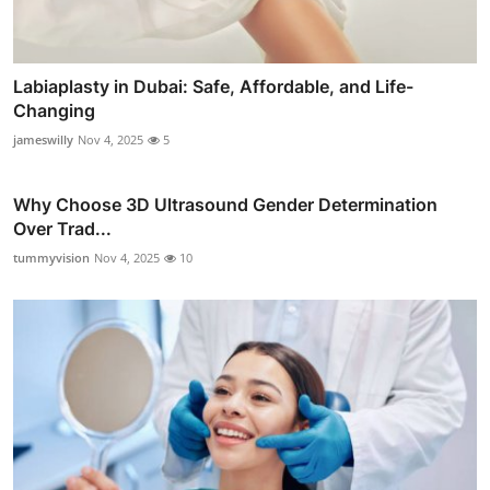
Labiaplasty in Dubai: Safe, Affordable, and Life-
Changing
jameswilly
Nov 4, 2025
5
Why Choose 3D Ultrasound Gender Determination
Over Trad...
tummyvision
Nov 4, 2025
10