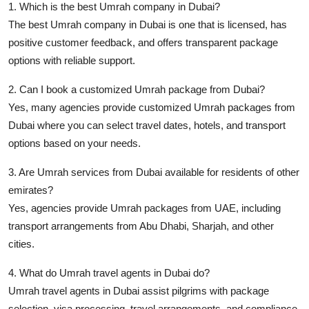
1. Which is the best Umrah company in Dubai?
The best Umrah company in Dubai is one that is licensed, has
positive customer feedback, and offers transparent package
options with reliable support.
2. Can I book a customized Umrah package from Dubai?
Yes, many agencies provide customized Umrah packages from
Dubai where you can select travel dates, hotels, and transport
options based on your needs.
3. Are Umrah services from Dubai available for residents of other
emirates?
Yes, agencies provide Umrah packages from UAE, including
transport arrangements from Abu Dhabi, Sharjah, and other
cities.
4. What do Umrah travel agents in Dubai do?
Umrah travel agents in Dubai assist pilgrims with package
selection, visa processing, travel arrangements, and compliance