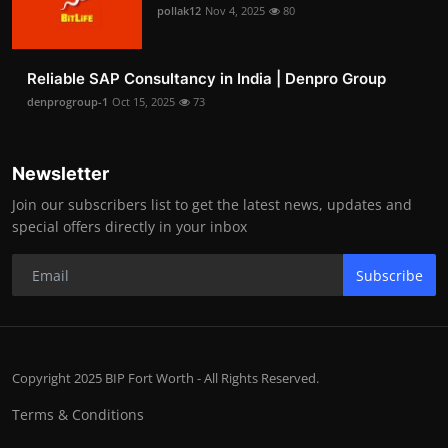
pollak12
Nov 4, 2025
80
Reliable SAP Consultancy in India | Denpro Group
denprogroup-1
Oct 15, 2025
73
Newsletter
Join our subscribers list to get the latest news, updates and
special offers directly in your inbox
Subscribe
Copyright 2025 BIP Fort Worth - All Rights Reserved.
Terms & Conditions