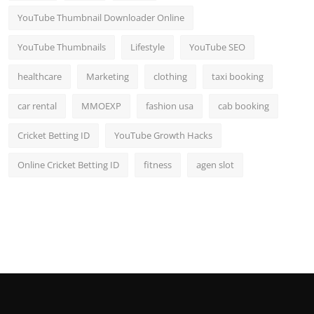
YouTube Thumbnail Downloader Online
YouTube Thumbnails
Lifestyle
YouTube SEO
healthcare
Marketing
clothing
taxi booking
car rental
MMOEXP
fashion usa
cab booking
Cricket Betting ID
YouTube Growth Hacks
Online Cricket Betting ID
fitness
agen slot