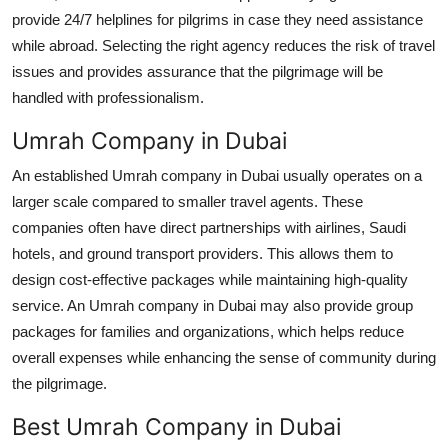
provide 24/7 helplines for pilgrims in case they need assistance
while abroad. Selecting the right agency reduces the risk of travel
issues and provides assurance that the pilgrimage will be
handled with professionalism.
Umrah Company in Dubai
An established Umrah company in Dubai usually operates on a
larger scale compared to smaller travel agents. These
companies often have direct partnerships with airlines, Saudi
hotels, and ground transport providers. This allows them to
design cost-effective packages while maintaining high-quality
service. An Umrah company in Dubai may also provide group
packages for families and organizations, which helps reduce
overall expenses while enhancing the sense of community during
the pilgrimage.
Best Umrah Company in Dubai