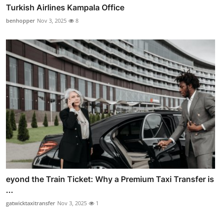
Turkish Airlines Kampala Office
benhopper
Nov 3, 2025
8
eyond the Train Ticket: Why a Premium Taxi Transfer is
...
gatwicktaxitransfer
Nov 3, 2025
1