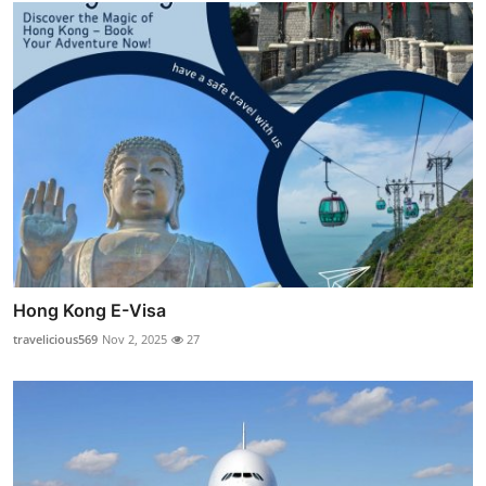
Hong Kong E-Visa
travelicious569
Nov 2, 2025
27