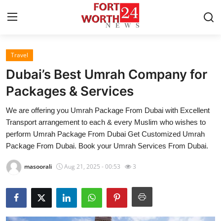
Travel
Home
Dubai’s Best Umrah Company for
Press Release
Packages & Services
We are offering you Umrah Package From Dubai with Excellent
Contact
Transport arrangement to each & every Muslim who wishes to
perform Umrah Package From Dubai Get Customized Umrah
Privacy Policy
Package From Dubai. Book your Umrah Services From Dubai.
About
masoorali
Aug 21, 2025 - 00:53
3
News Network
Health