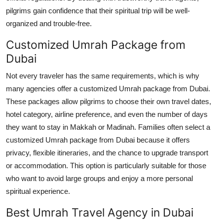
pilgrims gain confidence that their spiritual trip will be well-
organized and trouble-free.
Customized Umrah Package from
Dubai
Not every traveler has the same requirements, which is why
many agencies offer a customized Umrah package from Dubai.
These packages allow pilgrims to choose their own travel dates,
hotel category, airline preference, and even the number of days
they want to stay in Makkah or Madinah. Families often select a
customized Umrah package from Dubai because it offers
privacy, flexible itineraries, and the chance to upgrade transport
or accommodation. This option is particularly suitable for those
who want to avoid large groups and enjoy a more personal
spiritual experience.
Best Umrah Travel Agency in Dubai