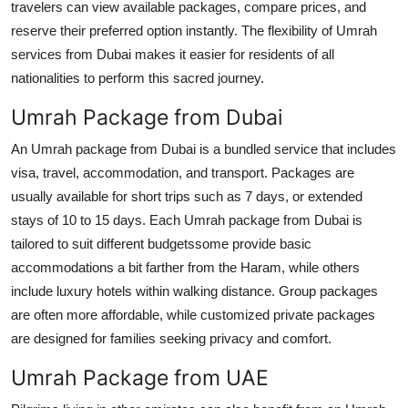
travelers can view available packages, compare prices, and
reserve their preferred option instantly. The flexibility of Umrah
services from Dubai makes it easier for residents of all
nationalities to perform this sacred journey.
Umrah Package from Dubai
An Umrah package from Dubai is a bundled service that includes
visa, travel, accommodation, and transport. Packages are
usually available for short trips such as 7 days, or extended
stays of 10 to 15 days. Each Umrah package from Dubai is
tailored to suit different budgetssome provide basic
accommodations a bit farther from the Haram, while others
include luxury hotels within walking distance. Group packages
are often more affordable, while customized private packages
are designed for families seeking privacy and comfort.
Umrah Package from UAE