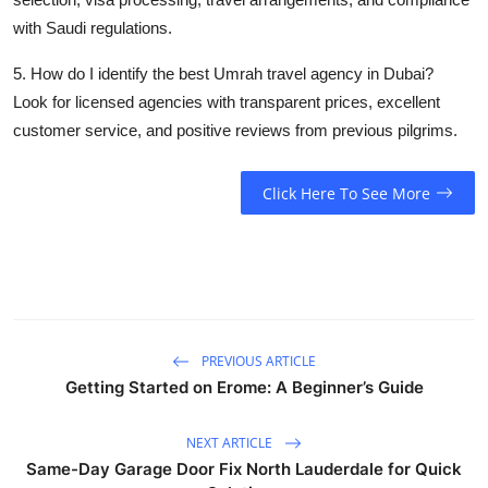
with Saudi regulations.
5. How do I identify the best Umrah travel agency in Dubai?
Look for licensed agencies with transparent prices, excellent
customer service, and positive reviews from previous pilgrims.
Click Here To See More
PREVIOUS ARTICLE
Getting Started on Erome: A Beginner’s Guide
NEXT ARTICLE
Same-Day Garage Door Fix North Lauderdale for Quick