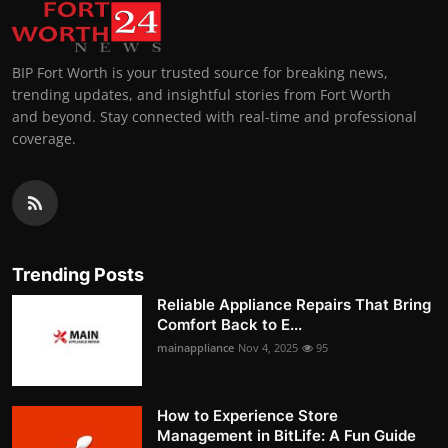
BIP Fort Worth is your trusted source for breaking news,
trending updates, and insightful stories from Fort Worth
and beyond. Stay connected with real-time and professional
coverage.
Trending Posts
Reliable Appliance Repairs That Bring
Comfort Back to E...
mainappliance
Nov 4, 2025
95
How to Experience Store
Management in BitLife: A Fun Guide