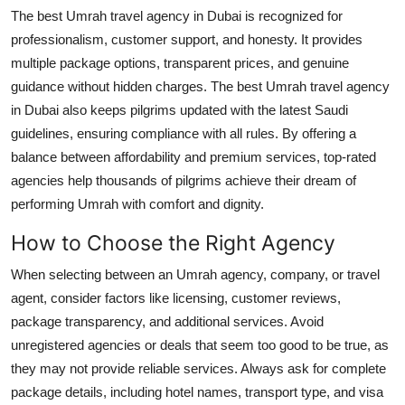
The best Umrah travel agency in Dubai is recognized for
professionalism, customer support, and honesty. It provides
multiple package options, transparent prices, and genuine
guidance without hidden charges. The best Umrah travel agency
in Dubai also keeps pilgrims updated with the latest Saudi
guidelines, ensuring compliance with all rules. By offering a
balance between affordability and premium services, top-rated
agencies help thousands of pilgrims achieve their dream of
performing Umrah with comfort and dignity.
How to Choose the Right Agency
When selecting between an Umrah agency, company, or travel
agent, consider factors like licensing, customer reviews,
package transparency, and additional services. Avoid
unregistered agencies or deals that seem too good to be true, as
they may not provide reliable services. Always ask for complete
package details, including hotel names, transport type, and visa