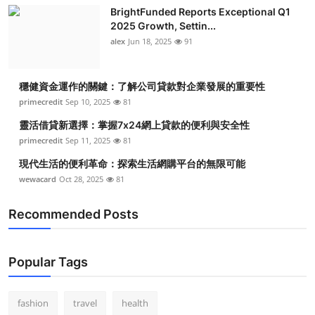
BrightFunded Reports Exceptional Q1
2025 Growth, Settin...
alex
Jun 18, 2025
91
穩健資金運作的關鍵：了解公司貸款對企業發展的重要性
primecredit
Sep 10, 2025
81
靈活借貸新選擇：掌握7x24網上貸款的便利與安全性
primecredit
Sep 11, 2025
81
現代生活的便利革命：探索生活網購平台的無限可能
wewacard
Oct 28, 2025
81
Recommended Posts
Popular Tags
fashion
travel
health