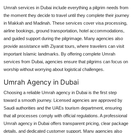
Top 10
Umrah services in Dubai include everything a pilgrim needs from
the moment they decide to travel until they complete their journey
How To
in Makkah and Madinah. These services cover visa processing,
airline bookings, ground transportation, hotel accommodations,
Support Number
and guided support during the pilgrimage. Many agencies also
provide assistance with Ziyarat tours, where travelers can visit
important Islamic landmarks. By offering complete Umrah
services from Dubai, agencies ensure that pilgrims can focus on
worship without worrying about logistical challenges.
Umrah Agency in Dubai
Choosing a reliable Umrah agency in Dubai is the first step
toward a smooth journey. Licensed agencies are approved by
Saudi authorities and the UAEs tourism department, ensuring
that all processes comply with official regulations. A professional
Umrah agency in Dubai offers transparent pricing, clear package
details, and dedicated customer support. Many agencies also