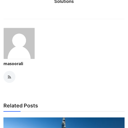
Solutions
masoorali
Related Posts