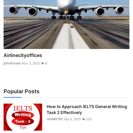
Airlinecityoffices
johnfrosen
Nov 3, 2025
8
Popular Posts
How to Approach IELTS General Writing
Task 2 Effectively
rk5445750
Sep 6, 2025
220