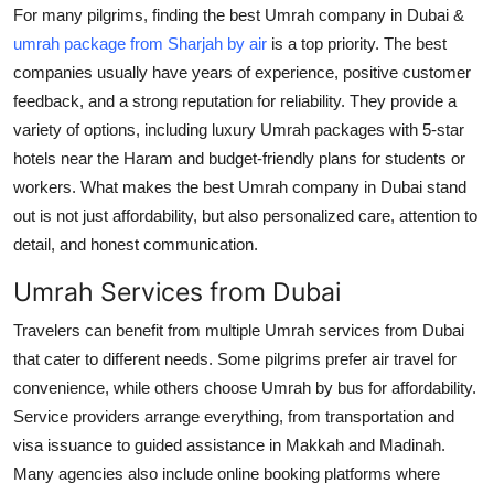
For many pilgrims, finding the best Umrah company in Dubai &
umrah package from Sharjah by air
is a top priority. The best
companies usually have years of experience, positive customer
feedback, and a strong reputation for reliability. They provide a
variety of options, including luxury Umrah packages with 5-star
hotels near the Haram and budget-friendly plans for students or
workers. What makes the best Umrah company in Dubai stand
out is not just affordability, but also personalized care, attention to
detail, and honest communication.
Umrah Services from Dubai
Travelers can benefit from multiple Umrah services from Dubai
that cater to different needs. Some pilgrims prefer air travel for
convenience, while others choose Umrah by bus for affordability.
Service providers arrange everything, from transportation and
visa issuance to guided assistance in Makkah and Madinah.
Many agencies also include online booking platforms where