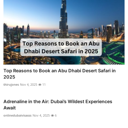
Top Reasons to Book an Abu Dhabi Desert Safari in
2025
thirujones
Nov 4, 2025
11
Adrenaline in the Air: Dubai’s Wildest Experiences
Await
onlinedubaivisasss
Nov 4, 2025
6