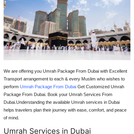
Submit Press Release
Guest Posting
Crypto
Advertise with US
Business
We are offering you Umrah Package From Dubai with Excellent
Transport arrangement to each & every Muslim who wishes to
Finance
perform
Umrah Package From Dubai
Get Customized Umrah
Package From Dubai. Book your Umrah Services From
Tech
Dubai.Understanding the available Umrah services in Dubai
Real Estate
helps travelers plan their journey with ease, comfort, and peace
of mind.
General
Umrah Services in Dubai