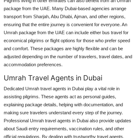
Pilgrims living in other emirates can also benefit from an Umrah
package from the UAE. Many Dubai-based agencies arrange
transport from Sharjah, Abu Dhabi, Ajman, and other regions,
ensuring that the entire journey is convenient for everyone. An
Umrah package from the UAE can include either bus travel for
economical pilgrims or flight options for those who prefer speed
and comfort. These packages are highly flexible and can be
adjusted depending on the number of travelers, travel dates, and
accommodation preferences.
Umrah Travel Agents in Dubai
Dedicated Umrah travel agents in Dubai play a vital role in
assisting pilgrims. These agents act as personal guides,
explaining package details, helping with documentation, and
making sure travelers understand every step of the journey.
Professional Umrah travel agents in Dubai also provide updates
about Saudi entry requirements, vaccination rules, and other
official regulations. By dealing with trustworthy travel agents,