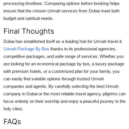
processing timelines. Comparing options before booking helps
ensure that the chosen Umrah services from Dubai meet both
budget and spiritual needs.
Final Thoughts
Dubai has established itself as a leading hub for Umrah travel &
Umrah Package By Bus
thanks to its professional agencies,
competitive packages, and wide range of services. Whether you
are looking for an economical package by bus, a luxury package
with premium hotels, or a customized plan for your family, you
can easily find suitable options through trusted Umrah
companies and agents. By carefully selecting the best Umrah
company in Dubai or the most reliable travel agency, pilgrims can
focus entirely on their worship and enjoy a peaceful journey to the
holy cities.
FAQs