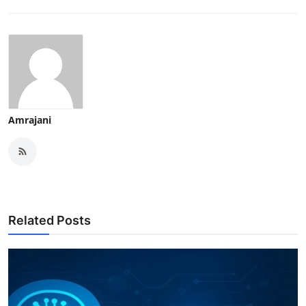
Amrajani
Related Posts