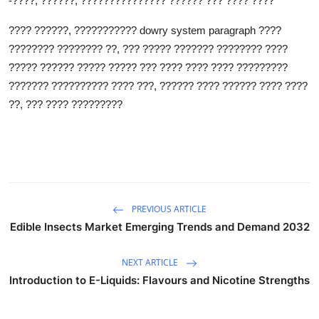
-????, ??????, ??????????????? ?????? ??? ???? ????
???? ??????, ???????????
dowry system paragraph
????
???????? ???????? ??, ??? ????? ??????? ???????? ????
????? ?????? ????? ????? ??? ???? ???? ???? ?????????
??????? ?????????? ???? ???, ?????? ???? ?????? ???? ????
??, ??? ???? ?????????
PREVIOUS ARTICLE
Edible Insects Market Emerging Trends and Demand 2032
NEXT ARTICLE
Introduction to E-Liquids: Flavours and Nicotine Strengths