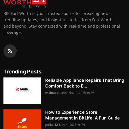
BIP Fort Worth is your trusted source for breaking news,
trending updates, and insightful stories from Fort Worth
and beyond. Stay connected with real-time and professional
coverage.
Trending Posts
Reliable Appliance Repairs That Bring
Comfort Back to E...
mainappliance
Nov 4, 2025
95
How to Experience Store
Management in BitLife: A Fun Guide
pollak12
Nov 4, 2025
79