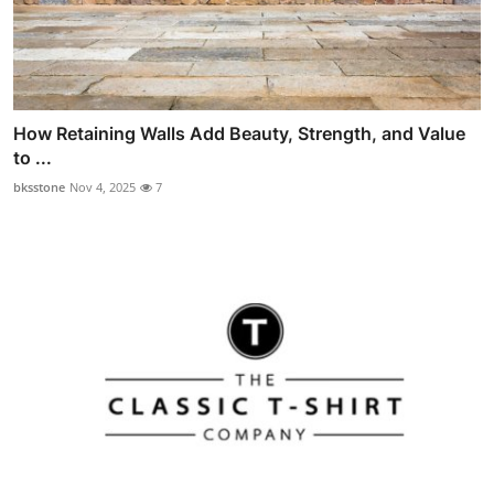
How Retaining Walls Add Beauty, Strength, and Value
to ...
bksstone
Nov 4, 2025
7