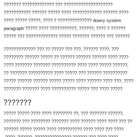
??????? ????????????? ??? ????????????????????
??????????? ?????? ????? ???? ???????????? ?????? ????
???? ????? ?????, ???? ? ?????????????? dowry system
paragraph ????? ???? ???????????, ??????, ???? ? ??????
????? ??? ????????????? ????? ??????? ?????? ??? ??????
????????????? ??? ?? ????? ??? ???, ?????? ????, ???
???????? ?????? ????? ?? ?????? ?????? ?????? ???? ????
???? ??????? ??????? ?????????? ???? ???? ????? ??????,
?? ??????? ?????????? ???? ????? ??? ?????? ??????????
????? ?????? ?????? ????? ????? ???? ?????? ???? ???, ????
??????? ??????? ???? ?????????? ????? ??? ???? ?????
???????
????? ????? ???? ???? ???????? ??, ??? ??????? ??????,
??????? ??? ???????? ??????? ???? ?????? ???? ???? ??? ??
?????? ????? ????? ???? ?????????? ???? ???? ??? ????