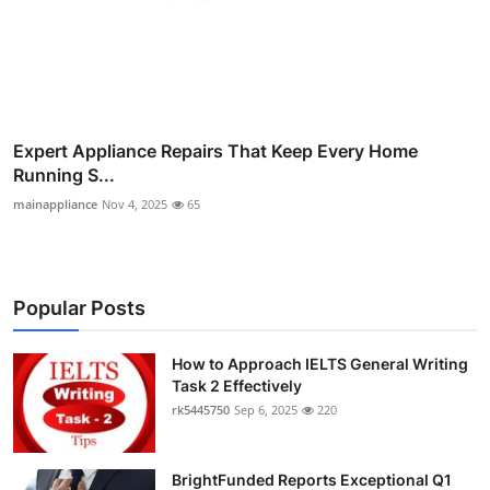
Expert Appliance Repairs That Keep Every Home
Running S...
mainappliance
Nov 4, 2025
65
Popular Posts
How to Approach IELTS General Writing
Task 2 Effectively
rk5445750
Sep 6, 2025
220
BrightFunded Reports Exceptional Q1