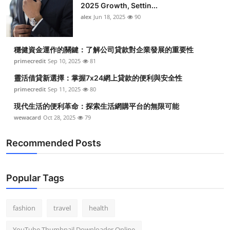
2025 Growth, Settin...
alex
Jun 18, 2025
90
穩健資金運作的關鍵：了解公司貸款對企業發展的重要性
primecredit
Sep 10, 2025
81
靈活借貸新選擇：掌握7x24網上貸款的便利與安全性
primecredit
Sep 11, 2025
80
現代生活的便利革命：探索生活網購平台的無限可能
wewacard
Oct 28, 2025
79
Recommended Posts
Popular Tags
fashion
travel
health
YouTube Thumbnail Downloader Online