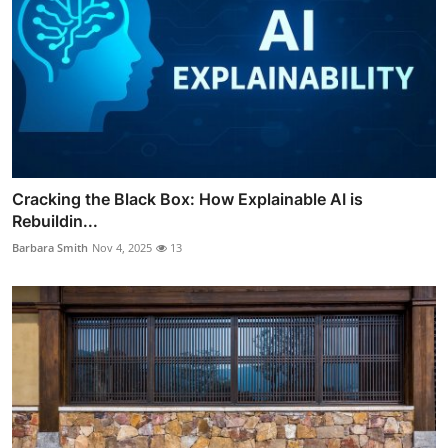
Cracking the Black Box: How Explainable AI is
Rebuildin...
Barbara Smith
Nov 4, 2025
13