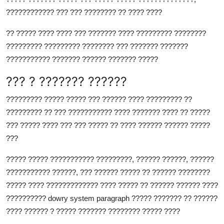
???????????? ??? ??? ???????? ?? ???? ????
?? ????? ???? ???? ??? ??????? ???? ????????? ????????
????????? ????????? ???????? ??? ??????? ???????
??????????? ??????? ?????? ??????? ?????
??? ? ??????? ??????
????????? ????? ????? ??? ?????? ???? ????????? ??
????????? ?? ??? ??????????? ???? ??????? ???? ?? ?????
??? ????? ???? ??? ??? ????? ?? ???? ?????? ?????? ?????
???
????? ????? ??????????? ?????????, ?????? ??????, ??????
??????????? ??????, ??? ?????? ????? ?? ?????? ????????
????? ???? ????????????? ???? ????? ?? ?????? ?????? ????
??????????
dowry system paragraph
????? ??????? ?? ??????
???? ?????? ? ????? ??????? ???????? ????? ????