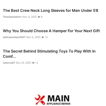
The Best Crew Neck Long Sleeves for Men Under 5’8
Theclassictshirt
Nov 4, 2025
8
Why You Should Choose A Hamper For Your Next Gift
willowandwolfe07
Nov 6, 2025
13
The Secret Behind Stimulating Toys To Play With In
Comf...
catsnus87
Dec 23, 2025
12