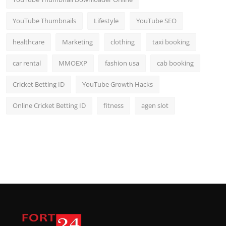
YouTube Thumbnails
Lifestyle
YouTube SEO
healthcare
Marketing
clothing
taxi booking
car rental
MMOEXP
fashion usa
cab booking
Cricket Betting ID
YouTube Growth Hacks
Online Cricket Betting ID
fitness
agen slot