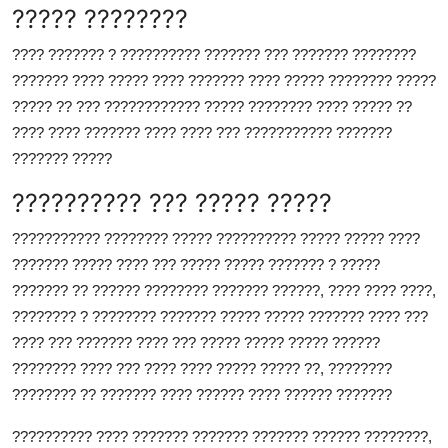
????? ????????
???? ??????? ? ?????????? ??????? ??? ??????? ????????
??????? ???? ????? ???? ??????? ???? ????? ???????? ?????
????? ?? ??? ???????????? ????? ???????? ???? ????? ??
???? ???? ??????? ???? ???? ??? ??????????? ???????
??????? ?????
?????????? ??? ????? ?????
??????????? ???????? ????? ?????????? ????? ????? ????
??????? ????? ???? ??? ????? ????? ??????? ? ?????
??????? ?? ?????? ???????? ??????? ??????, ???? ???? ????,
???????? ? ???????? ??????? ????? ????? ??????? ???? ???
???? ??? ??????? ???? ??? ????? ????? ????? ??????
???????? ???? ??? ???? ???? ????? ????? ??, ????????
???????? ?? ??????? ???? ?????? ???? ?????? ???????
?????????? ???? ??????? ??????? ??????? ?????? ????????,