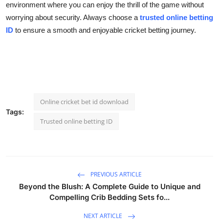
environment where you can enjoy the thrill of the game without
worrying about security. Always choose a
trusted online betting
ID
to ensure a smooth and enjoyable cricket betting journey.
Online cricket bet id download
Tags:
Trusted online betting ID
PREVIOUS ARTICLE
Beyond the Blush: A Complete Guide to Unique and
Compelling Crib Bedding Sets fo...
NEXT ARTICLE