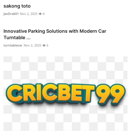
sakong toto
JaxDrak01
Nov 2, 2025
4
Innovative Parking Solutions with Modern Car
Turntable ...
turntablecar
Nov 2, 2025
6