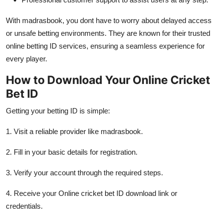
With madrasbook, you dont have to worry about delayed access
or unsafe betting environments. They are known for their
trusted
online betting ID
services, ensuring a seamless experience for
every player.
How to Download Your Online Cricket
Bet ID
Getting your betting ID is simple:
1. Visit a reliable provider like madrasbook.
2. Fill in your basic details for registration.
3. Verify your account through the required steps.
4. Receive your
Online cricket bet ID download
link or
credentials.