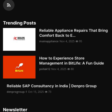
Trending Posts
Reliable Appliance Repairs That Bring
Comfort Back to E...
mainappliance
Nov 4, 2025
95
How to Experience Store
Management in BitLife: A Fun Guide
pollak12
Nov 4, 2025
80
Reliable SAP Consultancy in India | Denpro Group
denprogroup-1
Oct 15, 2025
73
Newsletter