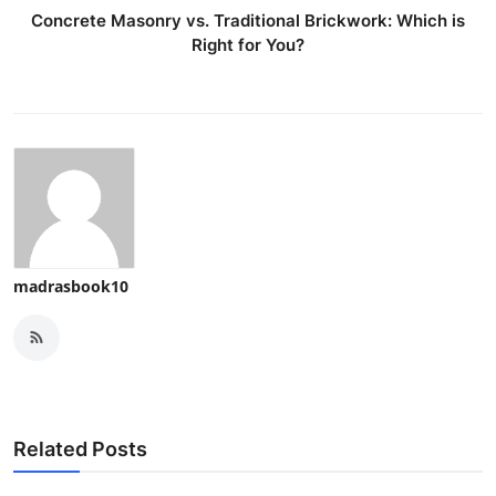
Concrete Masonry vs. Traditional Brickwork: Which is
Right for You?
madrasbook10
Related Posts