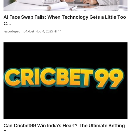
AI Face Swap Fails: When Technology Gets a Little Too
C...
lescodepromo1xbet
Nov 4, 2025
11
Can Cricbet99 Win India's Heart? The Ultimate Betting