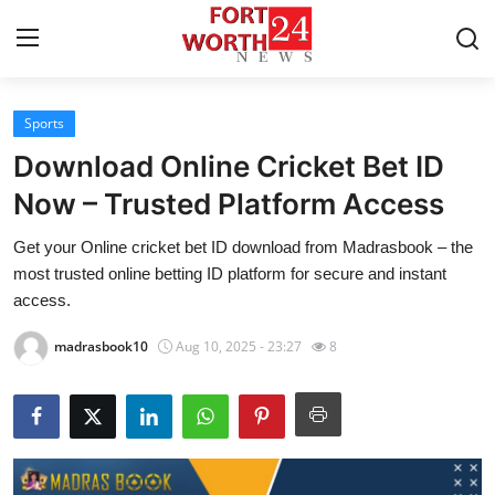
Sports
Home
Download Online Cricket Bet ID
Press Release
Now – Trusted Platform Access
Get your Online cricket bet ID download from Madrasbook – the
Contact
most trusted online betting ID platform for secure and instant
access.
Privacy Policy
madrasbook10
Aug 10, 2025 - 23:27
8
About
News Network
Health