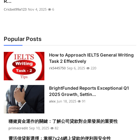
R...
Cricbet99a123
Nov 4, 2025
6
Popular Posts
How to Approach IELTS General Writing
Task 2 Effectively
rk5445750
Sep 6, 2025
220
BrightFunded Reports Exceptional Q1
2025 Growth, Settin...
alex
Jun 18, 2025
91
穩健資金運作的關鍵：了解公司貸款對企業發展的重要性
primecredit
Sep 10, 2025
82
靈活借貸新選擇：掌握7x24網上貸款的便利與安全性