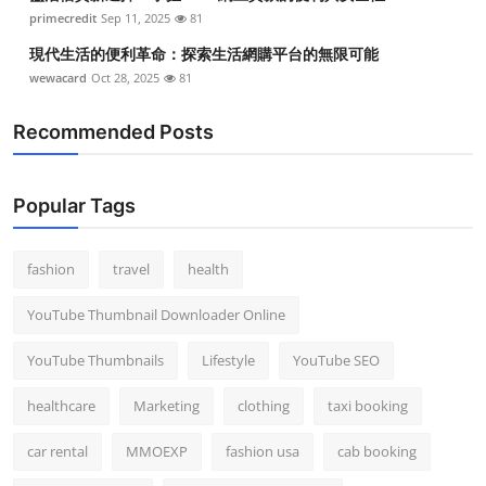
primecredit
Sep 11, 2025
81
現代生活的便利革命：探索生活網購平台的無限可能
wewacard
Oct 28, 2025
81
Recommended Posts
Popular Tags
fashion
travel
health
YouTube Thumbnail Downloader Online
YouTube Thumbnails
Lifestyle
YouTube SEO
healthcare
Marketing
clothing
taxi booking
car rental
MMOEXP
fashion usa
cab booking