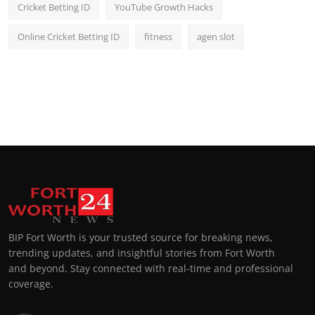
Cricket Betting ID
YouTube Growth Hacks
Online Cricket Betting ID
fitness
agen slot
BIP Fort Worth is your trusted source for breaking news,
trending updates, and insightful stories from Fort Worth
and beyond. Stay connected with real-time and professional
coverage.