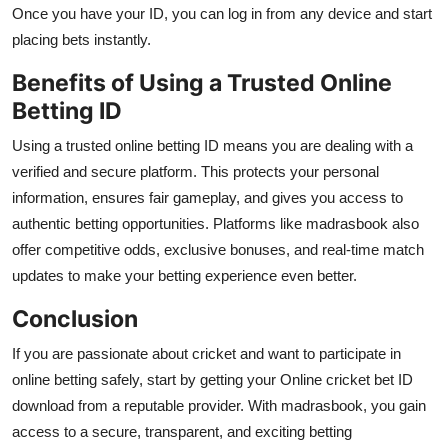
Once you have your ID, you can log in from any device and start
placing bets instantly.
Benefits of Using a Trusted Online
Betting ID
Using a
trusted online betting ID
means you are dealing with a
verified and secure platform. This protects your personal
information, ensures fair gameplay, and gives you access to
authentic betting opportunities. Platforms like madrasbook also
offer competitive odds, exclusive bonuses, and real-time match
updates to make your betting experience even better.
Conclusion
If you are passionate about cricket and want to participate in
online betting safely, start by getting your
Online cricket bet ID
download
from a reputable provider. With
madrasbook
, you gain
access to a secure, transparent, and exciting betting