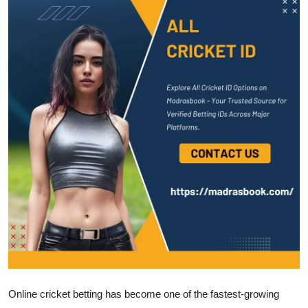
Submit Press Release
Guest Posting
Crypto
Advertise with US
Business
Finance
Tech
Real Estate
General
Online cricket betting has become one of the fastest-growing