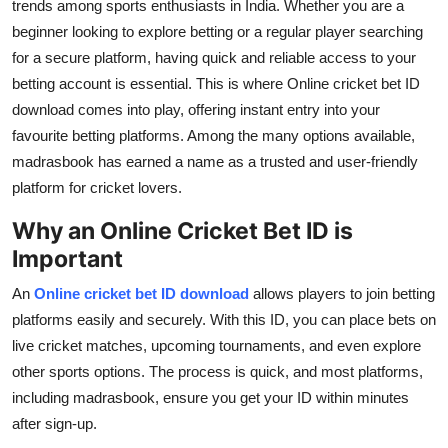
trends among sports enthusiasts in India. Whether you are a
Top 10
beginner looking to explore betting or a regular player searching
for a secure platform, having quick and reliable access to your
How To
betting account is essential. This is where
Online cricket bet ID
download
comes into play, offering instant entry into your
Support Number
favourite betting platforms. Among the many options available,
madrasbook
has earned a name as a trusted and user-friendly
platform for cricket lovers.
Why an Online Cricket Bet ID is
Important
An
Online cricket bet ID download
allows players to join betting
platforms easily and securely. With this ID, you can place bets on
live cricket matches, upcoming tournaments, and even explore
other sports options. The process is quick, and most platforms,
including madrasbook, ensure you get your ID within minutes
after sign-up.