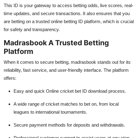
This ID is your gateway to access betting odds, live scores, real-
time updates, and secure transactions. It also ensures that you
are betting on a
trusted online betting ID
platform, which is crucial
for safety and transparency.
Madrasbook A Trusted Betting
Platform
When it comes to secure betting,
madrasbook
stands out for its
reliability, fast service, and user-friendly interface. The platform
offers:
Easy and quick
Online cricket bet ID download
process.
A wide range of cricket matches to bet on, from local
leagues to international tournaments.
Secure payment methods for deposits and withdrawals.
Professional customer support to assist users at any step.