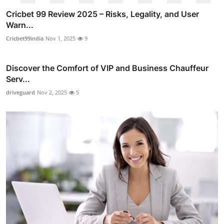
Cricbet 99 Review 2025 – Risks, Legality, and User
Warn...
Cricbet99india
Nov 1, 2025
9
Discover the Comfort of VIP and Business Chauffeur
Serv...
driveguard
Nov 2, 2025
5