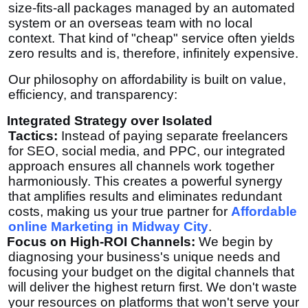
size-fits-all packages managed by an automated
system or an overseas team with no local
context. That kind of "cheap" service often yields
zero results and is, therefore, infinitely expensive.
Our philosophy on affordability is built on value,
efficiency, and transparency:
Integrated Strategy over Isolated
Tactics:
Instead of paying separate freelancers
for SEO, social media, and PPC, our integrated
approach ensures all channels work together
harmoniously. This creates a powerful synergy
that amplifies results and eliminates redundant
costs, making us your true partner for
Affordable
online Marketing in Midway City
.
Focus on High-ROI Channels:
We begin by
diagnosing your business's unique needs and
focusing your budget on the digital channels that
will deliver the highest return first. We don't waste
your resources on platforms that won't serve your