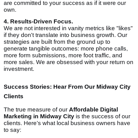
are committed to your success as if it were our
own.
4. Results-Driven Focus.
We are not interested in vanity metrics like "likes"
if they don't translate into business growth. Our
strategies are built from the ground up to
generate tangible outcomes: more phone calls,
more form submissions, more foot traffic, and
more sales. We are obsessed with your return on
investment.
Success Stories: Hear From Our Midway City
Clients
The true measure of our
Affordable Digital
Marketing in Midway City
is the success of our
clients. Here’s what local business owners have
to say: