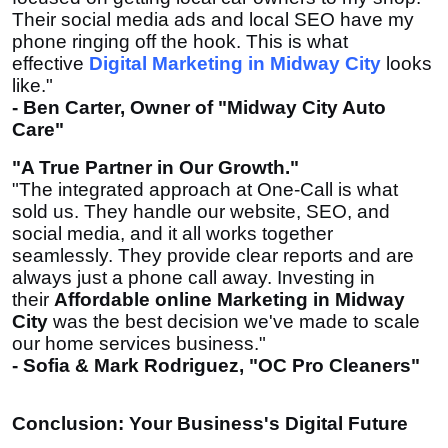
Their social media ads and local SEO have my
phone ringing off the hook. This is what
effective
Digital Marketing in Midway City
looks
like."
- Ben Carter, Owner of "Midway City Auto
Care"
"A True Partner in Our Growth."
"The integrated approach at One-Call is what
sold us. They handle our website, SEO, and
social media, and it all works together
seamlessly. They provide clear reports and are
always just a phone call away. Investing in
their
Affordable online Marketing in Midway
City
was the best decision we've made to scale
our home services business."
- Sofia & Mark Rodriguez, "OC Pro Cleaners"
Conclusion: Your Business's Digital Future