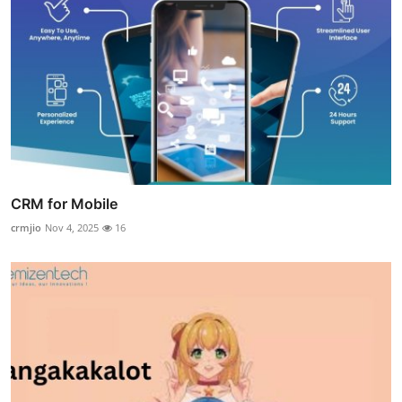
CRM for Mobile
crmjio
Nov 4, 2025
16