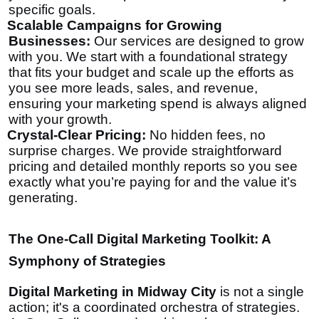
specific goals.
Scalable Campaigns for Growing
Businesses:
Our services are designed to grow
with you. We start with a foundational strategy
that fits your budget and scale up the efforts as
you see more leads, sales, and revenue,
ensuring your marketing spend is always aligned
with your growth.
Crystal-Clear Pricing:
No hidden fees, no
surprise charges. We provide straightforward
pricing and detailed monthly reports so you see
exactly what you’re paying for and the value it’s
generating.
The One-Call Digital Marketing Toolkit: A
Symphony of Strategies
Digital Marketing in Midway City
is not a single
action; it's a coordinated orchestra of strategies.