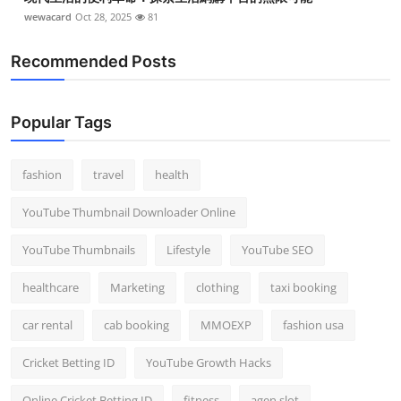
wewacard
Oct 28, 2025
81
Recommended Posts
Popular Tags
fashion
travel
health
YouTube Thumbnail Downloader Online
YouTube Thumbnails
Lifestyle
YouTube SEO
healthcare
Marketing
clothing
taxi booking
car rental
cab booking
MMOEXP
fashion usa
Cricket Betting ID
YouTube Growth Hacks
Online Cricket Betting ID
fitness
agen slot