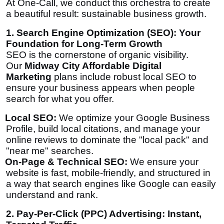
At One-Call, we conduct this orchestra to create
a beautiful result: sustainable business growth.
1. Search Engine Optimization (SEO): Your
Foundation for Long-Term Growth
SEO is the cornerstone of organic visibility.
Our
Midway City Affordable Digital
Marketing
plans include robust local SEO to
ensure your business appears when people
search for what you offer.
Local SEO:
We optimize your Google Business
Profile, build local citations, and manage your
online reviews to dominate the "local pack" and
"near me" searches.
On-Page & Technical SEO:
We ensure your
website is fast, mobile-friendly, and structured in
a way that search engines like Google can easily
understand and rank.
2. Pay-Per-Click (PPC) Advertising: Instant,