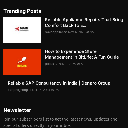
Trending Posts
Reliable Appliance Repairs That Bring
Comfort Back to E...
mainappliance
Nov 4, 2025
95
How to Experience Store
Management in BitLife: A Fun Guide
pollak12
Nov 4, 2025
80
Reliable SAP Consultancy in India | Denpro Group
denprogroup-1
Oct 15, 2025
73
Newsletter
Join our subscribers list to get the latest news, updates and
special offers directly in your inbox