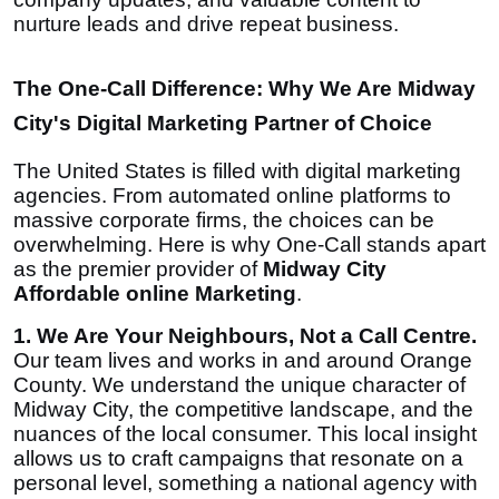
nurture leads and drive repeat business.
The One-Call Difference: Why We Are Midway
City's Digital Marketing Partner of Choice
The United States is filled with digital marketing
agencies. From automated online platforms to
massive corporate firms, the choices can be
overwhelming. Here is why One-Call stands apart
as the premier provider of
Midway City
Affordable online Marketing
.
1. We Are Your Neighbours, Not a Call Centre.
Our team lives and works in and around Orange
County. We understand the unique character of
Midway City, the competitive landscape, and the
nuances of the local consumer. This local insight
allows us to craft campaigns that resonate on a
personal level, something a national agency with