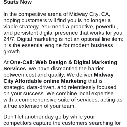
Starts Now
In the competitive arena of Midway City, CA,
hoping customers will find you is no longer a
viable strategy. You need a proactive, powerful,
and persistent digital presence that works for you
24/7. Digital marketing is not an optional line item;
it is the essential engine for modern business
growth.
At
One-Call: Web Design & Digital Marketing
Services
, we have dismantled the barrier
between cost and quality. We deliver
Midway
City Affordable online Marketing
that is
strategic, data-driven, and relentlessly focused
on your success. We combine local expertise
with a comprehensive suite of services, acting as
a true extension of your team.
Don't let another day go by while your
competitors capture the customers searching for