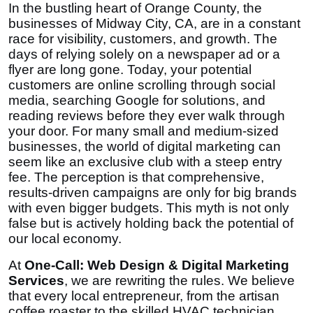
In the bustling heart of Orange County, the
Top 10
businesses of Midway City, CA, are in a constant
race for visibility, customers, and growth. The
How To
days of relying solely on a newspaper ad or a
flyer are long gone. Today, your potential
Support Number
customers are online scrolling through social
media, searching Google for solutions, and
reading reviews before they ever walk through
your door. For many small and medium-sized
businesses, the world of digital marketing can
seem like an exclusive club with a steep entry
fee. The perception is that comprehensive,
results-driven campaigns are only for big brands
with even bigger budgets. This myth is not only
false but is actively holding back the potential of
our local economy.
At
One-Call: Web Design & Digital Marketing
Services
, we are rewriting the rules. We believe
that every local entrepreneur, from the artisan
coffee roaster to the skilled HVAC technician,