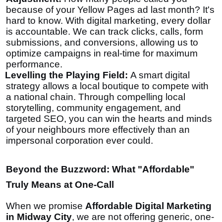
because of your Yellow Pages ad last month? It's
hard to know. With digital marketing, every dollar
is accountable. We can track clicks, calls, form
submissions, and conversions, allowing us to
optimize campaigns in real-time for maximum
performance.
Levelling the Playing Field:
A smart digital
strategy allows a local boutique to compete with
a national chain. Through compelling local
storytelling, community engagement, and
targeted SEO, you can win the hearts and minds
of your neighbours more effectively than an
impersonal corporation ever could.
Beyond the Buzzword: What "Affordable"
Truly Means at One-Call
When we promise
Affordable Digital Marketing
in Midway City
, we are not offering generic, one-