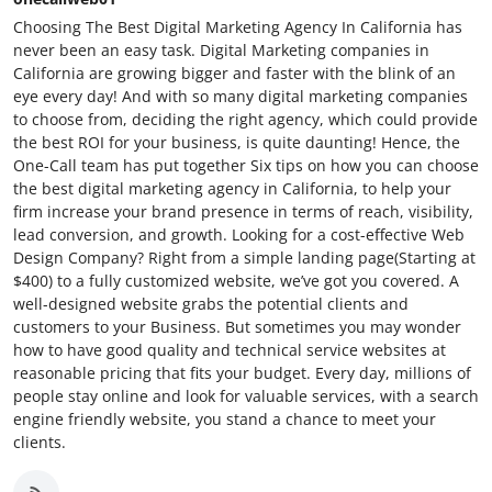
Choosing The Best Digital Marketing Agency In California has
never been an easy task. Digital Marketing companies in
California are growing bigger and faster with the blink of an
eye every day! And with so many digital marketing companies
to choose from, deciding the right agency, which could provide
the best ROI for your business, is quite daunting! Hence, the
One-Call team has put together Six tips on how you can choose
the best digital marketing agency in California, to help your
firm increase your brand presence in terms of reach, visibility,
lead conversion, and growth. Looking for a cost-effective Web
Design Company? Right from a simple landing page(Starting at
$400) to a fully customized website, we’ve got you covered. A
well-designed website grabs the potential clients and
customers to your Business. But sometimes you may wonder
how to have good quality and technical service websites at
reasonable pricing that fits your budget. Every day, millions of
people stay online and look for valuable services, with a search
engine friendly website, you stand a chance to meet your
clients.