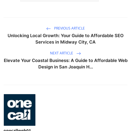
PREVIOUS ARTICLE
Unlocking Local Growth: Your Guide to Affordable SEO
Services in Midway City, CA
NEXT ARTICLE
Elevate Your Coastal Business: A Guide to Affordable Web
Design in San Joaquin H...
onecallweb01