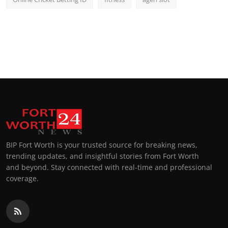
BIP Fort Worth is your trusted source for breaking news,
trending updates, and insightful stories from Fort Worth
and beyond. Stay connected with real-time and professional
coverage.