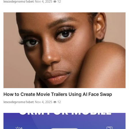
lescodepromo1xbet
Nov 4, 2025
12
How to Create Movie Trailers Using AI Face Swap
lescodepromo1xbet
Nov 4, 2025
12