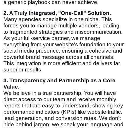
a generic playbook can never achieve.
2. A Truly Integrated, "One-Call" Solution.
Many agencies specialize in one niche. This
forces you to manage multiple vendors, leading
to fragmented strategies and miscommunication.
As your full-service partner, we manage
everything from your website's foundation to your
social media presence, ensuring a cohesive and
powerful brand message across all channels.
This integration is more efficient and delivers far
superior results.
3. Transparency and Partnership as a Core
Value.
We believe in a true partnership. You will have
direct access to our team and receive monthly
reports that are easy to understand, showing key
performance indicators (KPIs) like website traffic,
lead generation, and conversion rates. We don't
hide behind jargon; we speak your language and