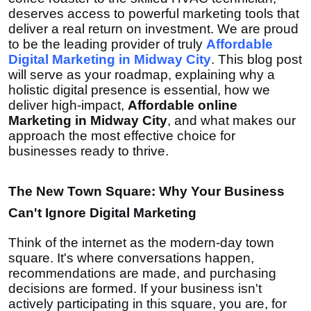
deserves access to powerful marketing tools that
deliver a real return on investment. We are proud
to be the leading provider of truly
Affordable
Digital Marketing in Midway City
. This blog post
will serve as your roadmap, explaining why a
holistic digital presence is essential, how we
deliver high-impact,
Affordable online
Marketing in Midway City
, and what makes our
approach the most effective choice for
businesses ready to thrive.
The New Town Square: Why Your Business
Can't Ignore Digital Marketing
Think of the internet as the modern-day town
square. It's where conversations happen,
recommendations are made, and purchasing
decisions are formed. If your business isn't
actively participating in this square, you are, for