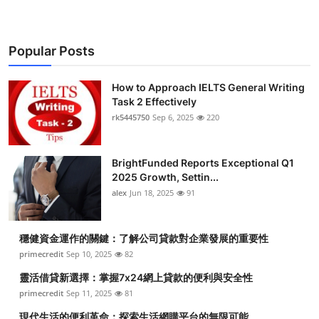
Popular Posts
How to Approach IELTS General Writing
Task 2 Effectively
rk5445750
Sep 6, 2025
220
BrightFunded Reports Exceptional Q1
2025 Growth, Settin...
alex
Jun 18, 2025
91
穩健資金運作的關鍵：了解公司貸款對企業發展的重要性
primecredit
Sep 10, 2025
82
靈活借貸新選擇：掌握7x24網上貸款的便利與安全性
primecredit
Sep 11, 2025
81
現代生活的便利革命：探索生活網購平台的無限可能