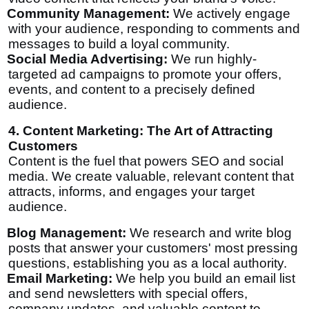
Community Management:
We actively engage
with your audience, responding to comments and
messages to build a loyal community.
Social Media Advertising:
We run highly-
targeted ad campaigns to promote your offers,
events, and content to a precisely defined
audience.
4. Content Marketing: The Art of Attracting
Customers
Content is the fuel that powers SEO and social
media. We create valuable, relevant content that
attracts, informs, and engages your target
audience.
Blog Management:
We research and write blog
posts that answer your customers' most pressing
questions, establishing you as a local authority.
Email Marketing:
We help you build an email list
and send newsletters with special offers,
company updates, and valuable content to