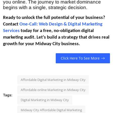
you online. The journey to market dominance
begins with a single, strategic decision.
Ready to unlock the full potential of your business?
Contact
One-Call: Web Design & Digital Marketing
Services
today for a free, no-obligation digital
marketing audit. Let's build a strategy that drives real
growth for your Midway City business.
Click Here To See More
Affordable Digital Marketing in Midway City
Affordable online Marketing in Midway City
Tags:
Digital Marketing in Midway City
Midway City Affordable Digital Marketing