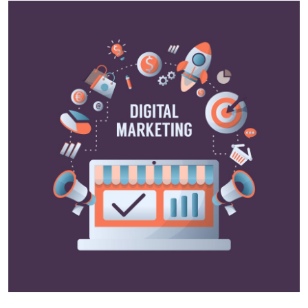
Health
Guest Posting
Advertise with US
Crypto
Business
Finance
Tech
Real Estate
General