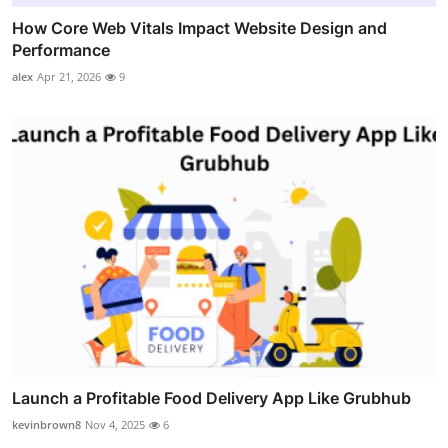
How Core Web Vitals Impact Website Design and
Performance
alex
Apr 21, 2026
9
Launch a Profitable Food Delivery App Like Grubhub
kevinbrown8
Nov 4, 2025
6