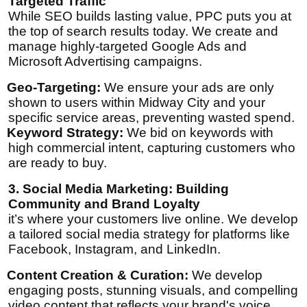
Targeted Traffic
While SEO builds lasting value, PPC puts you at
the top of search results
today
. We create and
manage highly-targeted Google Ads and
Microsoft Advertising campaigns.
Geo-Targeting:
We ensure your ads are only
shown to users within Midway City and your
specific service areas, preventing wasted spend.
Keyword Strategy:
We bid on keywords with
high commercial intent, capturing customers who
are ready to buy.
3. Social Media Marketing: Building
Community and Brand Loyalty
it’s where your customers live online. We develop
a tailored social media strategy for platforms like
Facebook, Instagram, and LinkedIn.
Content Creation & Curation:
We develop
engaging posts, stunning visuals, and compelling
video content that reflects your brand's voice.