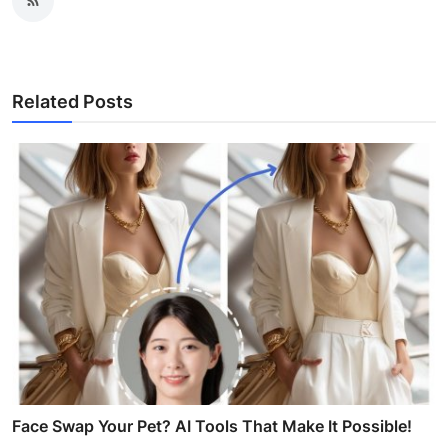
Related Posts
Face Swap Your Pet? AI Tools That Make It Possible!