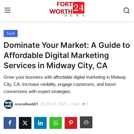
Tech
Home
Dominate Your Market: A Guide to
Contact
Affordable Digital Marketing
Services in Midway City, CA
Press Release
Grow your business with affordable digital marketing in Midway
Privacy Policy
City, CA. Increase visibility, engage customers, and boost
conversions with expert strategies.
About
onecallweb01
Oct 31, 2025 - 11:04
5
News Network
Submit Press Release