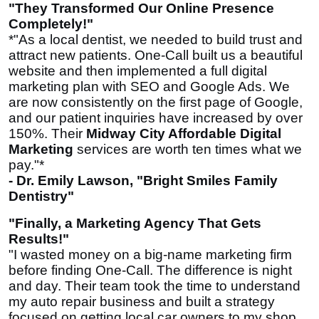
"They Transformed Our Online Presence
Completely!"
*"As a local dentist, we needed to build trust and
attract new patients. One-Call built us a beautiful
website and then implemented a full digital
marketing plan with SEO and Google Ads. We
are now consistently on the first page of Google,
and our patient inquiries have increased by over
150%. Their
Midway City Affordable Digital
Marketing
services are worth ten times what we
pay."*
- Dr. Emily Lawson, "Bright Smiles Family
Dentistry"
"Finally, a Marketing Agency That Gets
Results!"
"I wasted money on a big-name marketing firm
before finding One-Call. The difference is night
and day. Their team took the time to understand
my auto repair business and built a strategy
focused on getting local car owners to my shop.