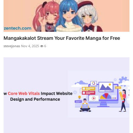
Mangakakalot Stream Your Favorite Manga for Free
stevejonas
Nov 4, 2025
6