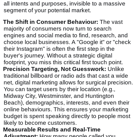
all intents and purposes, invisible to a massive
segment of your potential market.
The Shift in Consumer Behaviour:
The vast
majority of consumers now turn to search
engines and social media to find, research, and
choose local businesses. A "Google it" or "check
their Instagram" is often the first step in the
buyer's journey. Without a strategic digital
footprint, you miss this critical first touch point.
Precision Targeting, Not Guesswork:
Unlike
traditional billboard or radio ads that cast a wide
net, digital marketing allows for surgical precision.
You can target users by their location (e.g.,
Midway City, Westminster, and Huntington
Beach), demographics, interests, and even their
online behaviours. This ensures your marketing
budget is spent speaking directly to people most
likely to become customers.
Measurable Results and Real-Time
Adjustment:
How many people called you