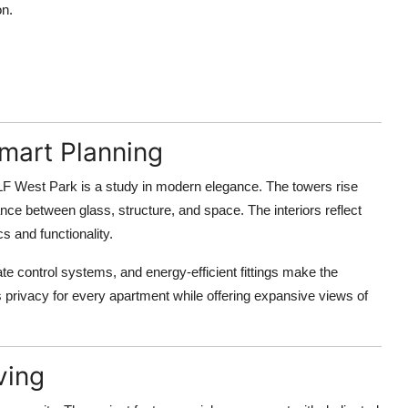
on.
Smart Planning
DLF West Park is a study in modern elegance. The towers rise
nce between glass, structure, and space. The interiors reflect
cs and functionality.
e control systems, and energy-efficient fittings make the
 privacy for every apartment while offering expansive views of
ving