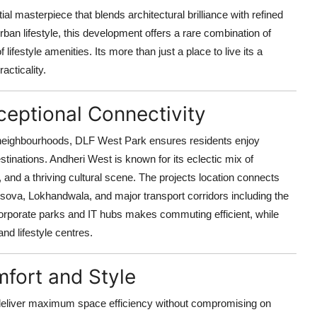
al masterpiece that blends architectural brilliance with refined
rban lifestyle, this development offers a rare combination of
festyle amenities. Its more than just a place to live its a
acticality.
eptional Connectivity
r neighbourhoods, DLF West Park ensures residents enjoy
inations. Andheri West is known for its eclectic mix of
and a thriving cultural scene. The projects location connects
sova, Lokhandwala, and major transport corridors including the
corporate parks and IT hubs makes commuting efficient, while
nd lifestyle centres.
fort and Style
deliver maximum space efficiency without compromising on