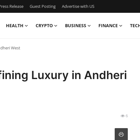
ress Release
Guest Posting
Advertise with US
HEALTH
CRYPTO
BUSINESS
FINANCE
TEC
ndheri West
ining Luxury in Andheri
6