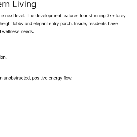
rn Living
the next level. The development features four stunning 37-storey
ight lobby and elegant entry porch. Inside, residents have
nd wellness needs.
ion.
n unobstructed, positive energy flow.