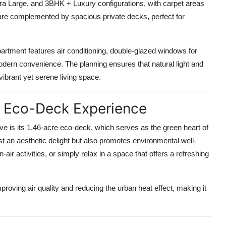
a Large, and 3BHK + Luxury configurations, with carpet areas
 are complemented by spacious private decks, perfect for
apartment features air conditioning, double-glazed windows for
odern convenience. The planning ensures that natural light and
vibrant yet serene living space.
an Eco-Deck Experience
ve is its
1.46-acre eco-deck
, which serves as the green heart of
t an aesthetic delight but also promotes environmental well-
air activities, or simply relax in a space that offers a refreshing
mproving air quality and reducing the urban heat effect, making it