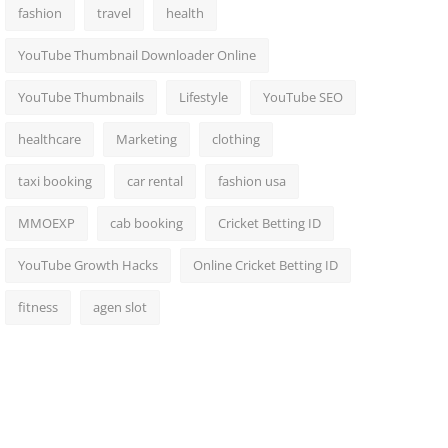
fashion
travel
health
YouTube Thumbnail Downloader Online
YouTube Thumbnails
Lifestyle
YouTube SEO
healthcare
Marketing
clothing
taxi booking
car rental
fashion usa
MMOEXP
cab booking
Cricket Betting ID
YouTube Growth Hacks
Online Cricket Betting ID
fitness
agen slot