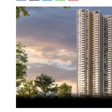
Submit Press Release
Guest Posting
Crypto
Advertise with US
Business
Finance
Tech
Real Estate
General