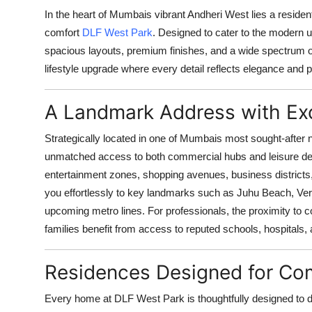
Top 10
In the heart of Mumbais vibrant Andheri West lies a residenti
comfort
DLF West Park
. Designed to cater to the modern u
How To
spacious layouts, premium finishes, and a wide spectrum of li
lifestyle upgrade where every detail reflects elegance and pr
Support Number
A Landmark Address with Exc
Strategically located in one of Mumbais most sought-afte
unmatched access to both commercial hubs and leisure dest
entertainment zones, shopping avenues, business districts, 
you effortlessly to key landmarks such as Juhu Beach, Ver
upcoming metro lines. For professionals, the proximity to 
families benefit from access to reputed schools, hospitals, a
Residences Designed for Com
Every home at DLF West Park is thoughtfully designed to 