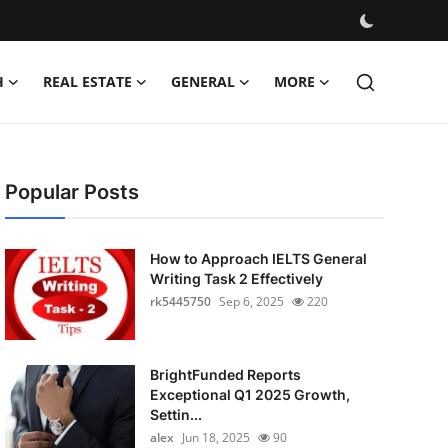
H
REAL ESTATE
GENERAL
MORE
Popular Posts
How to Approach IELTS General
Writing Task 2 Effectively
rk5445750
Sep 6, 2025
220
BrightFunded Reports
Exceptional Q1 2025 Growth,
Settin...
alex
Jun 18, 2025
90