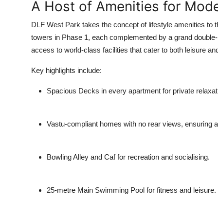
A Host of Amenities for Mode
DLF West Park takes the concept of lifestyle amenities to 
towers in Phase 1, each complemented by a grand double-he
access to world-class facilities that cater to both leisure a
Key highlights include:
Spacious Decks
in every apartment for private relaxat
Vastu-compliant homes
with no rear views, ensuring a
Bowling Alley and Caf
for recreation and socialising.
25-metre Main Swimming Pool
for fitness and leisure.