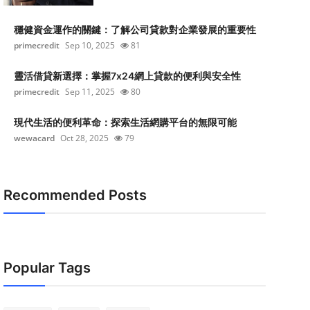
穩健資金運作的關鍵：了解公司貸款對企業發展的重要性
primecredit
Sep 10, 2025
81
靈活借貸新選擇：掌握7x24網上貸款的便利與安全性
primecredit
Sep 11, 2025
80
現代生活的便利革命：探索生活網購平台的無限可能
wewacard
Oct 28, 2025
79
Recommended Posts
Popular Tags