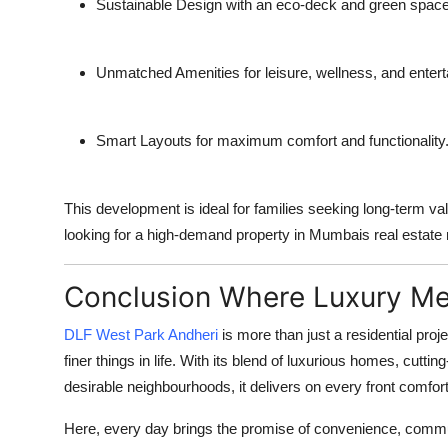
Sustainable Design
with an eco-deck and green space
Unmatched Amenities
for leisure, wellness, and enter
Smart Layouts
for maximum comfort and functionality
This development is ideal for families seeking long-term va
looking for a high-demand property in Mumbais real estate
Conclusion Where Luxury Me
DLF West Park Andheri
is more than just a residential proje
finer things in life. With its blend of luxurious homes, cut
desirable neighbourhoods, it delivers on every front comfort
Here, every day brings the promise of convenience, communi