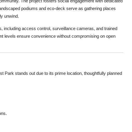
community. The project fosters social engagement with dedicated
e landscaped podiums and eco-deck serve as gathering places
ly unwind.
s, including access control, surveillance cameras, and trained
nt levels ensure convenience without compromising on open
 Park stands out due to its prime location, thoughtfully planned
ons.