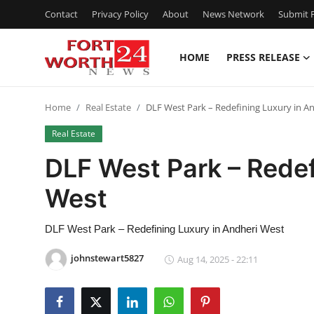
Contact
Privacy Policy
About
News Network
Submit P
HOME
PRESS RELEASE
Home
Home
Real Estate
DLF West Park – Redefining Luxury in A
Press Release
Real Estate
Contact
DLF West Park – Redef
West
Privacy Policy
About
DLF West Park – Redefining Luxury in Andheri West
johnstewart5827
Aug 14, 2025 - 22:11
News Network
Health