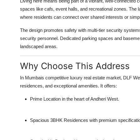
Living here means being part of a vibrant, well-connected 
spaces like cafs, event halls, and recreational zones. Th
where residents can connect over shared interests or simp
The design promotes safety with multi-tier security system
security personnel. Dedicated parking spaces and baseme
landscaped areas.
Why Choose This Address
In Mumbais competitive luxury real estate market, DLF West
residences, and exceptional amenities. It offers:
Prime Location
in the heart of Andheri West.
Spacious 3BHK Residences
with premium specificati