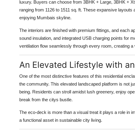
luxury. Buyers can choose from 3BHK + Large, 3BHK + Xtr
ranging from 1126 to 1511 sq. ft. These expansive layouts
enjoying Mumbais skyline.
The interiors are finished with premium fittings, and each 
sound insulation, and integrated USB charging points for m
ventilation flow seamlessly through every room, creating a 
An Elevated Lifestyle with 
One of the most distinctive features of this residential encla
the community. This elevated landscaped platform is not jus
being. Residents can stroll amidst lush greenery, enjoy open-
break from the citys bustle.
The eco-deck is more than a visual treat it plays a role in i
a functional asset in sustainable city living.