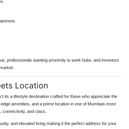
s.
tainment.
.
lue, professionals wanting proximity to work hubs, and investors
 market.
ets Location
ct its a lifestyle destination crafted for those who appreciate the
ting-edge amenities, and a prime location in one of Mumbais most
, connectivity, and class.
ty, and elevated living making it the perfect address for your