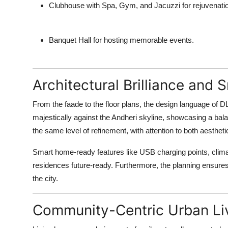
Clubhouse with Spa, Gym, and Jacuzzi
for rejuvenati
Banquet Hall
for hosting memorable events.
Architectural Brilliance and 
From the faade to the floor plans, the design language of 
majestically against the Andheri skyline, showcasing a bala
the same level of refinement, with attention to both aestheti
Smart home-ready features like USB charging points, climat
residences future-ready. Furthermore, the planning ensures
the city.
Community-Centric Urban Li