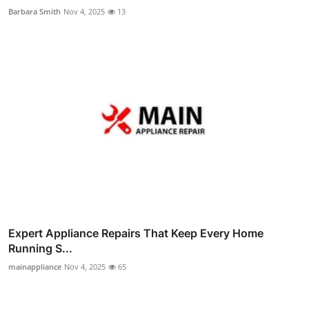
Barbara Smith
Nov 4, 2025
13
Expert Appliance Repairs That Keep Every Home
Running S...
mainappliance
Nov 4, 2025
65