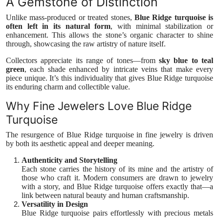
A Gemstone of Distinction
Top 10
Unlike mass-produced or treated stones,
Blue Ridge turquoise is
often left in its natural form
, with minimal stabilization or
How To
enhancement. This allows the stone’s organic character to shine
through, showcasing the raw artistry of nature itself.
Support Number
Collectors appreciate its range of tones—from
sky blue to teal
green
, each shade enhanced by intricate veins that make every
piece unique. It’s this individuality that gives Blue Ridge turquoise
its enduring charm and collectible value.
Why Fine Jewelers Love Blue Ridge
Turquoise
The resurgence of Blue Ridge turquoise in fine jewelry is driven
by both its aesthetic appeal and deeper meaning.
Authenticity and Storytelling
Each stone carries the history of its mine and the artistry of
those who craft it. Modern consumers are drawn to jewelry
with a story, and Blue Ridge turquoise offers exactly that—a
link between natural beauty and human craftsmanship.
Versatility in Design
Blue Ridge turquoise pairs effortlessly with precious metals