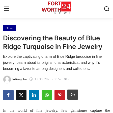
Other
Home
Discovering the Beauty of Blue
Contact
Ridge Turquoise in Fine Jewelry
Explore the captivating charm of Blue Ridge turquoise in fine
Press Release
jewelry. Learn about its origins, characteristics, and why it’s
becoming a favorite among designers and collectors.
Privacy Policy
latinajohn
Oct 30, 2025 - 00:57
7
About
News Network
Submit Press Release
In the world of fine jewelry, few gemstones capture the