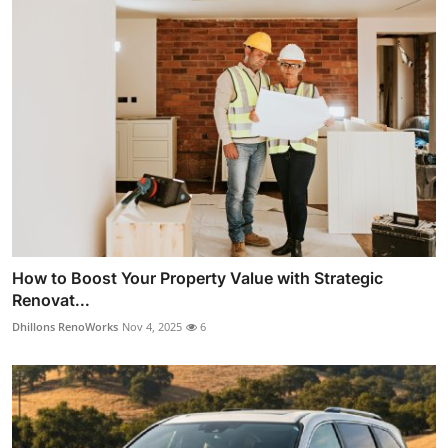
How to Boost Your Property Value with Strategic
Renovat...
Dhillons RenoWorks
Nov 4, 2025
6