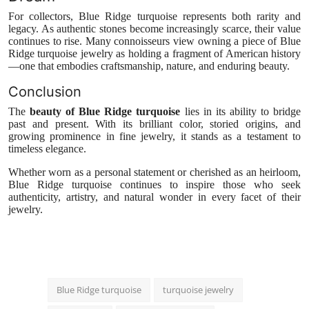
For collectors, Blue Ridge turquoise represents both rarity and
legacy. As authentic stones become increasingly scarce, their value
continues to rise. Many connoisseurs view owning a piece of Blue
Ridge turquoise jewelry as holding a fragment of American history
—one that embodies craftsmanship, nature, and enduring beauty.
Conclusion
The
beauty of Blue Ridge turquoise
lies in its ability to bridge
past and present. With its brilliant color, storied origins, and
growing prominence in fine jewelry, it stands as a testament to
timeless elegance.
Whether worn as a personal statement or cherished as an heirloom,
Blue Ridge turquoise continues to inspire those who seek
authenticity, artistry, and natural wonder in every facet of their
jewelry.
Blue Ridge turquoise
turquoise jewelry