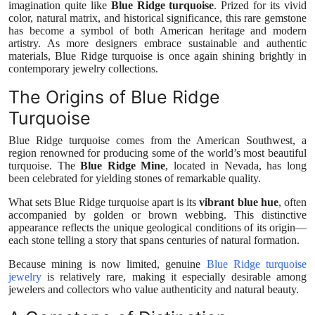
imagination quite like
Blue Ridge turquoise
. Prized for its vivid
Health
color, natural matrix, and historical significance, this rare gemstone
has become a symbol of both American heritage and modern
artistry. As more designers embrace sustainable and authentic
Guest Posting
materials, Blue Ridge turquoise is once again shining brightly in
contemporary jewelry collections.
Advertise with US
The Origins of Blue Ridge
Turquoise
Crypto
Blue Ridge turquoise comes from the American Southwest, a
region renowned for producing some of the world’s most beautiful
Business
turquoise. The
Blue Ridge Mine
, located in Nevada, has long
been celebrated for yielding stones of remarkable quality.
Finance
What sets Blue Ridge turquoise apart is its
vibrant blue hue
, often
accompanied by golden or brown webbing. This distinctive
Tech
appearance reflects the unique geological conditions of its origin—
each stone telling a story that spans centuries of natural formation.
Real Estate
Because mining is now limited, genuine
Blue Ridge turquoise
jewelry
is relatively rare, making it especially desirable among
jewelers and collectors who value authenticity and natural beauty.
General