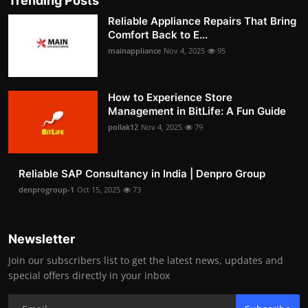
Trending Posts
Reliable Appliance Repairs That Bring
Comfort Back to E...
mainappliance
Nov 4, 2025
95
How to Experience Store
Management in BitLife: A Fun Guide
pollak12
Nov 4, 2025
79
Reliable SAP Consultancy in India | Denpro Group
denprogroup-1
Oct 15, 2025
73
Newsletter
Join our subscribers list to get the latest news, updates and
special offers directly in your inbox