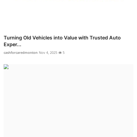
Turning Old Vehicles into Value with Trusted Auto
Exper...
cashforcaredmonton
Nov 4, 2025
5