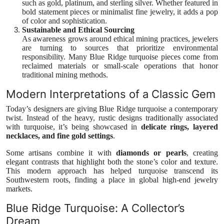
such as gold, platinum, and sterling silver. Whether featured in
bold statement pieces or minimalist fine jewelry, it adds a pop
of color and sophistication.
Sustainable and Ethical Sourcing
As awareness grows around ethical mining practices, jewelers
are turning to sources that prioritize environmental
responsibility. Many Blue Ridge turquoise pieces come from
reclaimed materials or small-scale operations that honor
traditional mining methods.
Modern Interpretations of a Classic Gem
Today’s designers are giving Blue Ridge turquoise a contemporary
twist. Instead of the heavy, rustic designs traditionally associated
with turquoise, it’s being showcased in
delicate rings, layered
necklaces, and fine gold settings
.
Some artisans combine it with
diamonds or pearls
, creating
elegant contrasts that highlight both the stone’s color and texture.
This modern approach has helped turquoise transcend its
Southwestern roots, finding a place in global high-end jewelry
markets.
Blue Ridge Turquoise: A Collector’s
Dream