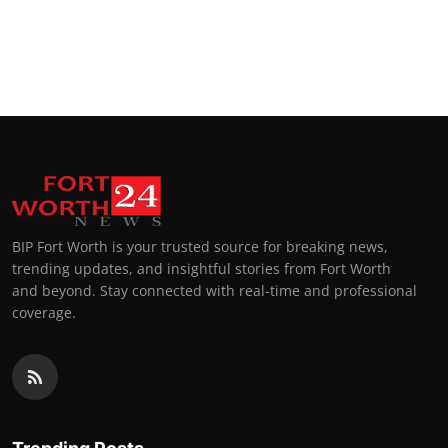
BIP Fort Worth is your trusted source for breaking news,
trending updates, and insightful stories from Fort Worth
and beyond. Stay connected with real-time and professional
coverage.