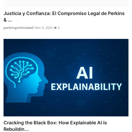
Justicia y Confianza: El Compromiso Legal de Perkins
& ...
perkinsperkinslaw0
Nov 4, 2025
3
Cracking the Black Box: How Explainable AI is
Rebuildin...