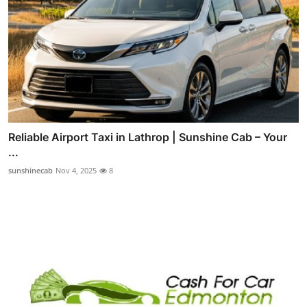
Reliable Airport Taxi in Lathrop | Sunshine Cab – Your
...
sunshinecab
Nov 4, 2025
8