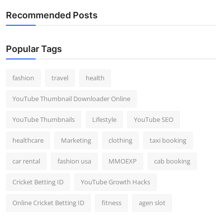
Recommended Posts
Popular Tags
fashion
travel
health
YouTube Thumbnail Downloader Online
YouTube Thumbnails
Lifestyle
YouTube SEO
healthcare
Marketing
clothing
taxi booking
car rental
fashion usa
MMOEXP
cab booking
Cricket Betting ID
YouTube Growth Hacks
Online Cricket Betting ID
fitness
agen slot