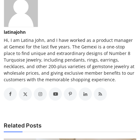
latinajohn
Hi, I am Latina John, and I have worked as a product manager
at Gemexi for the last five years. The Gemexi is a one-stop
place to find unique and extraordinary designs of Number 8
Turquoise Jewelry, including pendants, rings, earrings,
necklaces, and other 200-plus varieties of gemstone jewelry at
wholesale prices, and giving exclusive member benefits to our
customers with the memorable shopping experience.
Related Posts