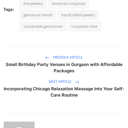
fine jewelry
American turquoise
Tags:
gemstone trends
handcrafted jewelry
sustainable gemstones
turquoise mine
PREVIOUS ARTICLE
Small Birthday Party Venues in Gurgaon with Affordable
Packages
NEXT ARTICLE
Incorporating Chicago Relaxation Massage Into Your Self-
Care Routine