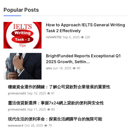
Popular Posts
How to Approach IELTS General Writing
Task 2 Effectively
rk5445750
Sep 6, 2025
220
BrightFunded Reports Exceptional Q1
2025 Growth, Settin...
alex
Jun 18, 2025
90
穩健資金運作的關鍵：了解公司貸款對企業發展的重要性
primecredit
Sep 10, 2025
81
靈活借貸新選擇：掌握7x24網上貸款的便利與安全性
primecredit
Sep 11, 2025
80
現代生活的便利革命：探索生活網購平台的無限可能
wewacard
Oct 28, 2025
79