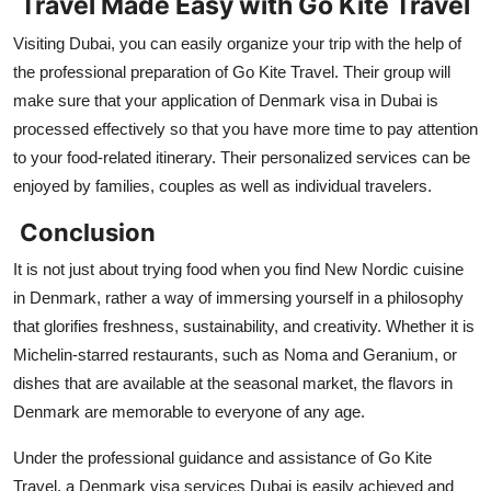
Travel Made Easy with Go Kite Travel
Visiting Dubai, you can easily organize your trip with the help of
the professional preparation of Go Kite Travel. Their group will
make sure that your application of Denmark visa in Dubai is
processed effectively so that you have more time to pay attention
to your food-related itinerary. Their personalized services can be
enjoyed by families, couples as well as individual travelers.
Conclusion
It is not just about trying food when you find New Nordic cuisine
in Denmark, rather a way of immersing yourself in a philosophy
that glorifies freshness, sustainability, and creativity. Whether it is
Michelin-starred restaurants, such as Noma and Geranium, or
dishes that are available at the seasonal market, the flavors in
Denmark are memorable to everyone of any age.
Under the professional guidance and assistance of Go Kite
Travel, a Denmark visa services Dubai is easily achieved and