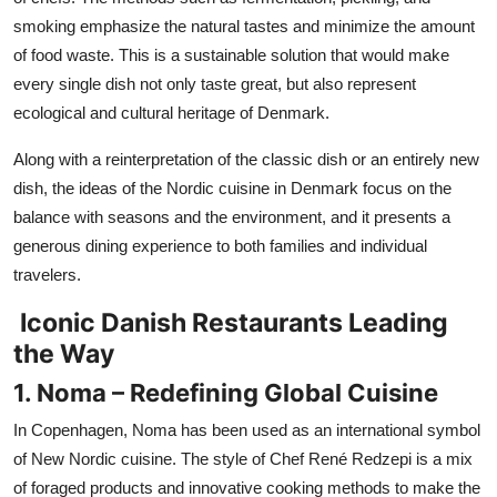
smoking emphasize the natural tastes and minimize the amount
of food waste. This is a sustainable solution that would make
every single dish not only taste great, but also represent
ecological and cultural heritage of Denmark.
Along with a reinterpretation of the classic dish or an entirely new
dish, the ideas of the Nordic cuisine in Denmark focus on the
balance with seasons and the environment, and it presents a
generous dining experience to both families and individual
travelers.
Iconic Danish Restaurants Leading
the Way
1. Noma – Redefining Global Cuisine
In Copenhagen, Noma has been used as an international symbol
of New Nordic cuisine. The style of Chef René Redzepi is a mix
of foraged products and innovative cooking methods to make the