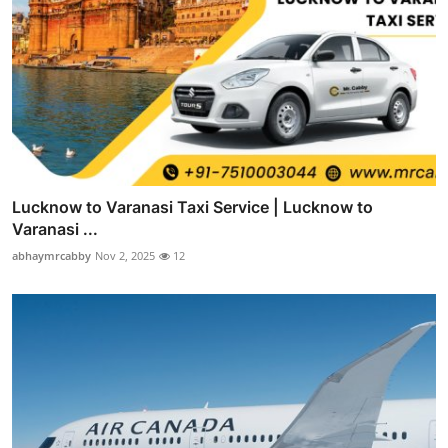
Lucknow to Varanasi Taxi Service | Lucknow to
Varanasi ...
abhaymrcabby
Nov 2, 2025
12