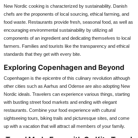
New Nordic cooking is characterized by sustainability. Danish
chefs are the proponents of local sourcing, ethical farming, and
food waste. Restaurants provide fresh, seasonal food, as well as
encouraging environmental sustainability by utilizing all
components of an ingredient and dedicating themselves to local
farmers. Families and tourists like the transparency and ethical
standards that they get with every bite.
Exploring Copenhagen and Beyond
Copenhagen is the epicentre of this culinary revolution although
other cities such as Aarhus and Odense are also adopting New
Nordic ideals. Travelers can experience various things, starting
with bustling street food markets and ending with elegant
restaurants. Combine your food experience with cultural
sightseeing tours, biking trails and picturesque sites, and come
up with a vacation that will attract all members of your family.