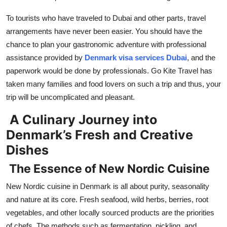
Top 10
To tourists who have traveled to Dubai and other parts, travel
arrangements have never been easier. You should have the
How To
chance to plan your gastronomic adventure with professional
Support Number
assistance provided by
Denmark visa services Dubai
, and the
paperwork would be done by professionals. Go Kite Travel has
taken many families and food lovers on such a trip and thus, your
trip will be uncomplicated and pleasant.
A Culinary Journey into
Denmark’s Fresh and Creative
Dishes
The Essence of New Nordic Cuisine
New Nordic cuisine in Denmark is all about purity, seasonality
and nature at its core. Fresh seafood, wild herbs, berries, root
vegetables, and other locally sourced products are the priorities
of chefs. The methods such as fermentation, pickling, and