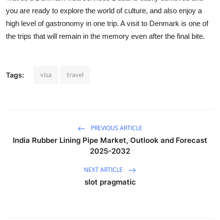
you are ready to explore the world of culture, and also enjoy a
high level of gastronomy in one trip. A visit to Denmark is one of
the trips that will remain in the memory even after the final bite.
visa
travel
Tags:
PREVIOUS ARTICLE
India Rubber Lining Pipe Market, Outlook and Forecast
2025-2032
NEXT ARTICLE
slot pragmatic