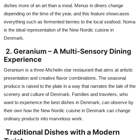
dishes more of an art than a meal. Menus in diners change
depending on the time of the year, and this feature showcases
everything such as fermented berries to the local seafood. Noma
is the ideal representation of the New Nordic cuisine in
Denmark.
2. Geranium – A Multi-Sensory Dining
Experience
Geranium is a three-Michelin star restaurant that aims at artistic
presentation and creative flavor combinations. The seasonal
produce is raised to the plate in a way that narrates the tale of the
scenery and culture of Denmark. Families and travelers, who
want to experience the best dishes in Denmark, can observe by
their own how the New Nordic cuisine in Denmark can change
ordinary products into marvelous work.
Traditional Dishes with a Modern