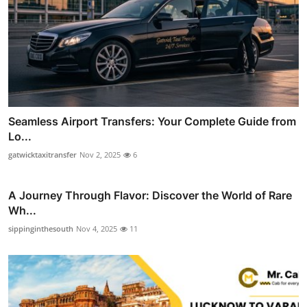
Seamless Airport Transfers: Your Complete Guide from
Lo...
gatwicktaxitransfer
Nov 2, 2025
6
A Journey Through Flavor: Discover the World of Rare
Wh...
sippinginthesouth
Nov 4, 2025
11