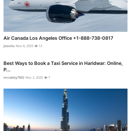
Air Canada Los Angeles Office +1-888-738-0817
jisooliu
Nov 4, 2025
13
Best Ways to Book a Taxi Service in Haridwar: Online,
P...
mrcabby7602
Nov 2, 2025
7