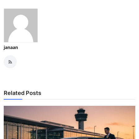
janaan
Related Posts