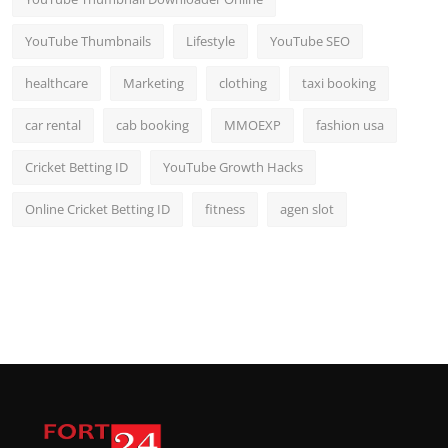
YouTube Thumbnails
Lifestyle
YouTube SEO
healthcare
Marketing
clothing
taxi booking
car rental
cab booking
MMOEXP
fashion usa
Cricket Betting ID
YouTube Growth Hacks
Online Cricket Betting ID
fitness
agen slot