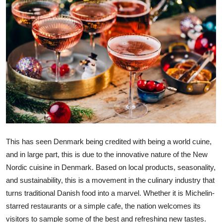
Submit Press Release
Guest Posting
Crypto
Advertise with US
Business
Finance
This has seen Denmark being credited with being a world cuine,
and in large part, this is due to the innovative nature of the New
Tech
Nordic cuisine in Denmark. Based on local products, seasonality,
and sustainability, this is a movement in the culinary industry that
Real Estate
turns traditional Danish food into a marvel. Whether it is Michelin-
General
starred restaurants or a simple cafe, the nation welcomes its
visitors to sample some of the best and refreshing new tastes.