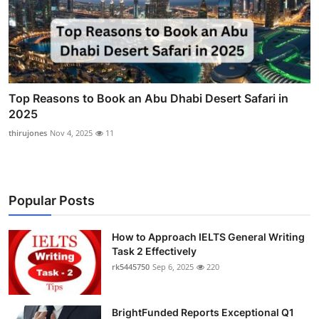
Top Reasons to Book an Abu Dhabi Desert Safari in
2025
thirujones
Nov 4, 2025
11
Popular Posts
How to Approach IELTS General Writing
Task 2 Effectively
rk5445750
Sep 6, 2025
220
BrightFunded Reports Exceptional Q1