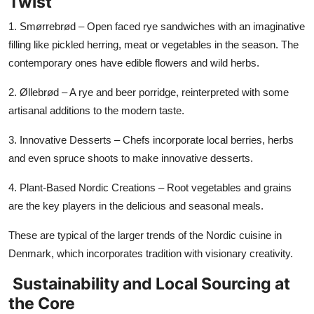
Twist
1. Smørrebrød – Open faced rye sandwiches with an imaginative
filling like pickled herring, meat or vegetables in the season. The
contemporary ones have edible flowers and wild herbs.
2. Øllebrød
– A rye and beer porridge, reinterpreted with some
artisanal additions to the modern taste.
3. Innovative Desserts – Chefs incorporate local berries, herbs
and even spruce shoots to make innovative desserts.
4. Plant-Based Nordic Creations – Root vegetables and grains
are the key players in the delicious and seasonal meals.
These are typical of the larger trends of the Nordic cuisine in
Denmark, which incorporates tradition with visionary creativity.
Sustainability and Local Sourcing at
the Core