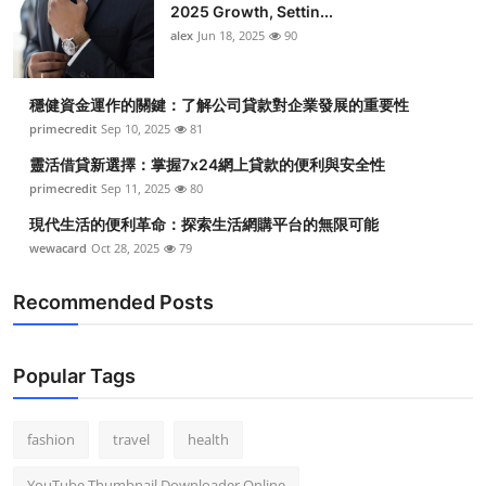
2025 Growth, Settin...
alex
Jun 18, 2025
90
穩健資金運作的關鍵：了解公司貸款對企業發展的重要性
primecredit
Sep 10, 2025
81
靈活借貸新選擇：掌握7x24網上貸款的便利與安全性
primecredit
Sep 11, 2025
80
現代生活的便利革命：探索生活網購平台的無限可能
wewacard
Oct 28, 2025
79
Recommended Posts
Popular Tags
fashion
travel
health
YouTube Thumbnail Downloader Online