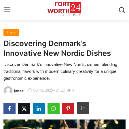
Travel
Home
Discovering Denmark’s
Press Release
Innovative New Nordic Dishes
Discover Denmark’s innovative New Nordic dishes, blending
Contact
traditional flavors with modern culinary creativity for a unique
gastronomic experience.
Privacy Policy
janaan
Oct 13, 2025 - 21:22
4
About
News Network
Health