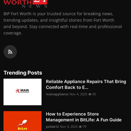
BIP Fort Worth is your trusted source for breaking news,
trending updates, and insightful stories from Fort Worth
and beyond. Stay connected with real-time and professional
coverage.
Trending Posts
Reliable Appliance Repairs That Bring
Comfort Back to E...
mainappliance
Nov 4, 2025
95
How to Experience Store
Management in BitLife: A Fun Guide
pollak12
Nov 4, 2025
79