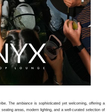
s vibe. The ambiance is sophisticated yet welcoming, offering a
seating areas, modern lighting, and a well-curated selection of