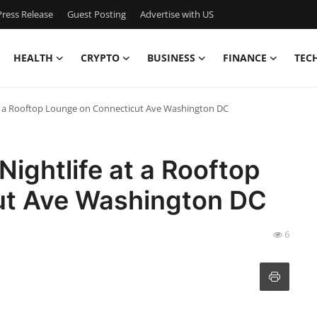
ress Release
Guest Posting
Advertise with US
HEALTH
CRYPTO
BUSINESS
FINANCE
TEC
 at a Rooftop Lounge on Connecticut Ave Washington DC
Nightlife at a Rooftop
ut Ave Washington DC
6