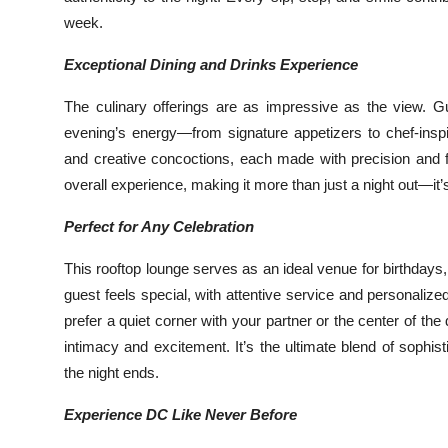
week.
Exceptional Dining and Drinks Experience
The culinary offerings are as impressive as the view. G
evening’s energy—from signature appetizers to chef-insp
and creative concoctions, each made with precision and fl
overall experience, making it more than just a night out—i
Perfect for Any Celebration
This rooftop lounge serves as an ideal venue for birthday
guest feels special, with attentive service and personal
prefer a quiet corner with your partner or the center of the
intimacy and excitement. It’s the ultimate blend of sophist
the night ends.
Experience DC Like Never Before