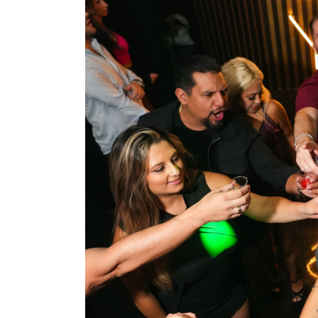
Top 10
How To
Support Number