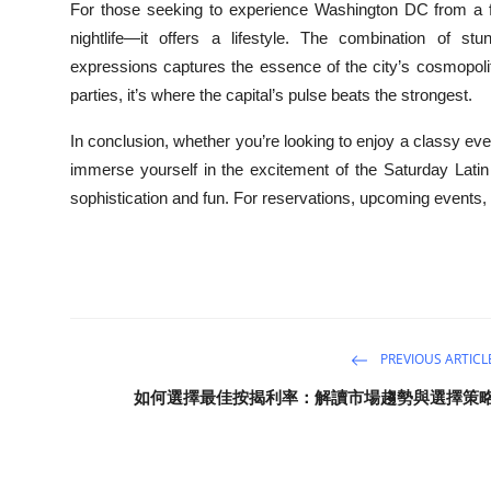
For those seeking to experience Washington DC from a fre
nightlife—it offers a lifestyle. The combination of stu
expressions captures the essence of the city’s cosmopoli
parties, it’s where the capital’s pulse beats the strongest.
In conclusion, whether you’re looking to enjoy a classy 
immerse yourself in the excitement of the Saturday Latin 
sophistication and fun. For reservations, upcoming events,
PREVIOUS ARTICL
如何選擇最佳按揭利率：解讀市場趨勢與選擇策