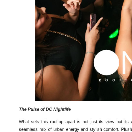
The Pulse of DC Nightlife
What sets this rooftop apart is not just its view but it
seamless mix of urban energy and stylish comfort. Plush 