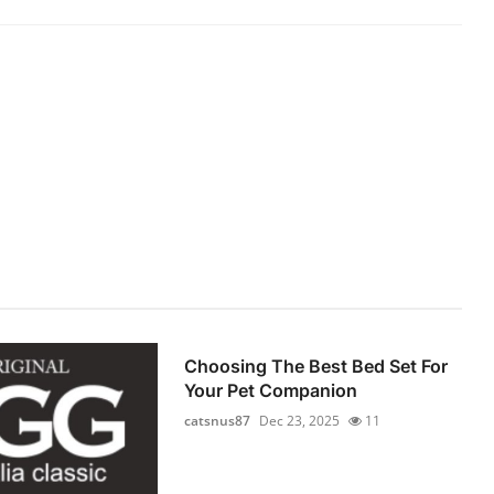
Choosing The Best Bed Set For
Your Pet Companion
catsnus87
Dec 23, 2025
11