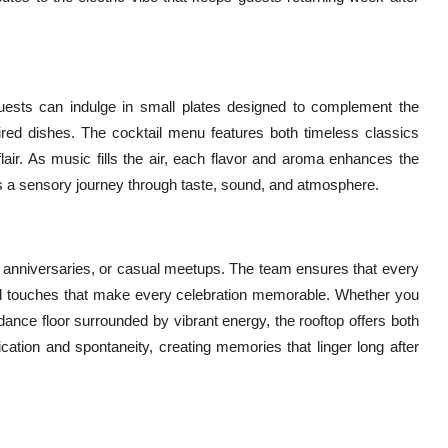
uests can indulge in small plates designed to complement the
ired dishes. The cocktail menu features both timeless classics
air. As music fills the air, each flavor and aroma enhances the
t’s a sensory journey through taste, sound, and atmosphere.
s, anniversaries, or casual meetups. The team ensures that every
ized touches that make every celebration memorable. Whether you
 dance floor surrounded by vibrant energy, the rooftop offers both
ication and spontaneity, creating memories that linger long after