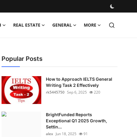
H
REAL ESTATE
GENERAL
MORE
Popular Posts
How to Approach IELTS General
Writing Task 2 Effectively
rk5445750
Sep 6, 2025
220
BrightFunded Reports
Exceptional Q1 2025 Growth,
Settin...
alex
Jun 18, 2025
91