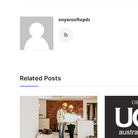
onyxrooftopdc
Related Posts