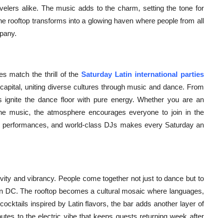
ravelers alike. The music adds to the charm, setting the tone for
the rooftop transforms into a glowing haven where people from all
mpany.
 match the thrill of the
Saturday Latin international parties
e capital, uniting diverse cultures through music and dance. From
 ignite the dance floor with pure energy. Whether you are an
the music, the atmosphere encourages everyone to join in the
vely performances, and world-class DJs makes every Saturday an
sivity and vibrancy. People come together not just to dance but to
ton DC. The rooftop becomes a cultural mosaic where languages,
ocktails inspired by Latin flavors, the bar adds another layer of
ibutes to the electric vibe that keeps guests returning week after