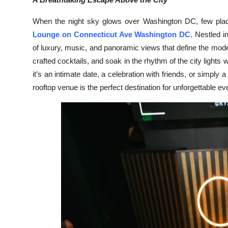
Health
When the night sky glows over Washington DC, few place
Lounge on Connecticut Ave Washington DC
. Nestled i
Guest Posting
of luxury, music, and panoramic views that define the mode
crafted cocktails, and soak in the rhythm of the city ligh
Advertise with US
it’s an intimate date, a celebration with friends, or simply a
Crypto
rooftop venue is the perfect destination for unforgettable ev
Business
Finance
Tech
Real Estate
General