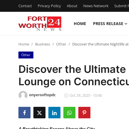
Contact
Privacy Policy
About
News Network
Submit P
HOME
PRESS RELEASE
Home
Home
Business
Other
Discover the Ultimate Nightlife
Contact
Other
Press Release
Discover the Ultimate 
Lounge on Connectic
Privacy Policy
About
onyxrooftopdc
Oct 29, 2025 - 10:40
News Network
Submit Press Release
A Breathtaking Escape Above the City