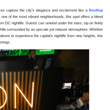
s capture the city’s elegance and excitement like a
Rooftop
n one of the most vibrant neighborhoods, this spot offers a blend
rn DC nightlife. Guests can unwind under the stars, sip on finely
ts while surrounded by an upscale yet relaxed atmosphere. Whether
 desire to experience the capital’s nightlife from new heights, this
enings.