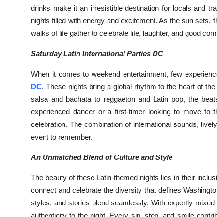
drinks make it an irresistible destination for locals and t
nights filled with energy and excitement. As the sun sets, 
walks of life gather to celebrate life, laughter, and good co
Saturday Latin International Parties DC
When it comes to weekend entertainment, few experiences
DC
. These nights bring a global rhythm to the heart of th
salsa and bachata to reggaeton and Latin pop, the beats
experienced dancer or a first-timer looking to move to 
celebration. The combination of international sounds, li
event to remember.
An Unmatched Blend of Culture and Style
The beauty of these Latin-themed nights lies in their inclu
connect and celebrate the diversity that defines Washing
styles, and stories blend seamlessly. With expertly mixed c
authenticity to the night. Every sip, step, and smile contr