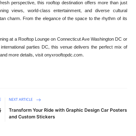
sh perspective, this rooftop destination offers more than just
nning views, world-class entertainment, and diverse cultural
tan charm. From the elegance of the space to the rhythm of its
evening at a Rooftop Lounge on Connecticut Ave Washington DC or
international parties DC, this venue delivers the perfect mix of
 and more details, visit onyxrooftopdc.com.
E
NEXT ARTICLE
略
Transform Your Ride with Graphic Design Car Posters
and Custom Stickers