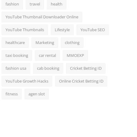
fashion
travel
health
YouTube Thumbnail Downloader Online
YouTube Thumbnails
Lifestyle
YouTube SEO
healthcare
Marketing
clothing
taxi booking
car rental
MMOEXP
fashion usa
cab booking
Cricket Betting ID
YouTube Growth Hacks
Online Cricket Betting ID
fitness
agen slot