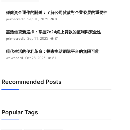
穩健資金運作的關鍵：了解公司貸款對企業發展的重要性
primecredit
Sep 10, 2025
81
靈活借貸新選擇：掌握7x24網上貸款的便利與安全性
primecredit
Sep 11, 2025
81
現代生活的便利革命：探索生活網購平台的無限可能
wewacard
Oct 28, 2025
81
Recommended Posts
Popular Tags