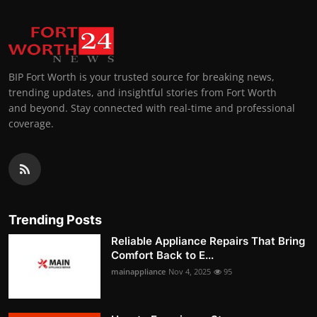
BIP Fort Worth is your trusted source for breaking news,
trending updates, and insightful stories from Fort Worth
and beyond. Stay connected with real-time and professional
coverage.
Trending Posts
Reliable Appliance Repairs That Bring
Comfort Back to E...
mainappliance
Nov 4, 2025
95