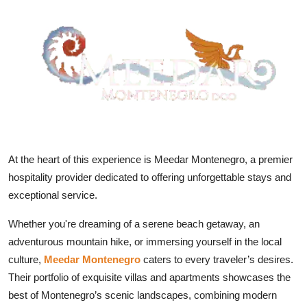
Submit Press Release
Guest Posting
Crypto
Advertise with US
Business
At the heart of this experience is Meedar Montenegro, a premier
hospitality provider dedicated to offering unforgettable stays and
Finance
exceptional service.
Tech
Whether you're dreaming of a serene beach getaway, an
adventurous mountain hike, or immersing yourself in the local
Real Estate
culture,
Meedar Montenegro
caters to every traveler’s desires.
Their portfolio of exquisite villas and apartments showcases the
General
best of Montenegro’s scenic landscapes, combining modern