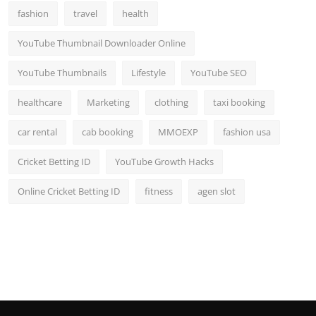
fashion
travel
health
YouTube Thumbnail Downloader Online
YouTube Thumbnails
Lifestyle
YouTube SEO
healthcare
Marketing
clothing
taxi booking
car rental
cab booking
MMOEXP
fashion usa
Cricket Betting ID
YouTube Growth Hacks
Online Cricket Betting ID
fitness
agen slot