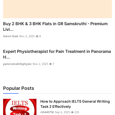
Buy 2 BHK & 3 BHK Flats in GR Samskruthi - Premium
Livi...
Harini Naik
Nov 3, 2025
8
Expert Physiotherapist for Pain Treatment in Panorama
H...
panoramahillsphysio
Nov 2, 2025
7
Popular Posts
How to Approach IELTS General Writing
Task 2 Effectively
rk5445750
Sep 6, 2025
220