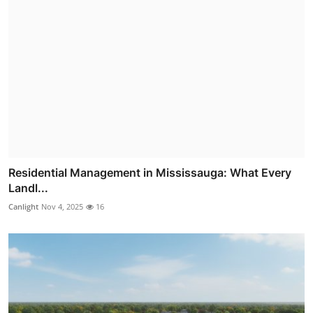
Residential Management in Mississauga: What Every
Landl...
Canlight
Nov 4, 2025
16