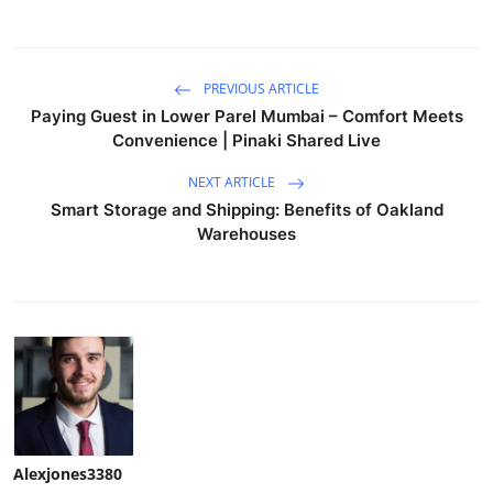
PREVIOUS ARTICLE
Paying Guest in Lower Parel Mumbai – Comfort Meets
Convenience | Pinaki Shared Live
NEXT ARTICLE
Smart Storage and Shipping: Benefits of Oakland
Warehouses
Alexjones3380