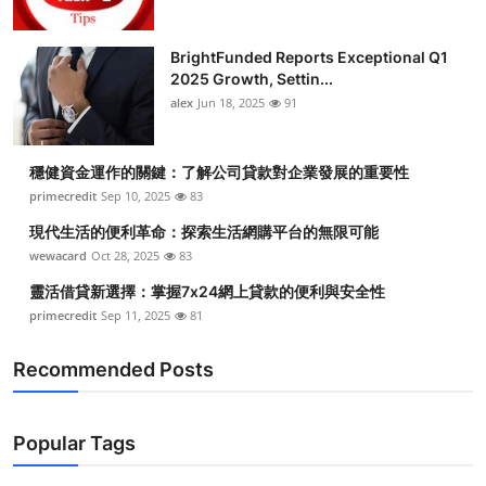
BrightFunded Reports Exceptional Q1
2025 Growth, Settin...
alex
Jun 18, 2025
91
穩健資金運作的關鍵：了解公司貸款對企業發展的重要性
primecredit
Sep 10, 2025
83
現代生活的便利革命：探索生活網購平台的無限可能
wewacard
Oct 28, 2025
83
靈活借貸新選擇：掌握7x24網上貸款的便利與安全性
primecredit
Sep 11, 2025
81
Recommended Posts
Popular Tags