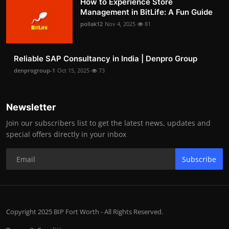
How to Experience Store
Management in BitLife: A Fun Guide
pollak12
Nov 4, 2025
81
Reliable SAP Consultancy in India | Denpro Group
denprogroup-1
Oct 15, 2025
73
Newsletter
Join our subscribers list to get the latest news, updates and
special offers directly in your inbox
Subscribe
Copyright 2025 BIP Fort Worth - All Rights Reserved.