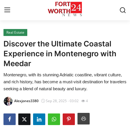
Real Estate
Home
Discover the Ultimate Coastal
Press Release
Experience in Montenegro with
Meedar
Contact
Montenegro, with its stunning Adriatic coastline, vibrant culture,
Privacy Policy
and rich history, has become a must-visit destination for travelers
seeking a blend of natural beauty and luxury.
About
Alexjones3380
Sep 28, 2025 - 03:02
4
News Network
Health