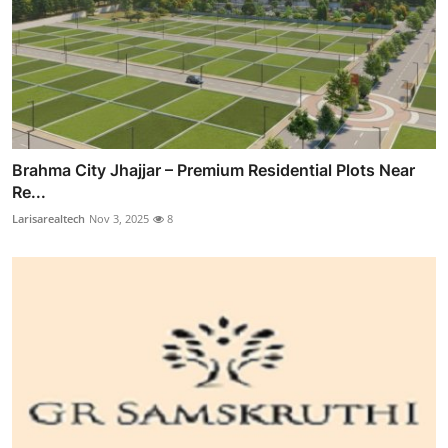
Brahma City Jhajjar – Premium Residential Plots Near
Re...
Larisarealtech
Nov 3, 2025
8