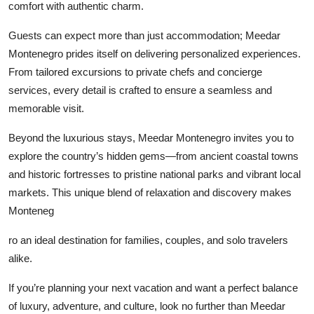
comfort with authentic charm.
Top 10
Guests can expect more than just accommodation; Meedar
How To
Montenegro prides itself on delivering personalized experiences.
From tailored excursions to private chefs and concierge
Support Number
services, every detail is crafted to ensure a seamless and
memorable visit.
Beyond the luxurious stays, Meedar Montenegro invites you to
explore the country’s hidden gems—from ancient coastal towns
and historic fortresses to pristine national parks and vibrant local
markets. This unique blend of relaxation and discovery makes
Monteneg
ro an ideal destination for families, couples, and solo travelers
alike.
If you’re planning your next vacation and want a perfect balance
of luxury, adventure, and culture, look no further than Meedar