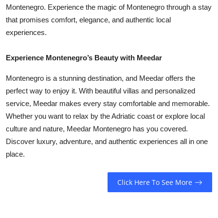
Montenegro. Experience the magic of Montenegro through a stay
that promises comfort, elegance, and authentic local
experiences.
Experience Montenegro’s Beauty with Meedar
Montenegro is a stunning destination, and Meedar offers the
perfect way to enjoy it. With beautiful villas and personalized
service, Meedar makes every stay comfortable and memorable.
Whether you want to relax by the Adriatic coast or explore local
culture and nature, Meedar Montenegro has you covered.
Discover luxury, adventure, and authentic experiences all in one
place.
Click Here To See More