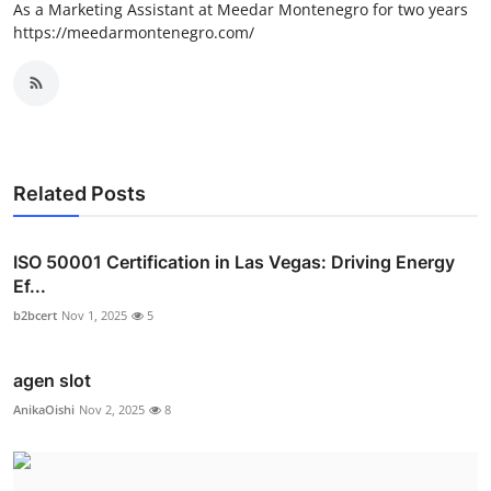
As a Marketing Assistant at Meedar Montenegro for two years
https://meedarmontenegro.com/
Related Posts
ISO 50001 Certification in Las Vegas: Driving Energy
Ef...
b2bcert
Nov 1, 2025
5
agen slot
AnikaOishi
Nov 2, 2025
8