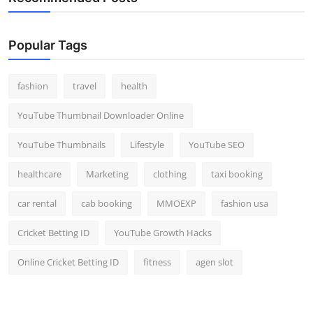
Popular Tags
fashion
travel
health
YouTube Thumbnail Downloader Online
YouTube Thumbnails
Lifestyle
YouTube SEO
healthcare
Marketing
clothing
taxi booking
car rental
cab booking
MMOEXP
fashion usa
Cricket Betting ID
YouTube Growth Hacks
Online Cricket Betting ID
fitness
agen slot