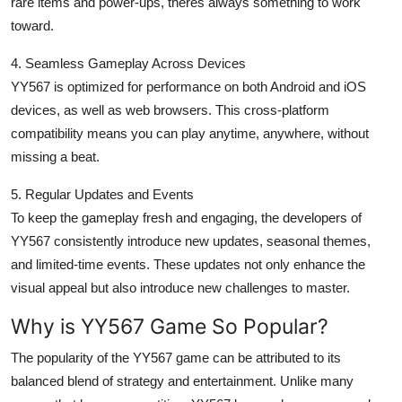
rare items and power-ups, theres always something to work
toward.
4. Seamless Gameplay Across Devices
YY567 is optimized for performance on both Android and iOS
devices, as well as web browsers. This cross-platform
compatibility means you can play anytime, anywhere, without
missing a beat.
5. Regular Updates and Events
To keep the gameplay fresh and engaging, the developers of
YY567 consistently introduce new updates, seasonal themes,
and limited-time events. These updates not only enhance the
visual appeal but also introduce new challenges to master.
Why is YY567 Game So Popular?
The popularity of the YY567 game can be attributed to its
balanced blend of strategy and entertainment. Unlike many