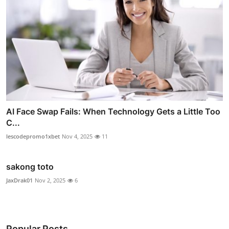
AI Face Swap Fails: When Technology Gets a Little Too
C...
lescodepromo1xbet
Nov 4, 2025
11
sakong toto
JaxDrak01
Nov 2, 2025
6
Popular Posts