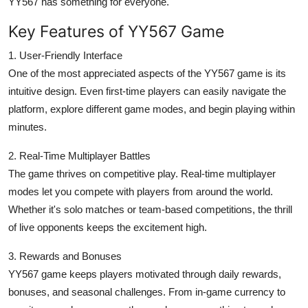
YY567 has something for everyone.
Top 10
Key Features of YY567 Game
How To
1. User-Friendly Interface
One of the most appreciated aspects of the YY567 game is its
Support Number
intuitive design. Even first-time players can easily navigate the
platform, explore different game modes, and begin playing within
minutes.
2. Real-Time Multiplayer Battles
The game thrives on competitive play. Real-time multiplayer
modes let you compete with players from around the world.
Whether it's solo matches or team-based competitions, the thrill
of live opponents keeps the excitement high.
3. Rewards and Bonuses
YY567 game keeps players motivated through daily rewards,
bonuses, and seasonal challenges. From in-game currency to