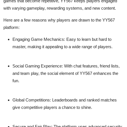
games that become repetitive, YY567 keeps players engaged
with varying gameplay, rewarding systems, and new content.
Here are a few reasons why players are drawn to the YY567
platform:
Engaging Game Mechanics:
Easy to learn but hard to
master, making it appealing to a wide range of players.
Social Gaming Experience:
With chat features, friend lists,
and team play, the social element of YY567 enhances the
fun.
Global Competitions:
Leaderboards and ranked matches
give competitive players a chance to shine.
Secure and Fair Play:
The platform uses advanced security