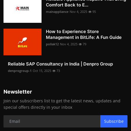
Comfort Back to E...
mainappliance
Nov 4, 2025
95
How to Experience Store
Management in BitLife: A Fun Guide
pollak12
Nov 4, 2025
79
Reliable SAP Consultancy in India | Denpro Group
denprogroup-1
Oct 15, 2025
73
Newsletter
Join our subscribers list to get the latest news, updates and
special offers directly in your inbox
Subscribe