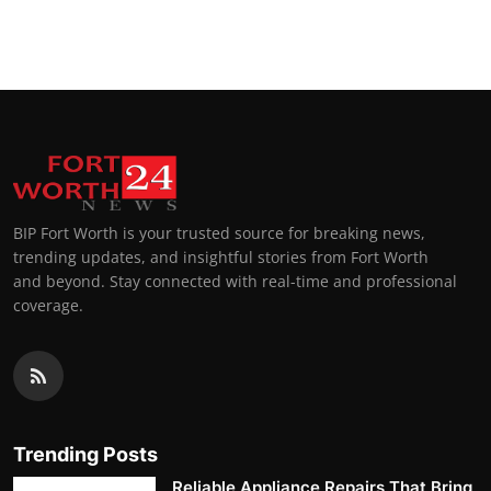
BIP Fort Worth is your trusted source for breaking news,
trending updates, and insightful stories from Fort Worth
and beyond. Stay connected with real-time and professional
coverage.
Trending Posts
Reliable Appliance Repairs That Bring