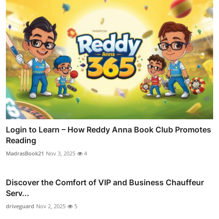
Login to Learn – How Reddy Anna Book Club Promotes
Reading
MadrasBook21
Nov 3, 2025
4
Discover the Comfort of VIP and Business Chauffeur
Serv...
driveguard
Nov 2, 2025
5