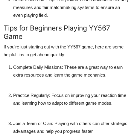
measures and fair matchmaking systems to ensure an
even playing field.
Tips for Beginners Playing YY567
Game
If you're just starting out with the YY567 game, here are some
helpful tips to get ahead quickly:
Complete Daily Missions:
These are a great way to earn
extra resources and learn the game mechanics.
Practice Regularly:
Focus on improving your reaction time
and learning how to adapt to different game modes.
Join a Team or Clan:
Playing with others can offer strategic
advantages and help you progress faster.