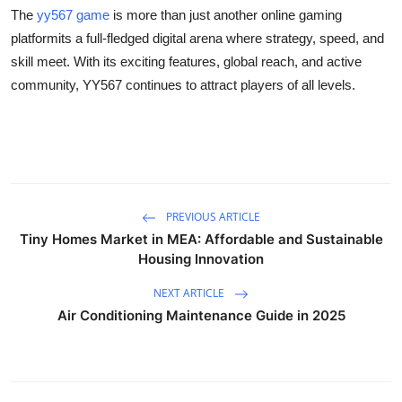
The
yy567 game
is more than just another online gaming
platformits a full-fledged digital arena where strategy, speed, and
skill meet. With its exciting features, global reach, and active
community, YY567 continues to attract players of all levels.
PREVIOUS ARTICLE
Tiny Homes Market in MEA: Affordable and Sustainable
Housing Innovation
NEXT ARTICLE
Air Conditioning Maintenance Guide in 2025