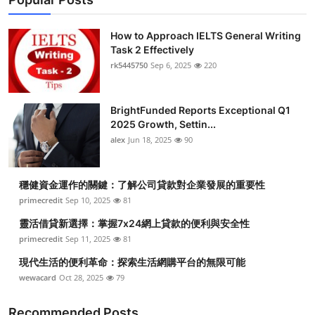
How to Approach IELTS General Writing
Task 2 Effectively
rk5445750
Sep 6, 2025
220
BrightFunded Reports Exceptional Q1
2025 Growth, Settin...
alex
Jun 18, 2025
90
穩健資金運作的關鍵：了解公司貸款對企業發展的重要性
primecredit
Sep 10, 2025
81
靈活借貸新選擇：掌握7x24網上貸款的便利與安全性
primecredit
Sep 11, 2025
81
現代生活的便利革命：探索生活網購平台的無限可能
wewacard
Oct 28, 2025
79
Recommended Posts