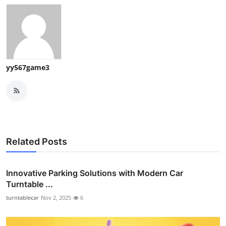
yy567game3
Related Posts
Innovative Parking Solutions with Modern Car
Turntable ...
turntablecar
Nov 2, 2025
6