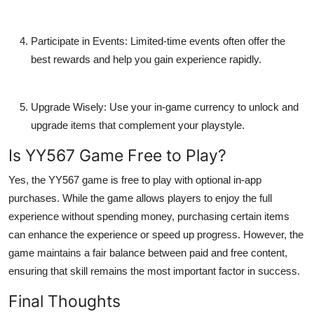
Participate in Events:
Limited-time events often offer the
best rewards and help you gain experience rapidly.
Upgrade Wisely:
Use your in-game currency to unlock and
upgrade items that complement your playstyle.
Is YY567 Game Free to Play?
Yes, the YY567 game is free to play with optional in-app
purchases. While the game allows players to enjoy the full
experience without spending money, purchasing certain items
can enhance the experience or speed up progress. However, the
game maintains a fair balance between paid and free content,
ensuring that skill remains the most important factor in success.
Final Thoughts