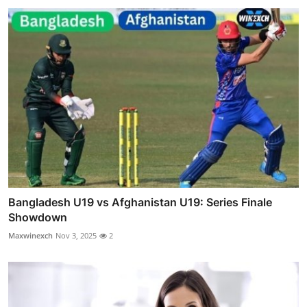
Bangladesh U19 vs Afghanistan U19: Series Finale
Showdown
Maxwinexch
Nov 3, 2025
2