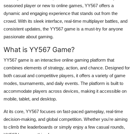
seasoned player or new to online games, YY567 offers a
Health
dynamic and engaging experience that stands out from the
crowd. With its sleek interface, real-time multiplayer battles, and
Guest Posting
consistent updates, the YY567 game is a must-try for anyone
Advertise with US
passionate about gaming.
What is YY567 Game?
Crypto
YY567 game is an interactive online gaming platform that
Business
combines elements of strategy, action, and chance. Designed for
both casual and competitive players, it offers a variety of game
Finance
modes, tournaments, and daily events. The platform is built to
accommodate players across devices, making it accessible on
Tech
mobile, tablet, and desktop.
Real Estate
At its core, YY567 focuses on fast-paced gameplay, real-time
decision-making, and global competition. Whether you're aiming
General
to climb the leaderboards or simply enjoy a few casual rounds,