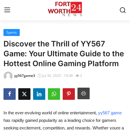
Sports
Home
Discover the Thrill of YY567
Contact
Game: Your Ultimate Guide to the
Hottest Online Gaming Platform
Press Release
yy567game3
Jul 30, 2025 - 19:38
2
Privacy Policy
About
News Network
In the ever-evolving world of online entertainment,
yy567 game
has rapidly gained popularity as a leading choice for gamers
Submit Press Release
seeking excitement, competition, and rewards. Whether youre a