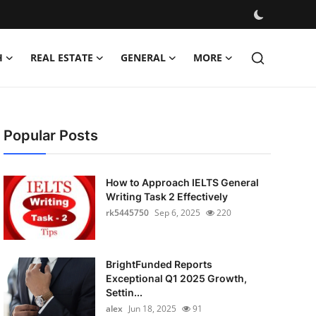
H
REAL ESTATE
GENERAL
MORE
Popular Posts
How to Approach IELTS General
Writing Task 2 Effectively
rk5445750
Sep 6, 2025
220
BrightFunded Reports
Exceptional Q1 2025 Growth,
Settin...
alex
Jun 18, 2025
91