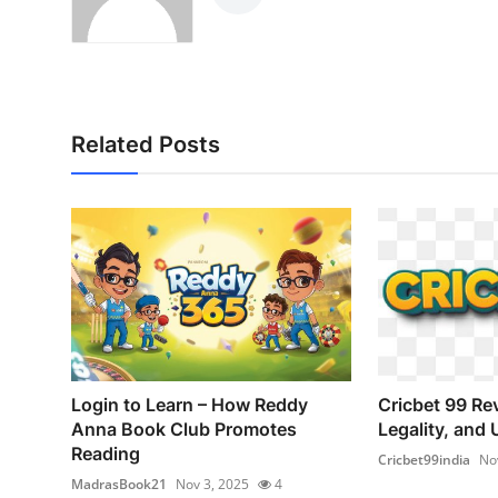
Related Posts
Login to Learn – How Reddy
Cricbet 99 Re
Anna Book Club Promotes
Legality, and 
Reading
Cricbet99india
No
MadrasBook21
Nov 3, 2025
4