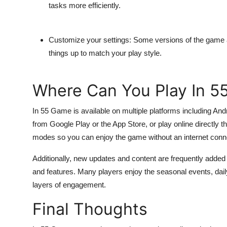
tasks more efficiently.
Customize your settings:
Some versions of the game all
things up to match your play style.
Where Can You Play In 
In 55 Game
is available on multiple platforms including A
from Google Play or the App Store, or play online directly 
modes so you can enjoy the game without an internet conn
Additionally, new updates and content are frequently adde
and features. Many players enjoy the seasonal events, da
layers of engagement.
Final Thoughts