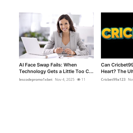
AI Face Swap Fails: When
Can Cricbet99
Technology Gets a Little Too C...
Heart? The Ult
lescodepromo1xbet
Nov 4, 2025
11
Cricbet99a123
No