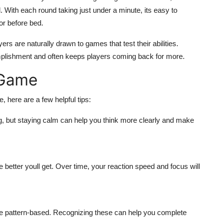
nd. With each round taking just under a minute, its easy to
or before bed.
yers are naturally drawn to games that test their abilities.
plishment and often keeps players coming back for more.
 Game
, here are a few helpful tips:
ing, but staying calm can help you think more clearly and make
e better youll get. Over time, your reaction speed and focus will
e pattern-based. Recognizing these can help you complete