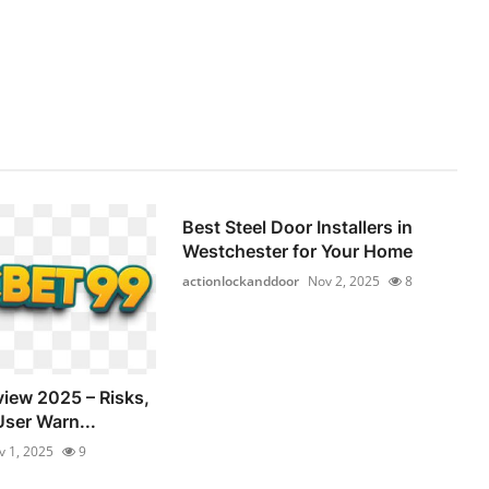
Best Steel Door Installers in
Westchester for Your Home
actionlockanddoor
Nov 2, 2025
8
view 2025 – Risks,
User Warn...
v 1, 2025
9