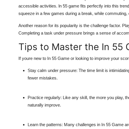
accessible activities.
ln 55 game
fits perfectly into this tre
squeeze in a few games during a break, while commuting, 
Another reason for its popularity is the challenge factor. Pla
Completing a task under pressure brings a sense of accom
Tips to Master the In 55
If youre new to
In 55 Game
or looking to improve your score
Stay calm under pressure:
The time limit is intimidat
fewer mistakes.
Practice regularly:
Like any skill, the more you play, th
naturally improve.
Learn the patterns:
Many challenges in
In 55 Game
ar