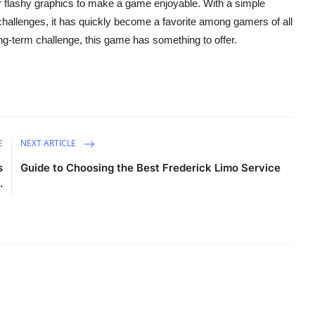
r flashy graphics to make a game enjoyable. With a simple
hallenges, it has quickly become a favorite among gamers of all
ong-term challenge, this game has something to offer.
E
NEXT ARTICLE
s
Guide to Choosing the Best Frederick Limo Service
.