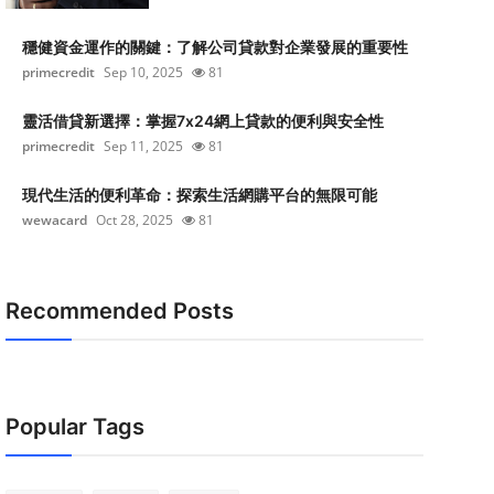
穩健資金運作的關鍵：了解公司貸款對企業發展的重要性
primecredit
Sep 10, 2025
81
靈活借貸新選擇：掌握7x24網上貸款的便利與安全性
primecredit
Sep 11, 2025
81
現代生活的便利革命：探索生活網購平台的無限可能
wewacard
Oct 28, 2025
81
Recommended Posts
Popular Tags