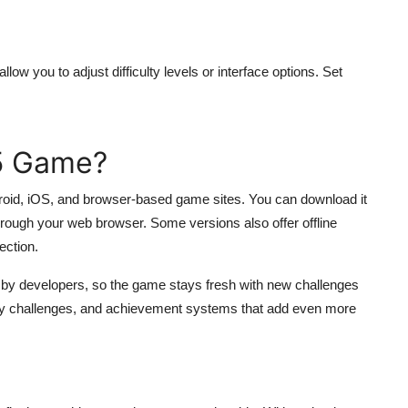
ow you to adjust difficulty levels or interface options. Set
55 Game?
ndroid, iOS, and browser-based game sites. You can download it
through your web browser. Some versions also offer offline
ection.
d by developers, so the game stays fresh with new challenges
ily challenges, and achievement systems that add even more