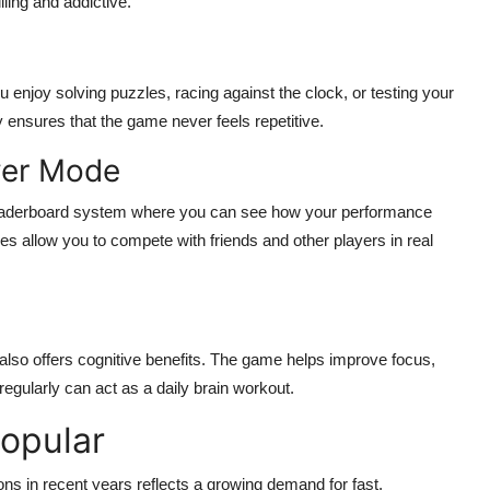
ling and addictive.
enjoy solving puzzles, racing against the clock, or testing your
y ensures that the game never feels repetitive.
yer Mode
eaderboard system where you can see how your performance
s allow you to compete with friends and other players in real
also offers cognitive benefits. The game helps improve focus,
regularly can act as a daily brain workout.
opular
ons in recent years reflects a growing demand for fast,