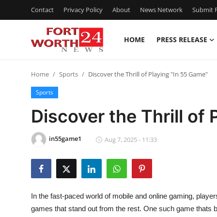
Contact
Privacy Policy
About
News Network
Submit P
HOME
PRESS RELEASE
Home
Home
Sports
Discover the Thrill of Playing "In 55 Game"
Contact
Sports
Press Release
Discover the Thrill of
Privacy Policy
in55game1
Aug 7, 2025 - 11:33
About
News Network
In the fast-paced world of mobile and online gaming, players
Submit Press Release
games that stand out from the rest. One such game thats 