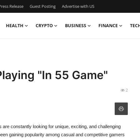
ress Release
Guest Posting
Advertise with US
HEALTH
CRYPTO
BUSINESS
FINANCE
TEC
 Playing "In 55 Game"
2
 are constantly looking for unique, exciting, and challenging
been gaining popularity among casual and competitive gamers