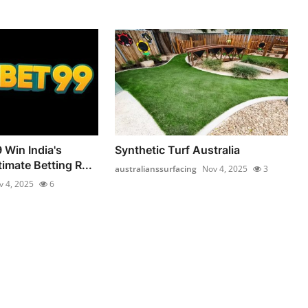
 Win India's
Synthetic Turf Australia
imate Betting R...
australianssurfacing
Nov 4, 2025
3
v 4, 2025
6