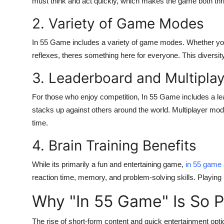
must think and act quickly, which makes the game both thril
Top 10
2. Variety of Game Modes
How To
In 55 Game
includes a variety of game modes. Whether you 
reflexes, theres something here for everyone. This diversit
Support Number
3. Leaderboard and Multipla
For those who enjoy competition,
In 55 Game
includes a l
stacks up against others around the world. Multiplayer mode
time.
4. Brain Training Benefits
While its primarily a fun and entertaining game,
in 55 game
reaction time, memory, and problem-solving skills. Playing 
Why "In 55 Game" Is So P
The rise of short-form content and quick entertainment opti