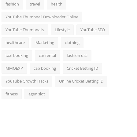
fashion
travel
health
YouTube Thumbnail Downloader Online
YouTube Thumbnails
Lifestyle
YouTube SEO
healthcare
Marketing
clothing
taxi booking
car rental
fashion usa
MMOEXP
cab booking
Cricket Betting ID
YouTube Growth Hacks
Online Cricket Betting ID
fitness
agen slot