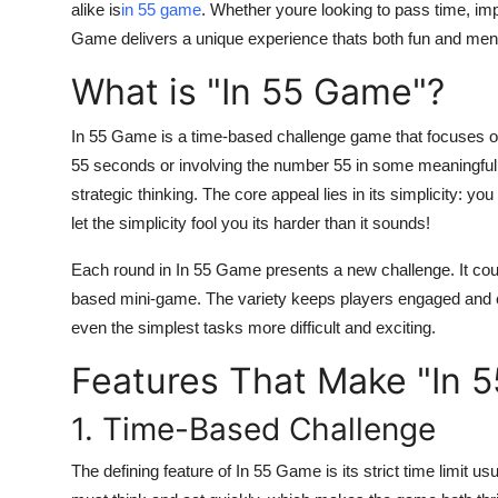
alike is
in 55 game
. Whether youre looking to pass time, imp
Health
Game
delivers a unique experience thats both fun and ment
Guest Posting
What is "In 55 Game"?
Advertise with US
In 55 Game
is a time-based challenge game that focuses on c
55 seconds or involving the number 55 in some meaningfu
Crypto
strategic thinking. The core appeal lies in its simplicity: y
let the simplicity fool you its harder than it sounds!
Business
Each round in
In 55 Game
presents a new challenge. It cou
Finance
based mini-game. The variety keeps players engaged and co
even the simplest tasks more difficult and exciting.
Tech
Features That Make "In 
Real Estate
1. Time-Based Challenge
General
The defining feature of
In 55 Game
is its strict time limit 