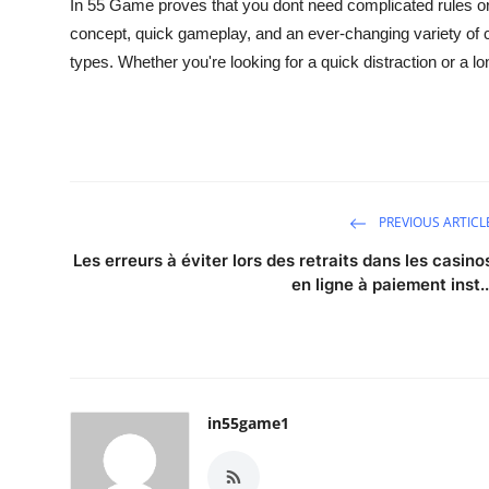
In 55 Game
proves that you dont need complicated rules o
concept, quick gameplay, and an ever-changing variety of c
types. Whether you're looking for a quick distraction or a l
PREVIOUS ARTICL
Les erreurs à éviter lors des retraits dans les casino
en ligne à paiement inst..
in55game1