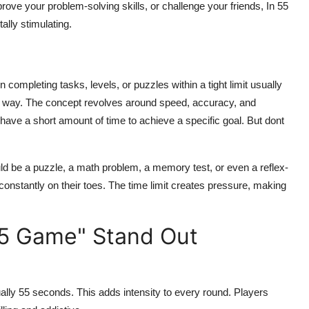
rove your problem-solving skills, or challenge your friends,
In 55
ally stimulating.
ompleting tasks, levels, or puzzles within a tight limit usually
l way. The concept revolves around speed, accuracy, and
ou have a short amount of time to achieve a specific goal. But dont
ld be a puzzle, a math problem, a memory test, or even a reflex-
nstantly on their toes. The time limit creates pressure, making
55 Game" Stand Out
usually 55 seconds. This adds intensity to every round. Players