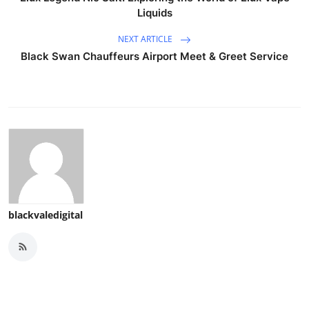
Liquids
NEXT ARTICLE
Black Swan Chauffeurs Airport Meet & Greet Service
blackvaledigital