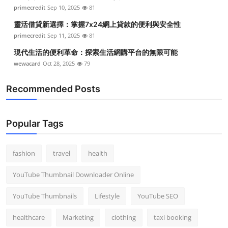
primecredit
Sep 10, 2025
81
靈活借貸新選擇：掌握7x24網上貸款的便利與安全性
primecredit
Sep 11, 2025
81
現代生活的便利革命：探索生活網購平台的無限可能
wewacard
Oct 28, 2025
79
Recommended Posts
Popular Tags
fashion
travel
health
YouTube Thumbnail Downloader Online
YouTube Thumbnails
Lifestyle
YouTube SEO
healthcare
Marketing
clothing
taxi booking