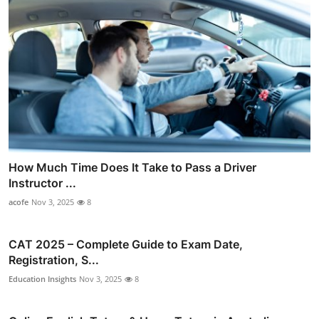
How Much Time Does It Take to Pass a Driver
Instructor ...
acofe
Nov 3, 2025
8
CAT 2025 – Complete Guide to Exam Date,
Registration, S...
Education Insights
Nov 3, 2025
8