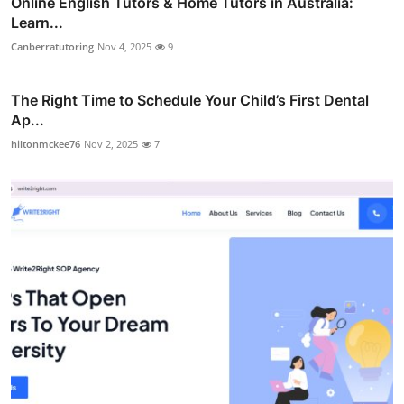
Online English Tutors & Home Tutors in Australia:
Learn...
Canberratutoring
Nov 4, 2025
9
The Right Time to Schedule Your Child’s First Dental
Ap...
hiltonmckee76
Nov 2, 2025
7