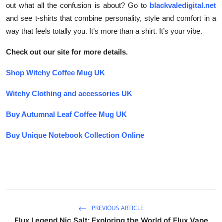
out what all the confusion is about? Go to
blackvaledigital.net
and see t-shirts that combine personality, style and comfort in a
way that feels totally you. It’s more than a shirt. It’s your vibe.
Check out our site for more details.
Shop Witchy Coffee Mug UK
Witchy Clothing and accessories UK
Buy Autumnal Leaf Coffee Mug UK
Buy Unique Notebook Collection Online
PREVIOUS ARTICLE
Elux Legend Nic Salt: Exploring the World of Elux Vape