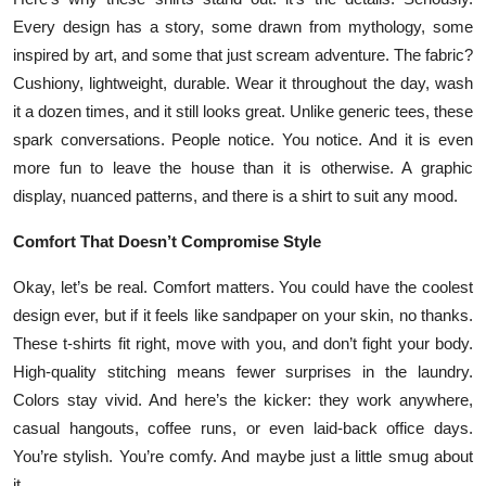
Top 10
Every design has a story, some drawn from mythology, some
inspired by art, and some that just scream adventure. The fabric?
How To
Cushiony, lightweight, durable. Wear it throughout the day, wash
it a dozen times, and it still looks great. Unlike generic tees, these
Support Number
spark conversations. People notice. You notice. And it is even
more fun to leave the house than it is otherwise. A graphic
display, nuanced patterns, and there is a shirt to suit any mood.
Comfort That Doesn’t Compromise Style
Okay, let’s be real. Comfort matters. You could have the coolest
design ever, but if it feels like sandpaper on your skin, no thanks.
These t-shirts fit right, move with you, and don’t fight your body.
High-quality stitching means fewer surprises in the laundry.
Colors stay vivid. And here’s the kicker: they work anywhere,
casual hangouts, coffee runs, or even laid-back office days.
You’re stylish. You’re comfy. And maybe just a little smug about
it.