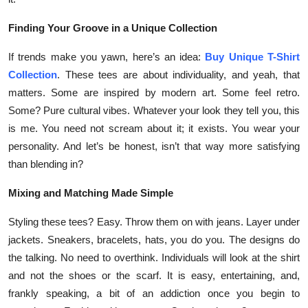
Finding Your Groove in a Unique Collection
If trends make you yawn, here’s an idea:
Buy Unique T-Shirt
Collection
. These tees are about individuality, and yeah, that
matters. Some are inspired by modern art. Some feel retro.
Some? Pure cultural vibes. Whatever your look they tell you, this
is me. You need not scream about it; it exists. You wear your
personality. And let’s be honest, isn’t that way more satisfying
than blending in?
Mixing and Matching Made Simple
Styling these tees? Easy. Throw them on with jeans. Layer under
jackets. Sneakers, bracelets, hats, you do you. The designs do
the talking. No need to overthink. Individuals will look at the shirt
and not the shoes or the scarf. It is easy, entertaining, and,
frankly speaking, a bit of an addiction once you begin to