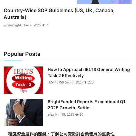
Country-Wise SOP Guidelines (US, UK, Canada,
Australia)
write2right
Nov 4, 2025
7
Popular Posts
How to Approach IELTS General Writing
Task 2 Effectively
rk5445750
Sep 6, 2025
220
BrightFunded Reports Exceptional Q1
2025 Growth, Settin...
alex
Jun 18, 2025
90
穩健資金運作的關鍵：了解公司貸款對企業發展的重要性