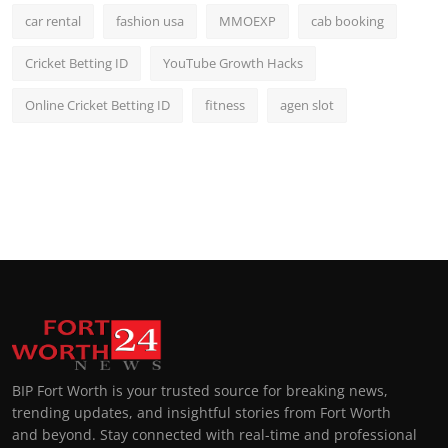
car rental
fashion usa
MMOEXP
cab booking
Cricket Betting ID
YouTube Growth Hacks
Online Cricket Betting ID
fitness
agen slot
BIP Fort Worth is your trusted source for breaking news,
trending updates, and insightful stories from Fort Worth
and beyond. Stay connected with real-time and professional