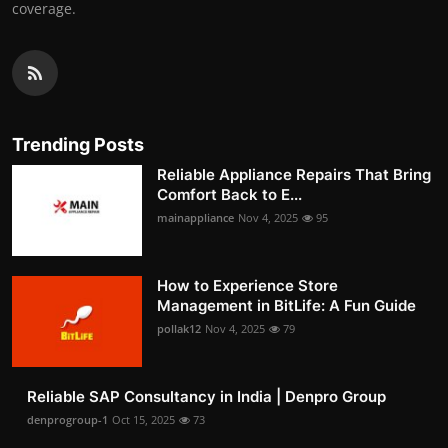
coverage.
Trending Posts
Reliable Appliance Repairs That Bring
Comfort Back to E...
mainappliance
Nov 4, 2025
95
How to Experience Store
Management in BitLife: A Fun Guide
pollak12
Nov 4, 2025
79
Reliable SAP Consultancy in India | Denpro Group
denprogroup-1
Oct 15, 2025
73