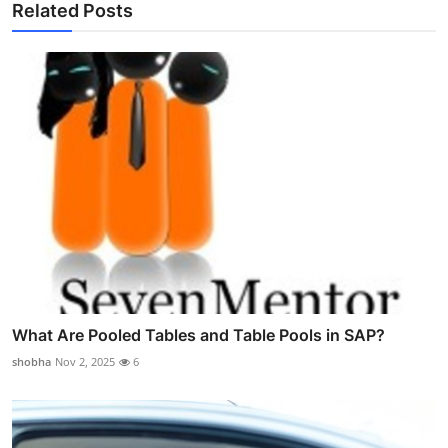
Related Posts
What Are Pooled Tables and Table Pools in SAP?
shobha
Nov 2, 2025
6