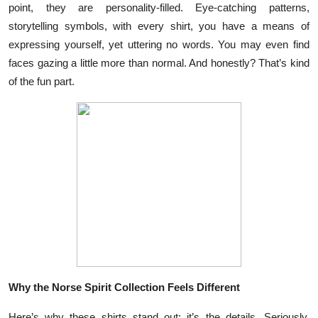
point, they are personality-filled. Eye-catching patterns,
Health
storytelling symbols, with every shirt, you have a means of
expressing yourself, yet uttering no words. You may even find
Guest Posting
faces gazing a little more than normal. And honestly? That’s kind
of the fun part.
Advertise with US
Crypto
Business
Finance
Tech
Real Estate
Why the Norse Spirit Collection Feels Different
General
Here’s why these shirts stand out: it’s the details. Seriously.