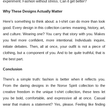
experiment. Fashion without stress. Can it get better?
Why These Designs Actually Matter
Here’s something to think about: a t-shirt can do more than look
good. Every design in this collection carries meaning, history, art,
and culture. Wearing one? You carry that story with you. Makes
you feel more confident, more intentional. Individuals inquire,
initiate debates. Then, all at once, your outfit is not a piece of
clothing, but a component of you. And to be quite truthful, that is
the best part.
Conclusion
There’s a simple truth: fashion is better when it reflects you.
From the daring designs in the Norse Spirit collection to the
creative freedom in the unique t-shirt collection, these tees let
you be bold, comfortable, and expressive all at once. Casual
wear that makes a statement? Yes, please. Feeling like finding