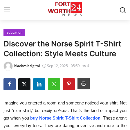
Education
Home
Discover the Norse Spirit T-Shirt
Contact
Collection: Style Meets Culture
Press Release
blackvaledigital
Sep 12, 2025 - 05:59
4
Privacy Policy
About
Imagine you entered a room and someone noticed your shirt. Not
News Network
just “nice shirt,” but
really notices
. That’s the kind of impact you
get when you
buy Norse Spirit T-Shirt Collection
. These aren’t
Submit Press Release
your everyday tees. They are daring, inventive and more to the