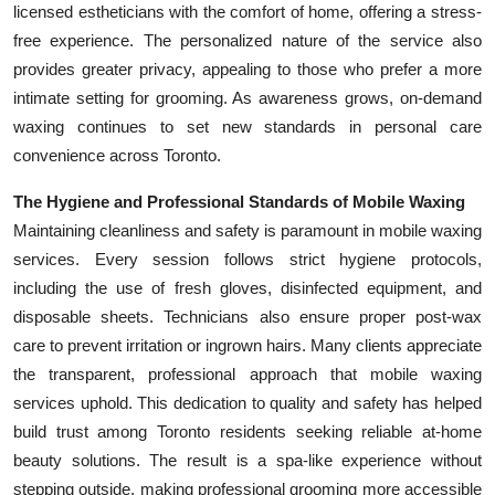
licensed estheticians with the comfort of home, offering a stress-
free experience. The personalized nature of the service also
provides greater privacy, appealing to those who prefer a more
intimate setting for grooming. As awareness grows, on-demand
waxing continues to set new standards in personal care
convenience across Toronto.
The Hygiene and Professional Standards of Mobile Waxing
Maintaining cleanliness and safety is paramount in mobile waxing
services. Every session follows strict hygiene protocols,
including the use of fresh gloves, disinfected equipment, and
disposable sheets. Technicians also ensure proper post-wax
care to prevent irritation or ingrown hairs. Many clients appreciate
the transparent, professional approach that mobile waxing
services uphold. This dedication to quality and safety has helped
build trust among Toronto residents seeking reliable at-home
beauty solutions. The result is a spa-like experience without
stepping outside, making professional grooming more accessible