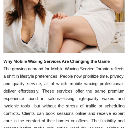
Top 10
How To
Support Number
Why Mobile Waxing Services Are Changing the Game
The growing demand for Mobile Waxing Service Toronto reflects
a shift in lifestyle preferences. People now prioritize time, privacy,
and quality service, all of which mobile waxing professionals
deliver effortlessly. These services offer the same premium
experience found in salons—using high-quality waxes and
hygienic tools—but without the stress of traffic or scheduling
conflicts. Clients can book sessions online and receive expert
care in the comfort of their homes or offices. The flexibility and