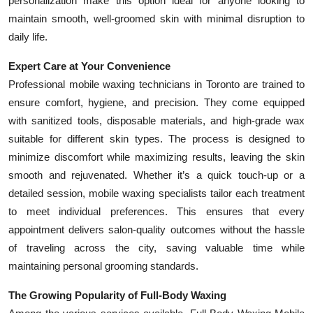
personalization make this option ideal for anyone looking to
maintain smooth, well-groomed skin with minimal disruption to
daily life.
Expert Care at Your Convenience
Professional mobile waxing technicians in Toronto are trained to
ensure comfort, hygiene, and precision. They come equipped
with sanitized tools, disposable materials, and high-grade wax
suitable for different skin types. The process is designed to
minimize discomfort while maximizing results, leaving the skin
smooth and rejuvenated. Whether it’s a quick touch-up or a
detailed session, mobile waxing specialists tailor each treatment
to meet individual preferences. This ensures that every
appointment delivers salon-quality outcomes without the hassle
of traveling across the city, saving valuable time while
maintaining personal grooming standards.
The Growing Popularity of Full-Body Waxing