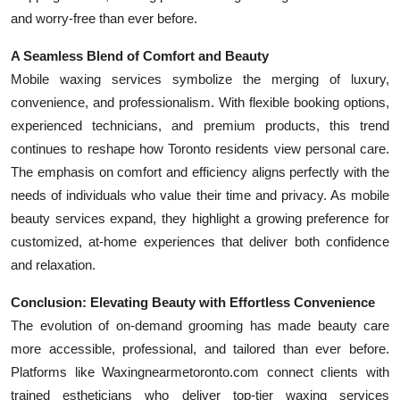
and worry-free than ever before.
A Seamless Blend of Comfort and Beauty
Mobile waxing services symbolize the merging of luxury,
convenience, and professionalism. With flexible booking options,
experienced technicians, and premium products, this trend
continues to reshape how Toronto residents view personal care.
The emphasis on comfort and efficiency aligns perfectly with the
needs of individuals who value their time and privacy. As mobile
beauty services expand, they highlight a growing preference for
customized, at-home experiences that deliver both confidence
and relaxation.
Conclusion: Elevating Beauty with Effortless Convenience
The evolution of on-demand grooming has made beauty care
more accessible, professional, and tailored than ever before.
Platforms like Waxingnearmetoronto.com connect clients with
trained estheticians who deliver top-tier waxing services