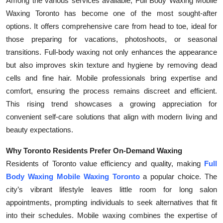
Among the various services available, Full Body Waxing Mobile
Waxing Toronto has become one of the most sought-after
options. It offers comprehensive care from head to toe, ideal for
those preparing for vacations, photoshoots, or seasonal
transitions. Full-body waxing not only enhances the appearance
but also improves skin texture and hygiene by removing dead
cells and fine hair. Mobile professionals bring expertise and
comfort, ensuring the process remains discreet and efficient.
This rising trend showcases a growing appreciation for
convenient self-care solutions that align with modern living and
beauty expectations.
Why Toronto Residents Prefer On-Demand Waxing
Residents of Toronto value efficiency and quality, making
Full
Body Waxing Mobile Waxing Toronto
a popular choice. The
city’s vibrant lifestyle leaves little room for long salon
appointments, prompting individuals to seek alternatives that fit
into their schedules. Mobile waxing combines the expertise of