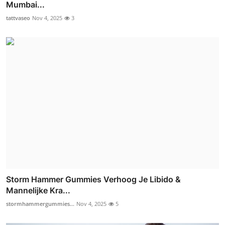
Mumbai...
tattvaseo
Nov 4, 2025
3
Storm Hammer Gummies Verhoog Je Libido &
Mannelijke Kra...
stormhammergummies...
Nov 4, 2025
5