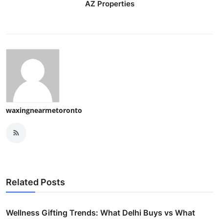
AZ Properties
waxingnearmetoronto
Related Posts
Wellness Gifting Trends: What Delhi Buys vs What