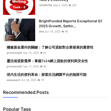
rk5445750
Sep 6, 2025
220
BrightFunded Reports Exceptional Q1
2025 Growth, Settin...
alex
Jun 18, 2025
90
穩健資金運作的關鍵：了解公司貸款對企業發展的重要性
primecredit
Sep 10, 2025
81
靈活借貸新選擇：掌握7x24網上貸款的便利與安全性
primecredit
Sep 11, 2025
80
現代生活的便利革命：探索生活網購平台的無限可能
wewacard
Oct 28, 2025
79
Recommended Posts
Popular Tags