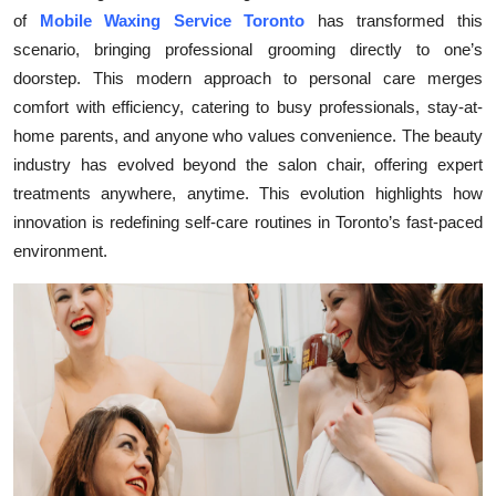
of
Mobile Waxing Service Toronto
has transformed this
Health
scenario, bringing professional grooming directly to one’s
doorstep. This modern approach to personal care merges
Guest Posting
comfort with efficiency, catering to busy professionals, stay-at-
Advertise with US
home parents, and anyone who values convenience. The beauty
industry has evolved beyond the salon chair, offering expert
Crypto
treatments anywhere, anytime. This evolution highlights how
innovation is redefining self-care routines in Toronto’s fast-paced
Business
environment.
Finance
Tech
Real Estate
General