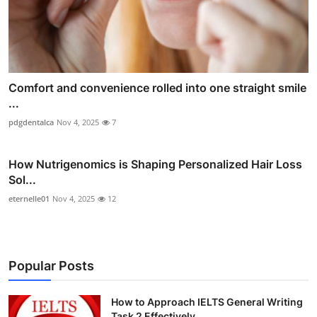
Comfort and convenience rolled into one straight smile
...
pdgdentalca
Nov 4, 2025
7
How Nutrigenomics is Shaping Personalized Hair Loss
Sol...
eternelle01
Nov 4, 2025
12
Popular Posts
How to Approach IELTS General Writing
Task 2 Effectively