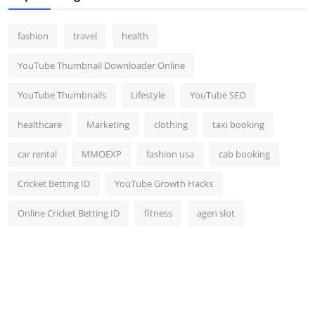
fashion
travel
health
YouTube Thumbnail Downloader Online
YouTube Thumbnails
Lifestyle
YouTube SEO
healthcare
Marketing
clothing
taxi booking
car rental
MMOEXP
fashion usa
cab booking
Cricket Betting ID
YouTube Growth Hacks
Online Cricket Betting ID
fitness
agen slot