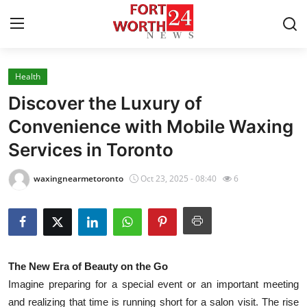
Health
Home
Discover the Luxury of
Contact
Convenience with Mobile Waxing
Services in Toronto
Press Release
waxingnearmetoronto
Oct 23, 2025 - 08:40
6
Privacy Policy
About
News Network
The New Era of Beauty on the Go
Imagine preparing for a special event or an important meeting
Submit Press Release
and realizing that time is running short for a salon visit. The rise