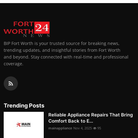
BIP Fort Worth is your trusted source for breaking news,
trending updates, and insightful stories from Fort Worth
and beyond. Stay connected with real-time and professional
coverage.
Trending Posts
Reliable Appliance Repairs That Bring
Comfort Back to E...
mainappliance
Nov 4, 2025
95