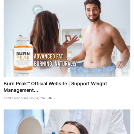
Burn Peak™ Official Website | Support Weight
Management...
healthvisionusa
Nov 4, 2025
6