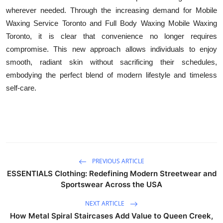
wherever needed. Through the increasing demand for Mobile
Waxing Service Toronto and Full Body Waxing Mobile Waxing
Toronto, it is clear that convenience no longer requires
compromise. This new approach allows individuals to enjoy
smooth, radiant skin without sacrificing their schedules,
embodying the perfect blend of modern lifestyle and timeless
self-care.
PREVIOUS ARTICLE
ESSENTIALS Clothing: Redefining Modern Streetwear and
Sportswear Across the USA
NEXT ARTICLE
How Metal Spiral Staircases Add Value to Queen Creek,