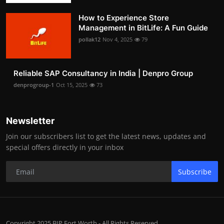
How to Experience Store
Management in BitLife: A Fun Guide
pollak12
Nov 4, 2025
79
Reliable SAP Consultancy in India | Denpro Group
denprogroup-1
Oct 15, 2025
73
Newsletter
Join our subscribers list to get the latest news, updates and
special offers directly in your inbox
Subscribe
Copyright 2025 BIP Fort Worth - All Rights Reserved.