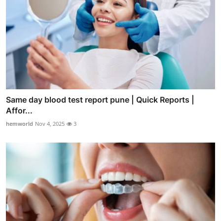
Same day blood test report pune | Quick Reports |
Affor...
hemworld
Nov 4, 2025
3