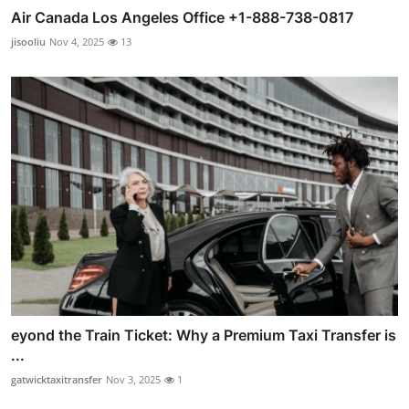
Air Canada Los Angeles Office +1-888-738-0817
jisooliu
Nov 4, 2025
13
eyond the Train Ticket: Why a Premium Taxi Transfer is
...
gatwicktaxitransfer
Nov 3, 2025
1