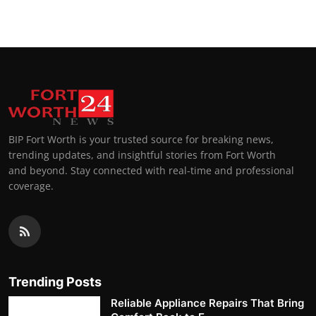
BIP Fort Worth is your trusted source for breaking news,
trending updates, and insightful stories from Fort Worth
and beyond. Stay connected with real-time and professional
coverage.
Trending Posts
Reliable Appliance Repairs That Bring