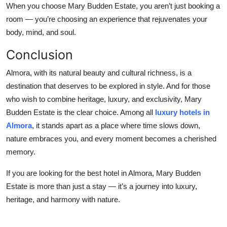
When you choose Mary Budden Estate, you aren’t just booking a
room — you’re choosing an experience that rejuvenates your
body, mind, and soul.
Conclusion
Almora, with its natural beauty and cultural richness, is a
destination that deserves to be explored in style. And for those
who wish to combine heritage, luxury, and exclusivity, Mary
Budden Estate is the clear choice. Among all
luxury hotels in
Almora
, it stands apart as a place where time slows down,
nature embraces you, and every moment becomes a cherished
memory.
If you are looking for the best hotel in Almora, Mary Budden
Estate is more than just a stay — it’s a journey into luxury,
heritage, and harmony with nature.