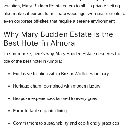
vacation, Mary Budden Estate caters to all. Its private setting
also makes it perfect for intimate weddings, wellness retreats, or
even corporate off-sites that require a serene environment.
Why Mary Budden Estate is the
Best Hotel in Almora
To summarize, here’s why Mary Budden Estate deserves the
title of the
best hotel in Almora:
Exclusive location within Binsar Wildlife Sanctuary
Heritage charm combined with modern luxury
Bespoke experiences tailored to every guest
Farm-to-table organic dining
Commitment to sustainability and eco-friendly practices