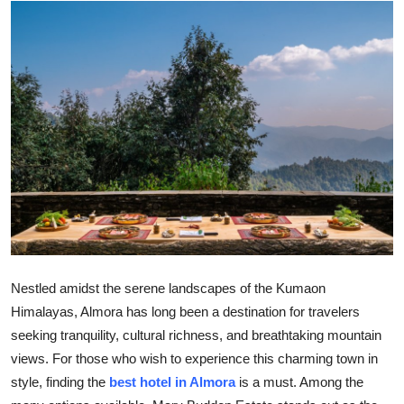
Health
Guest Posting
Advertise with US
Crypto
Business
Finance
Tech
Nestled amidst the serene landscapes of the Kumaon
Himalayas, Almora has long been a destination for travelers
Real Estate
seeking tranquility, cultural richness, and breathtaking mountain
views. For those who wish to experience this charming town in
General
style, finding the
best hotel in Almora
is a must. Among the