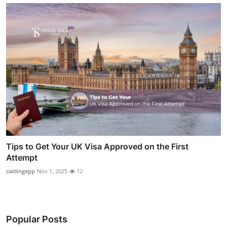
Tips to Get Your UK Visa Approved on the First
Attempt
caitlingepp
Nov 1, 2025
12
Popular Posts