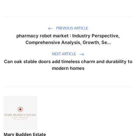
PREVIOUS ARTICLE
pharmacy robot market : Industry Perspective,
Comprehensive Analysis, Growth, Se...
NEXT ARTICLE
Can oak stable doors add timeless charm and durability to
modern homes
Mary Budden Estate