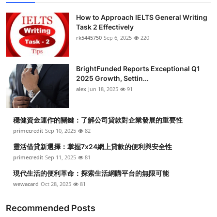
How to Approach IELTS General Writing
Task 2 Effectively
rk5445750
Sep 6, 2025
220
BrightFunded Reports Exceptional Q1
2025 Growth, Settin...
alex
Jun 18, 2025
91
穩健資金運作的關鍵：了解公司貸款對企業發展的重要性
primecredit
Sep 10, 2025
82
靈活借貸新選擇：掌握7x24網上貸款的便利與安全性
primecredit
Sep 11, 2025
81
現代生活的便利革命：探索生活網購平台的無限可能
wewacard
Oct 28, 2025
81
Recommended Posts