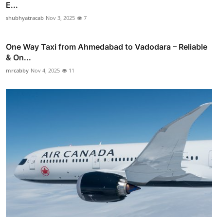
E...
shubhyatracab
Nov 3, 2025
7
One Way Taxi from Ahmedabad to Vadodara – Reliable
& On...
mrcabby
Nov 4, 2025
11