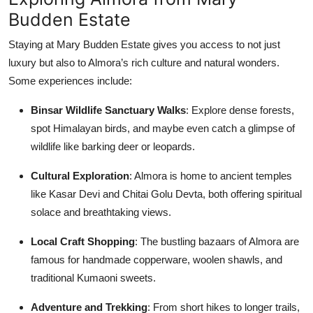
Budden Estate
Staying at Mary Budden Estate gives you access to not just
luxury but also to Almora’s rich culture and natural wonders.
Some experiences include:
Binsar Wildlife Sanctuary Walks
: Explore dense forests,
spot Himalayan birds, and maybe even catch a glimpse of
wildlife like barking deer or leopards.
Cultural Exploration
: Almora is home to ancient temples
like Kasar Devi and Chitai Golu Devta, both offering spiritual
solace and breathtaking views.
Local Craft Shopping
: The bustling bazaars of Almora are
famous for handmade copperware, woolen shawls, and
traditional Kumaoni sweets.
Adventure and Trekking
: From short hikes to longer trails,