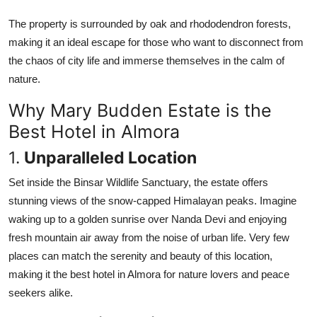
The property is surrounded by oak and rhododendron forests,
making it an ideal escape for those who want to disconnect from
the chaos of city life and immerse themselves in the calm of
nature.
Why Mary Budden Estate is the
Best Hotel in Almora
1.
Unparalleled Location
Set inside the Binsar Wildlife Sanctuary, the estate offers
stunning views of the snow-capped Himalayan peaks. Imagine
waking up to a golden sunrise over Nanda Devi and enjoying
fresh mountain air away from the noise of urban life. Very few
places can match the serenity and beauty of this location,
making it the
best hotel in Almora for nature lovers and peace
seekers alike.