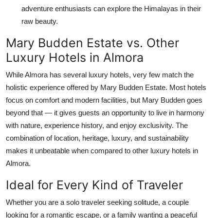
adventure enthusiasts can explore the Himalayas in their
raw beauty.
Mary Budden Estate vs. Other
Luxury Hotels in Almora
While Almora has several luxury hotels, very few match the
holistic experience offered by Mary Budden Estate. Most hotels
focus on comfort and modern facilities, but Mary Budden goes
beyond that — it gives guests an opportunity to live in harmony
with nature, experience history, and enjoy exclusivity. The
combination of location, heritage, luxury, and sustainability
makes it unbeatable when compared to other luxury hotels in
Almora.
Ideal for Every Kind of Traveler
Whether you are a solo traveler seeking solitude, a couple
looking for a romantic escape, or a family wanting a peaceful