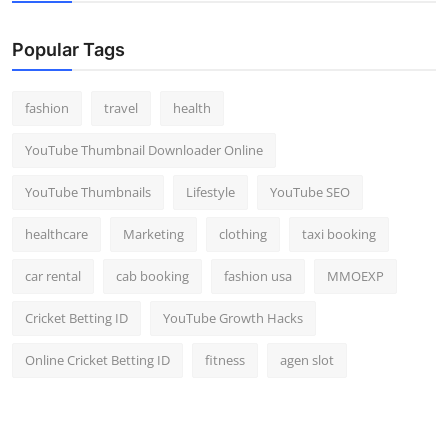
Popular Tags
fashion
travel
health
YouTube Thumbnail Downloader Online
YouTube Thumbnails
Lifestyle
YouTube SEO
healthcare
Marketing
clothing
taxi booking
car rental
cab booking
fashion usa
MMOEXP
Cricket Betting ID
YouTube Growth Hacks
Online Cricket Betting ID
fitness
agen slot