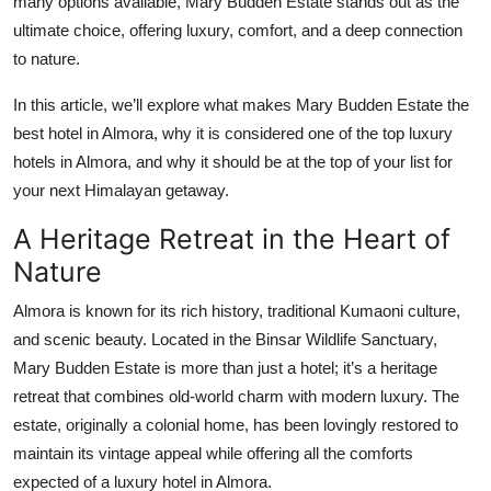
many options available, Mary Budden Estate stands out as the
Top 10
ultimate choice, offering luxury, comfort, and a deep connection
to nature.
How To
In this article, we’ll explore what makes Mary Budden Estate the
Support Number
best hotel in Almora, why it is considered one of the top luxury
hotels in Almora, and why it should be at the top of your list for
your next Himalayan getaway.
A Heritage Retreat in the Heart of
Nature
Almora is known for its rich history, traditional Kumaoni culture,
and scenic beauty. Located in the Binsar Wildlife Sanctuary,
Mary Budden Estate is more than just a hotel; it’s a heritage
retreat that combines old-world charm with modern luxury. The
estate, originally a colonial home, has been lovingly restored to
maintain its vintage appeal while offering all the comforts
expected of a luxury hotel in Almora.