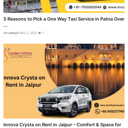
5 Reasons to Pick a One Way Taxi Service in Patna Over
...
mrcabby4
Nov 2, 2025
7
Innova Crysta on Rent in Jaipur – Comfort & Space for