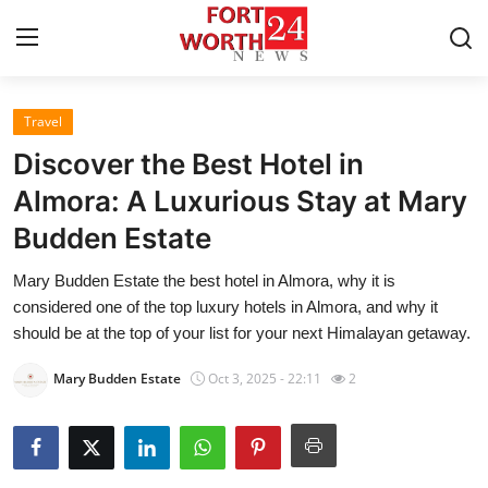
Travel
Home
Discover the Best Hotel in
Contact
Almora: A Luxurious Stay at Mary
Budden Estate
Press Release
Mary Budden Estate the best hotel in Almora, why it is
Privacy Policy
considered one of the top luxury hotels in Almora, and why it
should be at the top of your list for your next Himalayan getaway.
About
Mary Budden Estate
Oct 3, 2025 - 22:11
2
News Network
Submit Press Release