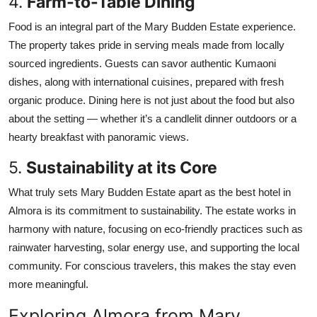
4.
Farm-to-Table Dining
Food is an integral part of the Mary Budden Estate experience.
The property takes pride in serving meals made from locally
sourced ingredients. Guests can savor authentic Kumaoni
dishes, along with international cuisines, prepared with fresh
organic produce. Dining here is not just about the food but also
about the setting — whether it’s a candlelit dinner outdoors or a
hearty breakfast with panoramic views.
5.
Sustainability at its Core
What truly sets Mary Budden Estate apart as the best hotel in
Almora is its commitment to sustainability. The estate works in
harmony with nature, focusing on eco-friendly practices such as
rainwater harvesting, solar energy use, and supporting the local
community. For conscious travelers, this makes the stay even
more meaningful.
Exploring Almora from Mary