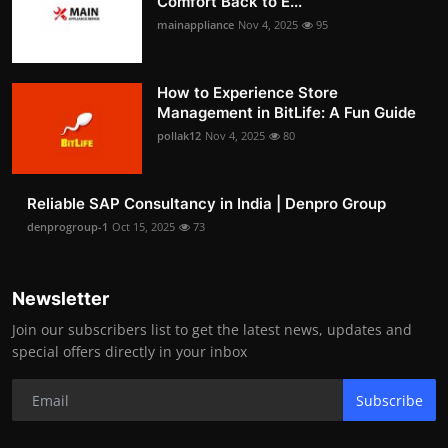
Comfort Back to E...
mainappliance
Nov 4, 2025
95
How to Experience Store
Management in BitLife: A Fun Guide
pollak12
Nov 4, 2025
80
Reliable SAP Consultancy in India | Denpro Group
denprogroup-1
Oct 15, 2025
73
Newsletter
Join our subscribers list to get the latest news, updates and
special offers directly in your inbox
Subscribe