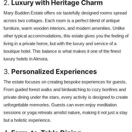
2.
Luxury with Heritage Charm
Mary Budden Estate offers six tastefully designed rooms spread
across two cottages. Each room is a perfect blend of antique
furniture, warm wooden interiors, and modern amenities. Unlike
other typical accommodations, this estate gives you the feeling of
living in a private home, but with the luxury and service of a
boutique hotel. This balance is what makes it one of the finest
luxury hotels in Almora.
3.
Personalized Experiences
The estate focuses on creating bespoke experiences for guests.
From guided forest walks and birdwatching to cozy bonfires and
private dining under the stars, every activity is designed to create
unforgettable memories. Guests can even enjoy meditation
sessions or yoga retreats amidst nature, making it not just a stay
but a holistic experience.