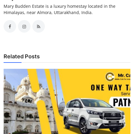
Mary Budden Estate is a luxury homestay located in the
Himalayas, near Almora, Uttarakhand, India.
Related Posts