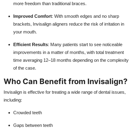
more freedom than traditional braces.
Improved Comfort
: With smooth edges and no sharp
brackets, Invisalign aligners reduce the risk of irritation in
your mouth.
Efficient Results
: Many patients start to see noticeable
improvements in a matter of months, with total treatment
time averaging 12–18 months depending on the complexity
of the case.
Who Can Benefit from Invisalign?
Invisalign is effective for treating a wide range of dental issues,
including:
Crowded teeth
Gaps between teeth