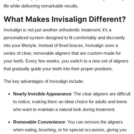
Top 10
life while delivering remarkable results.
What Makes Invisalign Different?
How To
Invisalign is not just another orthodontic treatment; it’s a
Support Number
personalized system designed to fit comfortably and discreetly
into your lifestyle. Instead of fixed braces, Invisalign uses a
series of clear, removable aligners that are custom-made for
your teeth. Every few weeks, you switch to a new set of aligners
that gradually guide your teeth into their proper positions.
The key advantages of Invisalign include:
Nearly Invisible Appearance
: The clear aligners are difficult
to notice, making them an ideal choice for adults and teens
who want to maintain a natural look during treatment.
Removable Convenience
: You can remove the aligners
when eating, brushing, or for special occasions, giving you