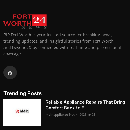
BIP Fort Worth is your trusted source for breaking news,
trending updates, and insightful stories from Fort Worth
and beyond. Stay connected with real-time and professional
coverage.
Trending Posts
Reliable Appliance Repairs That Bring
Comfort Back to E...
mainappliance
Nov 4, 2025
95