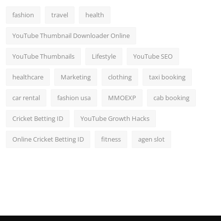
fashion
travel
health
YouTube Thumbnail Downloader Online
YouTube Thumbnails
Lifestyle
YouTube SEO
healthcare
Marketing
clothing
taxi booking
car rental
fashion usa
MMOEXP
cab booking
Cricket Betting ID
YouTube Growth Hacks
Online Cricket Betting ID
fitness
agen slot