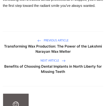
the first step toward the radiant smile you’ve always wanted.
PREVIOUS ARTICLE
Transforming Wax Production: The Power of the Lakshmi
Narayan Wax Melter
NEXT ARTICLE
Benefits of Choosing Dental Implants in North Liberty for
Missing Teeth