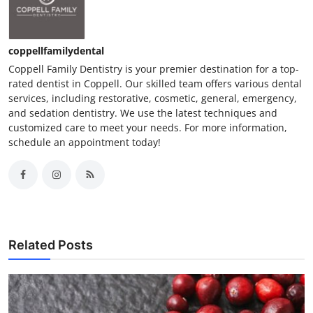
coppellfamilydental
Coppell Family Dentistry is your premier destination for a top-
rated dentist in Coppell. Our skilled team offers various dental
services, including restorative, cosmetic, general, emergency,
and sedation dentistry. We use the latest techniques and
customized care to meet your needs. For more information,
schedule an appointment today!
Related Posts