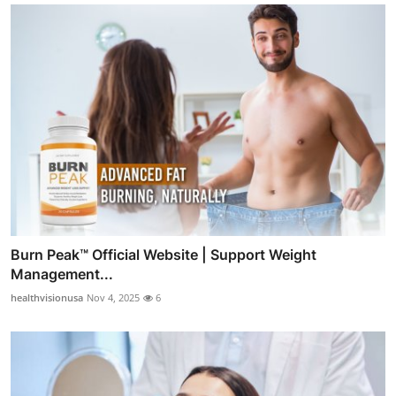
Burn Peak™ Official Website | Support Weight
Management...
healthvisionusa
Nov 4, 2025
6