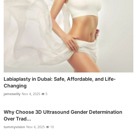
Labiaplasty in Dubai: Safe, Affordable, and Life-
Changing
jameswilly
Nov 4, 2025
5
Why Choose 3D Ultrasound Gender Determination
Over Trad...
tummyvision
Nov 4, 2025
10