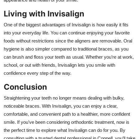
Living with Invisalign
One of the biggest advantages of Invisalign is how easily it fits
into your everyday life. You can continue enjoying your favorite
foods without restrictions since the aligners are removable. Oral
hygiene is also simpler compared to traditional braces, as you
can brush and floss your teeth as usual. Whether you’re at work,
school, or out with friends, Invisalign lets you smile with
confidence every step of the way.
Conclusion
Straightening your teeth no longer means dealing with bulky,
noticeable braces. With Invisalign, you can enjoy a clear,
comfortable, and convenient path to a healthier, more confident
smile. If you’ve been considering orthodontic treatment, now is
the perfect time to explore what Invisalign can do for you. By
consulting with a trusted dental professional in Coppell, you’ll take