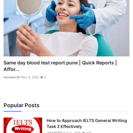
Same day blood test report pune | Quick Reports |
Affor...
hemworld
Nov 4, 2025
3
Popular Posts
How to Approach IELTS General Writing
Task 2 Effectively
rk5445750
Sep 6, 2025
220