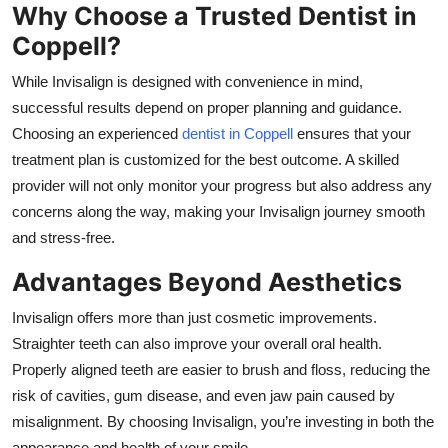
Why Choose a Trusted Dentist in
Coppell?
While Invisalign is designed with convenience in mind,
successful results depend on proper planning and guidance.
Choosing an experienced
dentist in Coppell
ensures that your
treatment plan is customized for the best outcome. A skilled
provider will not only monitor your progress but also address any
concerns along the way, making your Invisalign journey smooth
and stress-free.
Advantages Beyond Aesthetics
Invisalign offers more than just cosmetic improvements.
Straighter teeth can also improve your overall oral health.
Properly aligned teeth are easier to brush and floss, reducing the
risk of cavities, gum disease, and even jaw pain caused by
misalignment. By choosing Invisalign, you’re investing in both the
appearance and health of your smile.