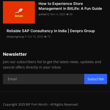
How to Experience Store
Management in BitLife: A Fun Guide
pollak12
Nov 4, 2025
80
Reliable SAP Consultancy in India | Denpro Group
denprogroup-1
Oct 15, 2025
73
Newsletter
Join our subscribers list to get the latest news, updates and
special offers directly in your inbox
Subscribe
Copyright 2025 BIP Fort Worth - All Rights Reserved.