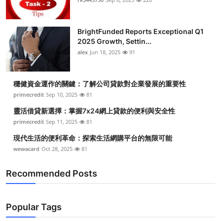
BrightFunded Reports Exceptional Q1
2025 Growth, Settin...
alex
Jun 18, 2025
91
穩健資金運作的關鍵：了解公司貸款對企業發展的重要性
primecredit
Sep 10, 2025
81
靈活借貸新選擇：掌握7x24網上貸款的便利與安全性
primecredit
Sep 11, 2025
81
現代生活的便利革命：探索生活網購平台的無限可能
wewacard
Oct 28, 2025
81
Recommended Posts
Popular Tags