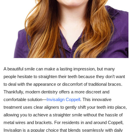
Health
Guest Posting
Advertise with US
Crypto
Business
A beautiful smile can make a lasting impression, but many
people hesitate to straighten their teeth because they don’t want
Finance
to deal with the appearance or discomfort of traditional braces.
Thankfully, modern dentistry offers a more discreet and
Tech
comfortable solution—
Invisalign Coppell
. This innovative
treatment uses clear aligners to gently shift your teeth into place,
Real Estate
allowing you to achieve a straighter smile without the hassle of
General
metal wires and brackets. For residents in and around Coppell,
Invisalign is a popular choice that blends seamlessly with daily