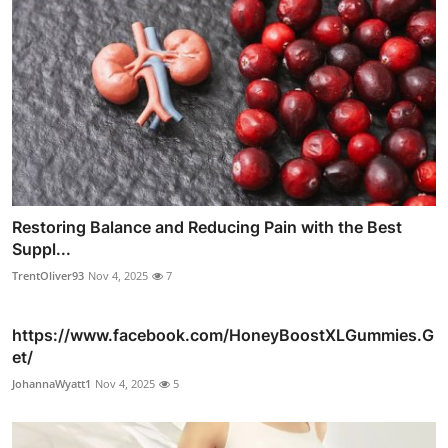
Restoring Balance and Reducing Pain with the Best
Suppl...
TrentOliver93
Nov 4, 2025
7
https://www.facebook.com/HoneyBoostXLGummies.G
et/
JohannaWyatt1
Nov 4, 2025
5