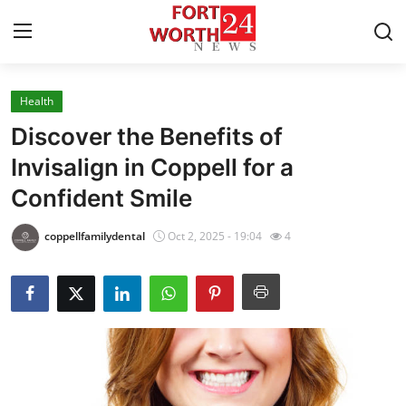
Health
Home
Discover the Benefits of
Contact
Invisalign in Coppell for a
Confident Smile
Press Release
coppellfamilydental
Oct 2, 2025 - 19:04
4
Privacy Policy
About
News Network
Submit Press Release