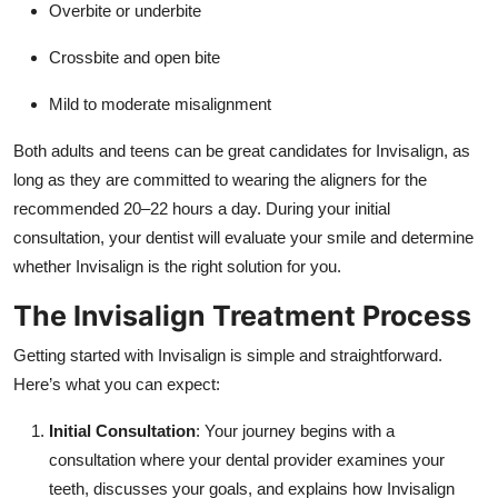
Overbite or underbite
Crossbite and open bite
Mild to moderate misalignment
Both adults and teens can be great candidates for Invisalign, as
long as they are committed to wearing the aligners for the
recommended 20–22 hours a day. During your initial
consultation, your dentist will evaluate your smile and determine
whether Invisalign is the right solution for you.
The Invisalign Treatment Process
Getting started with Invisalign is simple and straightforward.
Here’s what you can expect:
Initial Consultation
: Your journey begins with a
consultation where your dental provider examines your
teeth, discusses your goals, and explains how Invisalign