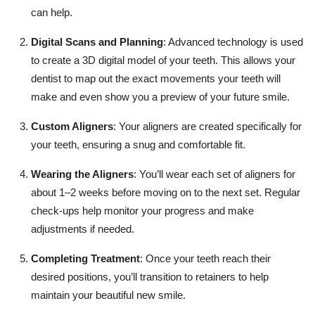
can help.
Digital Scans and Planning
: Advanced technology is used
to create a 3D digital model of your teeth. This allows your
dentist to map out the exact movements your teeth will
make and even show you a preview of your future smile.
Custom Aligners
: Your aligners are created specifically for
your teeth, ensuring a snug and comfortable fit.
Wearing the Aligners
: You’ll wear each set of aligners for
about 1–2 weeks before moving on to the next set. Regular
check-ups help monitor your progress and make
adjustments if needed.
Completing Treatment
: Once your teeth reach their
desired positions, you’ll transition to retainers to help
maintain your beautiful new smile.