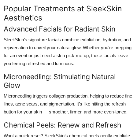
Popular Treatments at SleekSkin
Aesthetics
Advanced Facials for Radiant Skin
SleekSkin’s signature facials combine exfoliation, hydration, and
rejuvenation to unveil your natural glow. Whether you’re prepping
for an event or just need a skin pick-me-up, these facials leave
you feeling refreshed and luminous.
Microneedling: Stimulating Natural
Glow
Microneedling triggers collagen production, helping to reduce fine
lines, acne scars, and pigmentation. It’s like hitting the refresh
button for your skin — smoother, firmer, and more even-toned.
Chemical Peels: Renew and Refresh
Want a quick reset? SleekSkin’s chemical peels gently exfoliate