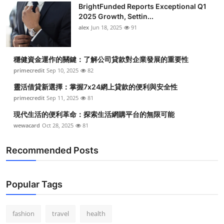
BrightFunded Reports Exceptional Q1
2025 Growth, Settin...
alex
Jun 18, 2025
91
穩健資金運作的關鍵：了解公司貸款對企業發展的重要性
primecredit
Sep 10, 2025
82
靈活借貸新選擇：掌握7x24網上貸款的便利與安全性
primecredit
Sep 11, 2025
81
現代生活的便利革命：探索生活網購平台的無限可能
wewacard
Oct 28, 2025
81
Recommended Posts
Popular Tags
fashion
travel
health