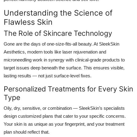
Understanding the Science of
Flawless Skin
The Role of Skincare Technology
Gone are the days of one-size-fits-all beauty. At
SleekSkin
Aesthetics
, modern tools like laser rejuvenation and
microneedling work in synergy with clinical-grade products to
target issues deep beneath the surface. This ensures visible,
lasting results — not just surface-level fixes.
Personalized Treatments for Every Skin
Type
Oily, dry, sensitive, or combination — SleekSkin’s specialists
design customized plans that cater to your specific concerns.
Your skin is as unique as your fingerprint, and your treatment
plan should reflect that.