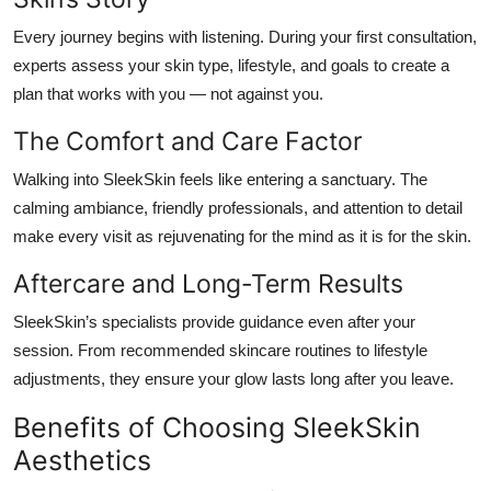
Every journey begins with listening. During your first consultation,
experts assess your skin type, lifestyle, and goals to create a
plan that works
with
you — not against you.
The Comfort and Care Factor
Walking into SleekSkin feels like entering a sanctuary. The
calming ambiance, friendly professionals, and attention to detail
make every visit as rejuvenating for the mind as it is for the skin.
Aftercare and Long-Term Results
SleekSkin’s specialists provide guidance even after your
session. From recommended skincare routines to lifestyle
adjustments, they ensure your glow lasts long after you leave.
Benefits of Choosing SleekSkin
Aesthetics