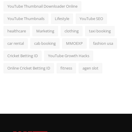
YouTube Thumbnail Downloader Online
YouTube Thumbnails
Lifestyle
YouTube SEO
healthcare
Marketing
clothing
taxi booking
car rental
cab booking
MMOEXP
fashion usa
Cricket Betting ID
YouTube Growth Hacks
Online Cricket Betting ID
fitness
agen slot