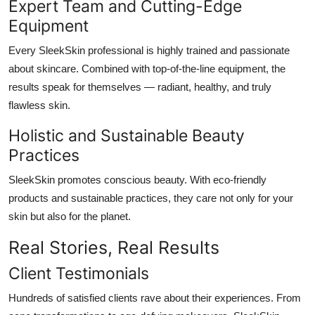
Expert Team and Cutting-Edge
Equipment
Every SleekSkin professional is highly trained and passionate
about skincare. Combined with top-of-the-line equipment, the
results speak for themselves — radiant, healthy, and truly
flawless skin.
Holistic and Sustainable Beauty
Practices
SleekSkin promotes conscious beauty. With eco-friendly
products and sustainable practices, they care not only for your
skin but also for the planet.
Real Stories, Real Results
Client Testimonials
Hundreds of satisfied clients rave about their experiences. From