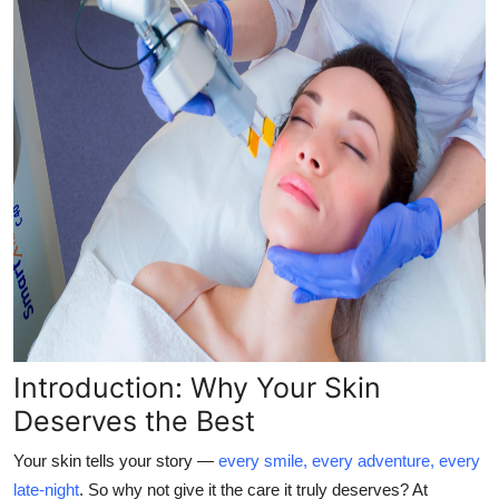
Top 10
How To
Support Number
Introduction: Why Your Skin
Deserves the Best
Your skin tells your story —
every smile, every adventure, every
late-night
. So why not give it the care it truly deserves? At