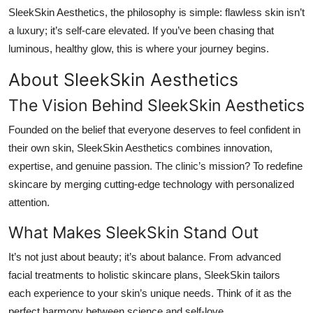
SleekSkin Aesthetics
, the philosophy is simple: flawless skin isn’t
a luxury; it’s self-care elevated. If you’ve been chasing that
luminous, healthy glow, this is where your journey begins.
About SleekSkin Aesthetics
The Vision Behind SleekSkin Aesthetics
Founded on the belief that everyone deserves to feel confident in
their own skin,
SleekSkin Aesthetics
combines innovation,
expertise, and genuine passion. The clinic’s mission? To redefine
skincare by merging cutting-edge technology with personalized
attention.
What Makes SleekSkin Stand Out
It’s not just about beauty; it’s about balance. From advanced
facial treatments to holistic skincare plans, SleekSkin tailors
each experience to your skin’s unique needs. Think of it as the
perfect harmony between science and self-love.