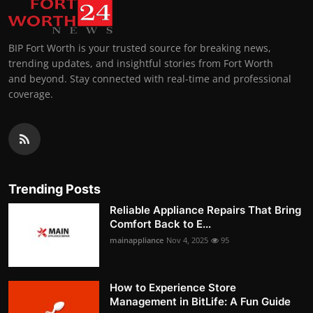
BIP Fort Worth is your trusted source for breaking news,
trending updates, and insightful stories from Fort Worth
and beyond. Stay connected with real-time and professional
coverage.
Trending Posts
Reliable Appliance Repairs That Bring
Comfort Back to E...
mainappliance
Nov 4, 2025
95
How to Experience Store
Management in BitLife: A Fun Guide