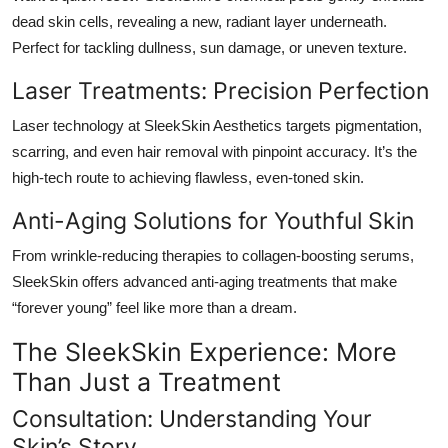
dead skin cells, revealing a new, radiant layer underneath.
Perfect for tackling dullness, sun damage, or uneven texture.
Laser Treatments: Precision Perfection
Laser technology at
SleekSkin Aesthetics
targets pigmentation,
scarring, and even hair removal with pinpoint accuracy. It’s the
high-tech route to achieving flawless, even-toned skin.
Anti-Aging Solutions for Youthful Skin
From wrinkle-reducing therapies to collagen-boosting serums,
SleekSkin offers advanced anti-aging treatments that make
“forever young” feel like more than a dream.
The SleekSkin Experience: More
Than Just a Treatment
Consultation: Understanding Your
Skin’s Story