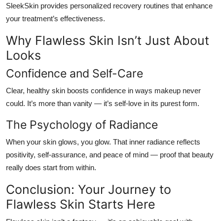
SleekSkin provides personalized recovery routines that enhance
your treatment’s effectiveness.
Why Flawless Skin Isn’t Just About
Looks
Confidence and Self-Care
Clear, healthy skin boosts confidence in ways makeup never
could. It’s more than vanity — it’s self-love in its purest form.
The Psychology of Radiance
When your skin glows, you glow. That inner radiance reflects
positivity, self-assurance, and peace of mind — proof that beauty
really does start from within.
Conclusion: Your Journey to
Flawless Skin Starts Here