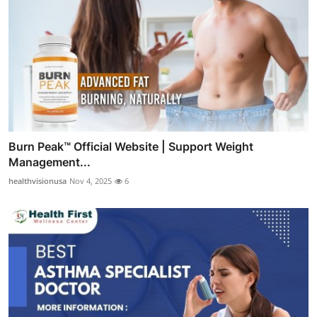
Burn Peak™ Official Website | Support Weight
Management...
healthvisionusa
Nov 4, 2025
6