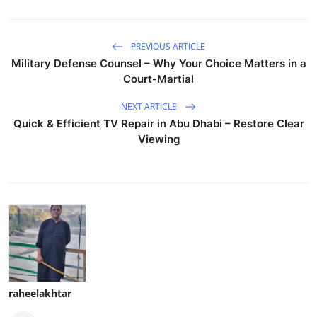
PREVIOUS ARTICLE
Military Defense Counsel – Why Your Choice Matters in a
Court-Martial
NEXT ARTICLE
Quick & Efficient TV Repair in Abu Dhabi – Restore Clear
Viewing
raheelakhtar