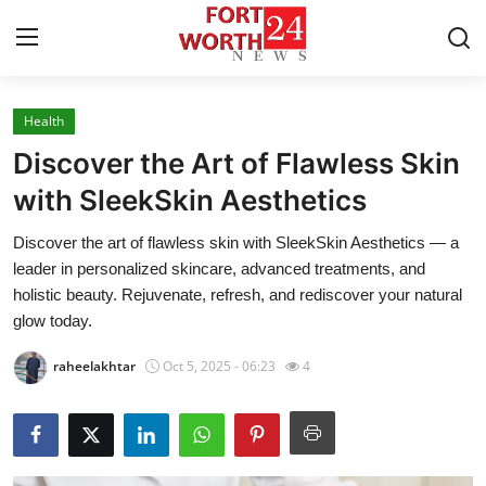
Health
Home
Discover the Art of Flawless Skin
Contact
with SleekSkin Aesthetics
Discover the art of flawless skin with SleekSkin Aesthetics — a
Press Release
leader in personalized skincare, advanced treatments, and
holistic beauty. Rejuvenate, refresh, and rediscover your natural
Privacy Policy
glow today.
About
raheelakhtar
Oct 5, 2025 - 06:23
4
News Network
Submit Press Release