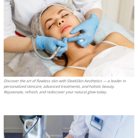
Health
Guest Posting
Advertise with US
Crypto
Business
Discover the art of flawless skin with SleekSkin Aesthetics — a leader in
Finance
personalized skincare, advanced treatments, and holistic beauty.
Rejuvenate, refresh, and rediscover your natural glow today.
Tech
Real Estate
General