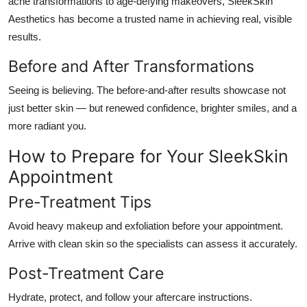
acne transformations to age-defying makeovers, SleekSkin
Aesthetics has become a trusted name in achieving real, visible
results.
Before and After Transformations
Seeing is believing. The before-and-after results showcase not
just better skin — but renewed confidence, brighter smiles, and a
more radiant you.
How to Prepare for Your SleekSkin
Appointment
Pre-Treatment Tips
Avoid heavy makeup and exfoliation before your appointment.
Arrive with clean skin so the specialists can assess it accurately.
Post-Treatment Care
Hydrate, protect, and follow your aftercare instructions.