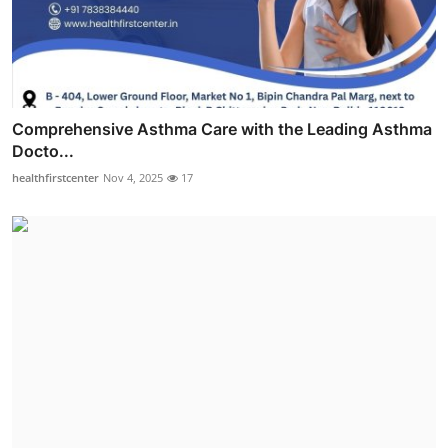
Comprehensive Asthma Care with the Leading Asthma
Docto...
healthfirstcenter
Nov 4, 2025
17