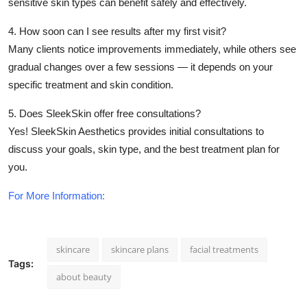
sensitive skin types can benefit safely and effectively.
4. How soon can I see results after my first visit?
Many clients notice improvements immediately, while others see
gradual changes over a few sessions — it depends on your
specific treatment and skin condition.
5. Does SleekSkin offer free consultations?
Yes! SleekSkin Aesthetics provides initial consultations to
discuss your goals, skin type, and the best treatment plan for
you.
For More Information:
skincare
skincare plans
facial treatments
Tags:
about beauty