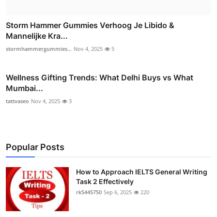
Storm Hammer Gummies Verhoog Je Libido &
Mannelijke Kra...
stormhammergummies...
Nov 4, 2025
5
Wellness Gifting Trends: What Delhi Buys vs What
Mumbai...
tattvaseo
Nov 4, 2025
3
Popular Posts
How to Approach IELTS General Writing
Task 2 Effectively
rk5445750
Sep 6, 2025
220