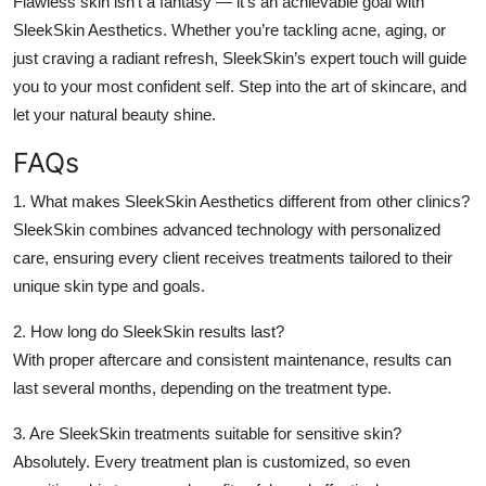
Flawless skin isn’t a fantasy — it’s an achievable goal with
SleekSkin Aesthetics
. Whether you’re tackling acne, aging, or
just craving a radiant refresh, SleekSkin’s expert touch will guide
you to your most confident self. Step into the art of skincare, and
let your natural beauty shine.
FAQs
1. What makes SleekSkin Aesthetics different from other clinics?
SleekSkin combines advanced technology with personalized
care, ensuring every client receives treatments tailored to their
unique skin type and goals.
2. How long do SleekSkin results last?
With proper aftercare and consistent maintenance, results can
last several months, depending on the treatment type.
3. Are SleekSkin treatments suitable for sensitive skin?
Absolutely. Every treatment plan is customized, so even