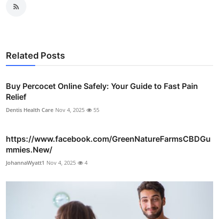
Related Posts
Buy Percocet Online Safely: Your Guide to Fast Pain
Relief
Dentis Health Care
Nov 4, 2025
55
https://www.facebook.com/GreenNatureFarmsCBDGu
mmies.New/
JohannaWyatt1
Nov 4, 2025
4