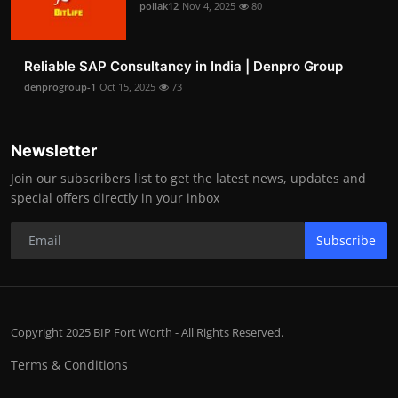
pollak12
Nov 4, 2025
80
Reliable SAP Consultancy in India | Denpro Group
denprogroup-1
Oct 15, 2025
73
Newsletter
Join our subscribers list to get the latest news, updates and
special offers directly in your inbox
Subscribe
Copyright 2025 BIP Fort Worth - All Rights Reserved.
Terms & Conditions