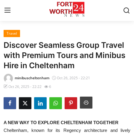
Travel
Home
Discover Seamless Group Travel
Press Release
with Premium Tours and Minibus
Hire in Cheltenham
Contact
minibuscheltenham
Oct 26, 2025 - 22:21
Privacy Policy
Oct 26, 2025 - 22:22
6
About
News Network
A NEW WAY TO EXPLORE CHELTENHAM TOGETHER
Health
Cheltenham, known for its Regency architecture and lively