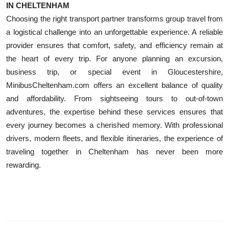
IN CHELTENHAM
Choosing the right transport partner transforms group travel from
a logistical challenge into an unforgettable experience. A reliable
provider ensures that comfort, safety, and efficiency remain at
the heart of every trip. For anyone planning an excursion,
business trip, or special event in Gloucestershire,
MinibusCheltenham.com offers an excellent balance of quality
and affordability. From sightseeing tours to out-of-town
adventures, the expertise behind these services ensures that
every journey becomes a cherished memory. With professional
drivers, modern fleets, and flexible itineraries, the experience of
traveling together in Cheltenham has never been more
rewarding.