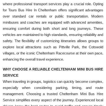
where professional transport services play a crucial role. Opting
for Tours Bus Hire In Cheltenham offers significant advantages
over standard car rentals or public transportation. Modern
minibuses and coaches are equipped with advanced amenities,
ensuring comfort during both short and long journeys. These
vehicles are maintained to high standards, ensuring reliability and
safety. The flexibility of customizing itineraries allows groups to
explore local attractions such as Pittville Park, the Cotswold
villages, or the iconic Cheltenham Racecourse at their own pace,
enhancing the overall travel experience.
WHY CHOOSE A RELIABLE CHELTENHAM MINI BUS HIRE
SERVICE
When traveling in groups, logistics can quickly become complex,
especially when considering parking, timing, and route
management. Choosing a trusted Cheltenham Mini Bus Hire
Service simplifies every aspect of the journey. Experienced local