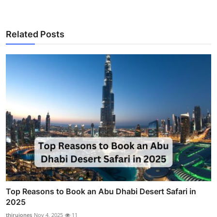
Related Posts
Top Reasons to Book an Abu Dhabi Desert Safari in
2025
thirujones
Nov 4, 2025
11