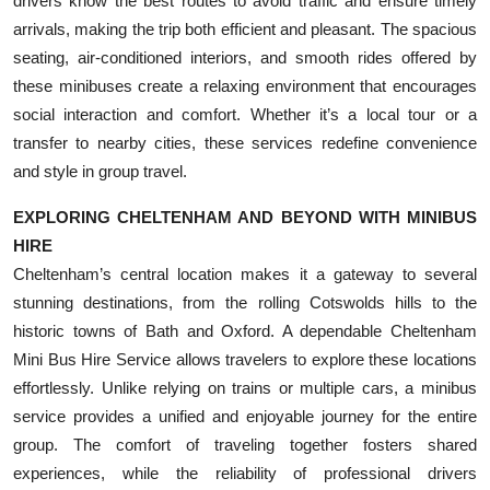
drivers know the best routes to avoid traffic and ensure timely
arrivals, making the trip both efficient and pleasant. The spacious
seating, air-conditioned interiors, and smooth rides offered by
these minibuses create a relaxing environment that encourages
social interaction and comfort. Whether it’s a local tour or a
transfer to nearby cities, these services redefine convenience
and style in group travel.
EXPLORING CHELTENHAM AND BEYOND WITH MINIBUS
HIRE
Cheltenham’s central location makes it a gateway to several
stunning destinations, from the rolling Cotswolds hills to the
historic towns of Bath and Oxford. A dependable Cheltenham
Mini Bus Hire Service allows travelers to explore these locations
effortlessly. Unlike relying on trains or multiple cars, a minibus
service provides a unified and enjoyable journey for the entire
group. The comfort of traveling together fosters shared
experiences, while the reliability of professional drivers