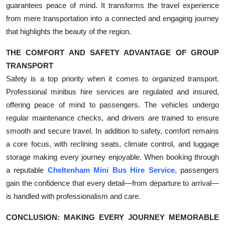
guarantees peace of mind. It transforms the travel experience
from mere transportation into a connected and engaging journey
that highlights the beauty of the region.
THE COMFORT AND SAFETY ADVANTAGE OF GROUP
TRANSPORT
Safety is a top priority when it comes to organized transport.
Professional minibus hire services are regulated and insured,
offering peace of mind to passengers. The vehicles undergo
regular maintenance checks, and drivers are trained to ensure
smooth and secure travel. In addition to safety, comfort remains
a core focus, with reclining seats, climate control, and luggage
storage making every journey enjoyable. When booking through
a reputable
Cheltenham Mini Bus Hire Service
, passengers
gain the confidence that every detail—from departure to arrival—
is handled with professionalism and care.
CONCLUSION: MAKING EVERY JOURNEY MEMORABLE