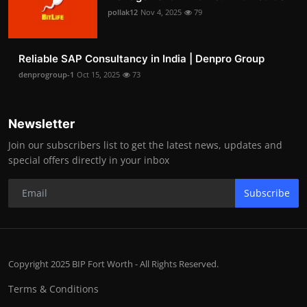
pollak12
Nov 4, 2025
79
Reliable SAP Consultancy in India | Denpro Group
denprogroup-1
Oct 15, 2025
73
Newsletter
Join our subscribers list to get the latest news, updates and
special offers directly in your inbox
Subscribe
Copyright 2025 BIP Fort Worth - All Rights Reserved.
Terms & Conditions