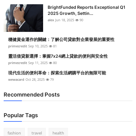
BrightFunded Reports Exceptional Q1
2025 Growth, Settin...
alex
Jun 18, 2025
90
穩健資金運作的關鍵：了解公司貸款對企業發展的重要性
primecredit
Sep 10, 2025
81
靈活借貸新選擇：掌握7x24網上貸款的便利與安全性
primecredit
Sep 11, 2025
80
現代生活的便利革命：探索生活網購平台的無限可能
wewacard
Oct 28, 2025
79
Recommended Posts
Popular Tags
fashion
travel
health