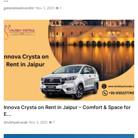
gatwicktaxitransfer
Nov 3, 2025
1
Innova Crysta on Rent in Jaipur – Comfort & Space for
E...
shubhyatracab
Nov 3, 2025
7