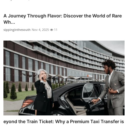
A Journey Through Flavor: Discover the World of Rare
Wh...
sippinginthesouth
Nov 4, 2025
11
eyond the Train Ticket: Why a Premium Taxi Transfer is
...