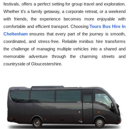
festivals, offers a perfect setting for group travel and exploration.
Submit Press Release
Whether it’s a family getaway, a corporate retreat, or a weekend
with friends, the experience becomes more enjoyable with
Guest Posting
comfortable and efficient transport. Choosing
Tours Bus Hire In
Cheltenham
ensures that every part of the journey is smooth,
Crypto
coordinated, and stress-free. Reliable minibus hire transforms
the challenge of managing multiple vehicles into a shared and
Advertise with US
memorable adventure through the charming streets and
Business
countryside of Gloucestershire.
Finance
Tech
Real Estate
General