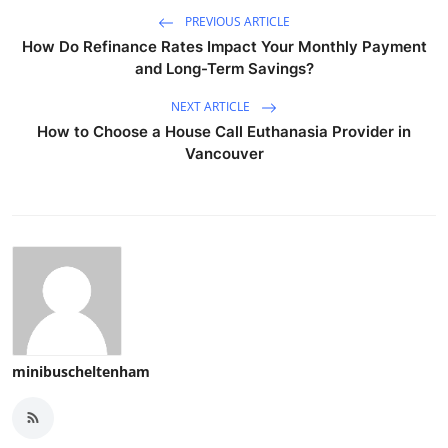
PREVIOUS ARTICLE
How Do Refinance Rates Impact Your Monthly Payment
and Long-Term Savings?
NEXT ARTICLE
How to Choose a House Call Euthanasia Provider in
Vancouver
minibuscheltenham