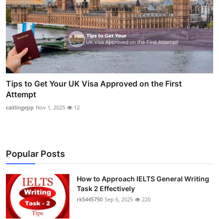
Tips to Get Your UK Visa Approved on the First
Attempt
caitlingepp
Nov 1, 2025
12
Popular Posts
How to Approach IELTS General Writing
Task 2 Effectively
rk5445750
Sep 6, 2025
220