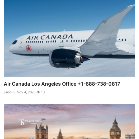
Air Canada Los Angeles Office +1-888-738-0817
jisooliu
Nov 4, 2025
13