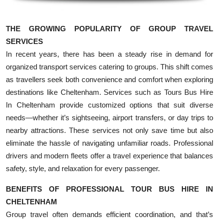
Top 10
THE GROWING POPULARITY OF GROUP TRAVEL
How To
SERVICES
In recent years, there has been a steady rise in demand for
Support Number
organized transport services catering to groups. This shift comes
as travellers seek both convenience and comfort when exploring
destinations like Cheltenham. Services such as Tours Bus Hire
In Cheltenham provide customized options that suit diverse
needs—whether it’s sightseeing, airport transfers, or day trips to
nearby attractions. These services not only save time but also
eliminate the hassle of navigating unfamiliar roads. Professional
drivers and modern fleets offer a travel experience that balances
safety, style, and relaxation for every passenger.
BENEFITS OF PROFESSIONAL TOUR BUS HIRE IN
CHELTENHAM
Group travel often demands efficient coordination, and that’s