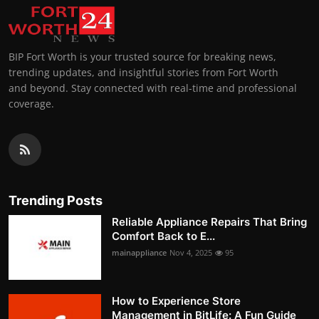
BIP Fort Worth is your trusted source for breaking news,
trending updates, and insightful stories from Fort Worth
and beyond. Stay connected with real-time and professional
coverage.
Trending Posts
Reliable Appliance Repairs That Bring
Comfort Back to E...
mainappliance
Nov 4, 2025
95
How to Experience Store
Management in BitLife: A Fun Guide