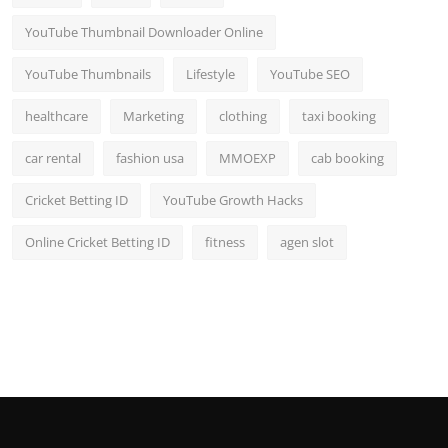
YouTube Thumbnail Downloader Online
YouTube Thumbnails
Lifestyle
YouTube SEO
healthcare
Marketing
clothing
taxi booking
car rental
fashion usa
MMOEXP
cab booking
Cricket Betting ID
YouTube Growth Hacks
Online Cricket Betting ID
fitness
agen slot