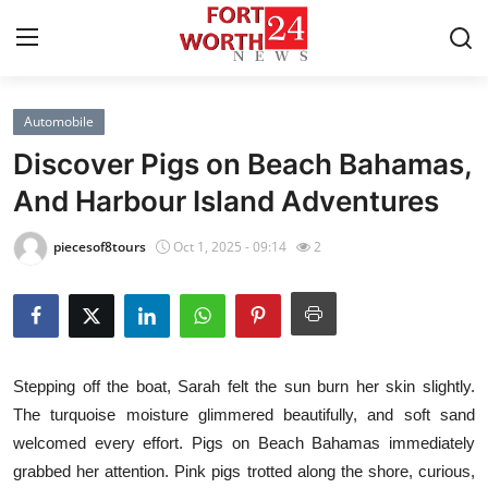
Automobile
Home
Discover Pigs on Beach Bahamas,
Contact
And Harbour Island Adventures
Press Release
piecesof8tours
Oct 1, 2025 - 09:14
2
Privacy Policy
About
Stepping off the boat, Sarah felt the sun burn her skin slightly.
News Network
The turquoise moisture glimmered beautifully, and soft sand
welcomed every effort. Pigs on Beach Bahamas immediately
Submit Press Release
grabbed her attention. Pink pigs trotted along the shore, curious,