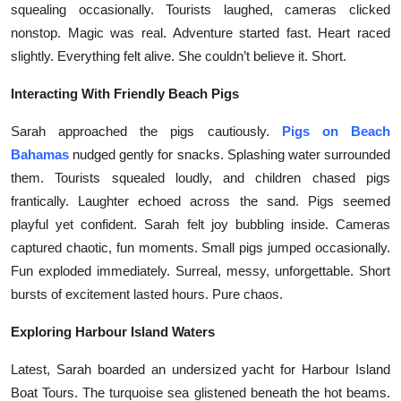
squealing occasionally. Tourists laughed, cameras clicked
Health
nonstop. Magic was real. Adventure started fast. Heart raced
slightly. Everything felt alive. She couldn’t believe it. Short.
Guest Posting
Interacting With Friendly Beach Pigs
Advertise with US
Sarah approached the pigs cautiously.
Pigs on Beach
Crypto
Bahamas
nudged gently for snacks. Splashing water surrounded
them. Tourists squealed loudly, and children chased pigs
Business
frantically. Laughter echoed across the sand. Pigs seemed
playful yet confident. Sarah felt joy bubbling inside. Cameras
Finance
captured chaotic, fun moments. Small pigs jumped occasionally.
Fun exploded immediately. Surreal, messy, unforgettable. Short
Tech
bursts of excitement lasted hours. Pure chaos.
Real Estate
Exploring Harbour Island Waters
Latest, Sarah boarded an undersized yacht for Harbour Island
General
Boat Tours. The turquoise sea glistened beneath the hot beams.