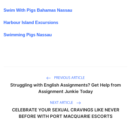
Swim With Pigs Bahamas Nassau
Harbour Island Excursions
Swimming Pigs Nassau
PREVIOUS ARTICLE
Struggling with English Assignments? Get Help from
Assignment Junkie Today
NEXT ARTICLE
CELEBRATE YOUR SEXUAL CRAVINGS LIKE NEVER
BEFORE WITH PORT MACQUARIE ESCORTS