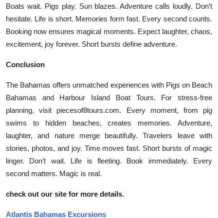
Boats wait. Pigs play. Sun blazes. Adventure calls loudly. Don’t
hesitate. Life is short. Memories form fast. Every second counts.
Booking now ensures magical moments. Expect laughter, chaos,
excitement, joy forever. Short bursts define adventure.
Conclusion
The Bahamas offers unmatched experiences with Pigs on Beach
Bahamas and Harbour Island Boat Tours. For stress-free
planning, visit piecesof8tours.com. Every moment, from pig
swims to hidden beaches, creates memories. Adventure,
laughter, and nature merge beautifully. Travelers leave with
stories, photos, and joy. Time moves fast. Short bursts of magic
linger. Don’t wait. Life is fleeting. Book immediately. Every
second matters. Magic is real.
check out our site for more details.
Atlantis Bahamas Excursions