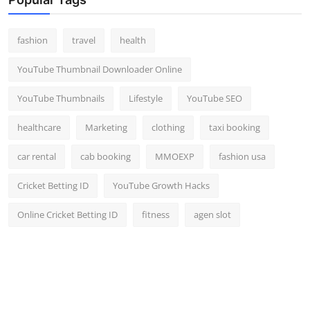
fashion
travel
health
YouTube Thumbnail Downloader Online
YouTube Thumbnails
Lifestyle
YouTube SEO
healthcare
Marketing
clothing
taxi booking
car rental
cab booking
MMOEXP
fashion usa
Cricket Betting ID
YouTube Growth Hacks
Online Cricket Betting ID
fitness
agen slot