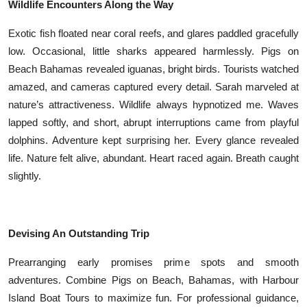
Wildlife Encounters Along the Way
Exotic fish floated near coral reefs, and glares paddled gracefully
low. Occasional, little sharks appeared harmlessly. Pigs on
Beach Bahamas revealed iguanas, bright birds. Tourists watched
amazed, and cameras captured every detail. Sarah marveled at
nature’s attractiveness. Wildlife always hypnotized me. Waves
lapped softly, and short, abrupt interruptions came from playful
dolphins. Adventure kept surprising her. Every glance revealed
life. Nature felt alive, abundant. Heart raced again. Breath caught
slightly.
Devising An Outstanding Trip
Prearranging early promises prime spots and smooth
adventures. Combine Pigs on Beach, Bahamas, with Harbour
Island Boat Tours to maximize fun. For professional guidance,