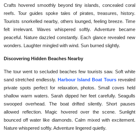
Top 10
Crafts hovered smoothly beyond tiny islands, concealed coral
reefs. Tour guides spoke tales of pirates, treasures, history.
How To
Tourists snorkelled nearby, others lounged, feeling breeze. Time
felt irrelevant. Waves whispered softly. Adventure became
Support Number
peaceful. Nature dazzled constantly. Each glance revealed new
wonders. Laughter mingled with wind. Sun burned slightly.
Discovering Hidden Beaches Nearby
The tour went to secluded beaches few tourists saw. Soft white
sand stretched endlessly.
Harbour Island Boat Tours
revealed
private spots perfect for relaxation, photos. Small coves held
shallow warm waters. Sarah dipped her feet carefully. Seagulls
swooped overhead. The boat drifted silently. Short pauses
allowed reflection. Magic hovered over the scene. Sunlight
bounced off water like diamonds. Calm mixed with excitement.
Nature whispered softly. Adventure lingered quietly.