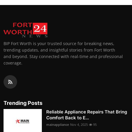
BIP Fort Worth is your trusted source for breaking news,
trending updates, and insightful stories from Fort Worth
and beyond. Stay connected with real-time and professional
coverage.
Trending Posts
Reliable Appliance Repairs That Bring
Comfort Back to E...
mainappliance
Nov 4, 2025
95