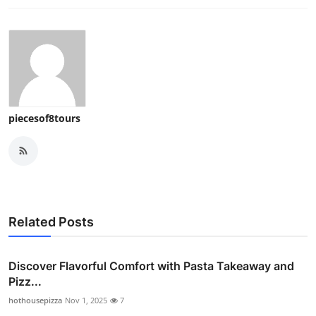
piecesof8tours
Related Posts
Discover Flavorful Comfort with Pasta Takeaway and
Pizz...
hothousepizza
Nov 1, 2025
7