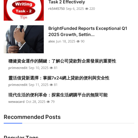
Task 2 Effectively
rk5445750
Sep 6, 2025
220
BrightFunded Reports Exceptional Q1
2025 Growth, Settin...
alex
Jun 18, 2025
90
穩健資金運作的關鍵：了解公司貸款對企業發展的重要性
primecredit
Sep 10, 2025
81
靈活借貸新選擇：掌握7x24網上貸款的便利與安全性
primecredit
Sep 11, 2025
81
現代生活的便利革命：探索生活網購平台的無限可能
wewacard
Oct 28, 2025
79
Recommended Posts
Popular Tags