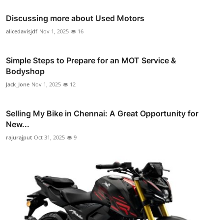
Discussing more about Used Motors
alicedavisjdf
Nov 1, 2025
16
Simple Steps to Prepare for an MOT Service &
Bodyshop
Jack_Jone
Nov 1, 2025
12
Selling My Bike in Chennai: A Great Opportunity for
New...
rajurajput
Oct 31, 2025
9