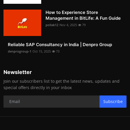
How to Experience Store
Management in BitLife: A Fun Guide
pollak12
Nov 4, 2025
79
Reliable SAP Consultancy in India | Denpro Group
denprogroup-1
Oct 15, 2025
73
Newsletter
Join our subscribers list to get the latest news, updates and
special offers directly in your inbox
Subscribe