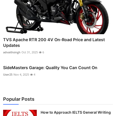
TVS Apache RTR 200 4V On-Road Price and Latest
Updates
advaithsingh
Oct 31, 2025
6
SideMasters Garage: Quality You Can Count On
User25
Nov 4, 2025
4
Popular Posts
How to Approach IELTS General Writing