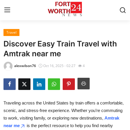
Travel
Home
Discover Easy Train Travel with
Contact
Amtrak near me
Press Release
alexwilson76
Oct 16, 2025 - 02:27
4
Privacy Policy
About
Traveling across the United States by train offers a comfortable,
News Network
scenic, and stress-free experience. Whether you’re commuting
to work, visiting family, or exploring new destinations,
Amtrak
Submit Press Release
near me
is the perfect resource to help you find nearby