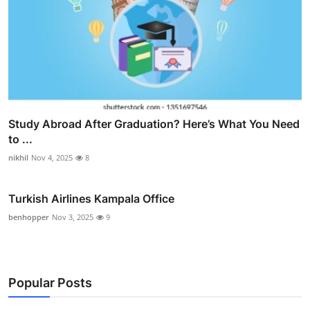
Study Abroad After Graduation? Here’s What You Need
to ...
nikhil
Nov 4, 2025
8
Turkish Airlines Kampala Office
benhopper
Nov 3, 2025
9
Popular Posts