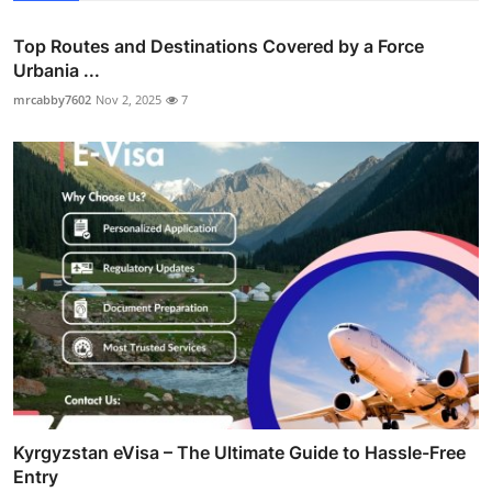
Top Routes and Destinations Covered by a Force
Urbania ...
mrcabby7602
Nov 2, 2025
7
Kyrgyzstan eVisa – The Ultimate Guide to Hassle-Free
Entry