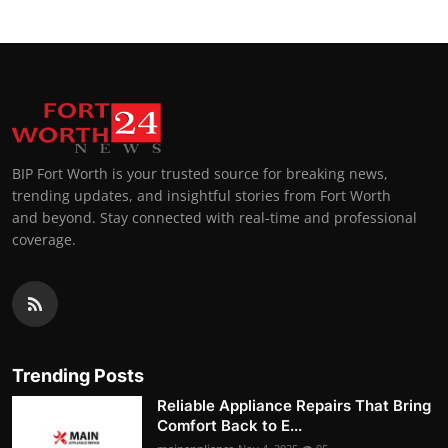
BIP Fort Worth is your trusted source for breaking news,
trending updates, and insightful stories from Fort Worth
and beyond. Stay connected with real-time and professional
coverage.
Trending Posts
Reliable Appliance Repairs That Bring
Comfort Back to E...