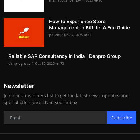
mainappliance
Nov 4, 2025
95
How to Experience Store
Management in BitLife: A Fun Guide
pollak12
Nov 4, 2025
80
Reliable SAP Consultancy in India | Denpro Group
denprogroup-1
Oct 15, 2025
73
Newsletter
Join our subscribers list to get the latest news, updates and
special offers directly in your inbox
Subscribe