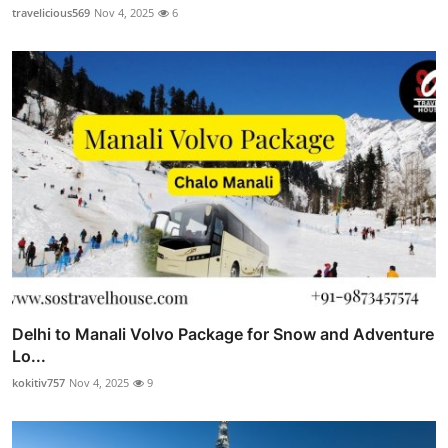
travelicious569
Nov 4, 2025
6
Delhi to Manali Volvo Package for Snow and Adventure
Lo...
kokitiv757
Nov 4, 2025
9