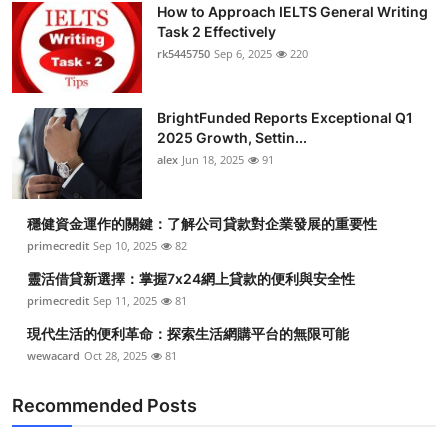
How to Approach IELTS General Writing
Task 2 Effectively
rk5445750
Sep 6, 2025
220
BrightFunded Reports Exceptional Q1
2025 Growth, Settin...
alex
Jun 18, 2025
91
穩健資金運作的關鍵：了解公司貸款對企業發展的重要性
primecredit
Sep 10, 2025
82
靈活借貸新選擇：掌握7x24網上貸款的便利與安全性
primecredit
Sep 11, 2025
81
現代生活的便利革命：探索生活網購平台的無限可能
wewacard
Oct 28, 2025
81
Recommended Posts