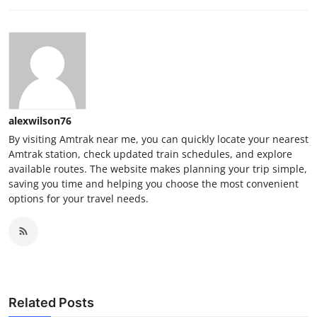
alexwilson76
By visiting Amtrak near me, you can quickly locate your nearest
Amtrak station, check updated train schedules, and explore
available routes. The website makes planning your trip simple,
saving you time and helping you choose the most convenient
options for your travel needs.
Related Posts