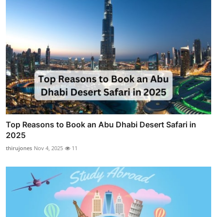
Top Reasons to Book an Abu Dhabi Desert Safari in
2025
thirujones
Nov 4, 2025
11