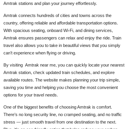
Amtrak stations and plan your journey effortlessly.
Health
Amtrak connects hundreds of cities and towns across the
Guest Posting
country, offering reliable and affordable transportation options.
With spacious seating, onboard Wi-Fi, and dining services,
Advertise with US
Amtrak ensures passengers can relax and enjoy the ride. Train
travel also allows you to take in beautiful views that you simply
Crypto
can’t experience when flying or driving.
Business
By visiting Amtrak near me, you can quickly locate your nearest
Amtrak station, check updated train schedules, and explore
Finance
available routes. The website makes planning your trip simple,
saving you time and helping you choose the most convenient
Tech
options for your travel needs.
Real Estate
One of the biggest benefits of choosing Amtrak is comfort.
There’s no long security line, no cramped seating, and no traffic
General
stress — just smooth travel from one destination to the next.