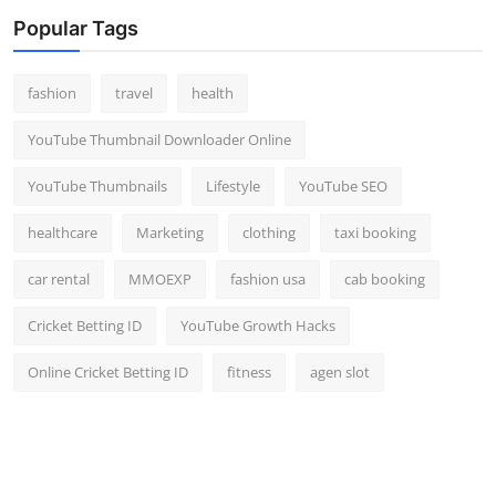
Popular Tags
fashion
travel
health
YouTube Thumbnail Downloader Online
YouTube Thumbnails
Lifestyle
YouTube SEO
healthcare
Marketing
clothing
taxi booking
car rental
MMOEXP
fashion usa
cab booking
Cricket Betting ID
YouTube Growth Hacks
Online Cricket Betting ID
fitness
agen slot