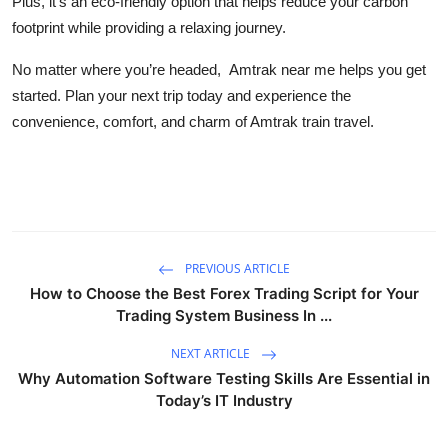
Plus, it’s an eco-friendly option that helps reduce your carbon
Top 10
footprint while providing a relaxing journey.
How To
No matter where you’re headed,
Amtrak near me helps you get
started. Plan your next trip today and experience the
Support Number
convenience, comfort, and charm of Amtrak train travel.
PREVIOUS ARTICLE
How to Choose the Best Forex Trading Script for Your
Trading System Business In ...
NEXT ARTICLE
Why Automation Software Testing Skills Are Essential in
Today’s IT Industry