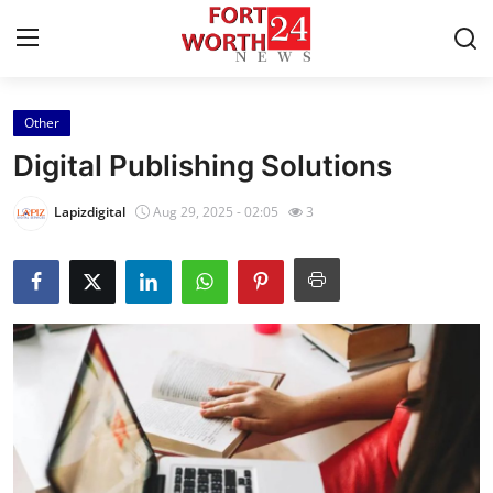
Other
Home
Digital Publishing Solutions
Contact
Lapizdigital
Aug 29, 2025 - 02:05
3
Press Release
Privacy Policy
About
News Network
Submit Press Release