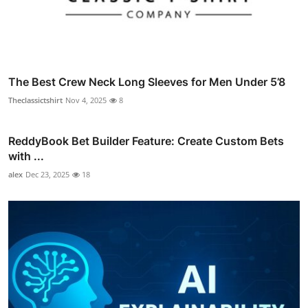
The Best Crew Neck Long Sleeves for Men Under 5’8
Theclassictshirt
Nov 4, 2025
8
ReddyBook Bet Builder Feature: Create Custom Bets
with ...
alex
Dec 23, 2025
18