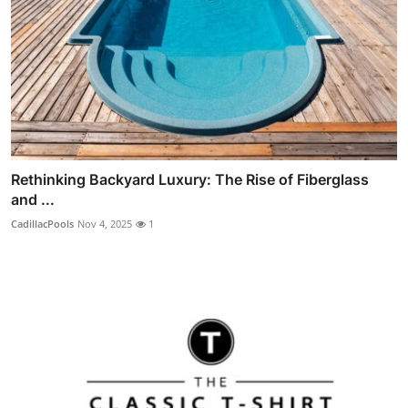
Rethinking Backyard Luxury: The Rise of Fiberglass
and ...
CadillacPools
Nov 4, 2025
1