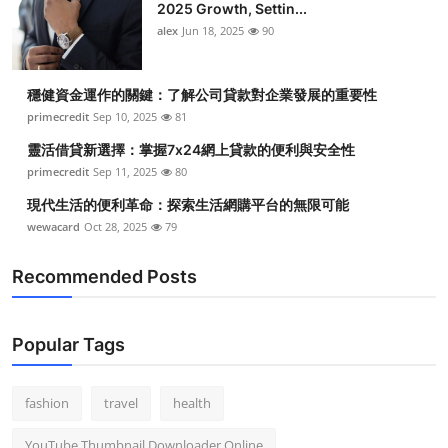
2025 Growth, Settin...
alex
Jun 18, 2025
90
穩健資金運作的關鍵：了解公司貸款對企業發展的重要性
primecredit
Sep 10, 2025
81
靈活借貸新選擇：掌握7x24網上貸款的便利與安全性
primecredit
Sep 11, 2025
80
現代生活的便利革命：探索生活網購平台的無限可能
wewacard
Oct 28, 2025
79
Recommended Posts
Popular Tags
fashion
travel
health
YouTube Thumbnail Downloader Online