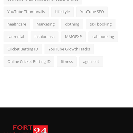
YouTube Thumbnails
Lifestyle
YouTube SEO
healthcare
Marketing
clothing
taxi booking
car rental
fashion usa
MMOEXP
cab booking
Cricket Betting ID
YouTube Growth Hacks
Online Cricket Betting ID
fitness
agen slot