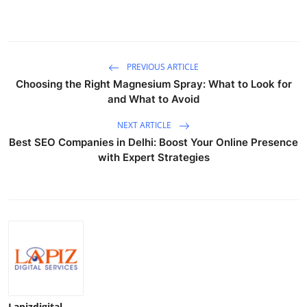
Top 10
How To
PREVIOUS ARTICLE
Support Number
Choosing the Right Magnesium Spray: What to Look for
and What to Avoid
NEXT ARTICLE
Best SEO Companies in Delhi: Boost Your Online Presence
with Expert Strategies
Lapizdigital