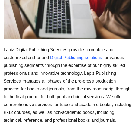
Health
Guest Posting
Advertise with US
Lapiz Digital Publishing Services provides complete and
Crypto
customized end-to-end
Digital Publishing solutions
for various
publishing segments through the expertise of our highly skilled
Business
professionals and innovative technology. Lapiz Publishing
Finance
Services manages all phases of the pre-press production
process for books and journals, from the raw manuscript through
Tech
to the final product for both print and digital versions. We offer
comprehensive services for trade and academic books, including
Real Estate
K-12 courses, as well as non-academic books, including
technical, reference, and professional books and journals.
General