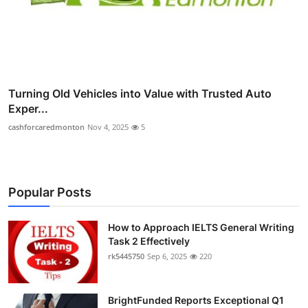
Turning Old Vehicles into Value with Trusted Auto
Exper...
cashforcaredmonton
Nov 4, 2025
5
Popular Posts
How to Approach IELTS General Writing
Task 2 Effectively
rk5445750
Sep 6, 2025
220
BrightFunded Reports Exceptional Q1