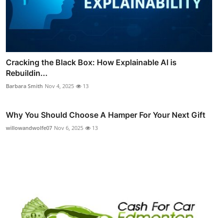
Cracking the Black Box: How Explainable AI is
Rebuildin...
Barbara Smith
Nov 4, 2025
13
Why You Should Choose A Hamper For Your Next Gift
willowandwolfe07
Nov 6, 2025
13