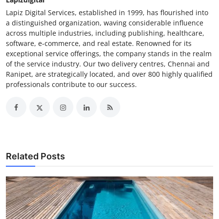
Lapiz Digital Services, established in 1999, has flourished into
a distinguished organization, waving considerable influence
across multiple industries, including publishing, healthcare,
software, e-commerce, and real estate. Renowned for its
exceptional service offerings, the company stands in the realm
of the service industry. Our two delivery centres, Chennai and
Ranipet, are strategically located, and over 800 highly qualified
professionals contribute to our success.
Related Posts