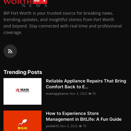
BIP Fort Worth is your trusted source for breaking news,
trending updates, and insightful stories from Fort Worth
and beyond. Stay connected with real-time and professional
coverage.
Trending Posts
Reliable Appliance Repairs That Bring
Comfort Back to E...
mainappliance
Nov 4, 2025
95
How to Experience Store
Management in BitLife: A Fun Guide
pollak12
Nov 4, 2025
79