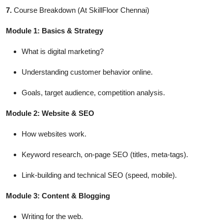
7.
Course Breakdown (At SkillFloor Chennai)
Module 1: Basics & Strategy
What is digital marketing?
Understanding customer behavior online.
Goals, target audience, competition analysis.
Module 2: Website & SEO
How websites work.
Keyword research, on-page SEO (titles, meta-tags).
Link-building and technical SEO (speed, mobile).
Module 3: Content & Blogging
Writing for the web.