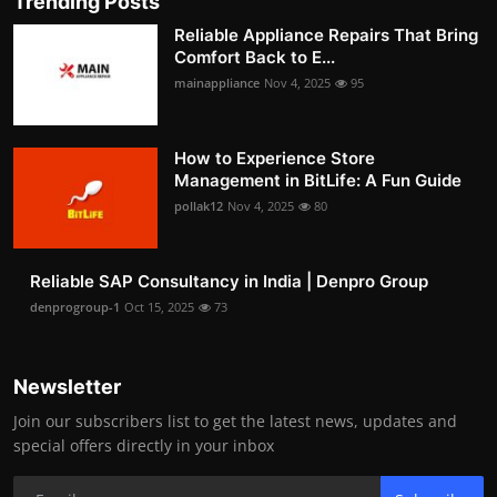
Trending Posts
Reliable Appliance Repairs That Bring
Comfort Back to E...
mainappliance
Nov 4, 2025
95
How to Experience Store
Management in BitLife: A Fun Guide
pollak12
Nov 4, 2025
80
Reliable SAP Consultancy in India | Denpro Group
denprogroup-1
Oct 15, 2025
73
Newsletter
Join our subscribers list to get the latest news, updates and
special offers directly in your inbox