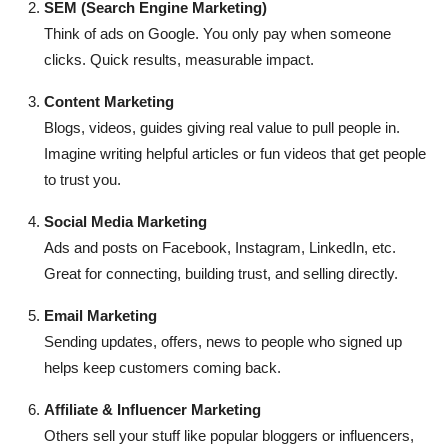
SEM (Search Engine Marketing)
Think of ads on Google. You only pay when someone
clicks. Quick results, measurable impact.
Content Marketing
Blogs, videos, guides giving real value to pull people in.
Imagine writing helpful articles or fun videos that get people
to trust you.
Social Media Marketing
Ads and posts on Facebook, Instagram, LinkedIn, etc.
Great for connecting, building trust, and selling directly.
Email Marketing
Sending updates, offers, news to people who signed up
helps keep customers coming back.
Affiliate & Influencer Marketing
Others sell your stuff like popular bloggers or influencers,