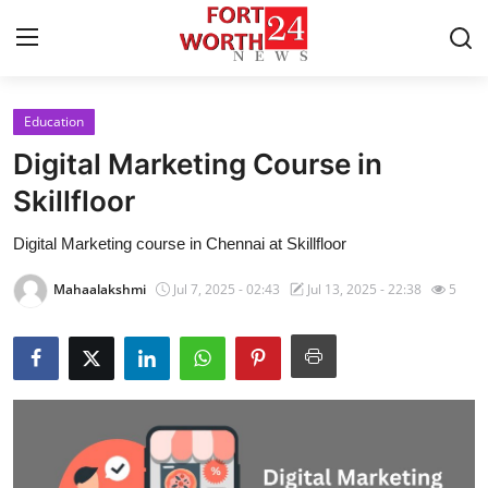
Education
Home
Digital Marketing Course in
Contact
Skillfloor
Digital Marketing course in Chennai at Skillfloor
Press Release
Mahaalakshmi
Jul 7, 2025 - 02:43
Jul 13, 2025 - 22:38
5
Privacy Policy
About
News Network
Submit Press Release