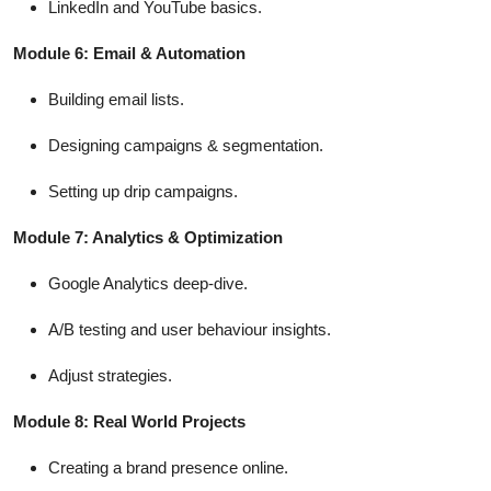
LinkedIn and YouTube basics.
Module 6: Email & Automation
Building email lists.
Designing campaigns & segmentation.
Setting up drip campaigns.
Module 7: Analytics & Optimization
Google Analytics deep-dive.
A/B testing and user behaviour insights.
Adjust strategies.
Module 8: Real World Projects
Creating a brand presence online.