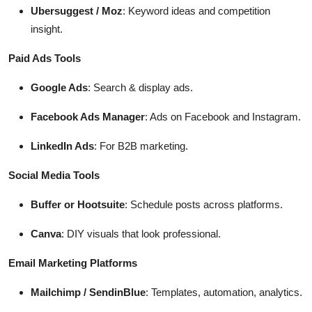
Ubersuggest / Moz
: Keyword ideas and competition
insight.
Paid Ads Tools
Google Ads
: Search & display ads.
Facebook Ads Manager
: Ads on Facebook and Instagram.
LinkedIn Ads
: For B2B marketing.
Social Media Tools
Buffer or Hootsuite
: Schedule posts across platforms.
Canva
: DIY visuals that look professional.
Email Marketing Platforms
Mailchimp / SendinBlue
: Templates, automation, analytics.