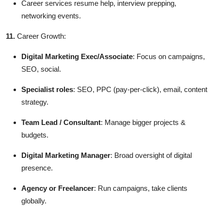
Career services resume help, interview prepping,
networking events.
11.
Career Growth:
Digital Marketing Exec/Associate
: Focus on campaigns,
SEO, social.
Specialist roles
: SEO, PPC (pay-per-click), email, content
strategy.
Team Lead / Consultant
: Manage bigger projects &
budgets.
Digital Marketing Manager
: Broad oversight of digital
presence.
Agency or Freelancer
: Run campaigns, take clients
globally.