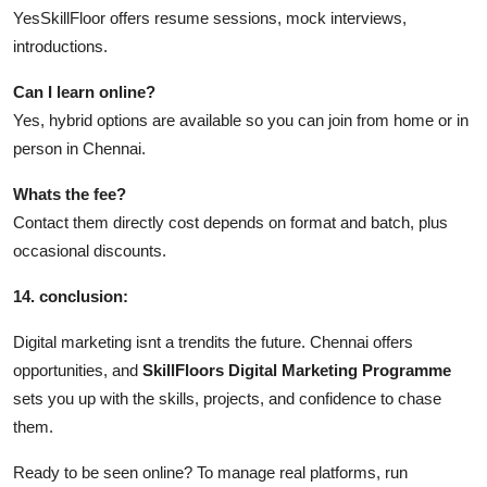
YesSkillFloor offers resume sessions, mock interviews,
introductions.
Can I learn online?
Yes, hybrid options are available so you can join from home or in
person in Chennai.
Whats the fee?
Contact them directly cost depends on format and batch, plus
occasional discounts.
14. conclusion:
Digital marketing isnt a trendits the future. Chennai offers
opportunities, and
SkillFloors
Digital Marketing Programme
sets you up with the skills, projects, and confidence to chase
them.
Ready to be seen online? To manage real platforms, run