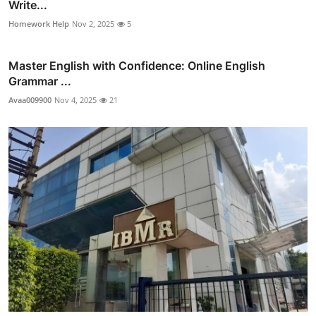
Write...
Homework Help
Nov 2, 2025
5
Master English with Confidence: Online English
Grammar ...
Avaa009900
Nov 4, 2025
21