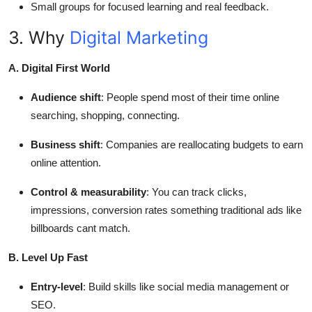
Small groups for focused learning and real feedback.
3. Why
Digital Marketing
A. Digital First World
Audience shift
: People spend most of their time online
searching, shopping, connecting.
Business shift
: Companies are reallocating budgets to earn
online attention.
Control & measurability
: You can track clicks,
impressions, conversion rates something traditional ads like
billboards cant match.
B. Level Up Fast
Entry-level
: Build skills like social media management or
SEO.