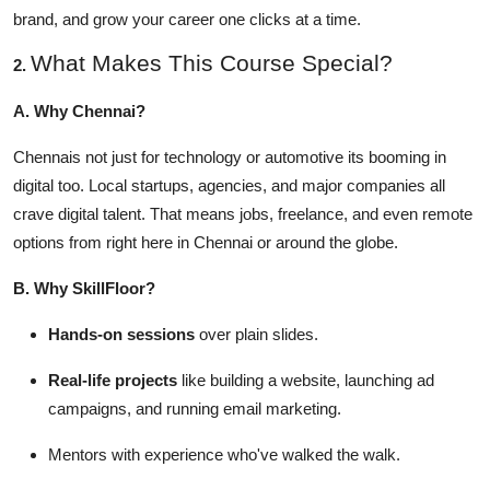
Top 10
brand, and grow your career one clicks at a time.
What Makes This Course Special?
2.
How To
A. Why Chennai?
Support Number
Chennais not just for technology or automotive its booming in
digital too. Local startups, agencies, and major companies all
crave digital talent. That means jobs, freelance, and even remote
options from right here in Chennai or around the globe.
B. Why SkillFloor?
Hands-on sessions
over plain slides.
Real-life projects
like building a website, launching ad
campaigns, and running email marketing.
Mentors with experience who've walked the walk.