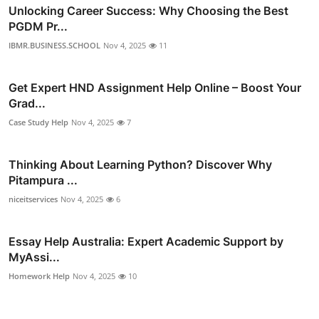
Unlocking Career Success: Why Choosing the Best
PGDM Pr...
IBMR.BUSINESS.SCHOOL
Nov 4, 2025
11
Get Expert HND Assignment Help Online – Boost Your
Grad...
Case Study Help
Nov 4, 2025
7
Thinking About Learning Python? Discover Why
Pitampura ...
niceitservices
Nov 4, 2025
6
Essay Help Australia: Expert Academic Support by
MyAssi...
Homework Help
Nov 4, 2025
10