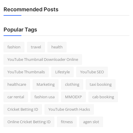
Recommended Posts
Popular Tags
fashion
travel
health
YouTube Thumbnail Downloader Online
YouTube Thumbnails
Lifestyle
YouTube SEO
healthcare
Marketing
clothing
taxi booking
car rental
fashion usa
MMOEXP
cab booking
Cricket Betting ID
YouTube Growth Hacks
Online Cricket Betting ID
fitness
agen slot