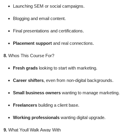
Launching SEM or social campaigns.
Blogging and email content.
Final presentations and certifications.
Placement support
and real connections.
8.
Whos This Course For?
Fresh grads
looking to start with marketing.
Career shifters
, even from non-digital backgrounds.
Small business owners
wanting to manage marketing.
Freelancers
building a client base.
Working professionals
wanting digital upgrade.
9.
What Youll Walk Away With