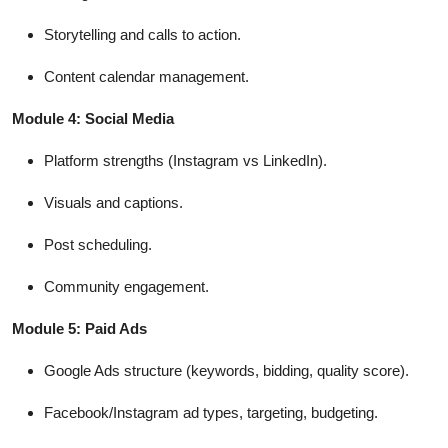
Storytelling and calls to action.
Content calendar management.
Module 4: Social Media
Platform strengths (Instagram vs LinkedIn).
Visuals and captions.
Post scheduling.
Community engagement.
Module 5: Paid Ads
Google Ads structure (keywords, bidding, quality score).
Facebook/Instagram ad types, targeting, budgeting.