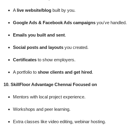
A
live website/blog
built by you.
Google Ads & Facebook Ads campaigns
you've handled.
Emails you built and sent
.
Social posts and layouts
you created.
Certificates
to show employers.
A portfolio to
show clients and get hired
.
10.
SkillFloor
Advantage Chennai Focused on
Mentors with local project experience.
Workshops and peer learning.
Extra classes like video editing, webinar hosting.