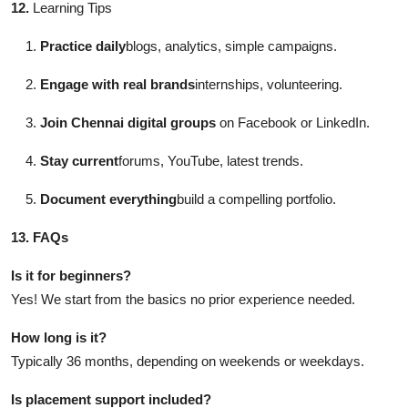
12.
Learning Tips
Practice daily
blogs, analytics, simple campaigns.
Engage with real brands
internships, volunteering.
Join Chennai digital groups
on Facebook or LinkedIn.
Stay current
forums, YouTube, latest trends.
Document everything
build a compelling portfolio.
13. FAQs
Is it for beginners?
Yes! We start from the basics no prior experience needed.
How long is it?
Typically 36 months, depending on weekends or weekdays.
Is placement support included?