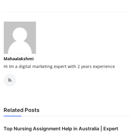
Mahaalakshmi
Hi Im a digital marketing expert with 2 years experience
Related Posts
Top Nursing Assignment Help in Australia | Expert