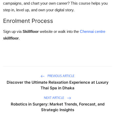
campaigns, and chart your own career? This course helps you
step in, level up, and own your digital story.
Enrolment Process
Sign up via
Skillfloor
website or walk into the
Chennai centre
skillfloor
.
PREVIOUS ARTICLE
Discover the Ultimate Relaxation Experience at Luxury
Thai Spa in Dhaka
NEXT ARTICLE
Robotics in Surgery: Market Trends, Forecast, and
Strategic Insights