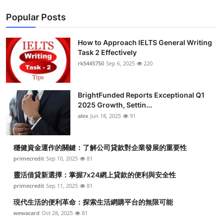
Popular Posts
How to Approach IELTS General Writing
Task 2 Effectively
rk5445750
Sep 6, 2025
220
BrightFunded Reports Exceptional Q1
2025 Growth, Settin...
alex
Jun 18, 2025
91
穩健資金運作的關鍵：了解公司貸款對企業發展的重要性
primecredit
Sep 10, 2025
81
靈活借貸新選擇：掌握7x24網上貸款的便利與安全性
primecredit
Sep 11, 2025
81
現代生活的便利革命：探索生活網購平台的無限可能
wewacard
Oct 28, 2025
81