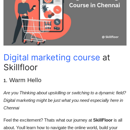
Health
Guest Posting
Advertise with US
Crypto
Digital marketing course
at
Business
Skillfloor
Finance
. Warm Hello
1
Tech
Are you Thinking about upskilling or switching to a dynamic field?
Digital marketing might be just what you need especially here in
Real Estate
Chennai
Feel the excitement? Thats what our journey at
SkillFloor
is all
General
about. Youll learn how to navigate the online world, build your