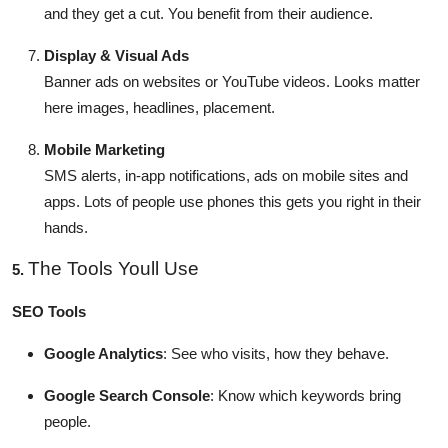
and they get a cut. You benefit from their audience.
Display & Visual Ads
Banner ads on websites or YouTube videos. Looks matter
here images, headlines, placement.
Mobile Marketing
SMS alerts, in-app notifications, ads on mobile sites and
apps. Lots of people use phones this gets you right in their
hands.
The Tools Youll Use
5.
SEO Tools
Google Analytics
: See who visits, how they behave.
Google Search Console
: Know which keywords bring
people.