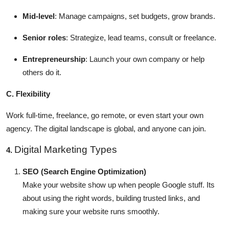
Mid-level
: Manage campaigns, set budgets, grow brands.
Senior roles
: Strategize, lead teams, consult or freelance.
Entrepreneurship
: Launch your own company or help
others do it.
C. Flexibility
Work full-time, freelance, go remote, or even start your own
agency. The digital landscape is global, and anyone can join.
Digital Marketing Types
4.
SEO (Search Engine Optimization)
Make your website show up when people Google stuff. Its
about using the right words, building trusted links, and
making sure your website runs smoothly.