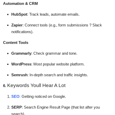
Automation & CRM
HubSpot
: Track leads, automate emails.
Zapier
: Connect tools (e.g., form submissions ? Slack
notifications).
Content Tools
Grammarly
: Check grammar and tone.
WordPress
: Most popular website platform.
Semrush
: In-depth search and traffic insights.
Keywords Youll Hear A Lot
6.
SEO
:
Getting noticed on Google.
SERP
: Search Engine Result Page (that list after you
search).