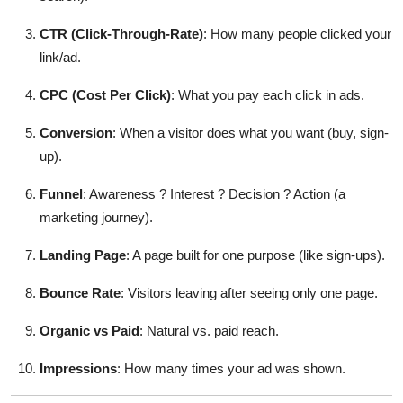
CTR (Click-Through-Rate)
: How many people clicked your
link/ad.
CPC (Cost Per Click)
: What you pay each click in ads.
Conversion
: When a visitor does what you want (buy, sign-
up).
Funnel
: Awareness ? Interest ? Decision ? Action (a
marketing journey).
Landing Page
: A page built for one purpose (like sign-ups).
Bounce Rate
: Visitors leaving after seeing only one page.
Organic vs Paid
: Natural vs. paid reach.
Impressions
: How many times your ad was shown.