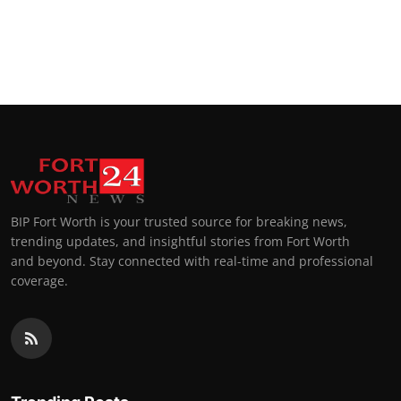
BIP Fort Worth is your trusted source for breaking news,
trending updates, and insightful stories from Fort Worth
and beyond. Stay connected with real-time and professional
coverage.