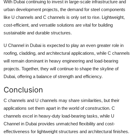
With Dubai continuing to invest in large-scale infrastructure and
urban development projects, the demand for steel components
like U channels and C channels is only set to rise. Lightweight,
cost-efficient, and versatile solutions are vital for building
sustainable and durable structures.
U Channel in Dubai
is expected to play an even greater role in
roofing, cladding, and architectural applications, while C channels
will remain dominant in heavy engineering and load-bearing
projects. Together, they will continue to shape the skyline of
Dubai, offering a balance of strength and efficiency.
Conclusion
C channels and U channels may share similarities, but their
applications set them apart in the world of construction. C
channels excel in heavy-duty load-bearing tasks, while
U
Channel in Dubai
provides unmatched flexibility and cost-
effectiveness for lightweight structures and architectural finishes.