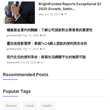
BrightFunded Reports Exceptional Q1
2025 Growth, Settin...
alex
Jun 18, 2025
91
穩健資金運作的關鍵：了解公司貸款對企業發展的重要性
primecredit
Sep 10, 2025
82
靈活借貸新選擇：掌握7x24網上貸款的便利與安全性
primecredit
Sep 11, 2025
81
現代生活的便利革命：探索生活網購平台的無限可能
wewacard
Oct 28, 2025
81
Recommended Posts
Popular Tags
fashion
travel
health