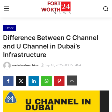
Other
Home
Difference Between C Channel
Press Release
and U Channel in Dubai’s
Infrastructure
Contact
metalandmachine
Sep 18, 2025 - 03:35
4
Privacy Policy
About
News Network
Health