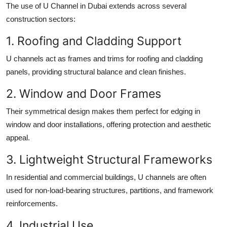
The use of
U Channel in Dubai
extends across several
construction sectors:
1. Roofing and Cladding Support
U channels act as frames and trims for roofing and cladding
panels, providing structural balance and clean finishes.
2. Window and Door Frames
Their symmetrical design makes them perfect for edging in
window and door installations, offering protection and aesthetic
appeal.
3. Lightweight Structural Frameworks
In residential and commercial buildings, U channels are often
used for non-load-bearing structures, partitions, and framework
reinforcements.
4. Industrial Use