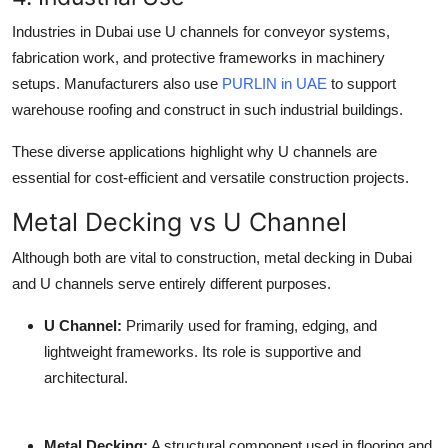
Industries in Dubai use U channels for conveyor systems,
fabrication work, and protective frameworks in machinery
setups. Manufacturers also use
PURLIN in UAE
to support
warehouse roofing and construct in such industrial buildings.
These diverse applications highlight why U channels are
essential for cost-efficient and versatile construction projects.
Metal Decking vs U Channel
Although both are vital to construction,
metal decking in Dubai
and U channels serve entirely different purposes.
U Channel
:
Primarily used for framing, edging, and
lightweight frameworks. Its role is supportive and
architectural.
Metal Decking
:
A structural component used in flooring and