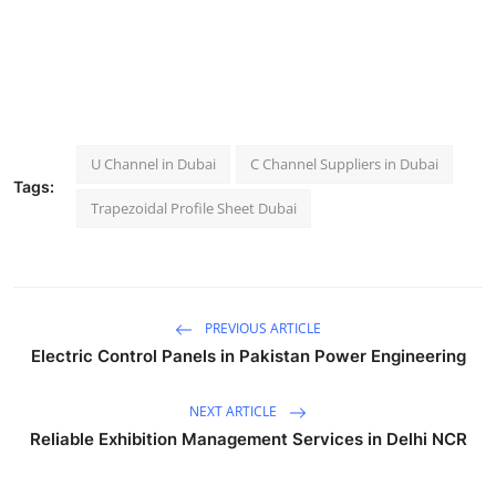
U Channel in Dubai
C Channel Suppliers in Dubai
Tags:
Trapezoidal Profile Sheet Dubai
PREVIOUS ARTICLE
Electric Control Panels in Pakistan Power Engineering
NEXT ARTICLE
Reliable Exhibition Management Services in Delhi NCR