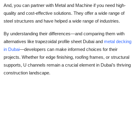
And, you can partner with Metal and Machine if you need high-
quality and cost-effective solutions. They offer a wide range of
steel structures and have helped a wide range of industries.
By understanding their differences—and comparing them with
alternatives like
trapezoidal profile sheet Dubai
and
metal decking
in Dubai
—developers can make informed choices for their
projects. Whether for edge finishing, roofing frames, or structural
supports, U channels remain a crucial element in Dubai’s thriving
construction landscape.