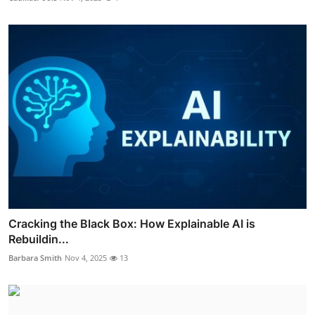
Cracking the Black Box: How Explainable AI is
Rebuildin...
Barbara Smith
Nov 4, 2025
13