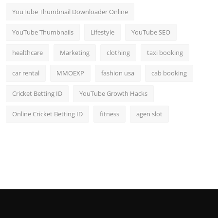
YouTube Thumbnail Downloader Online
YouTube Thumbnails
Lifestyle
YouTube SEO
healthcare
Marketing
clothing
taxi booking
car rental
MMOEXP
fashion usa
cab booking
Cricket Betting ID
YouTube Growth Hacks
Online Cricket Betting ID
fitness
agen slot