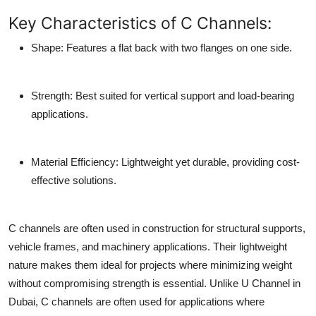
Key Characteristics of C Channels:
Shape
: Features a flat back with two flanges on one side.
Strength
: Best suited for vertical support and load-bearing
applications.
Material Efficiency
: Lightweight yet durable, providing cost-
effective solutions.
C channels are often used in construction for structural supports,
vehicle frames, and machinery applications. Their lightweight
nature makes them ideal for projects where minimizing weight
without compromising strength is essential. Unlike U Channel in
Dubai, C channels are often used for applications where