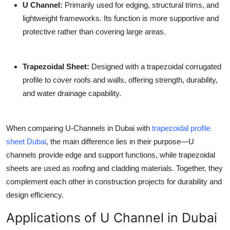
U Channel
:
Primarily used for edging, structural trims, and
lightweight frameworks. Its function is more supportive and
protective rather than covering large areas.
Trapezoidal Sheet
:
Designed with a trapezoidal corrugated
profile to cover roofs and walls, offering strength, durability,
and water drainage capability.
When comparing U-Channels in Dubai with
trapezoidal profile
sheet Dubai
, the main difference lies in their purpose—U
channels provide edge and support functions, while trapezoidal
sheets are used as roofing and cladding materials. Together, they
complement each other in construction projects for durability and
design efficiency.
Applications of U Channel in Dubai