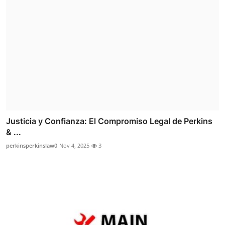
Justicia y Confianza: El Compromiso Legal de Perkins
& ...
perkinsperkinslaw0
Nov 4, 2025
3