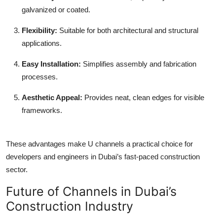
galvanized or coated.
Flexibility
:
Suitable for both architectural and structural
applications.
Easy Installation
:
Simplifies assembly and fabrication
processes.
Aesthetic Appeal
:
Provides neat, clean edges for visible
frameworks.
These advantages make U channels a practical choice for
developers and engineers in Dubai’s fast-paced construction
sector.
Future of Channels in Dubai’s
Construction Industry