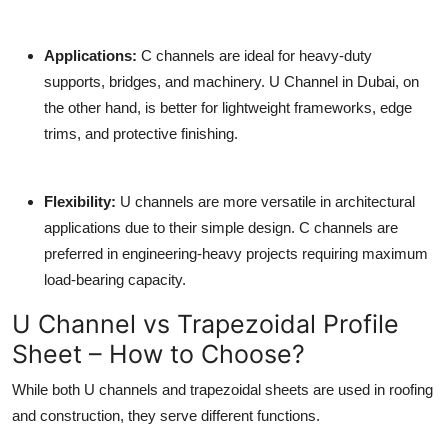
Applications
:
C channels are ideal for heavy-duty
supports, bridges, and machinery.
U Channel in Dubai
, on
the other hand, is better for lightweight frameworks, edge
trims, and protective finishing.
Flexibility
:
U channels are more versatile in architectural
applications due to their simple design. C channels are
preferred in engineering-heavy projects requiring maximum
load-bearing capacity.
U Channel vs Trapezoidal Profile
Sheet – How to Choose?
While both U channels and trapezoidal sheets are used in roofing
and construction, they serve different functions.