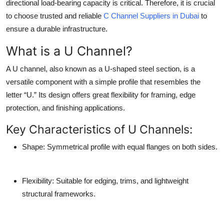
directional load-bearing capacity is critical. Therefore, it is crucial
to choose trusted and reliable
C Channel Suppliers in Dubai
to
ensure a durable infrastructure.
What is a U Channel?
A U channel, also known as a U-shaped steel section, is a
versatile component with a simple profile that resembles the
letter “U.” Its design offers great flexibility for framing, edge
protection, and finishing applications.
Key Characteristics of U Channels:
Shape
: Symmetrical profile with equal flanges on both sides.
Flexibility
: Suitable for edging, trims, and lightweight
structural frameworks.