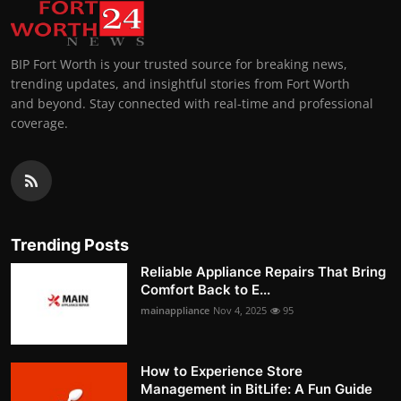
BIP Fort Worth is your trusted source for breaking news,
trending updates, and insightful stories from Fort Worth
and beyond. Stay connected with real-time and professional
coverage.
Trending Posts
Reliable Appliance Repairs That Bring
Comfort Back to E...
mainappliance
Nov 4, 2025
95
How to Experience Store
Management in BitLife: A Fun Guide