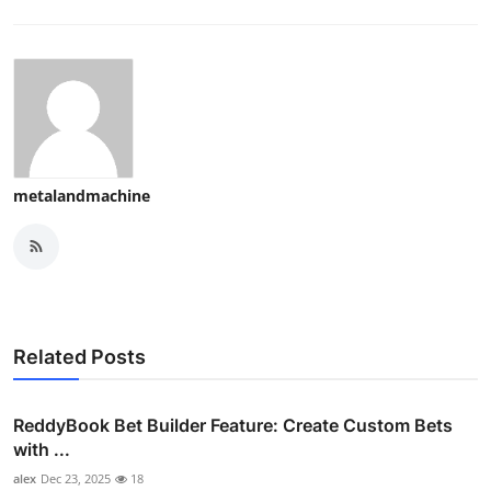
metalandmachine
Related Posts
ReddyBook Bet Builder Feature: Create Custom Bets
with ...
alex
Dec 23, 2025
18