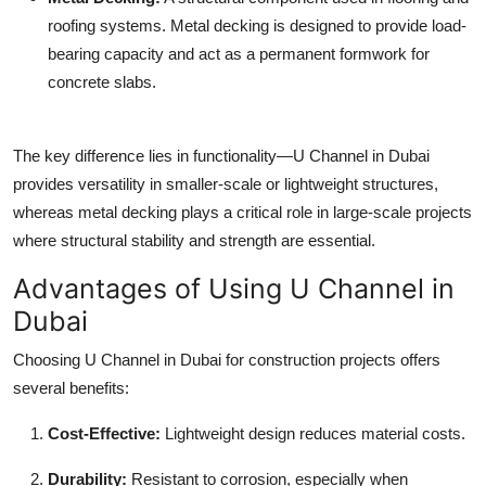
roofing systems. Metal decking is designed to provide load-
bearing capacity and act as a permanent formwork for
concrete slabs.
The key difference lies in functionality—
U Channel in Dubai
provides versatility in smaller-scale or lightweight structures,
whereas metal decking plays a critical role in large-scale projects
where structural stability and strength are essential.
Advantages of Using U Channel in
Dubai
Choosing
U Channel in Dubai
for construction projects offers
several benefits:
Cost-Effective
:
Lightweight design reduces material costs.
Durability
:
Resistant to corrosion, especially when