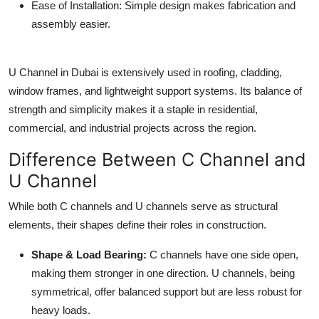
Ease of Installation
: Simple design makes fabrication and
assembly easier.
U Channel in Dubai
is extensively used in roofing, cladding,
window frames, and lightweight support systems. Its balance of
strength and simplicity makes it a staple in residential,
commercial, and industrial projects across the region.
Difference Between C Channel and
U Channel
While both C channels and U channels serve as structural
elements, their shapes define their roles in construction.
Shape & Load Bearing
:
C channels have one side open,
making them stronger in one direction. U channels, being
symmetrical, offer balanced support but are less robust for
heavy loads.