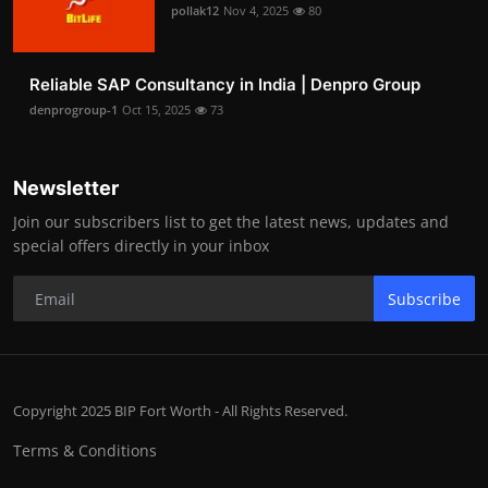
pollak12
Nov 4, 2025
80
Reliable SAP Consultancy in India | Denpro Group
denprogroup-1
Oct 15, 2025
73
Newsletter
Join our subscribers list to get the latest news, updates and
special offers directly in your inbox
Subscribe
Copyright 2025 BIP Fort Worth - All Rights Reserved.
Terms & Conditions