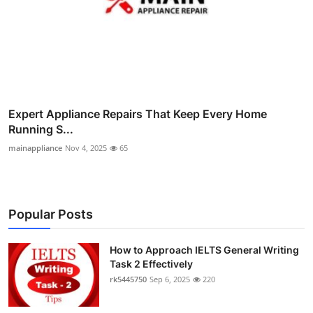
Expert Appliance Repairs That Keep Every Home
Running S...
mainappliance
Nov 4, 2025
65
Popular Posts
How to Approach IELTS General Writing
Task 2 Effectively
rk5445750
Sep 6, 2025
220