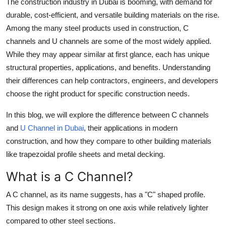
The construction industry in Dubai is booming, with demand for
Top 10
durable, cost-efficient, and versatile building materials on the rise.
Among the many steel products used in construction, C
How To
channels and U channels are some of the most widely applied.
While they may appear similar at first glance, each has unique
Support Number
structural properties, applications, and benefits. Understanding
their differences can help contractors, engineers, and developers
choose the right product for specific construction needs.
In this blog, we will explore the difference between C channels
and
U Channel in Dubai
, their applications in modern
construction, and how they compare to other building materials
like trapezoidal profile sheets and metal decking.
What is a C Channel?
A C channel, as its name suggests, has a "C" shaped profile.
This design makes it strong on one axis while relatively lighter
compared to other steel sections.