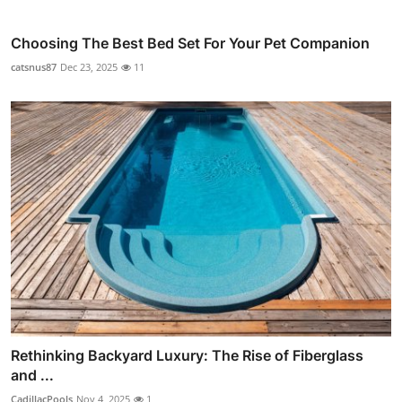
Choosing The Best Bed Set For Your Pet Companion
catsnus87
Dec 23, 2025
11
Rethinking Backyard Luxury: The Rise of Fiberglass
and ...
CadillacPools
Nov 4, 2025
1