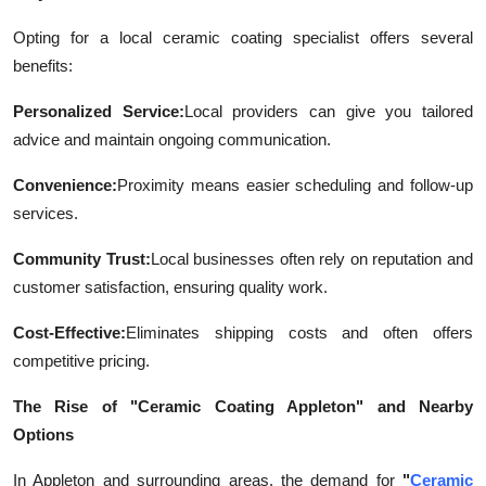
Opting for a local ceramic coating specialist offers several
benefits:
Personalized Service:
Local providers can give you tailored
advice and maintain ongoing communication.
Convenience:
Proximity means easier scheduling and follow-up
services.
Community Trust:
Local businesses often rely on reputation and
customer satisfaction, ensuring quality work.
Cost-Effective:
Eliminates shipping costs and often offers
competitive pricing.
The Rise of "Ceramic Coating Appleton" and Nearby
Options
In Appleton and surrounding areas, the demand for
"
Ceramic