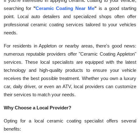
If you're interested in applying ceramic coating to your vehicle,
searching for
"
Ceramic Coating Near Me
"
is a good starting
point. Local auto detailers and specialized shops often offer
professional ceramic coating services tailored to your vehicles
needs.
For residents in Appleton or nearby areas, there's good news:
numerous reputable providers offer "Ceramic Coating Appleton"
services. These local specialists are equipped with the latest
technology and high-quality products to ensure your vehicle
receives the best possible treatment. Whether you own a luxury
car, daily driver, or even an ATV, local providers can customize
their services to match your needs.
Why Choose a Local Provider?
Opting for a local ceramic coating specialist offers several
benefits: