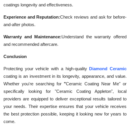
coatings longevity and effectiveness.
Experience and Reputation:
Check reviews and ask for before-
and-after photos.
Warranty and Maintenance:
Understand the warranty offered
and recommended aftercare.
Conclusion
Protecting your vehicle with a high-quality
Diamond Ceramic
coating is an investment in its longevity, appearance, and value.
Whether you're searching for
"
Ceramic Coating Near Me" or
specifically looking for "Ceramic Coating Appleton", local
providers are equipped to deliver exceptional results tailored to
your needs. Their expertise ensures that your vehicle receives
the best protection possible, keeping it looking new for years to
come.