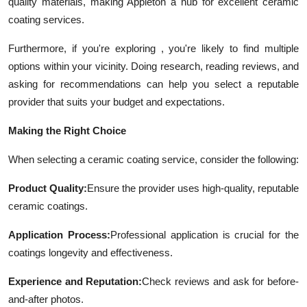
quality materials, making Appleton a hub for excellent ceramic
coating services.
Furthermore, if you're exploring , you're likely to find multiple
options within your vicinity. Doing research, reading reviews, and
asking for recommendations can help you select a reputable
provider that suits your budget and expectations.
Making the Right Choice
When selecting a ceramic coating service, consider the following:
Product Quality:
Ensure the provider uses high-quality, reputable
ceramic coatings.
Application Process:
Professional application is crucial for the
coatings longevity and effectiveness.
Experience and Reputation:
Check reviews and ask for before-
and-after photos.