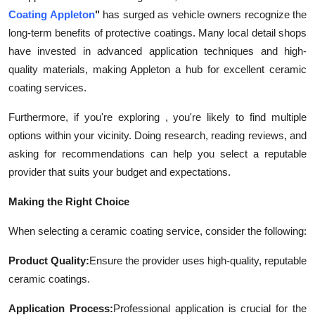
Coating Appleton
"
has surged as vehicle owners recognize the
long-term benefits of protective coatings. Many local detail shops
have invested in advanced application techniques and high-
quality materials, making Appleton a hub for excellent ceramic
coating services.
Furthermore, if you're exploring , you're likely to find multiple
options within your vicinity. Doing research, reading reviews, and
asking for recommendations can help you select a reputable
provider that suits your budget and expectations.
Making the Right Choice
When selecting a ceramic coating service, consider the following:
Product Quality:
Ensure the provider uses high-quality, reputable
ceramic coatings.
Application Process:
Professional application is crucial for the