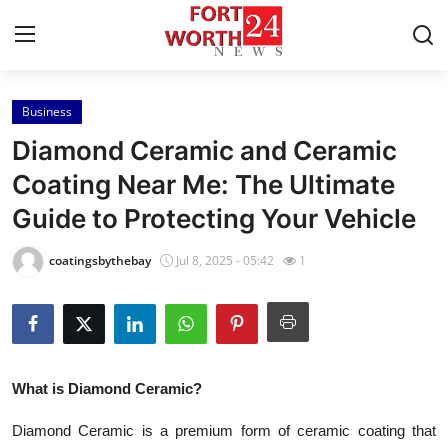
Business
Home
Diamond Ceramic and Ceramic
Contact
Coating Near Me: The Ultimate
Guide to Protecting Your Vehicle
Press Release
coatingsbythebay
Jul 8, 2025 - 05:42
1
Privacy Policy
About
News Network
What is Diamond Ceramic?
Submit Press Release
Diamond Ceramic is a premium form of ceramic coating that