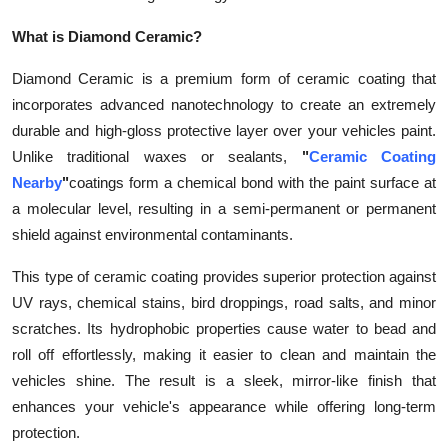
What is Diamond Ceramic?
Diamond Ceramic is a premium form of ceramic coating that
incorporates advanced nanotechnology to create an extremely
durable and high-gloss protective layer over your vehicles paint.
Unlike traditional waxes or sealants,
"
Ceramic Coating
Nearby
"
coatings form a chemical bond with the paint surface at
a molecular level, resulting in a semi-permanent or permanent
shield against environmental contaminants.
This type of ceramic coating provides superior protection against
UV rays, chemical stains, bird droppings, road salts, and minor
scratches. Its hydrophobic properties cause water to bead and
roll off effortlessly, making it easier to clean and maintain the
vehicles shine. The result is a sleek, mirror-like finish that
enhances your vehicle's appearance while offering long-term
protection.