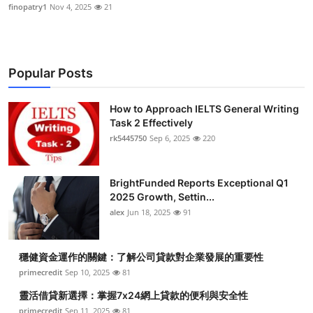
finopatry1
Nov 4, 2025
21
Popular Posts
How to Approach IELTS General Writing
Task 2 Effectively
rk5445750
Sep 6, 2025
220
BrightFunded Reports Exceptional Q1
2025 Growth, Settin...
alex
Jun 18, 2025
91
穩健資金運作的關鍵：了解公司貸款對企業發展的重要性
primecredit
Sep 10, 2025
81
靈活借貸新選擇：掌握7x24網上貸款的便利與安全性
primecredit
Sep 11, 2025
81