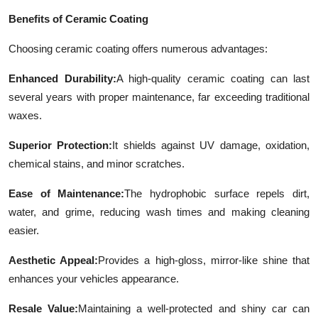
Benefits of Ceramic Coating
Choosing ceramic coating offers numerous advantages:
Enhanced Durability:
A high-quality ceramic coating can last
several years with proper maintenance, far exceeding traditional
waxes.
Superior Protection:
It shields against UV damage, oxidation,
chemical stains, and minor scratches.
Ease of Maintenance:
The hydrophobic surface repels dirt,
water, and grime, reducing wash times and making cleaning
easier.
Aesthetic Appeal:
Provides a high-gloss, mirror-like shine that
enhances your vehicles appearance.
Resale Value:
Maintaining a well-protected and shiny car can