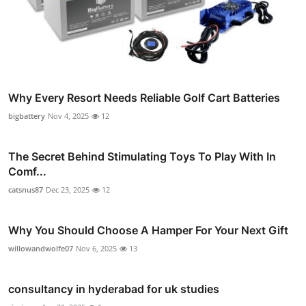
Why Every Resort Needs Reliable Golf Cart Batteries
bigbattery
Nov 4, 2025
12
The Secret Behind Stimulating Toys To Play With In
Comf...
catsnus87
Dec 23, 2025
12
Why You Should Choose A Hamper For Your Next Gift
willowandwolfe07
Nov 6, 2025
13
consultancy in hyderabad for uk studies