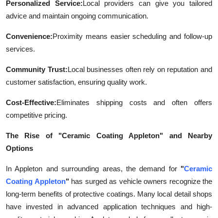
Personalized Service:
Local providers can give you tailored
advice and maintain ongoing communication.
Convenience:
Proximity means easier scheduling and follow-up
services.
Community Trust:
Local businesses often rely on reputation and
customer satisfaction, ensuring quality work.
Cost-Effective:
Eliminates shipping costs and often offers
competitive pricing.
The Rise of "Ceramic Coating Appleton" and Nearby
Options
In Appleton and surrounding areas, the demand for
"
Ceramic
Coating Appleton
"
has surged as vehicle owners recognize the
long-term benefits of protective coatings. Many local detail shops
have invested in advanced application techniques and high-