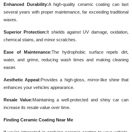
Enhanced Durability:
A high-quality ceramic coating can last
Top 10
several years with proper maintenance, far exceeding traditional
How To
waxes.
Superior Protection:
It shields against UV damage, oxidation,
Support Number
chemical stains, and minor scratches.
Ease of Maintenance:
The hydrophobic surface repels dirt,
water, and grime, reducing wash times and making cleaning
easier.
Aesthetic Appeal:
Provides a high-gloss, mirror-like shine that
enhances your vehicles appearance.
Resale Value:
Maintaining a well-protected and shiny car can
increase its resale value over time.
Finding Ceramic Coating Near Me