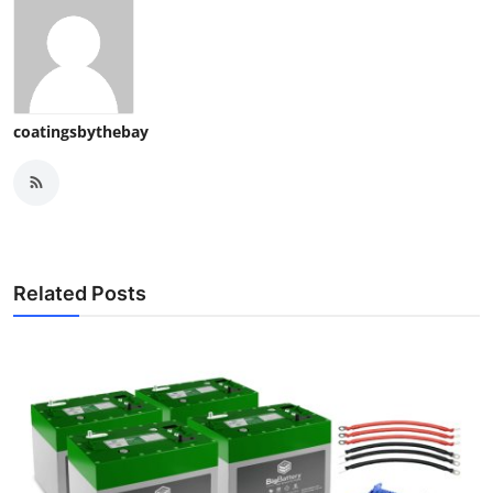
coatingsbythebay
Related Posts