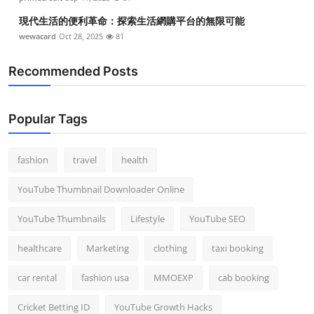
現代生活的便利革命：探索生活網購平台的無限可能
wewacard
Oct 28, 2025
81
Recommended Posts
Popular Tags
fashion
travel
health
YouTube Thumbnail Downloader Online
YouTube Thumbnails
Lifestyle
YouTube SEO
healthcare
Marketing
clothing
taxi booking
car rental
fashion usa
MMOEXP
cab booking
Cricket Betting ID
YouTube Growth Hacks