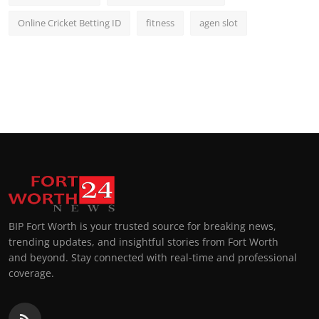
Online Cricket Betting ID
fitness
agen slot
BIP Fort Worth is your trusted source for breaking news,
trending updates, and insightful stories from Fort Worth
and beyond. Stay connected with real-time and professional
coverage.