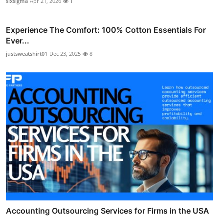
sixsigma
Apr 21, 2026
1
Experience The Comfort: 100% Cotton Essentials For
Ever...
justsweatshirt01
Dec 23, 2025
8
Accounting Outsourcing Services for Firms in the USA