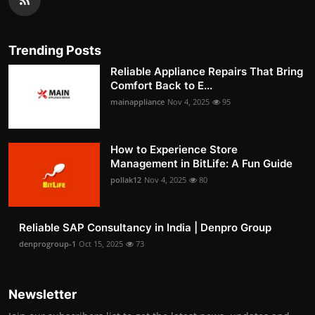
Trending Posts
Reliable Appliance Repairs That Bring
Comfort Back to E...
mainappliance
Nov 4, 2025
95
How to Experience Store
Management in BitLife: A Fun Guide
pollak12
Nov 4, 2025
80
Reliable SAP Consultancy in India | Denpro Group
denprogroup-1
Oct 15, 2025
73
Newsletter