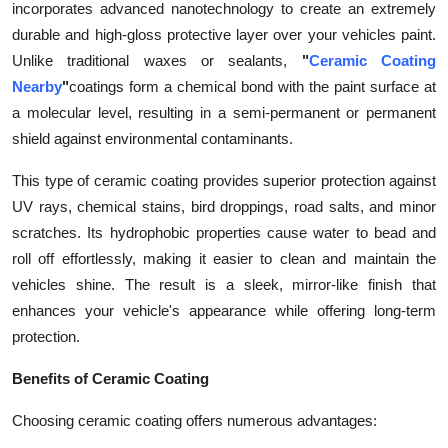
incorporates advanced nanotechnology to create an extremely
Health
durable and high-gloss protective layer over your vehicles paint.
Unlike traditional waxes or sealants,
"
Ceramic Coating
Guest Posting
Nearby
"
coatings form a chemical bond with the paint surface at
a molecular level, resulting in a semi-permanent or permanent
Advertise with US
shield against environmental contaminants.
Crypto
This type of ceramic coating provides superior protection against
UV rays, chemical stains, bird droppings, road salts, and minor
Business
scratches. Its hydrophobic properties cause water to bead and
roll off effortlessly, making it easier to clean and maintain the
Finance
vehicles shine. The result is a sleek, mirror-like finish that
enhances your vehicle's appearance while offering long-term
Tech
protection.
Real Estate
Benefits of Ceramic Coating
General
Choosing ceramic coating offers numerous advantages: