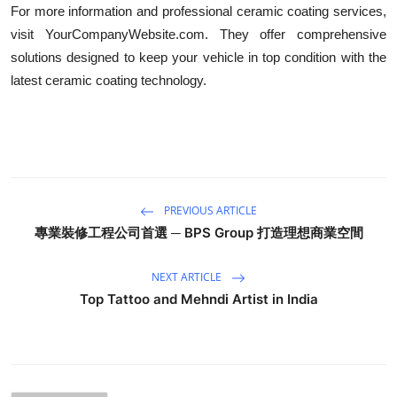
For more information and professional ceramic coating services,
visit YourCompanyWebsite.com. They offer comprehensive
solutions designed to keep your vehicle in top condition with the
latest ceramic coating technology.
PREVIOUS ARTICLE
專業裝修工程公司首選 ─ BPS Group 打造理想商業空間
NEXT ARTICLE
Top Tattoo and Mehndi Artist in India