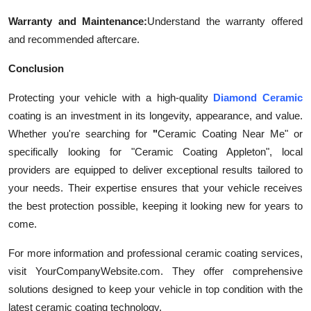
Warranty and Maintenance:
Understand the warranty offered
and recommended aftercare.
Conclusion
Protecting your vehicle with a high-quality
Diamond Ceramic
coating is an investment in its longevity, appearance, and value.
Whether you're searching for
"
Ceramic Coating Near Me" or
specifically looking for "Ceramic Coating Appleton", local
providers are equipped to deliver exceptional results tailored to
your needs. Their expertise ensures that your vehicle receives
the best protection possible, keeping it looking new for years to
come.
For more information and professional ceramic coating services,
visit YourCompanyWebsite.com. They offer comprehensive
solutions designed to keep your vehicle in top condition with the
latest ceramic coating technology.