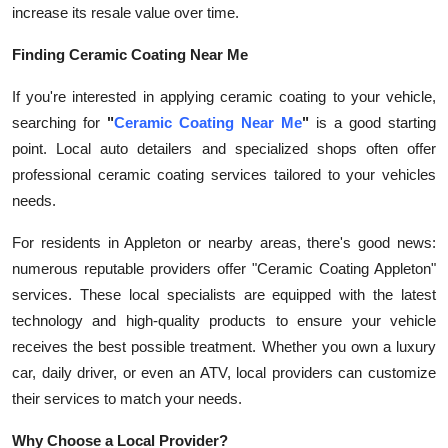
increase its resale value over time.
Finding Ceramic Coating Near Me
If you're interested in applying ceramic coating to your vehicle,
searching for
"
Ceramic Coating Near Me
"
is a good starting
point. Local auto detailers and specialized shops often offer
professional ceramic coating services tailored to your vehicles
needs.
For residents in Appleton or nearby areas, there's good news:
numerous reputable providers offer "Ceramic Coating Appleton"
services. These local specialists are equipped with the latest
technology and high-quality products to ensure your vehicle
receives the best possible treatment. Whether you own a luxury
car, daily driver, or even an ATV, local providers can customize
their services to match your needs.
Why Choose a Local Provider?