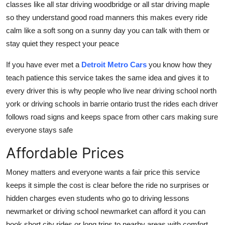
classes like all star driving woodbridge or all star driving maple
so they understand good road manners this makes every ride
calm like a soft song on a sunny day you can talk with them or
stay quiet they respect your peace
If you have ever met a
Detroit Metro Cars
you know how they
teach patience this service takes the same idea and gives it to
every driver this is why people who live near driving school north
york or driving schools in barrie ontario trust the rides each driver
follows road signs and keeps space from other cars making sure
everyone stays safe
Affordable Prices
Money matters and everyone wants a fair price this service
keeps it simple the cost is clear before the ride no surprises or
hidden charges even students who go to driving lessons
newmarket or driving school newmarket can afford it you can
book short city rides or long trips to nearby areas with comfort