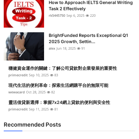
How to Approach IELTS General Writing
Task 2 Effectively
rk5445750
Sep 6, 2025
220
BrightFunded Reports Exceptional Q1
2025 Growth, Settin...
alex
Jun 18, 2025
91
穩健資金運作的關鍵：了解公司貸款對企業發展的重要性
primecredit
Sep 10, 2025
83
現代生活的便利革命：探索生活網購平台的無限可能
wewacard
Oct 28, 2025
82
靈活借貸新選擇：掌握7x24網上貸款的便利與安全性
primecredit
Sep 11, 2025
81
Recommended Posts