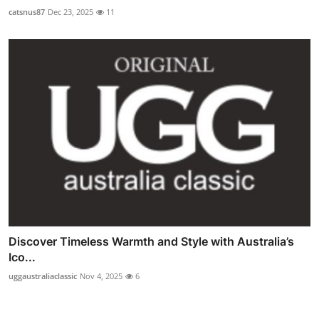
catsnus87
Dec 23, 2025
11
Discover Timeless Warmth and Style with Australia’s
Ico...
uggaustraliaclassic
Nov 4, 2025
6