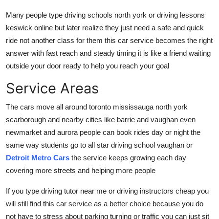
Many people type driving schools north york or driving lessons
keswick online but later realize they just need a safe and quick
ride not another class for them this car service becomes the right
answer with fast reach and steady timing it is like a friend waiting
outside your door ready to help you reach your goal
Service Areas
The cars move all around toronto mississauga north york
scarborough and nearby cities like barrie and vaughan even
newmarket and aurora people can book rides day or night the
same way students go to all star driving school vaughan or
Detroit Metro Cars
the service keeps growing each day
covering more streets and helping more people
If you type driving tutor near me or driving instructors cheap you
will still find this car service as a better choice because you do
not have to stress about parking turning or traffic you can just sit