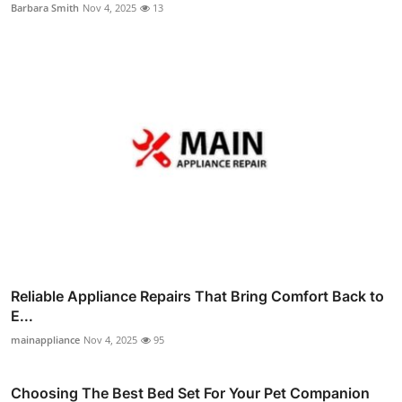
Barbara Smith
Nov 4, 2025
13
Reliable Appliance Repairs That Bring Comfort Back to
E...
mainappliance
Nov 4, 2025
95
Choosing The Best Bed Set For Your Pet Companion