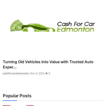
Turning Old Vehicles into Value with Trusted Auto
Exper...
cashforcaredmonton
Nov 4, 2025
5
Popular Posts