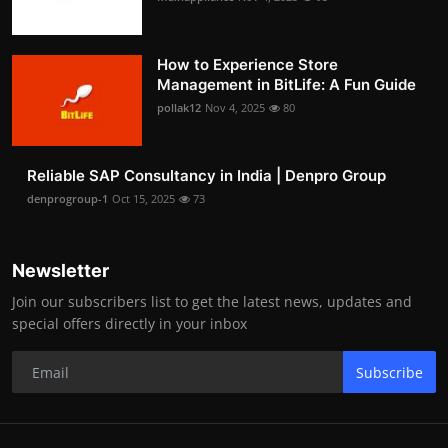
How to Experience Store
Management in BitLife: A Fun Guide
pollak12
Nov 4, 2025
80
Reliable SAP Consultancy in India | Denpro Group
denprogroup-1
Oct 15, 2025
73
Newsletter
Join our subscribers list to get the latest news, updates and
special offers directly in your inbox
Subscribe