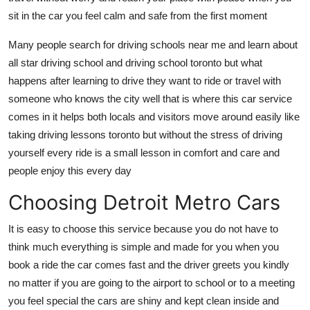
Top 10
sit in the car you feel calm and safe from the first moment
How To
Many people search for driving schools near me and learn about
all star driving school and driving school toronto but what
Support Number
happens after learning to drive they want to ride or travel with
someone who knows the city well that is where this car service
comes in it helps both locals and visitors move around easily like
taking driving lessons toronto but without the stress of driving
yourself every ride is a small lesson in comfort and care and
people enjoy this every day
Choosing Detroit Metro Cars
It is easy to choose this service because you do not have to
think much everything is simple and made for you when you
book a ride the car comes fast and the driver greets you kindly
no matter if you are going to the airport to school or to a meeting
you feel special the cars are shiny and kept clean inside and