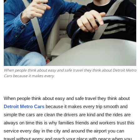
Health
Guest Posting
Advertise with US
Crypto
Business
When people think about easy and safe travel they think about Detroit Metro
Cars because it makes every
Finance
When people think about easy and safe travel they think about
Tech
Detroit Metro Cars
because it makes every trip smooth and
Real Estate
simple the cars are clean the drivers are kind and the rides are
always on time this is why families friends and workers trust this
General
service every day in the city and around the airport you can
travel without worry and reach your place with peace when you