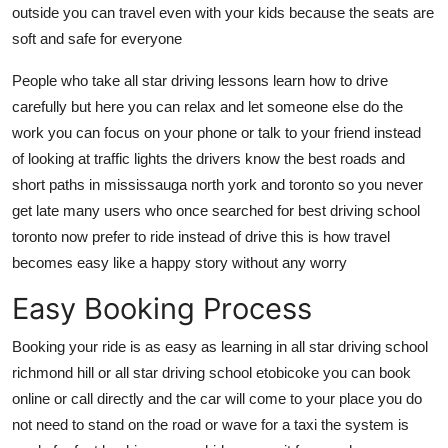
outside you can travel even with your kids because the seats are
soft and safe for everyone
People who take all star driving lessons learn how to drive
carefully but here you can relax and let someone else do the
work you can focus on your phone or talk to your friend instead
of looking at traffic lights the drivers know the best roads and
short paths in mississauga north york and toronto so you never
get late many users who once searched for best driving school
toronto now prefer to ride instead of drive this is how travel
becomes easy like a happy story without any worry
Easy Booking Process
Booking your ride is as easy as learning in all star driving school
richmond hill or all star driving school etobicoke you can book
online or call directly and the car will come to your place you do
not need to stand on the road or wave for a taxi the system is