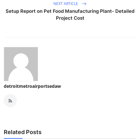
NEXT ARTICLE
Setup Report on Pet Food Manufacturing Plant- Detailed
Project Cost
detroitmetroairportsedaw
Related Posts