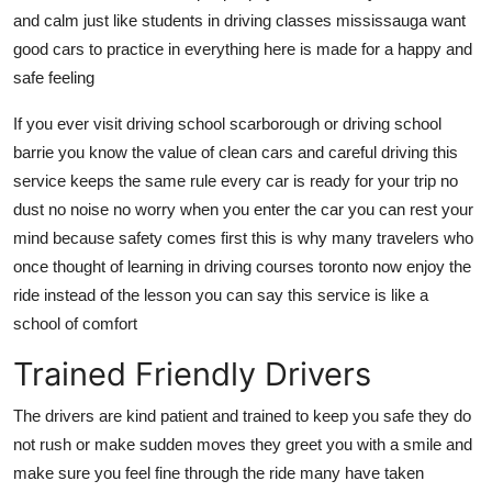
and calm just like students in driving classes mississauga want
good cars to practice in everything here is made for a happy and
safe feeling
If you ever visit driving school scarborough or driving school
barrie you know the value of clean cars and careful driving this
service keeps the same rule every car is ready for your trip no
dust no noise no worry when you enter the car you can rest your
mind because safety comes first this is why many travelers who
once thought of learning in driving courses toronto now enjoy the
ride instead of the lesson you can say this service is like a
school of comfort
Trained Friendly Drivers
The drivers are kind patient and trained to keep you safe they do
not rush or make sudden moves they greet you with a smile and
make sure you feel fine through the ride many have taken