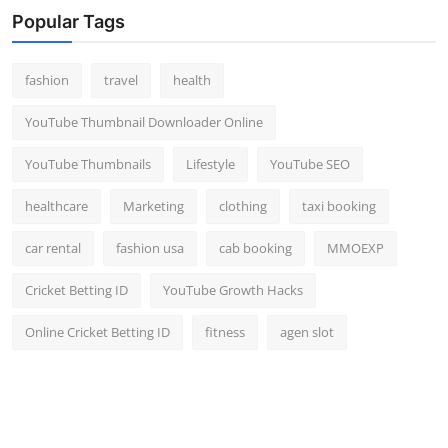
Popular Tags
fashion
travel
health
YouTube Thumbnail Downloader Online
YouTube Thumbnails
Lifestyle
YouTube SEO
healthcare
Marketing
clothing
taxi booking
car rental
fashion usa
cab booking
MMOEXP
Cricket Betting ID
YouTube Growth Hacks
Online Cricket Betting ID
fitness
agen slot