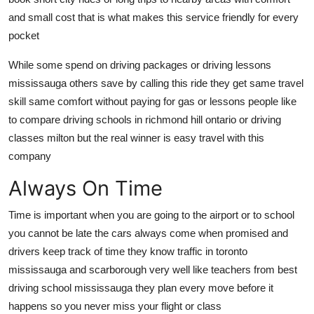
and small cost that is what makes this service friendly for every
pocket
While some spend on driving packages or driving lessons
mississauga others save by calling this ride they get same travel
skill same comfort without paying for gas or lessons people like
to compare driving schools in richmond hill ontario or driving
classes milton but the real winner is easy travel with this
company
Always On Time
Time is important when you are going to the airport or to school
you cannot be late the cars always come when promised and
drivers keep track of time they know traffic in toronto
mississauga and scarborough very well like teachers from best
driving school mississauga they plan every move before it
happens so you never miss your flight or class