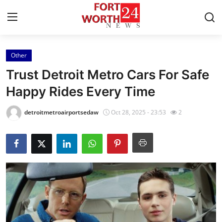
Other
Home
Trust Detroit Metro Cars For Safe
Contact
Happy Rides Every Time
Press Release
detroitmetroairportsedaw
Oct 28, 2025 - 23:53
2
Privacy Policy
About
News Network
Submit Press Release