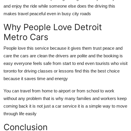
and enjoy the ride while someone else does the driving this
makes travel peaceful even in busy city roads
Why People Love Detroit
Metro Cars
People love this service because it gives them trust peace and
care the cars are clean the drivers are polite and the booking is
easy everyone feels safe from start to end even tourists who visit
toronto for driving classes or lessons find this the best choice
because it saves time and energy
You can travel from home to airport or from school to work
without any problem that is why many families and workers keep
coming back it is not just a car service it is a simple way to move
through life easily
Conclusion