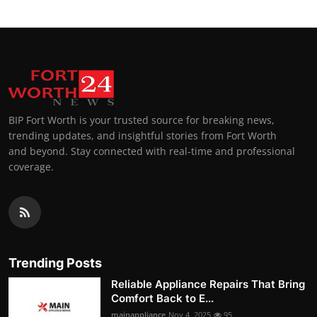
BIP Fort Worth is your trusted source for breaking news,
trending updates, and insightful stories from Fort Worth
and beyond. Stay connected with real-time and professional
coverage.
Trending Posts
Reliable Appliance Repairs That Bring
Comfort Back to E...
mainappliance
Nov 4, 2025
95