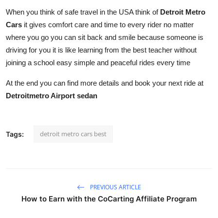
When you think of safe travel in the USA think of
Detroit Metro
Cars
it gives comfort care and time to every rider no matter
where you go you can sit back and smile because someone is
driving for you it is like learning from the best teacher without
joining a school easy simple and peaceful rides every time
At the end you can find more details and book your next ride at
Detroitmetro Airport sedan
detroit metro cars best
Tags:
PREVIOUS ARTICLE
How to Earn with the CoCarting Affiliate Program