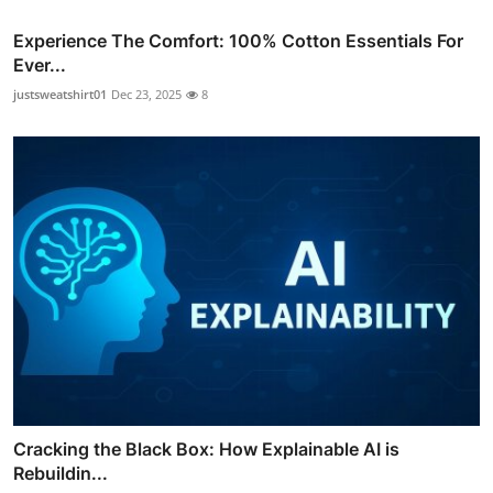
Experience The Comfort: 100% Cotton Essentials For
Ever...
justsweatshirt01
Dec 23, 2025
8
Cracking the Black Box: How Explainable AI is
Rebuildin...