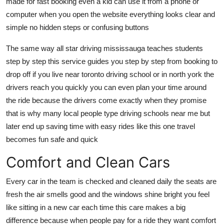
made for fast booking even a kid can use it from a phone or
computer when you open the website everything looks clear and
simple no hidden steps or confusing buttons
The same way all star driving mississauga teaches students
step by step this service guides you step by step from booking to
drop off if you live near toronto driving school or in north york the
drivers reach you quickly you can even plan your time around
the ride because the drivers come exactly when they promise
that is why many local people type driving schools near me but
later end up saving time with easy rides like this one travel
becomes fun safe and quick
Comfort and Clean Cars
Every car in the team is checked and cleaned daily the seats are
fresh the air smells good and the windows shine bright you feel
like sitting in a new car each time this care makes a big
difference because when people pay for a ride they want comfort